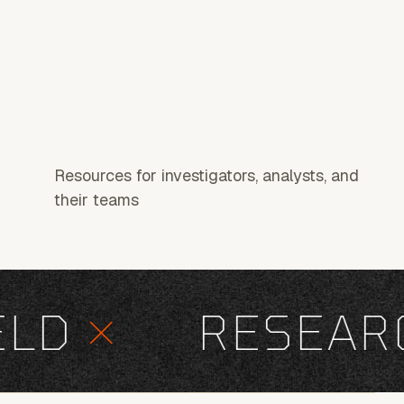
Resources for investigators, analysts, and
their teams
D
×
RESEARC