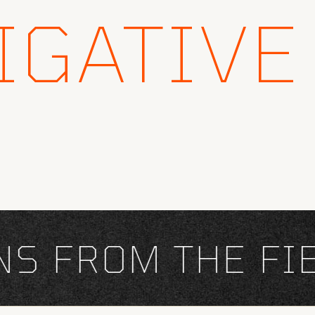
IGATIVE
 FROM THE FIEL