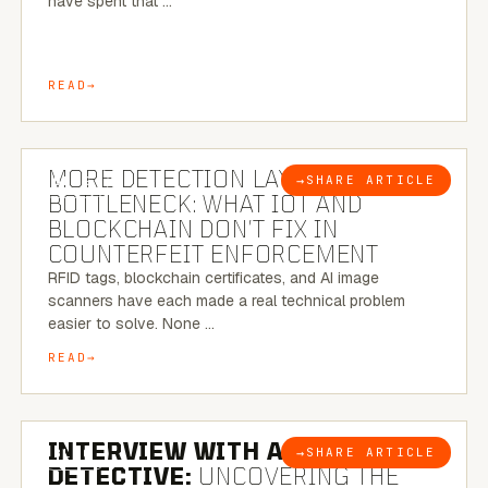
have spent that …
READ
5 MINUTE READ
MORE DETECTION LAYERS, SAME
→
SHARE ARTICLE
BLOG
BOTTLENECK: WHAT IOT AND
BLOCKCHAIN DON’T FIX IN
COUNTERFEIT ENFORCEMENT
RFID tags, blockchain certificates, and AI image
scanners have each made a real technical problem
easier to solve. None …
READ
8 MINUTE READ
INTERVIEW WITH A BRAZILIAN
→
SHARE ARTICLE
BLOG
DETECTIVE:
UNCOVERING THE