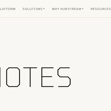
PLATFORM
SOLUTIONS
WHY HUBSTREAM
RESOURCE
NOTES