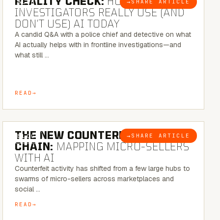
REALITY CHECK:
HOW REAL
→
SHARE ARTICLE
BLOG
INVESTIGATORS REALLY USE (AND
DON’T USE) AI TODAY
A candid Q&A with a police chief and detective on what
AI actually helps with in frontline investigations—and
what still …
READ
7 MINUTE READ
THE NEW COUNTERFEIT SUPPLY
→
SHARE ARTICLE
BLOG
CHAIN:
MAPPING MICRO-SELLERS
WITH AI
Counterfeit activity has shifted from a few large hubs to
swarms of micro-sellers across marketplaces and
social …
READ