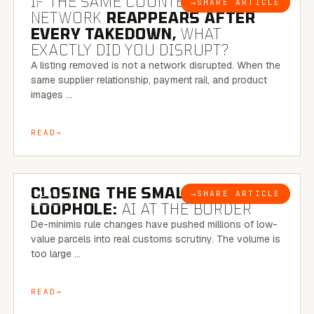
IF THE SAME COUNTERFEIT
→
SHARE ARTICLE
BLOG
NETWORK
REAPPEARS AFTER
EVERY TAKEDOWN,
WHAT
EXACTLY DID YOU DISRUPT?
A listing removed is not a network disrupted. When the
same supplier relationship, payment rail, and product
images …
READ
6 MINUTE READ
CLOSING THE SMALL-PARCEL
→
SHARE ARTICLE
BLOG
LOOPHOLE:
AI AT THE BORDER
De-minimis rule changes have pushed millions of low-
value parcels into real customs scrutiny. The volume is
too large …
READ