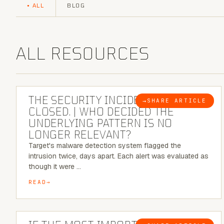
ALL
BLOG
ALL RESOURCES
6 MINUTE READ
THE SECURITY INCIDENT IS
→
SHARE ARTICLE
BLOG
CLOSED. | WHO DECIDED THE
UNDERLYING PATTERN IS NO
LONGER RELEVANT?
Target's malware detection system flagged the
intrusion twice, days apart. Each alert was evaluated as
though it were …
READ
8 MINUTE READ