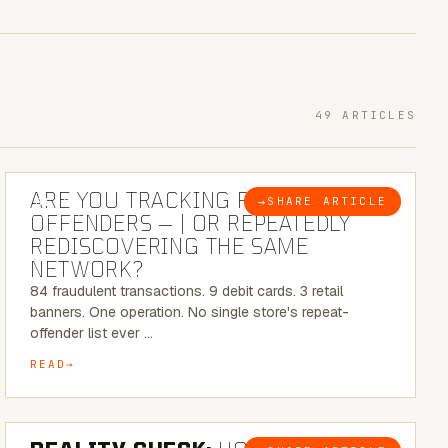
49 ARTICLES
6 MINUTE READ
ARE YOU TRACKING REPEAT RETAIL
→
SHARE ARTICLE
BLOG
OFFENDERS — | OR REPEATEDLY
REDISCOVERING THE SAME
NETWORK?
84 fraudulent transactions. 9 debit cards. 3 retail
banners. One operation. No single store's repeat-
offender list ever …
READ
6 MINUTE READ