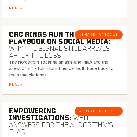
READ
6 MINUTE READ
ORC RINGS RUN THEIR
→
SHARE ARTICLE
BLOG
PLAYBOOK ON SOCIAL MEDIA:
WHY THE SIGNAL STILL ARRIVES
AFTER THE LOSS
The Nordstrom Topanga smash-and-grab and the
arrest of a TikTok haul influencer both trace back to
the same platforms. …
READ
5 MINUTE READ
EMPOWERING
→
SHARE ARTICLE
BLOG
INVESTIGATIONS:
WHO
ANSWERS FOR THE ALGORITHM’S
FLAG