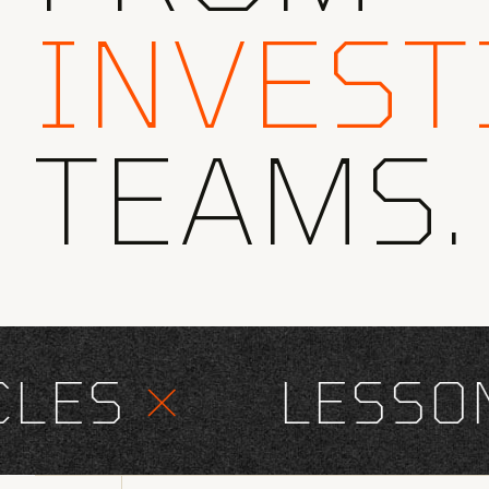
INVEST
TEAMS.
ES
×
LESSONS