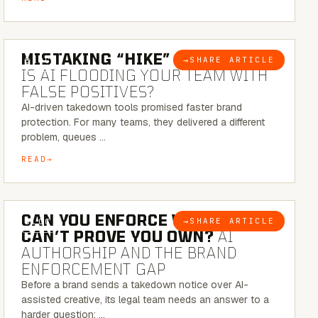
5 MINUTE READ
MISTAKING “HIKE” FOR “NIKE”:
→
SHARE ARTICLE
BLOG
IS AI FLOODING YOUR TEAM WITH
FALSE POSITIVES?
AI-driven takedown tools promised faster brand
protection. For many teams, they delivered a different
problem, queues …
READ
7 MINUTE READ
CAN YOU ENFORCE WHAT YOU
→
SHARE ARTICLE
BLOG
CAN’T PROVE YOU OWN?
AI
AUTHORSHIP AND THE BRAND
ENFORCEMENT GAP
Before a brand sends a takedown notice over AI-
assisted creative, its legal team needs an answer to a
harder question: …