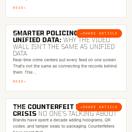
READ
6 MINUTE READ
SMARTER POLICING THROUGH
→
SHARE ARTICLE
BLOG
UNIFIED DATA:
WHY THE VIDEO
WALL ISN’T THE SAME AS UNIFIED
DATA
Real-time crime centers put every feed on one screen.
That's not the same as connecting the records behind
them. This …
READ
6 MINUTE READ
THE COUNTERFEIT PACKAGING
→
SHARE ARTICLE
BLOG
CRISIS
NO ONE’S TALKING ABOUT
Brands have spent a decade adding holograms, QR
codes, and tamper seals to packaging. Counterfeiters