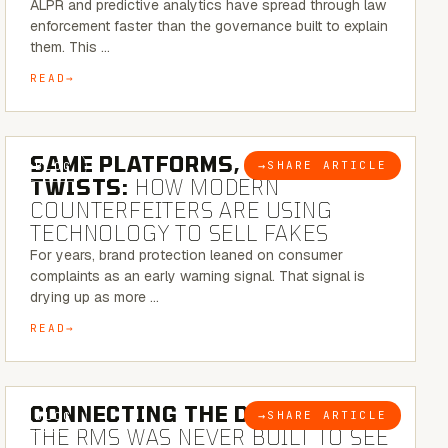
ALPR and predictive analytics have spread through law
enforcement faster than the governance built to explain
them. This …
READ
5 MINUTE READ
SAME PLATFORMS, NEW
→
SHARE ARTICLE
BLOG
TWISTS:
HOW MODERN
COUNTERFEITERS ARE USING
TECHNOLOGY TO SELL FAKES
For years, brand protection leaned on consumer
complaints as an early warning signal. That signal is
drying up as more …
READ
5 MINUTE READ
CONNECTING THE DOTS:
WHY
→
SHARE ARTICLE
BLOG
THE RMS WAS NEVER BUILT TO SEE