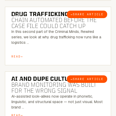
6 MINUTE READ
DRUG TRAFFICKING:
THE SUPPLY
→
SHARE ARTICLE
BLOG
CHAIN AUTOMATED BEFORE THE
CASE FILE COULD CATCH UP
In this second part of the Criminal Minds, Rewired
series, we look at why drug trafficking now runs like a
logistics …
READ
8 MINUTE READ
AI AND DUPE CULTURE:
WHEN
→
SHARE ARTICLE
BLOG
BRAND MONITORING WAS BUILT
FOR THE WRONG SIGNAL
AI-assisted look-alikes now operate in phonetic,
linguistic, and structural space — not just visual. Most
brand …
READ