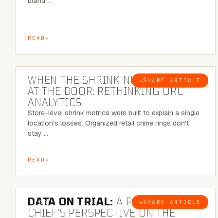
brand …
READ
5 MINUTE READ
WHEN THE SHRINK NUMBER STOPS
→
SHARE ARTICLE
BLOG
AT THE DOOR: RETHINKING ORC
ANALYTICS
Store-level shrink metrics were built to explain a single
location's losses. Organized retail crime rings don't
stay …
READ
5 MINUTE READ
DATA ON TRIAL:
A POLICE
→
SHARE ARTICLE
BLOG
CHIEF’S PERSPECTIVE ON THE