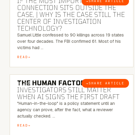
IF THE MOST IMPORTANT
→
SHARE ARTICLE
BLOG
CONNECTION SITS OUTSIDE THE
CASE, | WHY IS THE CASE STILL THE
CENTER OF INVESTIGATION
TECHNOLOGY?
Samuel Little confessed to 90 killings across 19 states
over four decades. The FBI confirmed 61. Most of his
victims had …
READ
6 MINUTE READ
THE HUMAN FACTOR:
WHY
→
SHARE ARTICLE
BLOG
INVESTIGATORS STILL MATTER
WHEN AI SIGNS THE FIRST DRAFT
"Human-in-the-loop" is a policy statement until an
agency can prove, after the fact, what a reviewer
actually checked. …
READ