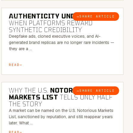
6 MINUTE READ
AUTHENTICITY UNDER ATTACK:
→
SHARE ARTICLE
BLOG
WHEN PLATFORMS REWARD
SYNTHETIC CREDIBILITY
Deepfake ads, cloned executive voices, and AI-
generated brand replicas are no longer rare incidents —
they are a …
READ
7 MINUTE READ
WHY THE U.S.
NOTORIOUS
→
SHARE ARTICLE
BLOG
MARKETS LIST
TELLS ONLY HALF
THE STORY
A market can be named on the U.S. Notorious Markets
List, sanctioned by reputation, and still reappear years
later. What …
READ