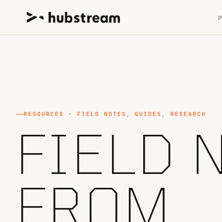
RESOURCES · FIELD NOTES, GUIDES, RESEARCH
FIELD 
FROM