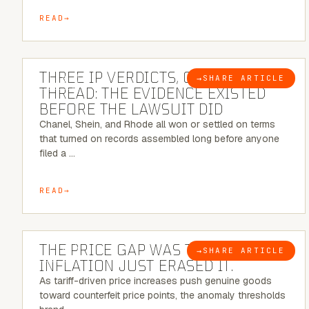
READ
5 MINUTE READ
THREE IP VERDICTS, ONE COMMON
→
SHARE ARTICLE
BLOG
THREAD: THE EVIDENCE EXISTED
BEFORE THE LAWSUIT DID
Chanel, Shein, and Rhode all won or settled on terms
that turned on records assembled long before anyone
filed a …
READ
7 MINUTE READ
THE PRICE GAP WAS THE SIGNAL.
→
SHARE ARTICLE
BLOG
INFLATION JUST ERASED IT.
As tariff-driven price increases push genuine goods
toward counterfeit price points, the anomaly thresholds