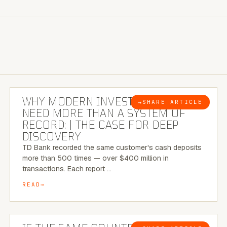
7 MINUTE READ
WHY MODERN INVESTIGATIONS
→
SHARE ARTICLE
BLOG
NEED MORE THAN A SYSTEM OF
RECORD: | THE CASE FOR DEEP
DISCOVERY
TD Bank recorded the same customer's cash deposits
more than 500 times — over $400 million in
transactions. Each report …
READ
7 MINUTE READ