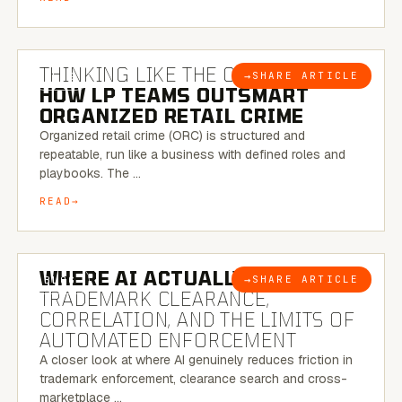
7 MINUTE READ
THINKING LIKE THE CRIMINAL:
→
SHARE ARTICLE
BLOG
HOW LP TEAMS OUTSMART
ORGANIZED RETAIL CRIME
Organized retail crime (ORC) is structured and
repeatable, run like a business with defined roles and
playbooks. The …
READ
5 MINUTE READ
WHERE AI ACTUALLY HELPS:
→
SHARE ARTICLE
BLOG
TRADEMARK CLEARANCE,
CORRELATION, AND THE LIMITS OF
AUTOMATED ENFORCEMENT
A closer look at where AI genuinely reduces friction in
trademark enforcement, clearance search and cross-
marketplace …