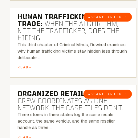
6 MINUTE READ
HUMAN TRAFFICKING & SEX
→
SHARE ARTICLE
BLOG
TRADE:
WHEN THE ALGORITHM,
NOT THE TRAFFICKER, DOES THE
HIDING
This third chapter of Criminal Minds, Rewired examines
why human trafficking victims stay hidden less through
deliberate …
READ
6 MINUTE READ
ORGANIZED RETAIL CRIME:
THE
→
SHARE ARTICLE
BLOG
CREW COORDINATES AS ONE
NETWORK. THE CASE FILES DON’T.
Three stores in three states log the same resale
account, the same vehicle, and the same reseller
handle as three …
READ