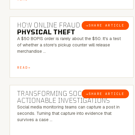
5 MINUTE READ
HOW ONLINE FRAUD BECOMES
→
SHARE ARTICLE
BLOG
PHYSICAL THEFT
A $50 BOPIS order is rarely about the $50. It's a test
of whether a store's pickup counter will release
merchandise …
READ
6 MINUTE READ
TRANSFORMING SOCMINT INTO
→
SHARE ARTICLE
BLOG
ACTIONABLE INVESTIGATIONS
Social media monitoring teams can capture a post in
seconds. Turning that capture into evidence that
survives a case …