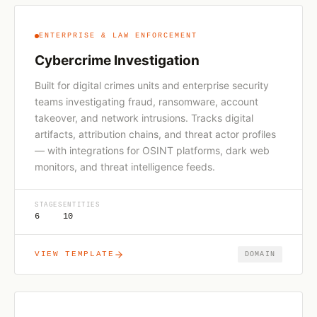
ENTERPRISE & LAW ENFORCEMENT
Cybercrime Investigation
Built for digital crimes units and enterprise security
teams investigating fraud, ransomware, account
takeover, and network intrusions. Tracks digital
artifacts, attribution chains, and threat actor profiles
— with integrations for OSINT platforms, dark web
monitors, and threat intelligence feeds.
STAGES
ENTITIES
6
10
VIEW TEMPLATE
DOMAIN