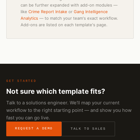
can be further expanded with add-on modules —
like
Crime Report Intake
or
Gang Intelligence
Analytics
— to match your team's exact workflow.
Add-ons are listed on each template's page.
GET STARTED
Not sure which template fits?
Talk to a solutions engineer. We'll map your current
workflow to the right starting point — and show you how
fast you can go live.
REQUEST A DEMO
TALK TO SALES