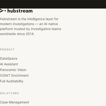
Hubstream is the intelligence layer for
modern investigations — an AI-native
platform trusted by investigative teams
worldwide since 2014.
PRODUCT
DataSpace
AI Assistant
Panoramic Vision
OSINT Enrichment
Full Auditability
SOLUTIONS
Case Management