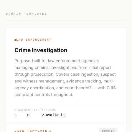
DOMAIN TEMPLATES
LAW ENFORCEMENT
Crime Investigation
Purpose-built for law enforcement agencies
managing criminal investigations from initial report
through prosecution. Covers case ingestion, suspect
and witness management, evidence tracking, multi-
agency coordination, and court handoff — with CJIS-
compliant controls throughout.
STAGES
ENTITIES
ADD-ONS
6
12
2 available
VIEW TEMPLATE
DOMAIN