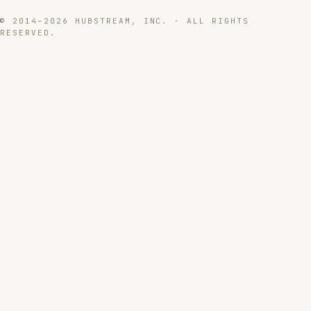
© 2014–2026 HUBSTREAM, INC. · ALL RIGHTS
RESERVED.