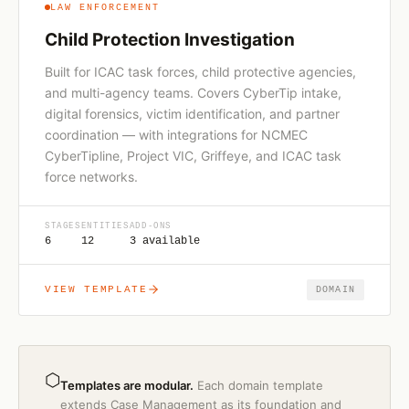
LAW ENFORCEMENT
Child Protection Investigation
Built for ICAC task forces, child protective agencies,
and multi-agency teams. Covers CyberTip intake,
digital forensics, victim identification, and partner
coordination — with integrations for NCMEC
CyberTipline, Project VIC, Griffeye, and ICAC task
force networks.
STAGES
ENTITIES
ADD-ONS
6
12
3 available
VIEW TEMPLATE
DOMAIN
⬡
Templates are modular.
Each domain template
extends Case Management as its foundation and