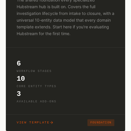
Hubstream hub is built on. Covers the full
investigation lifecycle from intake to closure, with a
universal 10-entity data model that every domain
template extends. Start here if you're evaluating
Hubstream for the first time.
6
WORKFLOW STAGES
10
CORE ENTITY TYPES
3
AVAILABLE ADD-ONS
VIEW TEMPLATE
FOUNDATION