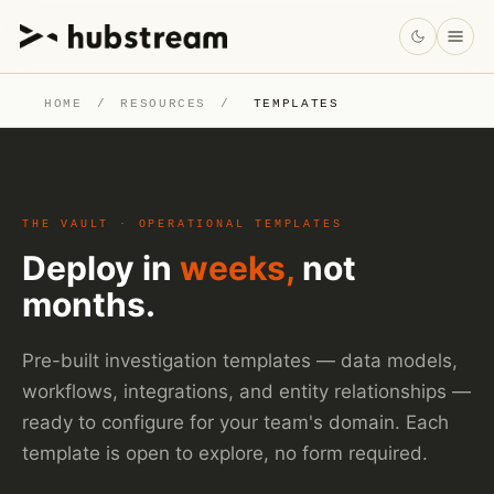
HOME
/
RESOURCES
/
TEMPLATES
THE VAULT · OPERATIONAL TEMPLATES
Deploy in
weeks,
not
months.
Pre-built investigation templates — data models,
workflows, integrations, and entity relationships —
ready to configure for your team's domain. Each
template is open to explore, no form required.