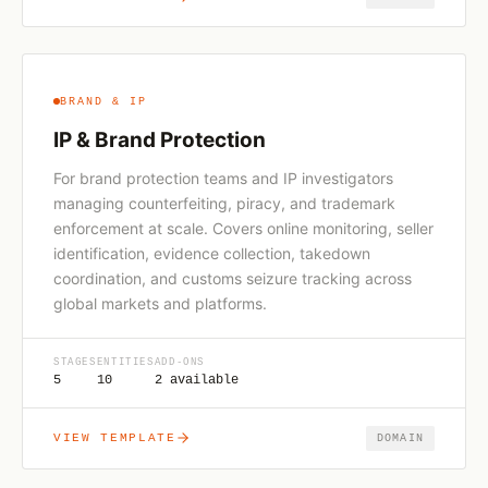
BRAND & IP
IP & Brand Protection
For brand protection teams and IP investigators
managing counterfeiting, piracy, and trademark
enforcement at scale. Covers online monitoring, seller
identification, evidence collection, takedown
coordination, and customs seizure tracking across
global markets and platforms.
STAGES
ENTITIES
ADD-ONS
5
10
2 available
VIEW TEMPLATE
DOMAIN