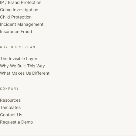
IP / Brand Protection
Crime Investigation
Child Protection
Incident Management
Insurance Fraud
WHY HUBSTREAM
The Invisible Layer
Why We Built This Way
What Makes Us Different
COMPANY
Resources
Templates
Contact Us
Request a Demo