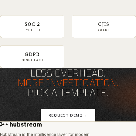
SOC 2
CJIS
TYPE II
AWARE
GDPR
COMPLIANT
LESS OVERHEAD.
MORE INVESTIGATION.
PICK A TEMPLATE.
→
REQUEST DEMO
Hubstream is the intelligence layer for modern