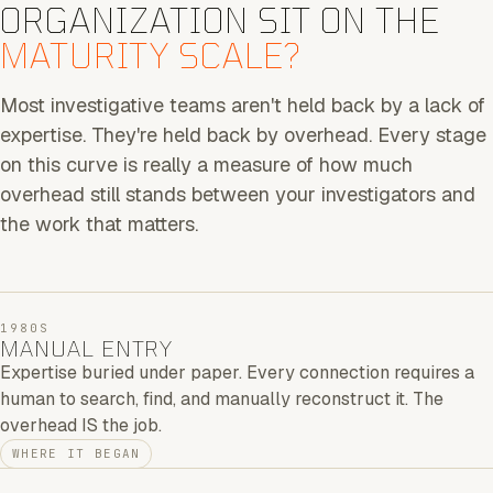
ORGANIZATION SIT ON THE
MATURITY SCALE?
Most investigative teams aren't held back by a lack of
expertise. They're held back by overhead. Every stage
on this curve is really a measure of how much
overhead still stands between your investigators and
the work that matters.
1980S
MANUAL ENTRY
Expertise buried under paper. Every connection requires a
human to search, find, and manually reconstruct it. The
overhead IS the job.
WHERE IT BEGAN