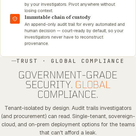
by your investigators. Pivot anywhere without
losing context.
Immutable chain of custody
An append-only audit trail for every automated and
human decision — court-ready by default, so your
investigators never have to reconstruct
provenance.
TRUST · GLOBAL COMPLIANCE
GOVERNMENT-GRADE
SECURITY.
GLOBAL
COMPLIANCE.
Tenant-isolated by design. Audit trails investigators
(and procurement) can read. Single-tenant, sovereign-
cloud, and on-prem deployment options for the teams
that can't afford a leak.