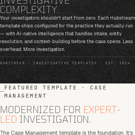
COMPLEXITY.
Your investigators shouldn't start from zero. Each Hubstream
template ships configured for the practice they actually run
— with AI-native intelligence that handles intake, entity
resolution, and context-building before the case opens. Less
overhead. More investigation.
HUBSTREAM · INVESTIGATIVE TEMPLATES · EST. 2014
FEATURED TEMPLATE · CASE
MANAGEMENT
MODERNIZED FOR
EXPERT-
LED
INVESTIGATION.
The Case Management template is the foundation. It's