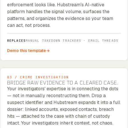
enforcement looks like. Hubstream's AI-native
platform handles the signal volume, surfaces the
patterns, and organizes the evidence so your team
can act, not process.
REPLACES
MANUAL TAKEDOWN TRACKERS · EMAIL THREADS
Demo this template
03 / CRIME INVESTIGATION
BRIDGE RAW EVIDENCE TO A CLEARED CASE.
Your investigators' expertise is in connecting the dots
— not in manually reconstructing them. Drop a
suspect identifier and Hubstream expands it into a full
dossier: linked accounts, exposed contacts, breach
hits — attached to the case with chain of custody
intact. Your investigators inherit context, not chaos.