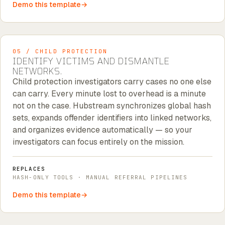
Demo this template
05 / CHILD PROTECTION
IDENTIFY VICTIMS AND DISMANTLE
NETWORKS.
Child protection investigators carry cases no one else
can carry. Every minute lost to overhead is a minute
not on the case. Hubstream synchronizes global hash
sets, expands offender identifiers into linked networks,
and organizes evidence automatically — so your
investigators can focus entirely on the mission.
REPLACES
HASH-ONLY TOOLS · MANUAL REFERRAL PIPELINES
Demo this template