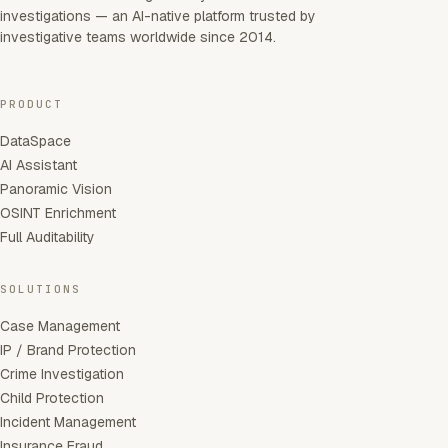
investigations — an AI-native platform trusted by
investigative teams worldwide since 2014.
PRODUCT
DataSpace
AI Assistant
Panoramic Vision
OSINT Enrichment
Full Auditability
SOLUTIONS
Case Management
IP / Brand Protection
Crime Investigation
Child Protection
Incident Management
Insurance Fraud