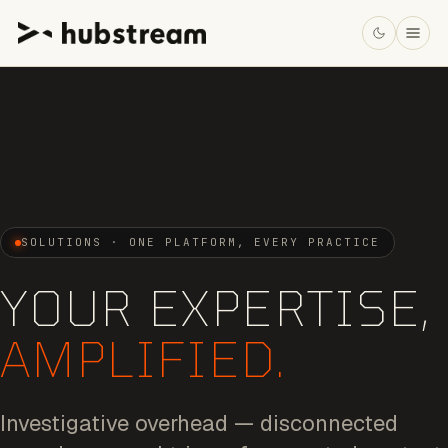
SOLUTIONS · ONE PLATFORM, EVERY PRACTICE
YOUR EXPERTISE,
AMPLIFIED.
Investigative overhead — disconnected