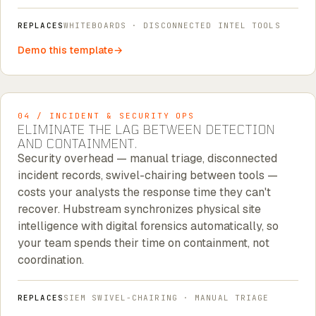
REPLACES
WHITEBOARDS · DISCONNECTED INTEL TOOLS
Demo this template
04 / INCIDENT & SECURITY OPS
ELIMINATE THE LAG BETWEEN DETECTION
AND CONTAINMENT.
Security overhead — manual triage, disconnected
incident records, swivel-chairing between tools —
costs your analysts the response time they can't
recover. Hubstream synchronizes physical site
intelligence with digital forensics automatically, so
your team spends their time on containment, not
coordination.
REPLACES
SIEM SWIVEL-CHAIRING · MANUAL TRIAGE