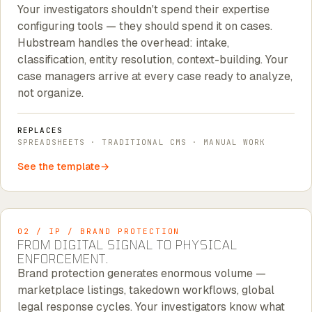
Your investigators shouldn't spend their expertise
configuring tools — they should spend it on cases.
Hubstream handles the overhead: intake,
classification, entity resolution, context-building. Your
case managers arrive at every case ready to analyze,
not organize.
REPLACES
SPREADSHEETS · TRADITIONAL CMS · MANUAL WORK
See the template
02 / IP / BRAND PROTECTION
FROM DIGITAL SIGNAL TO PHYSICAL
ENFORCEMENT.
Brand protection generates enormous volume —
marketplace listings, takedown workflows, global
legal response cycles. Your investigators know what