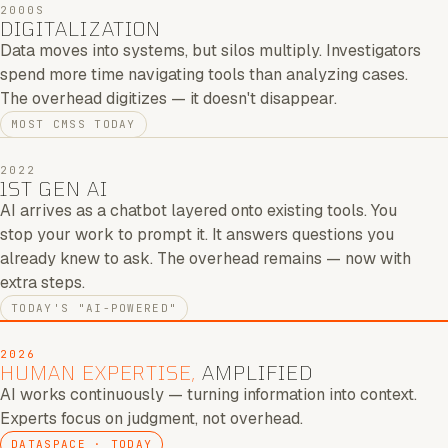
2000S
DIGITALIZATION
Data moves into systems, but silos multiply. Investigators
spend more time navigating tools than analyzing cases.
The overhead digitizes — it doesn't disappear.
MOST CMSS TODAY
2022
1ST GEN AI
AI arrives as a chatbot layered onto existing tools. You
stop your work to prompt it. It answers questions you
already knew to ask. The overhead remains — now with
extra steps.
TODAY'S "AI-POWERED"
2026
HUMAN EXPERTISE,
AMPLIFIED
AI works continuously — turning information into context.
Experts focus on judgment, not overhead.
DATASPACE · TODAY