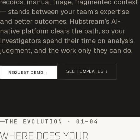
records, manual triage, fragmented context
— stands between your team’s expertise
and better outcomes. Hubstream’s AI-
native platform clears the path, so your
investigators spend their time on analysis,
judgment, and the work only they can do.
SEE TEMPLATES ↓
→
REQUEST DEMO
THE EVOLUTION · 01–04
WHERE DOES YOUR