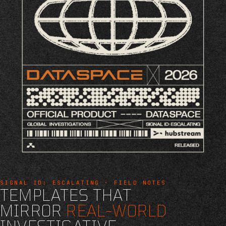
SIGNAL ID: ESCALATING · FIELD NOTES
TEMPLATES THAT
MIRROR
REAL-WORLD
INVESTIGATIVE