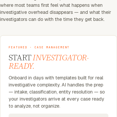
where most teams first feel what happens when
investigative overhead disappears — and what their
investigators can do with the time they get back.
FEATURED · CASE MANAGEMENT
START
INVESTIGATOR-
READY.
Onboard in days with templates built for real
investigative complexity. AI handles the prep
— intake, classification, entity resolution — so
your investigators arrive at every case ready
to analyze, not organize.