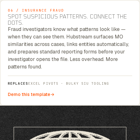
06 / INSURANCE FRAUD
SPOT SUSPICIOUS PATTERNS. CONNECT THE
DOTS.
Fraud investigators know what patterns look like —
when they can see them. Hubstream surfaces MO
similarities across cases, links entities automatically,
and prepares standard reporting forms before your
investigator opens the file. Less overhead. More
patterns found.
REPLACES
EXCEL PIVOTS · BULKY SIU TOOLING
Demo this template