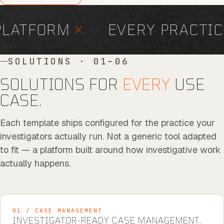
LATFORM
×
EVERY PRACTIC
SOLUTIONS · 01–06
SOLUTIONS FOR
EVERY
USE
CASE.
Each template ships configured for the practice your
investigators actually run. Not a generic tool adapted
to fit — a platform built around how investigative work
actually happens.
01 / CASE MANAGEMENT
INVESTIGATOR-READY CASE MANAGEMENT.