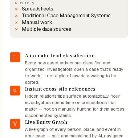
REPLACES
Spreadsheets
Traditional Case Management Systems
Manual work
Multiple data sources
Automatic lead classification
Every new asset arrives pre-classified and
organized. Investigators open a case that's ready
to work — not a pile of raw data waiting to be
sorted.
Instant cross-silo references
Hidden relationships surface automatically. Your
investigators spend time on connections that
matter — not on manually hunting for them across
disconnected systems.
Live Entity Graph
A live graph of every person, place, and event in
your case — built and maintained by AI, navigated