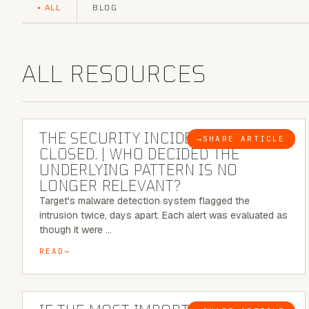
ALL
BLOG
ALL RESOURCES
6 MINUTE READ
THE SECURITY INCIDENT IS
→
SHARE ARTICLE
BLOG
CLOSED. | WHO DECIDED THE
UNDERLYING PATTERN IS NO
LONGER RELEVANT?
Target's malware detection system flagged the
intrusion twice, days apart. Each alert was evaluated as
though it were …
READ
8 MINUTE READ