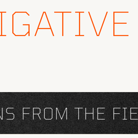
IGATIVE
FROM THE FIEL