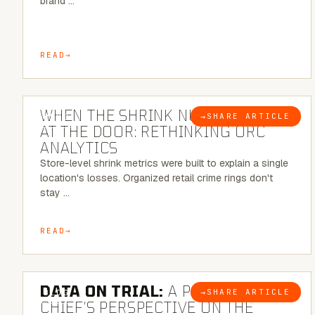
brand …
READ
5 MINUTE READ
WHEN THE SHRINK NUMBER STOPS
→
SHARE ARTICLE
BLOG
AT THE DOOR: RETHINKING ORC
ANALYTICS
Store-level shrink metrics were built to explain a single
location's losses. Organized retail crime rings don't
stay …
READ
5 MINUTE READ
DATA ON TRIAL:
A POLICE
→
SHARE ARTICLE
BLOG
CHIEF’S PERSPECTIVE ON THE