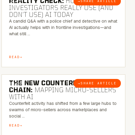
REALITY CHECK:
HOW REAL
→
SHARE ARTICLE
BLOG
INVESTIGATORS REALLY USE (AND
DON’T USE) AI TODAY
A candid Q&A with a police chief and detective on what
AI actually helps with in frontline investigations—and
what still …
READ
7 MINUTE READ
THE NEW COUNTERFEIT SUPPLY
→
SHARE ARTICLE
BLOG
CHAIN:
MAPPING MICRO-SELLERS
WITH AI
Counterfeit activity has shifted from a few large hubs to
swarms of micro-sellers across marketplaces and
social …
READ