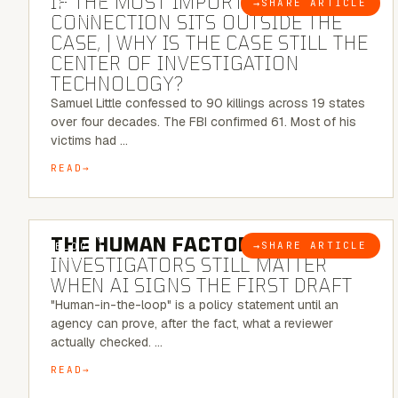
IF THE MOST IMPORTANT
→
SHARE ARTICLE
BLOG
CONNECTION SITS OUTSIDE THE
CASE, | WHY IS THE CASE STILL THE
CENTER OF INVESTIGATION
TECHNOLOGY?
Samuel Little confessed to 90 killings across 19 states
over four decades. The FBI confirmed 61. Most of his
victims had …
READ
6 MINUTE READ
THE HUMAN FACTOR:
WHY
→
SHARE ARTICLE
BLOG
INVESTIGATORS STILL MATTER
WHEN AI SIGNS THE FIRST DRAFT
"Human-in-the-loop" is a policy statement until an
agency can prove, after the fact, what a reviewer
actually checked. …
READ