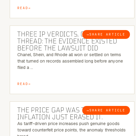
READ
5 MINUTE READ
THREE IP VERDICTS, ONE COMMON
→
SHARE ARTICLE
BLOG
THREAD: THE EVIDENCE EXISTED
BEFORE THE LAWSUIT DID
Chanel, Shein, and Rhode all won or settled on terms
that turned on records assembled long before anyone
filed a …
READ
7 MINUTE READ
THE PRICE GAP WAS THE SIGNAL.
→
SHARE ARTICLE
BLOG
INFLATION JUST ERASED IT.
As tariff-driven price increases push genuine goods
toward counterfeit price points, the anomaly thresholds