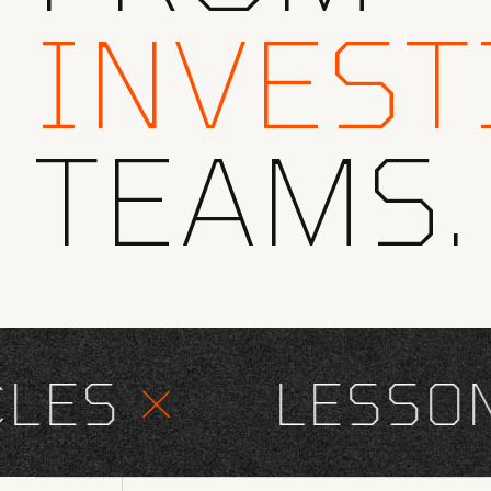
INVEST
TEAMS.
ES
×
LESSONS 