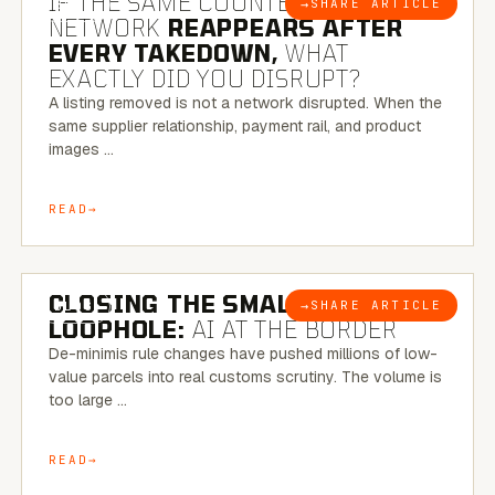
IF THE SAME COUNTERFEIT
→
SHARE ARTICLE
BLOG
NETWORK
REAPPEARS AFTER
EVERY TAKEDOWN,
WHAT
EXACTLY DID YOU DISRUPT?
A listing removed is not a network disrupted. When the
same supplier relationship, payment rail, and product
images …
READ
6 MINUTE READ
CLOSING THE SMALL-PARCEL
→
SHARE ARTICLE
BLOG
LOOPHOLE:
AI AT THE BORDER
De-minimis rule changes have pushed millions of low-
value parcels into real customs scrutiny. The volume is
too large …
READ