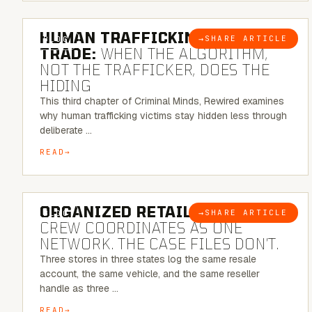
6 MINUTE READ
HUMAN TRAFFICKING & SEX
→
SHARE ARTICLE
BLOG
TRADE:
WHEN THE ALGORITHM,
NOT THE TRAFFICKER, DOES THE
HIDING
This third chapter of Criminal Minds, Rewired examines
why human trafficking victims stay hidden less through
deliberate …
READ
6 MINUTE READ
ORGANIZED RETAIL CRIME:
THE
→
SHARE ARTICLE
BLOG
CREW COORDINATES AS ONE
NETWORK. THE CASE FILES DON’T.
Three stores in three states log the same resale
account, the same vehicle, and the same reseller
handle as three …
READ