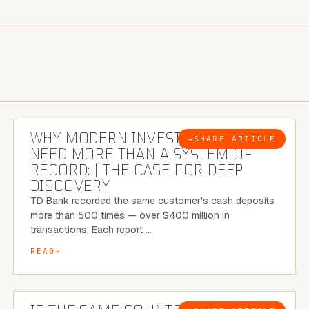
7 MINUTE READ
WHY MODERN INVESTIGATIONS
→
SHARE ARTICLE
BLOG
NEED MORE THAN A SYSTEM OF
RECORD: | THE CASE FOR DEEP
DISCOVERY
TD Bank recorded the same customer's cash deposits
more than 500 times — over $400 million in
transactions. Each report …
READ
7 MINUTE READ