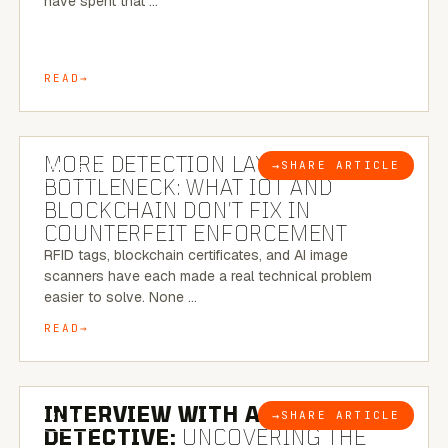
have spent that …
READ
5 MINUTE READ
MORE DETECTION LAYERS, SAME
→
SHARE ARTICLE
BLOG
BOTTLENECK: WHAT IOT AND
BLOCKCHAIN DON’T FIX IN
COUNTERFEIT ENFORCEMENT
RFID tags, blockchain certificates, and AI image
scanners have each made a real technical problem
easier to solve. None …
READ
8 MINUTE READ
INTERVIEW WITH A BRAZILIAN
→
SHARE ARTICLE
BLOG
DETECTIVE:
UNCOVERING THE