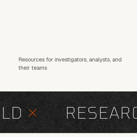
Resources for investigators, analysts, and
their teams
D
×
RESEARCH