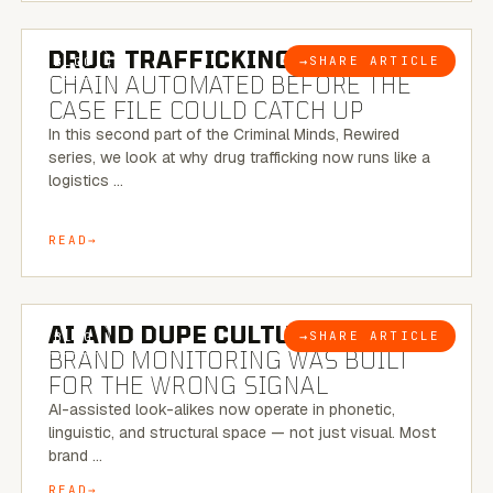
6 MINUTE READ
DRUG TRAFFICKING:
THE SUPPLY
→
SHARE ARTICLE
BLOG
CHAIN AUTOMATED BEFORE THE
CASE FILE COULD CATCH UP
In this second part of the Criminal Minds, Rewired
series, we look at why drug trafficking now runs like a
logistics …
READ
8 MINUTE READ
AI AND DUPE CULTURE:
WHEN
→
SHARE ARTICLE
BLOG
BRAND MONITORING WAS BUILT
FOR THE WRONG SIGNAL
AI-assisted look-alikes now operate in phonetic,
linguistic, and structural space — not just visual. Most
brand …
READ