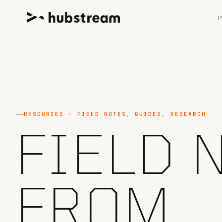
RESOURCES · FIELD NOTES, GUIDES, RESEARCH
FIELD 
FROM