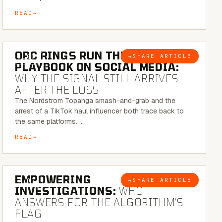
READ
6 MINUTE READ
ORC RINGS RUN THEIR
→
SHARE ARTICLE
BLOG
PLAYBOOK ON SOCIAL MEDIA:
WHY THE SIGNAL STILL ARRIVES
AFTER THE LOSS
The Nordstrom Topanga smash-and-grab and the
arrest of a TikTok haul influencer both trace back to
the same platforms. …
READ
5 MINUTE READ
EMPOWERING
→
SHARE ARTICLE
BLOG
INVESTIGATIONS:
WHO
ANSWERS FOR THE ALGORITHM’S
FLAG