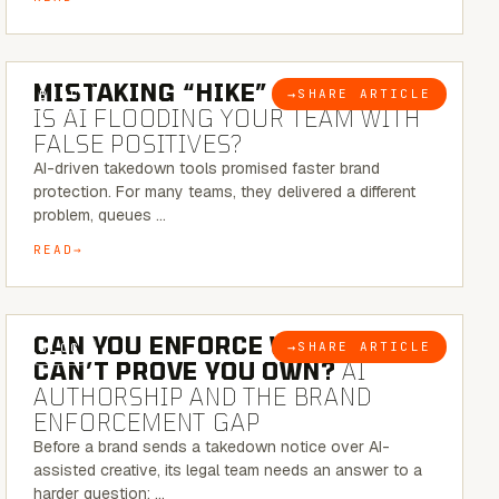
5 MINUTE READ
MISTAKING “HIKE” FOR “NIKE”:
→
SHARE ARTICLE
BLOG
IS AI FLOODING YOUR TEAM WITH
FALSE POSITIVES?
AI-driven takedown tools promised faster brand
protection. For many teams, they delivered a different
problem, queues …
READ
7 MINUTE READ
CAN YOU ENFORCE WHAT YOU
→
SHARE ARTICLE
BLOG
CAN’T PROVE YOU OWN?
AI
AUTHORSHIP AND THE BRAND
ENFORCEMENT GAP
Before a brand sends a takedown notice over AI-
assisted creative, its legal team needs an answer to a
harder question: …