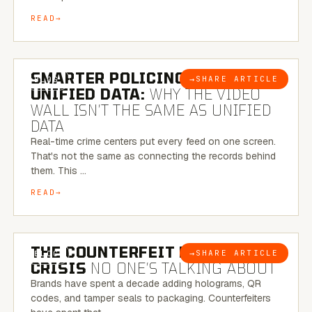
READ
6 MINUTE READ
SMARTER POLICING THROUGH
→
SHARE ARTICLE
BLOG
UNIFIED DATA:
WHY THE VIDEO
WALL ISN’T THE SAME AS UNIFIED
DATA
Real-time crime centers put every feed on one screen.
That's not the same as connecting the records behind
them. This …
READ
6 MINUTE READ
THE COUNTERFEIT PACKAGING
→
SHARE ARTICLE
BLOG
CRISIS
NO ONE’S TALKING ABOUT
Brands have spent a decade adding holograms, QR
codes, and tamper seals to packaging. Counterfeiters