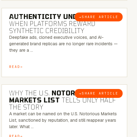
6 MINUTE READ
AUTHENTICITY UNDER ATTACK:
→
SHARE ARTICLE
BLOG
WHEN PLATFORMS REWARD
SYNTHETIC CREDIBILITY
Deepfake ads, cloned executive voices, and AI-
generated brand replicas are no longer rare incidents —
they are a …
READ
7 MINUTE READ
WHY THE U.S.
NOTORIOUS
→
SHARE ARTICLE
BLOG
MARKETS LIST
TELLS ONLY HALF
THE STORY
A market can be named on the U.S. Notorious Markets
List, sanctioned by reputation, and still reappear years
later. What …
READ