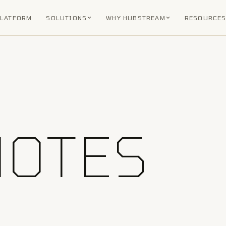
PLATFORM
SOLUTIONS
WHY HUBSTREAM
RESOURCE
NOTES