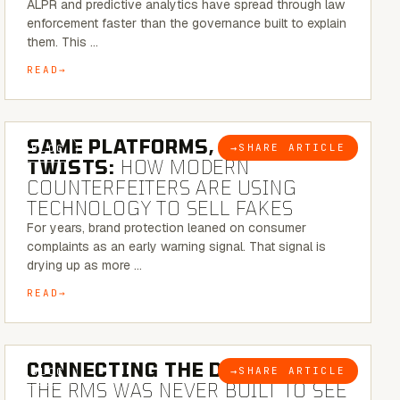
ALPR and predictive analytics have spread through law
enforcement faster than the governance built to explain
them. This …
READ
5 MINUTE READ
SAME PLATFORMS, NEW
→
SHARE ARTICLE
BLOG
TWISTS:
HOW MODERN
COUNTERFEITERS ARE USING
TECHNOLOGY TO SELL FAKES
For years, brand protection leaned on consumer
complaints as an early warning signal. That signal is
drying up as more …
READ
5 MINUTE READ
CONNECTING THE DOTS:
WHY
→
SHARE ARTICLE
BLOG
THE RMS WAS NEVER BUILT TO SEE