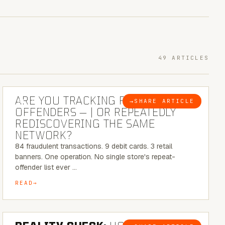
49 ARTICLES
6 MINUTE READ
ARE YOU TRACKING REPEAT RETAIL
→
SHARE ARTICLE
BLOG
OFFENDERS — | OR REPEATEDLY
REDISCOVERING THE SAME
NETWORK?
84 fraudulent transactions. 9 debit cards. 3 retail
banners. One operation. No single store's repeat-
offender list ever …
READ
6 MINUTE READ