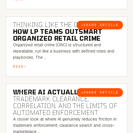
7 MINUTE READ
THINKING LIKE THE CRIMINAL:
→
SHARE ARTICLE
BLOG
HOW LP TEAMS OUTSMART
ORGANIZED RETAIL CRIME
Organized retail crime (ORC) is structured and
repeatable, run like a business with defined roles and
playbooks. The …
READ
5 MINUTE READ
WHERE AI ACTUALLY HELPS:
→
SHARE ARTICLE
BLOG
TRADEMARK CLEARANCE,
CORRELATION, AND THE LIMITS OF
AUTOMATED ENFORCEMENT
A closer look at where AI genuinely reduces friction in
trademark enforcement, clearance search and cross-
marketplace …