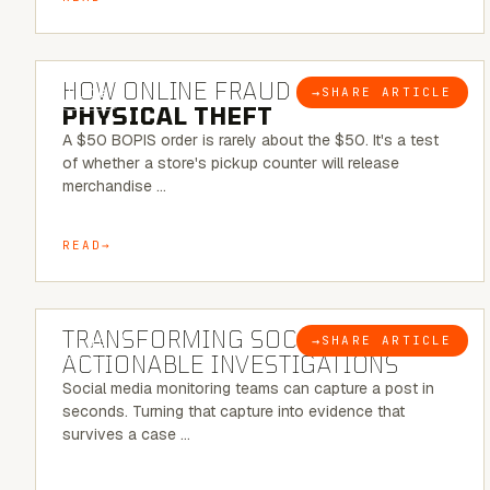
5 MINUTE READ
HOW ONLINE FRAUD BECOMES
→
SHARE ARTICLE
BLOG
PHYSICAL THEFT
A $50 BOPIS order is rarely about the $50. It's a test
of whether a store's pickup counter will release
merchandise …
READ
6 MINUTE READ
TRANSFORMING SOCMINT INTO
→
SHARE ARTICLE
BLOG
ACTIONABLE INVESTIGATIONS
Social media monitoring teams can capture a post in
seconds. Turning that capture into evidence that
survives a case …