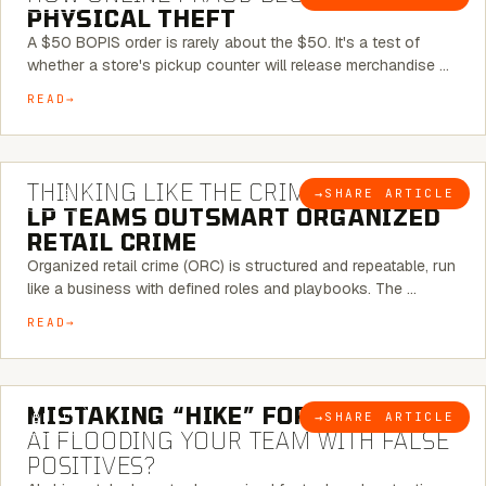
PHYSICAL THEFT
A $50 BOPIS order is rarely about the $50. It's a test of
whether a store's pickup counter will release merchandise …
READ
7 MINUTE READ
THINKING LIKE THE CRIMINAL:
HOW
→
SHARE ARTICLE
BLOG
LP TEAMS OUTSMART ORGANIZED
RETAIL CRIME
Organized retail crime (ORC) is structured and repeatable, run
like a business with defined roles and playbooks. The …
READ
5 MINUTE READ
MISTAKING “HIKE” FOR “NIKE”:
IS
→
SHARE ARTICLE
BLOG
AI FLOODING YOUR TEAM WITH FALSE
POSITIVES?