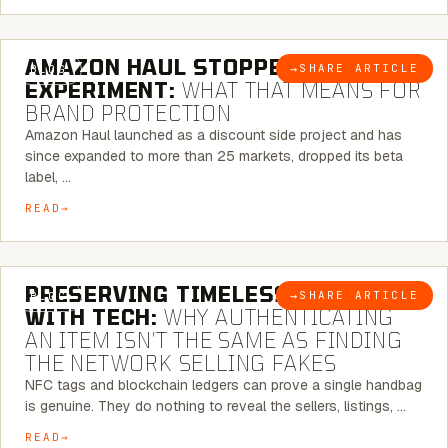
5 MINUTE READ
AMAZON HAUL STOPPED BEING AN
→
SHARE ARTICLE
BLOG
EXPERIMENT:
WHAT THAT MEANS FOR
BRAND PROTECTION
Amazon Haul launched as a discount side project and has
since expanded to more than 25 markets, dropped its beta
label, …
READ
5 MINUTE READ
PRESERVING TIMELESS ELEGANCE
→
SHARE ARTICLE
BLOG
WITH TECH:
WHY AUTHENTICATING
AN ITEM ISN’T THE SAME AS FINDING
THE NETWORK SELLING FAKES
NFC tags and blockchain ledgers can prove a single handbag
is genuine. They do nothing to reveal the sellers, listings, …
READ