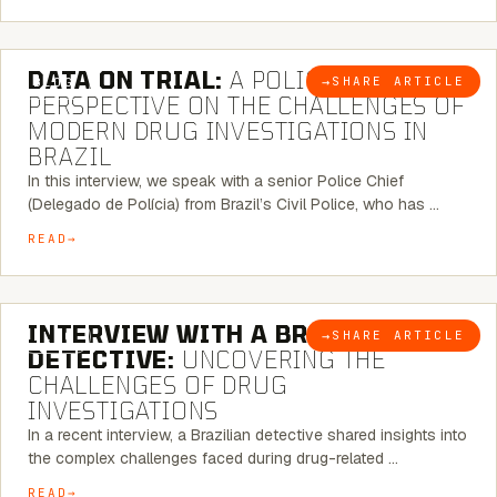
5 MINUTE READ
DATA ON TRIAL:
A POLICE CHIEF’S
→
SHARE ARTICLE
BLOG
PERSPECTIVE ON THE CHALLENGES OF
MODERN DRUG INVESTIGATIONS IN
BRAZIL
In this interview, we speak with a senior Police Chief
(Delegado de Polícia) from Brazil’s Civil Police, who has …
READ
8 MINUTE READ
INTERVIEW WITH A BRAZILIAN
→
SHARE ARTICLE
BLOG
DETECTIVE:
UNCOVERING THE
CHALLENGES OF DRUG
INVESTIGATIONS
In a recent interview, a Brazilian detective shared insights into
the complex challenges faced during drug-related …
READ