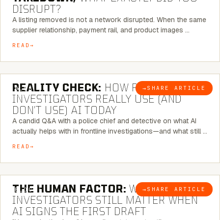
DISRUPT?
A listing removed is not a network disrupted. When the same
supplier relationship, payment rail, and product images …
READ
6 MINUTE READ
REALITY CHECK:
HOW REAL
→
SHARE ARTICLE
BLOG
INVESTIGATORS REALLY USE (AND
DON’T USE) AI TODAY
A candid Q&A with a police chief and detective on what AI
actually helps with in frontline investigations—and what still …
READ
6 MINUTE READ
THE HUMAN FACTOR:
WHY
→
SHARE ARTICLE
BLOG
INVESTIGATORS STILL MATTER WHEN
AI SIGNS THE FIRST DRAFT