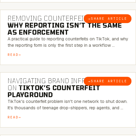
6 MINUTE READ
REMOVING COUNTERFEITS ON TIKTOK:
→
SHARE ARTICLE
BLOG
WHY REPORTING ISN’T THE SAME
AS ENFORCEMENT
A practical guide to reporting counterfeits on TikTok, and why
the reporting form is only the first step in a workflow …
READ
6 MINUTE READ
NAVIGATING BRAND INFRINGEMENT
→
SHARE ARTICLE
BLOG
ON
TIKTOK’S COUNTERFEIT
PLAYGROUND
TikTok's counterfeit problem isn't one network to shut down.
It's thousands of teenage drop-shippers, rep agents, and …
READ
6 MINUTE READ