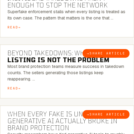
ENOUGH TO STOP THE NETWORK
Superfake enforcement stalls when every listing is treated as
its own case. The pattern that matters is the one that …
READ
6 MINUTE READ
BEYOND TAKEDOWNS: WHY THE
→
SHARE ARTICLE
BLOG
LISTING IS NOT THE PROBLEM
Most brand protection teams measure success in takedown
counts. The sellers generating those listings keep
reappearing. …
READ
5 MINUTE READ
WHEN EVERY FAKE IS UNIQUE: WHAT
→
SHARE ARTICLE
BLOG
GENERATIVE AI ACTUALLY BROKE IN
BRAND PROTECTION