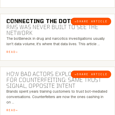
5 MINUTE READ
CONNECTING THE DOTS:
WHY THE
→
SHARE ARTICLE
BLOG
RMS WAS NEVER BUILT TO SEE THE
NETWORK
The bottleneck in drug and narcotics investigations usually
isn't data volume, it's where that data lives. This article …
READ
5 MINUTE READ
HOW BAD ACTORS EXPLOIT CHATBOTS
→
SHARE ARTICLE
BLOG
FOR COUNTERFEITING: SAME TRUST
SIGNAL, OPPOSITE INTENT
Brands spent years training customers to trust bot-mediated
conversations. Counterfeiters are now the ones cashing in
on …
READ