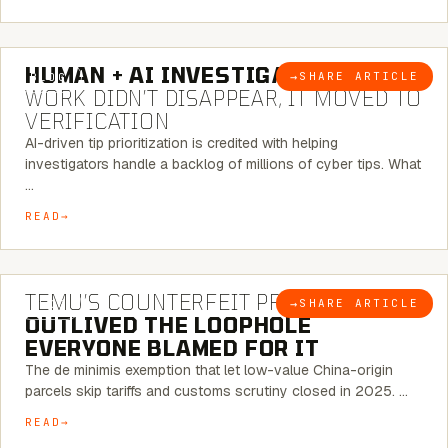
7 MINUTE READ
HUMAN + AI INVESTIGATIONS:
THE
→
SHARE ARTICLE
BLOG
WORK DIDN’T DISAPPEAR, IT MOVED TO
VERIFICATION
AI-driven tip prioritization is credited with helping
investigators handle a backlog of millions of cyber tips. What
…
READ
6 MINUTE READ
TEMU’S COUNTERFEIT PROBLEM
→
SHARE ARTICLE
BLOG
OUTLIVED THE LOOPHOLE
EVERYONE BLAMED FOR IT
The de minimis exemption that let low-value China-origin
parcels skip tariffs and customs scrutiny closed in 2025. …
READ