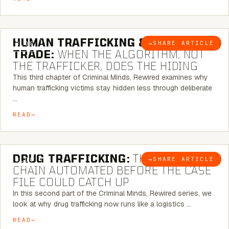
6 MINUTE READ
HUMAN TRAFFICKING & SEX
→
SHARE ARTICLE
BLOG
TRADE:
WHEN THE ALGORITHM, NOT
THE TRAFFICKER, DOES THE HIDING
This third chapter of Criminal Minds, Rewired examines why
human trafficking victims stay hidden less through deliberate
…
READ
6 MINUTE READ
DRUG TRAFFICKING:
THE SUPPLY
→
SHARE ARTICLE
BLOG
CHAIN AUTOMATED BEFORE THE CASE
FILE COULD CATCH UP
In this second part of the Criminal Minds, Rewired series, we
look at why drug trafficking now runs like a logistics …
READ