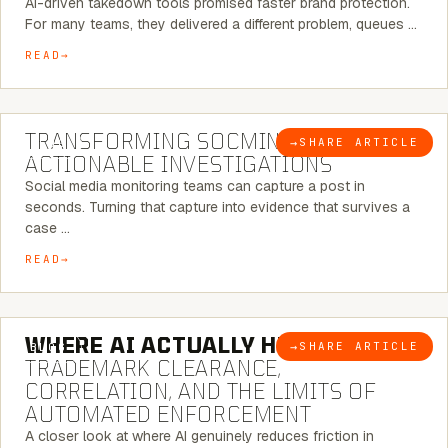
AI-driven takedown tools promised faster brand protection.
For many teams, they delivered a different problem, queues …
READ
6 MINUTE READ
TRANSFORMING SOCMINT INTO
→
SHARE ARTICLE
BLOG
ACTIONABLE INVESTIGATIONS
Social media monitoring teams can capture a post in
seconds. Turning that capture into evidence that survives a
case …
READ
5 MINUTE READ
WHERE AI ACTUALLY HELPS:
→
SHARE ARTICLE
BLOG
TRADEMARK CLEARANCE,
CORRELATION, AND THE LIMITS OF
AUTOMATED ENFORCEMENT
A closer look at where AI genuinely reduces friction in