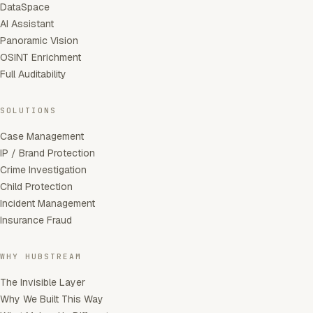
DataSpace
AI Assistant
Panoramic Vision
OSINT Enrichment
Full Auditability
SOLUTIONS
Case Management
IP / Brand Protection
Crime Investigation
Child Protection
Incident Management
Insurance Fraud
WHY HUBSTREAM
The Invisible Layer
Why We Built This Way