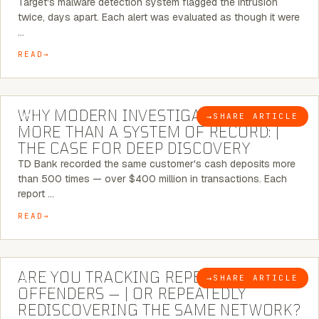
Target's malware detection system flagged the intrusion
twice, days apart. Each alert was evaluated as though it were
…
READ
7 MINUTE READ
WHY MODERN INVESTIGATIONS NEED
→
SHARE ARTICLE
BLOG
MORE THAN A SYSTEM OF RECORD: |
THE CASE FOR DEEP DISCOVERY
TD Bank recorded the same customer's cash deposits more
than 500 times — over $400 million in transactions. Each
report …
READ
6 MINUTE READ
ARE YOU TRACKING REPEAT RETAIL
→
SHARE ARTICLE
BLOG
OFFENDERS — | OR REPEATEDLY
REDISCOVERING THE SAME NETWORK?