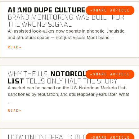
AI AND DUPE CULTURE:
WHEN
→
SHARE ARTICLE
BLOG
BRAND MONITORING WAS BUILT FOR
THE WRONG SIGNAL
AI-assisted look-alikes now operate in phonetic, linguistic,
and structural space — not just visual. Most brand …
READ
7 MINUTE READ
WHY THE U.S.
NOTORIOUS MARKETS
→
SHARE ARTICLE
BLOG
LIST
TELLS ONLY HALF THE STORY
A market can be named on the U.S. Notorious Markets List,
sanctioned by reputation, and still reappear years later. What
…
READ
5 MINUTE READ
HOW ONLINE FRAUD BECOMES
→
SHARE ARTICLE
BLOG