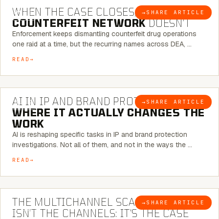
WHEN THE CASE CLOSES, THE
→
SHARE ARTICLE
BLOG
COUNTERFEIT NETWORK
DOESN’T
Enforcement keeps dismantling counterfeit drug operations
one raid at a time, but the recurring names across DEA, …
READ
9 MINUTE READ
AI IN IP AND BRAND PROTECTION —
→
SHARE ARTICLE
BLOG
WHERE IT ACTUALLY CHANGES THE
WORK
AI is reshaping specific tasks in IP and brand protection
investigations. Not all of them, and not in the ways the …
READ
6 MINUTE READ
THE MULTICHANNEL SCAM PROBLEM
→
SHARE ARTICLE
BLOG
ISN’T THE CHANNELS: IT’S THE CASE