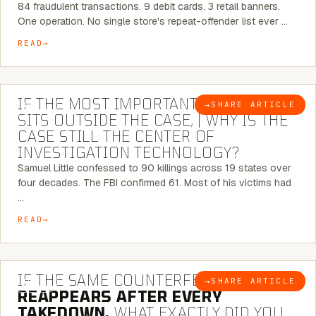
84 fraudulent transactions. 9 debit cards. 3 retail banners.
One operation. No single store's repeat-offender list ever …
READ
8 MINUTE READ
IF THE MOST IMPORTANT CONNECTION
→
SHARE ARTICLE
BLOG
SITS OUTSIDE THE CASE, | WHY IS THE
CASE STILL THE CENTER OF
INVESTIGATION TECHNOLOGY?
Samuel Little confessed to 90 killings across 19 states over
four decades. The FBI confirmed 61. Most of his victims had
…
READ
7 MINUTE READ
IF THE SAME COUNTERFEIT NETWORK
→
SHARE ARTICLE
BLOG
REAPPEARS AFTER EVERY
TAKEDOWN,
WHAT EXACTLY DID YOU