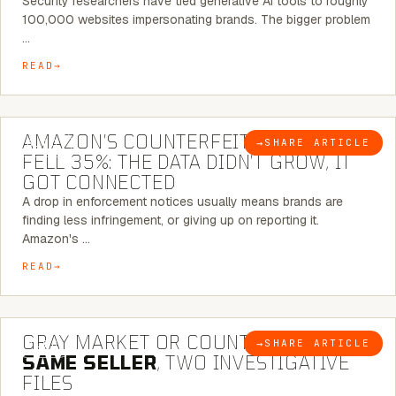
Security researchers have tied generative AI tools to roughly
100,000 websites impersonating brands. The bigger problem
…
READ
5 MINUTE READ
AMAZON’S COUNTERFEIT NOTICES
→
SHARE ARTICLE
BLOG
FELL 35%: THE DATA DIDN’T GROW, IT
GOT CONNECTED
A drop in enforcement notices usually means brands are
finding less infringement, or giving up on reporting it.
Amazon's …
READ
7 MINUTE READ
GRAY MARKET OR COUNTERFEIT? THE
→
SHARE ARTICLE
BLOG
SAME SELLER
, TWO INVESTIGATIVE
FILES