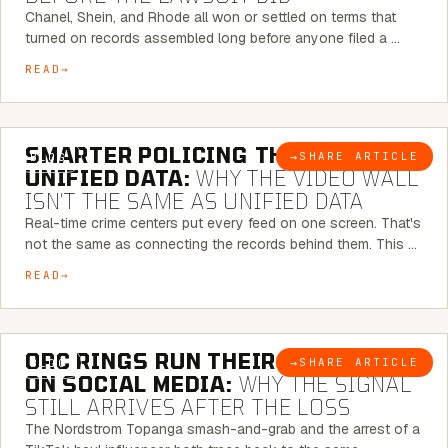
Chanel, Shein, and Rhode all won or settled on terms that
turned on records assembled long before anyone filed a …
READ
6 MINUTE READ
SMARTER POLICING THROUGH
→
SHARE ARTICLE
BLOG
UNIFIED DATA:
WHY THE VIDEO WALL
ISN’T THE SAME AS UNIFIED DATA
Real-time crime centers put every feed on one screen. That's
not the same as connecting the records behind them. This …
READ
6 MINUTE READ
ORC RINGS RUN THEIR PLAYBOOK
→
SHARE ARTICLE
BLOG
ON SOCIAL MEDIA:
WHY THE SIGNAL
STILL ARRIVES AFTER THE LOSS
The Nordstrom Topanga smash-and-grab and the arrest of a