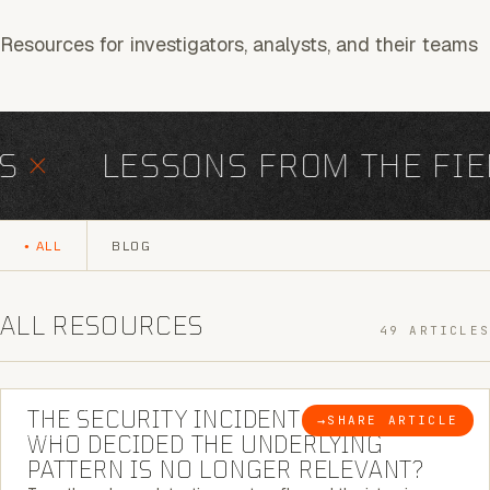
Resources for investigators, analysts, and their teams
×
LESSONS FROM THE FIEL
ALL
BLOG
ALL RESOURCES
49 ARTICLES
6 MINUTE READ
THE SECURITY INCIDENT IS CLOSED. |
→
SHARE ARTICLE
BLOG
WHO DECIDED THE UNDERLYING
PATTERN IS NO LONGER RELEVANT?