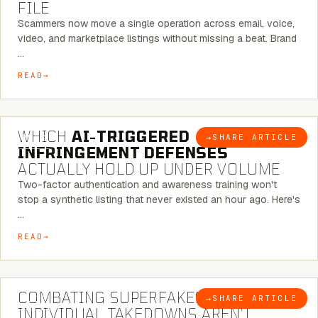
FILE
Scammers now move a single operation across email, voice,
video, and marketplace listings without missing a beat. Brand
…
READ
5 MINUTE READ
WHICH
AI-TRIGGERED
→
SHARE ARTICLE
BLOG
INFRINGEMENT DEFENSES
ACTUALLY HOLD UP UNDER VOLUME
Two-factor authentication and awareness training won't
stop a synthetic listing that never existed an hour ago. Here's
…
READ
6 MINUTE READ
COMBATING SUPERFAKES: WHY
→
SHARE ARTICLE
BLOG
INDIVIDUAL TAKEDOWNS AREN’T