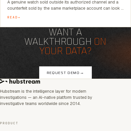
A genuine watch sold outside its authorized channel and a
counterfeit sold by the same marketplace account can look …
READ
WANT A
WALKTHROUGH
ON
YOUR DATA?
→
REQUEST DEMO
Hubstream is the intelligence layer for modern
investigations — an AI-native platform trusted by
investigative teams worldwide since 2014.
PRODUCT