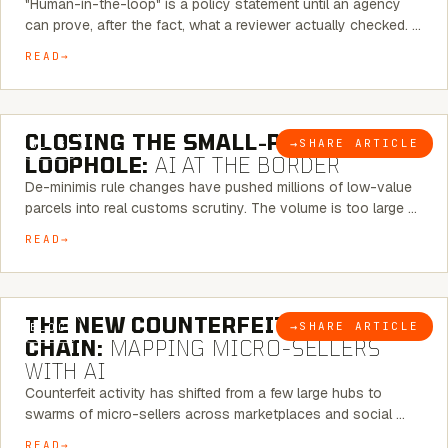
"Human-in-the-loop" is a policy statement until an agency
can prove, after the fact, what a reviewer actually checked. …
READ
6 MINUTE READ
CLOSING THE SMALL-PARCEL
→
SHARE ARTICLE
BLOG
LOOPHOLE:
AI AT THE BORDER
De-minimis rule changes have pushed millions of low-value
parcels into real customs scrutiny. The volume is too large …
READ
7 MINUTE READ
THE NEW COUNTERFEIT SUPPLY
→
SHARE ARTICLE
BLOG
CHAIN:
MAPPING MICRO-SELLERS
WITH AI
Counterfeit activity has shifted from a few large hubs to
swarms of micro-sellers across marketplaces and social …
READ