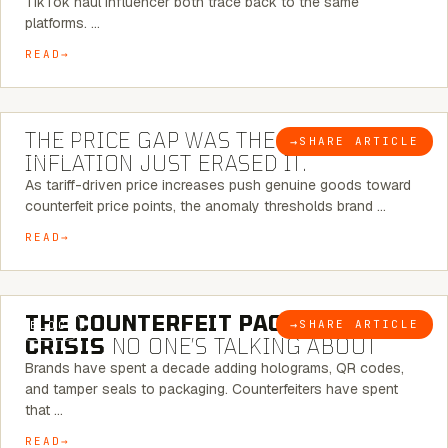
TikTok haul influencer both trace back to the same
platforms. …
READ
7 MINUTE READ
THE PRICE GAP WAS THE SIGNAL.
→
SHARE ARTICLE
BLOG
INFLATION JUST ERASED IT.
As tariff-driven price increases push genuine goods toward
counterfeit price points, the anomaly thresholds brand …
READ
6 MINUTE READ
THE COUNTERFEIT PACKAGING
→
SHARE ARTICLE
BLOG
CRISIS
NO ONE’S TALKING ABOUT
Brands have spent a decade adding holograms, QR codes,
and tamper seals to packaging. Counterfeiters have spent
that …
READ