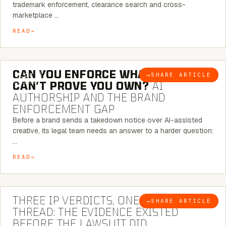
trademark enforcement, clearance search and cross-
marketplace …
READ
7 MINUTE READ
CAN YOU ENFORCE WHAT YOU
→
SHARE ARTICLE
BLOG
CAN’T PROVE YOU OWN?
AI
AUTHORSHIP AND THE BRAND
ENFORCEMENT GAP
Before a brand sends a takedown notice over AI-assisted
creative, its legal team needs an answer to a harder question:
…
READ
5 MINUTE READ
THREE IP VERDICTS, ONE COMMON
→
SHARE ARTICLE
BLOG
THREAD: THE EVIDENCE EXISTED
BEFORE THE LAWSUIT DID