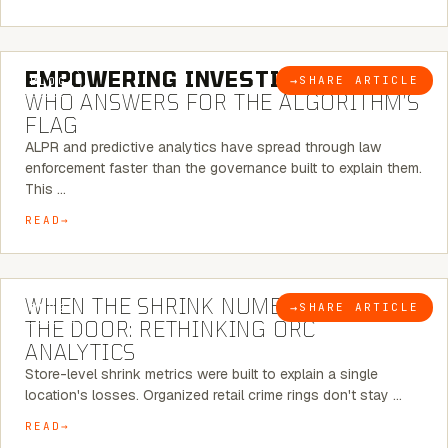
5 MINUTE READ
EMPOWERING INVESTIGATIONS:
→
SHARE ARTICLE
BLOG
WHO ANSWERS FOR THE ALGORITHM’S
FLAG
ALPR and predictive analytics have spread through law
enforcement faster than the governance built to explain them.
This …
READ
5 MINUTE READ
WHEN THE SHRINK NUMBER STOPS AT
→
SHARE ARTICLE
BLOG
THE DOOR: RETHINKING ORC
ANALYTICS
Store-level shrink metrics were built to explain a single
location's losses. Organized retail crime rings don't stay …
READ