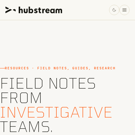
RESOURCES · FIELD NOTES, GUIDES, RESEARCH
FIELD NOTES
FROM
INVESTIGATIVE
TEAMS.