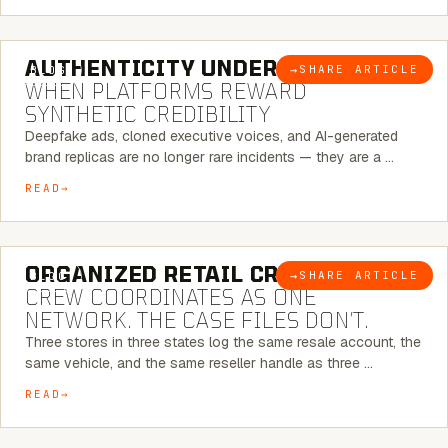
6 MINUTE READ
AUTHENTICITY UNDER ATTACK:
→
SHARE ARTICLE
BLOG
WHEN PLATFORMS REWARD
SYNTHETIC CREDIBILITY
Deepfake ads, cloned executive voices, and AI-generated
brand replicas are no longer rare incidents — they are a …
READ
6 MINUTE READ
ORGANIZED RETAIL CRIME:
THE
→
SHARE ARTICLE
BLOG
CREW COORDINATES AS ONE
NETWORK. THE CASE FILES DON’T.
Three stores in three states log the same resale account, the
same vehicle, and the same reseller handle as three …
READ
8 MINUTE READ