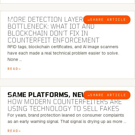
5 MINUTE READ
MORE DETECTION LAYERS, SAME
→
SHARE ARTICLE
BLOG
BOTTLENECK: WHAT IOT AND
BLOCKCHAIN DON’T FIX IN
COUNTERFEIT ENFORCEMENT
RFID tags, blockchain certificates, and AI image scanners
have each made a real technical problem easier to solve.
None …
READ
5 MINUTE READ
SAME PLATFORMS, NEW TWISTS:
→
SHARE ARTICLE
BLOG
HOW MODERN COUNTERFEITERS ARE
USING TECHNOLOGY TO SELL FAKES
For years, brand protection leaned on consumer complaints
as an early warning signal. That signal is drying up as more …
READ