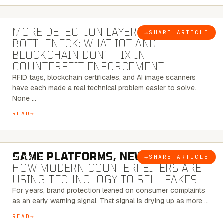
5 MINUTE READ
MORE DETECTION LAYERS, SAME
→
SHARE ARTICLE
BLOG
BOTTLENECK: WHAT IOT AND
BLOCKCHAIN DON’T FIX IN
COUNTERFEIT ENFORCEMENT
RFID tags, blockchain certificates, and AI image scanners
have each made a real technical problem easier to solve.
None …
READ
5 MINUTE READ
SAME PLATFORMS, NEW TWISTS:
→
SHARE ARTICLE
BLOG
HOW MODERN COUNTERFEITERS ARE
USING TECHNOLOGY TO SELL FAKES
For years, brand protection leaned on consumer complaints
as an early warning signal. That signal is drying up as more …
READ