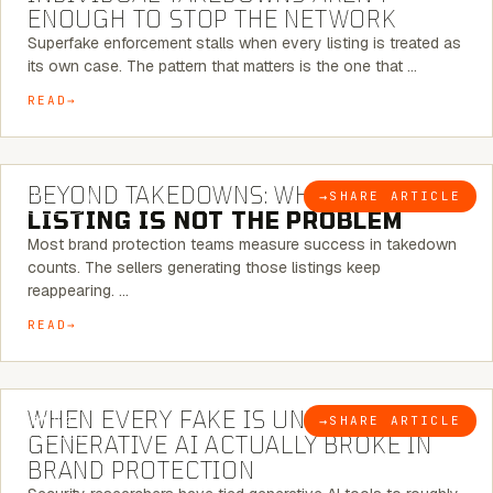
ENOUGH TO STOP THE NETWORK
Superfake enforcement stalls when every listing is treated as
its own case. The pattern that matters is the one that …
READ
6 MINUTE READ
BEYOND TAKEDOWNS: WHY THE
→
SHARE ARTICLE
BLOG
LISTING IS NOT THE PROBLEM
Most brand protection teams measure success in takedown
counts. The sellers generating those listings keep
reappearing. …
READ
5 MINUTE READ
WHEN EVERY FAKE IS UNIQUE: WHAT
→
SHARE ARTICLE
BLOG
GENERATIVE AI ACTUALLY BROKE IN
BRAND PROTECTION