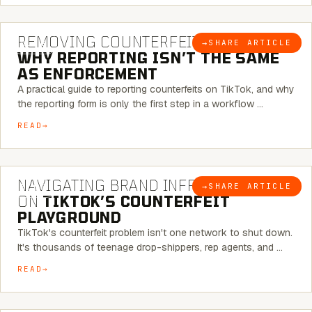
6 MINUTE READ
REMOVING COUNTERFEITS ON TIKTOK:
→
SHARE ARTICLE
BLOG
WHY REPORTING ISN’T THE SAME
AS ENFORCEMENT
A practical guide to reporting counterfeits on TikTok, and why
the reporting form is only the first step in a workflow …
READ
6 MINUTE READ
NAVIGATING BRAND INFRINGEMENT
→
SHARE ARTICLE
BLOG
ON
TIKTOK’S COUNTERFEIT
PLAYGROUND
TikTok's counterfeit problem isn't one network to shut down.
It's thousands of teenage drop-shippers, rep agents, and …
READ
6 MINUTE READ