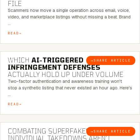
FILE
Scammers now move a single operation across email, voice,
video, and marketplace listings without missing a beat. Brand
…
READ
5 MINUTE READ
WHICH
AI-TRIGGERED
→
SHARE ARTICLE
BLOG
INFRINGEMENT DEFENSES
ACTUALLY HOLD UP UNDER VOLUME
Two-factor authentication and awareness training won't
stop a synthetic listing that never existed an hour ago. Here's
…
READ
6 MINUTE READ
COMBATING SUPERFAKES: WHY
→
SHARE ARTICLE
BLOG
INDIVIDUAL TAKEDOWNS AREN’T