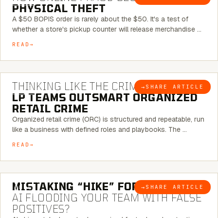
PHYSICAL THEFT
A $50 BOPIS order is rarely about the $50. It's a test of
whether a store's pickup counter will release merchandise …
READ
7 MINUTE READ
THINKING LIKE THE CRIMINAL:
HOW
→
SHARE ARTICLE
BLOG
LP TEAMS OUTSMART ORGANIZED
RETAIL CRIME
Organized retail crime (ORC) is structured and repeatable, run
like a business with defined roles and playbooks. The …
READ
5 MINUTE READ
MISTAKING “HIKE” FOR “NIKE”:
IS
→
SHARE ARTICLE
BLOG
AI FLOODING YOUR TEAM WITH FALSE
POSITIVES?