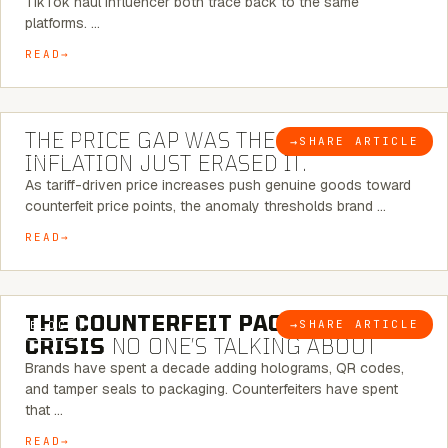
TikTok haul influencer both trace back to the same
platforms. …
READ
7 MINUTE READ
THE PRICE GAP WAS THE SIGNAL.
→
SHARE ARTICLE
BLOG
INFLATION JUST ERASED IT.
As tariff-driven price increases push genuine goods toward
counterfeit price points, the anomaly thresholds brand …
READ
6 MINUTE READ
THE COUNTERFEIT PACKAGING
→
SHARE ARTICLE
BLOG
CRISIS
NO ONE’S TALKING ABOUT
Brands have spent a decade adding holograms, QR codes,
and tamper seals to packaging. Counterfeiters have spent
that …
READ