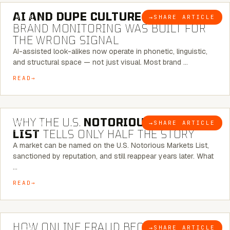
AI AND DUPE CULTURE:
WHEN
→
SHARE ARTICLE
BLOG
BRAND MONITORING WAS BUILT FOR
THE WRONG SIGNAL
AI-assisted look-alikes now operate in phonetic, linguistic,
and structural space — not just visual. Most brand …
READ
7 MINUTE READ
WHY THE U.S.
NOTORIOUS MARKETS
→
SHARE ARTICLE
BLOG
LIST
TELLS ONLY HALF THE STORY
A market can be named on the U.S. Notorious Markets List,
sanctioned by reputation, and still reappear years later. What
…
READ
5 MINUTE READ
HOW ONLINE FRAUD BECOMES
→
SHARE ARTICLE
BLOG