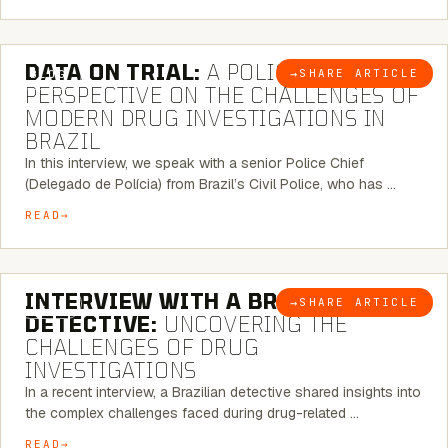
5 MINUTE READ
DATA ON TRIAL:
A POLICE CHIEF’S
→
SHARE ARTICLE
BLOG
PERSPECTIVE ON THE CHALLENGES OF
MODERN DRUG INVESTIGATIONS IN
BRAZIL
In this interview, we speak with a senior Police Chief
(Delegado de Polícia) from Brazil’s Civil Police, who has …
READ
8 MINUTE READ
INTERVIEW WITH A BRAZILIAN
→
SHARE ARTICLE
BLOG
DETECTIVE:
UNCOVERING THE
CHALLENGES OF DRUG
INVESTIGATIONS
In a recent interview, a Brazilian detective shared insights into
the complex challenges faced during drug-related …
READ