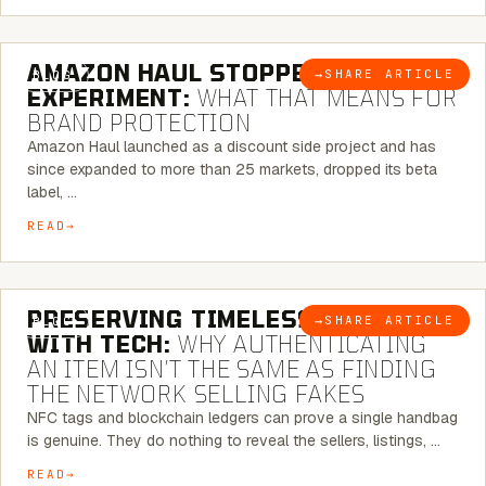
5 MINUTE READ
AMAZON HAUL STOPPED BEING AN
→
SHARE ARTICLE
BLOG
EXPERIMENT:
WHAT THAT MEANS FOR
BRAND PROTECTION
Amazon Haul launched as a discount side project and has
since expanded to more than 25 markets, dropped its beta
label, …
READ
5 MINUTE READ
PRESERVING TIMELESS ELEGANCE
→
SHARE ARTICLE
BLOG
WITH TECH:
WHY AUTHENTICATING
AN ITEM ISN’T THE SAME AS FINDING
THE NETWORK SELLING FAKES
NFC tags and blockchain ledgers can prove a single handbag
is genuine. They do nothing to reveal the sellers, listings, …
READ