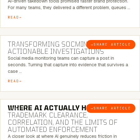
AI-driven takedown tools promised faster brand protection.
For many teams, they delivered a different problem, queues …
READ
6 MINUTE READ
TRANSFORMING SOCMINT INTO
→
SHARE ARTICLE
BLOG
ACTIONABLE INVESTIGATIONS
Social media monitoring teams can capture a post in
seconds. Turning that capture into evidence that survives a
case …
READ
5 MINUTE READ
WHERE AI ACTUALLY HELPS:
→
SHARE ARTICLE
BLOG
TRADEMARK CLEARANCE,
CORRELATION, AND THE LIMITS OF
AUTOMATED ENFORCEMENT
A closer look at where AI genuinely reduces friction in