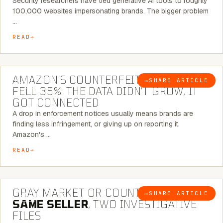
Security researchers have tied generative AI tools to roughly
100,000 websites impersonating brands. The bigger problem
…
READ
5 MINUTE READ
AMAZON’S COUNTERFEIT NOTICES
→
SHARE ARTICLE
BLOG
FELL 35%: THE DATA DIDN’T GROW, IT
GOT CONNECTED
A drop in enforcement notices usually means brands are
finding less infringement, or giving up on reporting it.
Amazon's …
READ
7 MINUTE READ
GRAY MARKET OR COUNTERFEIT? THE
→
SHARE ARTICLE
BLOG
SAME SELLER
, TWO INVESTIGATIVE
FILES