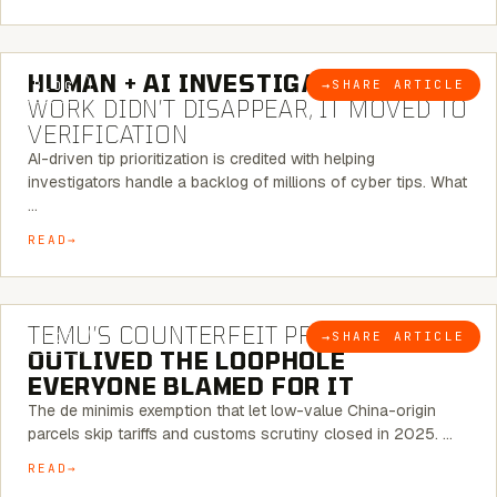
7 MINUTE READ
HUMAN + AI INVESTIGATIONS:
THE
→
SHARE ARTICLE
BLOG
WORK DIDN’T DISAPPEAR, IT MOVED TO
VERIFICATION
AI-driven tip prioritization is credited with helping
investigators handle a backlog of millions of cyber tips. What
…
READ
6 MINUTE READ
TEMU’S COUNTERFEIT PROBLEM
→
SHARE ARTICLE
BLOG
OUTLIVED THE LOOPHOLE
EVERYONE BLAMED FOR IT
The de minimis exemption that let low-value China-origin
parcels skip tariffs and customs scrutiny closed in 2025. …
READ