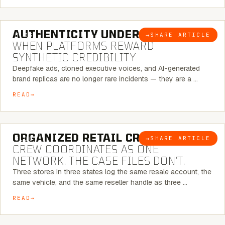
6 MINUTE READ
AUTHENTICITY UNDER ATTACK:
→
SHARE ARTICLE
BLOG
WHEN PLATFORMS REWARD
SYNTHETIC CREDIBILITY
Deepfake ads, cloned executive voices, and AI-generated
brand replicas are no longer rare incidents — they are a …
READ
6 MINUTE READ
ORGANIZED RETAIL CRIME:
THE
→
SHARE ARTICLE
BLOG
CREW COORDINATES AS ONE
NETWORK. THE CASE FILES DON’T.
Three stores in three states log the same resale account, the
same vehicle, and the same reseller handle as three …
READ
8 MINUTE READ