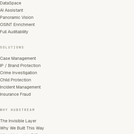
DataSpace
AI Assistant
Panoramic Vision
OSINT Enrichment
Full Auditability
SOLUTIONS
Case Management
IP / Brand Protection
Crime Investigation
Child Protection
Incident Management
Insurance Fraud
WHY HUBSTREAM
The Invisible Layer
Why We Built This Way