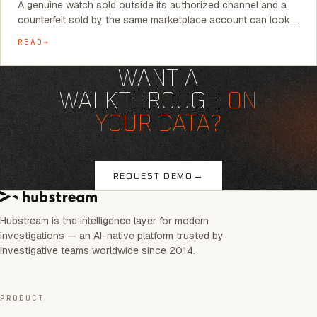
A genuine watch sold outside its authorized channel and a
counterfeit sold by the same marketplace account can look …
READ
WANT A
WALKTHROUGH
ON
YOUR DATA?
→
REQUEST DEMO
Hubstream is the intelligence layer for modern
investigations — an AI-native platform trusted by
investigative teams worldwide since 2014.
PRODUCT