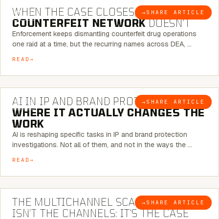
WHEN THE CASE CLOSES, THE
→
SHARE ARTICLE
BLOG
COUNTERFEIT NETWORK
DOESN’T
Enforcement keeps dismantling counterfeit drug operations
one raid at a time, but the recurring names across DEA, …
READ
9 MINUTE READ
AI IN IP AND BRAND PROTECTION —
→
SHARE ARTICLE
BLOG
WHERE IT ACTUALLY CHANGES THE
WORK
AI is reshaping specific tasks in IP and brand protection
investigations. Not all of them, and not in the ways the …
READ
6 MINUTE READ
THE MULTICHANNEL SCAM PROBLEM
→
SHARE ARTICLE
BLOG
ISN’T THE CHANNELS: IT’S THE CASE