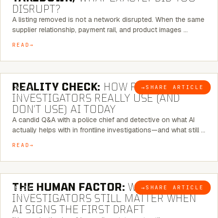
DISRUPT?
A listing removed is not a network disrupted. When the same
supplier relationship, payment rail, and product images …
READ
6 MINUTE READ
REALITY CHECK:
HOW REAL
→
SHARE ARTICLE
BLOG
INVESTIGATORS REALLY USE (AND
DON’T USE) AI TODAY
A candid Q&A with a police chief and detective on what AI
actually helps with in frontline investigations—and what still …
READ
6 MINUTE READ
THE HUMAN FACTOR:
WHY
→
SHARE ARTICLE
BLOG
INVESTIGATORS STILL MATTER WHEN
AI SIGNS THE FIRST DRAFT