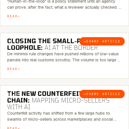
"Human-in-the-loop" is a policy statement until an agency
can prove, after the fact, what a reviewer actually checked. …
READ
6 MINUTE READ
CLOSING THE SMALL-PARCEL
→
SHARE ARTICLE
BLOG
LOOPHOLE:
AI AT THE BORDER
De-minimis rule changes have pushed millions of low-value
parcels into real customs scrutiny. The volume is too large …
READ
7 MINUTE READ
THE NEW COUNTERFEIT SUPPLY
→
SHARE ARTICLE
BLOG
CHAIN:
MAPPING MICRO-SELLERS
WITH AI
Counterfeit activity has shifted from a few large hubs to
swarms of micro-sellers across marketplaces and social …
READ