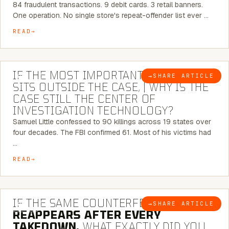
84 fraudulent transactions. 9 debit cards. 3 retail banners.
One operation. No single store's repeat-offender list ever …
READ
8 MINUTE READ
IF THE MOST IMPORTANT CONNECTION
→
SHARE ARTICLE
BLOG
SITS OUTSIDE THE CASE, | WHY IS THE
CASE STILL THE CENTER OF
INVESTIGATION TECHNOLOGY?
Samuel Little confessed to 90 killings across 19 states over
four decades. The FBI confirmed 61. Most of his victims had
…
READ
7 MINUTE READ
IF THE SAME COUNTERFEIT NETWORK
→
SHARE ARTICLE
BLOG
REAPPEARS AFTER EVERY
TAKEDOWN,
WHAT EXACTLY DID YOU