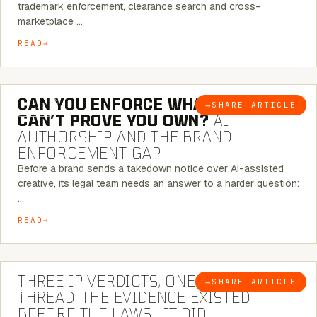
trademark enforcement, clearance search and cross-
marketplace …
READ
7 MINUTE READ
CAN YOU ENFORCE WHAT YOU
→
SHARE ARTICLE
BLOG
CAN’T PROVE YOU OWN?
AI
AUTHORSHIP AND THE BRAND
ENFORCEMENT GAP
Before a brand sends a takedown notice over AI-assisted
creative, its legal team needs an answer to a harder question:
…
READ
5 MINUTE READ
THREE IP VERDICTS, ONE COMMON
→
SHARE ARTICLE
BLOG
THREAD: THE EVIDENCE EXISTED
BEFORE THE LAWSUIT DID