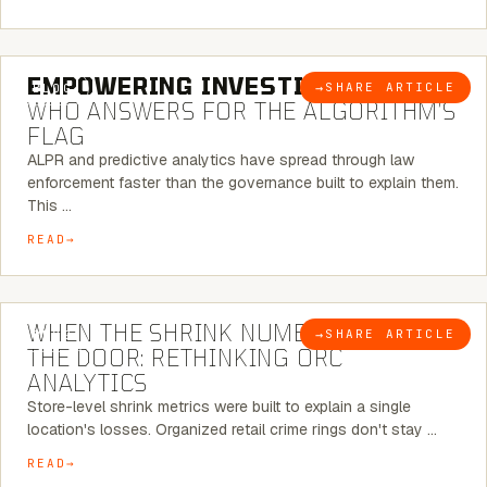
5 MINUTE READ
EMPOWERING INVESTIGATIONS:
→
SHARE ARTICLE
BLOG
WHO ANSWERS FOR THE ALGORITHM’S
FLAG
ALPR and predictive analytics have spread through law
enforcement faster than the governance built to explain them.
This …
READ
5 MINUTE READ
WHEN THE SHRINK NUMBER STOPS AT
→
SHARE ARTICLE
BLOG
THE DOOR: RETHINKING ORC
ANALYTICS
Store-level shrink metrics were built to explain a single
location's losses. Organized retail crime rings don't stay …
READ