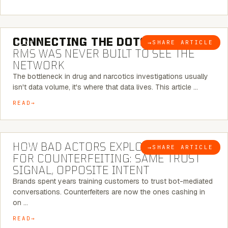
5 MINUTE READ
CONNECTING THE DOTS:
WHY THE
→
SHARE ARTICLE
BLOG
RMS WAS NEVER BUILT TO SEE THE
NETWORK
The bottleneck in drug and narcotics investigations usually
isn't data volume, it's where that data lives. This article …
READ
5 MINUTE READ
HOW BAD ACTORS EXPLOIT CHATBOTS
→
SHARE ARTICLE
BLOG
FOR COUNTERFEITING: SAME TRUST
SIGNAL, OPPOSITE INTENT
Brands spent years training customers to trust bot-mediated
conversations. Counterfeiters are now the ones cashing in
on …
READ