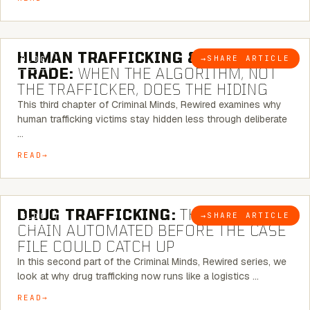
6 MINUTE READ
HUMAN TRAFFICKING & SEX
→
SHARE ARTICLE
BLOG
TRADE:
WHEN THE ALGORITHM, NOT
THE TRAFFICKER, DOES THE HIDING
This third chapter of Criminal Minds, Rewired examines why
human trafficking victims stay hidden less through deliberate
…
READ
6 MINUTE READ
DRUG TRAFFICKING:
THE SUPPLY
→
SHARE ARTICLE
BLOG
CHAIN AUTOMATED BEFORE THE CASE
FILE COULD CATCH UP
In this second part of the Criminal Minds, Rewired series, we
look at why drug trafficking now runs like a logistics …
READ