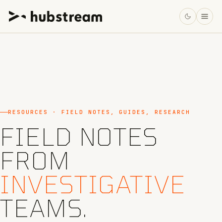
RESOURCES · FIELD NOTES, GUIDES, RESEARCH
FIELD NOTES
FROM
INVESTIGATIVE
TEAMS.