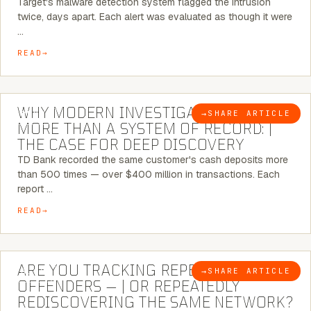
Target's malware detection system flagged the intrusion
twice, days apart. Each alert was evaluated as though it were
…
READ
7 MINUTE READ
WHY MODERN INVESTIGATIONS NEED
→
SHARE ARTICLE
BLOG
MORE THAN A SYSTEM OF RECORD: |
THE CASE FOR DEEP DISCOVERY
TD Bank recorded the same customer's cash deposits more
than 500 times — over $400 million in transactions. Each
report …
READ
6 MINUTE READ
ARE YOU TRACKING REPEAT RETAIL
→
SHARE ARTICLE
BLOG
OFFENDERS — | OR REPEATEDLY
REDISCOVERING THE SAME NETWORK?