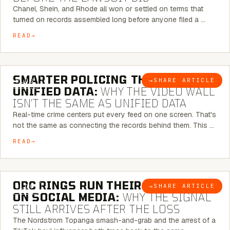
Chanel, Shein, and Rhode all won or settled on terms that
turned on records assembled long before anyone filed a …
READ
6 MINUTE READ
SMARTER POLICING THROUGH
→
SHARE ARTICLE
BLOG
UNIFIED DATA:
WHY THE VIDEO WALL
ISN’T THE SAME AS UNIFIED DATA
Real-time crime centers put every feed on one screen. That's
not the same as connecting the records behind them. This …
READ
6 MINUTE READ
ORC RINGS RUN THEIR PLAYBOOK
→
SHARE ARTICLE
BLOG
ON SOCIAL MEDIA:
WHY THE SIGNAL
STILL ARRIVES AFTER THE LOSS
The Nordstrom Topanga smash-and-grab and the arrest of a