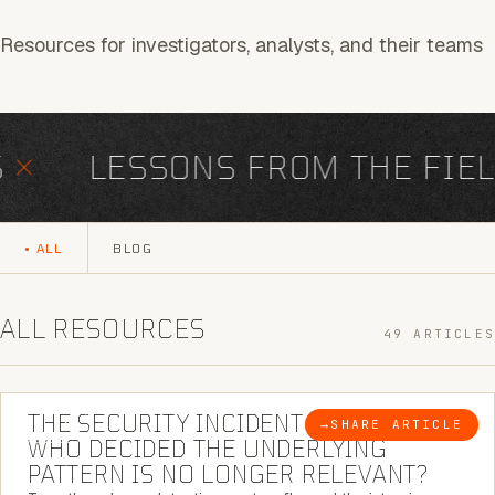
Resources for investigators, analysts, and their teams
LESSONS FROM THE FIELD
ALL
BLOG
ALL RESOURCES
49 ARTICLES
6 MINUTE READ
THE SECURITY INCIDENT IS CLOSED. |
→
SHARE ARTICLE
BLOG
WHO DECIDED THE UNDERLYING
PATTERN IS NO LONGER RELEVANT?