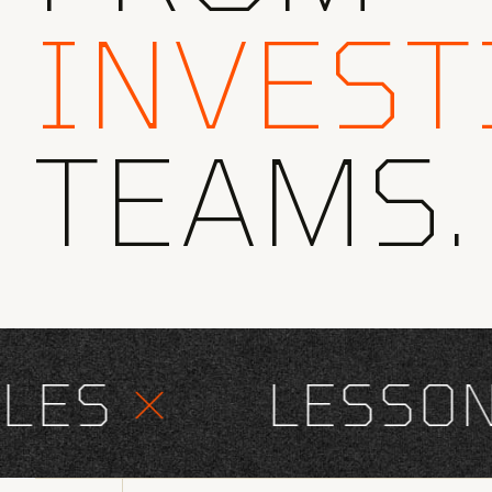
INVEST
TEAMS.
ES
×
LESSONS 