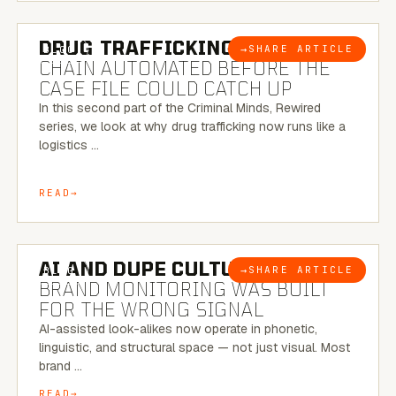
6 MINUTE READ
DRUG TRAFFICKING:
THE SUPPLY
→
SHARE ARTICLE
BLOG
CHAIN AUTOMATED BEFORE THE
CASE FILE COULD CATCH UP
In this second part of the Criminal Minds, Rewired
series, we look at why drug trafficking now runs like a
logistics …
READ
8 MINUTE READ
AI AND DUPE CULTURE:
WHEN
→
SHARE ARTICLE
BLOG
BRAND MONITORING WAS BUILT
FOR THE WRONG SIGNAL
AI-assisted look-alikes now operate in phonetic,
linguistic, and structural space — not just visual. Most
brand …
READ