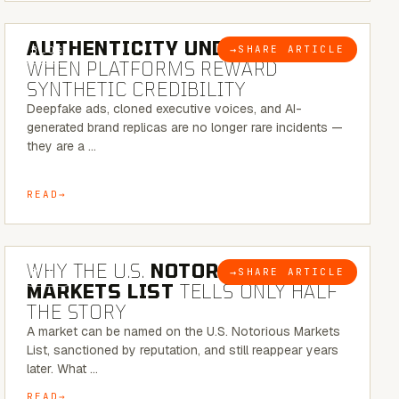
6 MINUTE READ
AUTHENTICITY UNDER ATTACK:
→
SHARE ARTICLE
BLOG
WHEN PLATFORMS REWARD
SYNTHETIC CREDIBILITY
Deepfake ads, cloned executive voices, and AI-
generated brand replicas are no longer rare incidents —
they are a …
READ
7 MINUTE READ
WHY THE U.S.
NOTORIOUS
→
SHARE ARTICLE
BLOG
MARKETS LIST
TELLS ONLY HALF
THE STORY
A market can be named on the U.S. Notorious Markets
List, sanctioned by reputation, and still reappear years
later. What …
READ