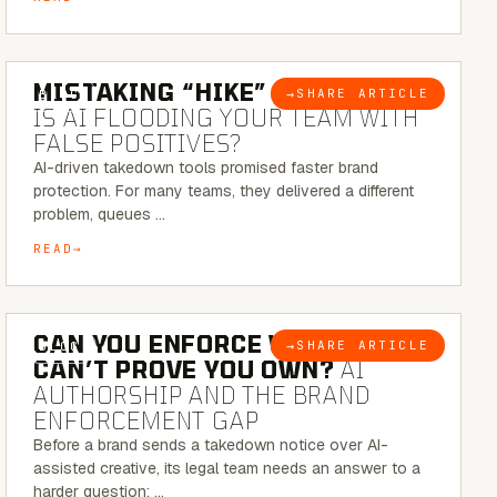
5 MINUTE READ
MISTAKING “HIKE” FOR “NIKE”:
→
SHARE ARTICLE
BLOG
IS AI FLOODING YOUR TEAM WITH
FALSE POSITIVES?
AI-driven takedown tools promised faster brand
protection. For many teams, they delivered a different
problem, queues …
READ
7 MINUTE READ
CAN YOU ENFORCE WHAT YOU
→
SHARE ARTICLE
BLOG
CAN’T PROVE YOU OWN?
AI
AUTHORSHIP AND THE BRAND
ENFORCEMENT GAP
Before a brand sends a takedown notice over AI-
assisted creative, its legal team needs an answer to a
harder question: …