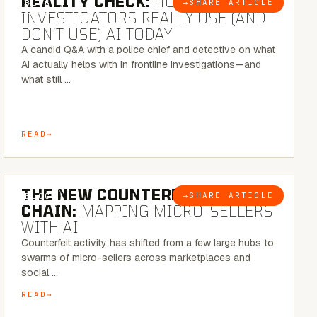
REALITY CHECK:
HOW REAL
→
SHARE ARTICLE
BLOG
INVESTIGATORS REALLY USE (AND
DON’T USE) AI TODAY
A candid Q&A with a police chief and detective on what
AI actually helps with in frontline investigations—and
what still …
READ
7 MINUTE READ
THE NEW COUNTERFEIT SUPPLY
→
SHARE ARTICLE
BLOG
CHAIN:
MAPPING MICRO-SELLERS
WITH AI
Counterfeit activity has shifted from a few large hubs to
swarms of micro-sellers across marketplaces and
social …
READ