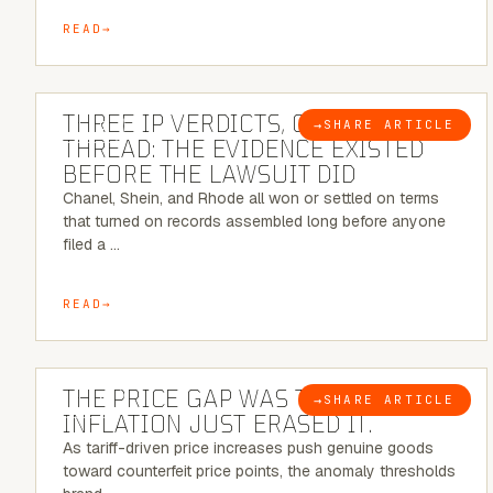
READ
5 MINUTE READ
THREE IP VERDICTS, ONE COMMON
→
SHARE ARTICLE
BLOG
THREAD: THE EVIDENCE EXISTED
BEFORE THE LAWSUIT DID
Chanel, Shein, and Rhode all won or settled on terms
that turned on records assembled long before anyone
filed a …
READ
7 MINUTE READ
THE PRICE GAP WAS THE SIGNAL.
→
SHARE ARTICLE
BLOG
INFLATION JUST ERASED IT.
As tariff-driven price increases push genuine goods
toward counterfeit price points, the anomaly thresholds