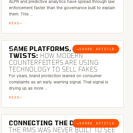
ALPR and predictive analytics have spread through law
enforcement faster than the governance built to explain
them. This …
READ
5 MINUTE READ
SAME PLATFORMS, NEW
→
SHARE ARTICLE
BLOG
TWISTS:
HOW MODERN
COUNTERFEITERS ARE USING
TECHNOLOGY TO SELL FAKES
For years, brand protection leaned on consumer
complaints as an early warning signal. That signal is
drying up as more …
READ
5 MINUTE READ
CONNECTING THE DOTS:
WHY
→
SHARE ARTICLE
BLOG
THE RMS WAS NEVER BUILT TO SEE