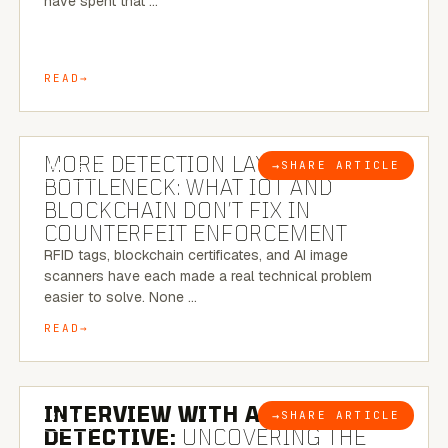
have spent that …
READ
5 MINUTE READ
MORE DETECTION LAYERS, SAME
→
SHARE ARTICLE
BLOG
BOTTLENECK: WHAT IOT AND
BLOCKCHAIN DON’T FIX IN
COUNTERFEIT ENFORCEMENT
RFID tags, blockchain certificates, and AI image
scanners have each made a real technical problem
easier to solve. None …
READ
8 MINUTE READ
INTERVIEW WITH A BRAZILIAN
→
SHARE ARTICLE
BLOG
DETECTIVE:
UNCOVERING THE