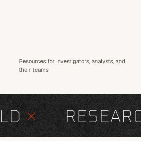
Resources for investigators, analysts, and
their teams
D
×
RESEARCH