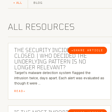
ALL
BLOG
ALL RESOURCES
6 MINUTE READ
THE SECURITY INCIDENT IS
→
SHARE ARTICLE
BLOG
CLOSED. | WHO DECIDED THE
UNDERLYING PATTERN IS NO
LONGER RELEVANT?
Target's malware detection system flagged the
intrusion twice, days apart. Each alert was evaluated as
though it were …
READ
8 MINUTE READ