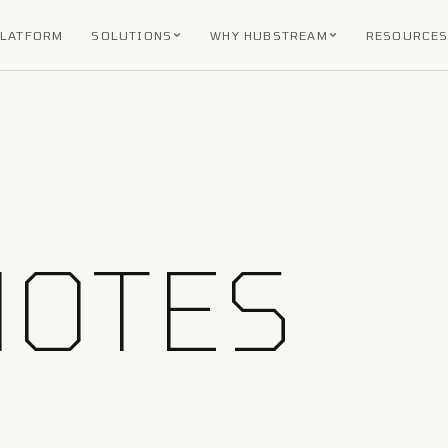
PLATFORM
SOLUTIONS
WHY HUBSTREAM
RESOURCE
NOTES