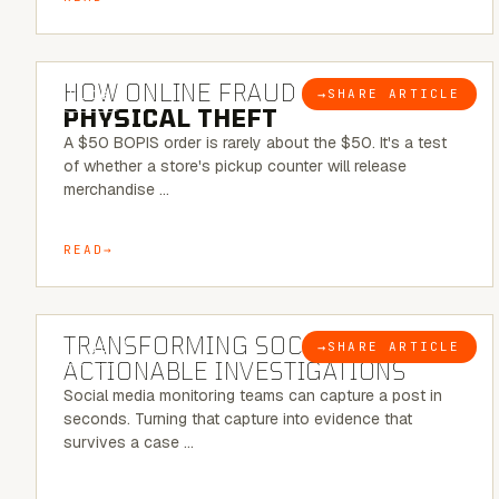
5 MINUTE READ
HOW ONLINE FRAUD BECOMES
→
SHARE ARTICLE
BLOG
PHYSICAL THEFT
A $50 BOPIS order is rarely about the $50. It's a test
of whether a store's pickup counter will release
merchandise …
READ
6 MINUTE READ
TRANSFORMING SOCMINT INTO
→
SHARE ARTICLE
BLOG
ACTIONABLE INVESTIGATIONS
Social media monitoring teams can capture a post in
seconds. Turning that capture into evidence that
survives a case …