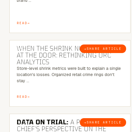
brand …
READ
5 MINUTE READ
WHEN THE SHRINK NUMBER STOPS
→
SHARE ARTICLE
BLOG
AT THE DOOR: RETHINKING ORC
ANALYTICS
Store-level shrink metrics were built to explain a single
location's losses. Organized retail crime rings don't
stay …
READ
5 MINUTE READ
DATA ON TRIAL:
A POLICE
→
SHARE ARTICLE
BLOG
CHIEF’S PERSPECTIVE ON THE