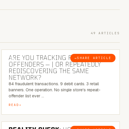
49 ARTICLES
6 MINUTE READ
ARE YOU TRACKING REPEAT RETAIL
→
SHARE ARTICLE
BLOG
OFFENDERS — | OR REPEATEDLY
REDISCOVERING THE SAME
NETWORK?
84 fraudulent transactions. 9 debit cards. 3 retail
banners. One operation. No single store's repeat-
offender list ever …
READ
6 MINUTE READ