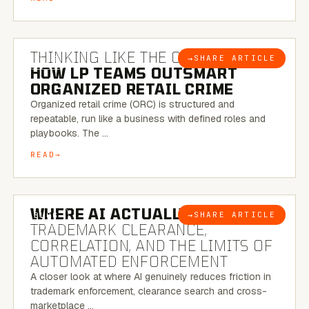
7 MINUTE READ
THINKING LIKE THE CRIMINAL:
→
SHARE ARTICLE
BLOG
HOW LP TEAMS OUTSMART
ORGANIZED RETAIL CRIME
Organized retail crime (ORC) is structured and
repeatable, run like a business with defined roles and
playbooks. The …
READ
5 MINUTE READ
WHERE AI ACTUALLY HELPS:
→
SHARE ARTICLE
BLOG
TRADEMARK CLEARANCE,
CORRELATION, AND THE LIMITS OF
AUTOMATED ENFORCEMENT
A closer look at where AI genuinely reduces friction in
trademark enforcement, clearance search and cross-
marketplace …