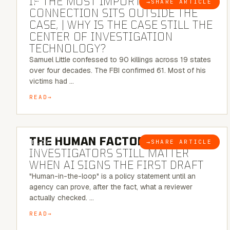
IF THE MOST IMPORTANT
→
SHARE ARTICLE
BLOG
CONNECTION SITS OUTSIDE THE
CASE, | WHY IS THE CASE STILL THE
CENTER OF INVESTIGATION
TECHNOLOGY?
Samuel Little confessed to 90 killings across 19 states
over four decades. The FBI confirmed 61. Most of his
victims had …
READ
6 MINUTE READ
THE HUMAN FACTOR:
WHY
→
SHARE ARTICLE
BLOG
INVESTIGATORS STILL MATTER
WHEN AI SIGNS THE FIRST DRAFT
"Human-in-the-loop" is a policy statement until an
agency can prove, after the fact, what a reviewer
actually checked. …
READ