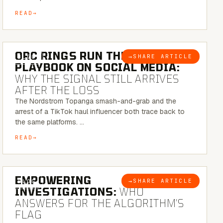
READ
6 MINUTE READ
ORC RINGS RUN THEIR
→
SHARE ARTICLE
BLOG
PLAYBOOK ON SOCIAL MEDIA:
WHY THE SIGNAL STILL ARRIVES
AFTER THE LOSS
The Nordstrom Topanga smash-and-grab and the
arrest of a TikTok haul influencer both trace back to
the same platforms. …
READ
5 MINUTE READ
EMPOWERING
→
SHARE ARTICLE
BLOG
INVESTIGATIONS:
WHO
ANSWERS FOR THE ALGORITHM’S
FLAG