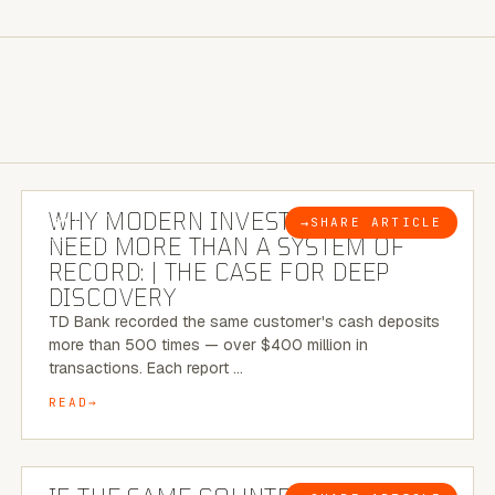
7 MINUTE READ
WHY MODERN INVESTIGATIONS
→
SHARE ARTICLE
BLOG
NEED MORE THAN A SYSTEM OF
RECORD: | THE CASE FOR DEEP
DISCOVERY
TD Bank recorded the same customer's cash deposits
more than 500 times — over $400 million in
transactions. Each report …
READ
7 MINUTE READ