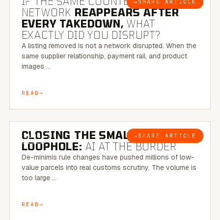
IF THE SAME COUNTERFEIT
→
SHARE ARTICLE
BLOG
NETWORK
REAPPEARS AFTER
EVERY TAKEDOWN,
WHAT
EXACTLY DID YOU DISRUPT?
A listing removed is not a network disrupted. When the
same supplier relationship, payment rail, and product
images …
READ
6 MINUTE READ
CLOSING THE SMALL-PARCEL
→
SHARE ARTICLE
BLOG
LOOPHOLE:
AI AT THE BORDER
De-minimis rule changes have pushed millions of low-
value parcels into real customs scrutiny. The volume is
too large …
READ