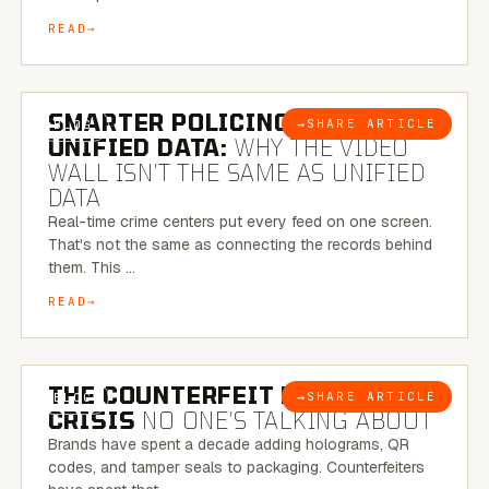
READ
6 MINUTE READ
SMARTER POLICING THROUGH
→
SHARE ARTICLE
BLOG
UNIFIED DATA:
WHY THE VIDEO
WALL ISN’T THE SAME AS UNIFIED
DATA
Real-time crime centers put every feed on one screen.
That's not the same as connecting the records behind
them. This …
READ
6 MINUTE READ
THE COUNTERFEIT PACKAGING
→
SHARE ARTICLE
BLOG
CRISIS
NO ONE’S TALKING ABOUT
Brands have spent a decade adding holograms, QR
codes, and tamper seals to packaging. Counterfeiters