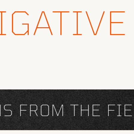
IGATIVE
FROM THE FIEL