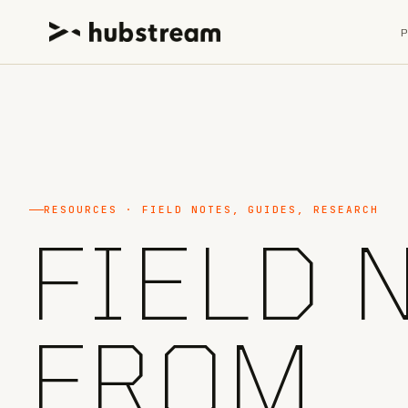
RESOURCES · FIELD NOTES, GUIDES, RESEARCH
FIELD 
FROM