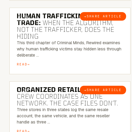
6 MINUTE READ
HUMAN TRAFFICKING & SEX
→
SHARE ARTICLE
BLOG
TRADE:
WHEN THE ALGORITHM,
NOT THE TRAFFICKER, DOES THE
HIDING
This third chapter of Criminal Minds, Rewired examines
why human trafficking victims stay hidden less through
deliberate …
READ
6 MINUTE READ
ORGANIZED RETAIL CRIME:
THE
→
SHARE ARTICLE
BLOG
CREW COORDINATES AS ONE
NETWORK. THE CASE FILES DON’T.
Three stores in three states log the same resale
account, the same vehicle, and the same reseller
handle as three …
READ