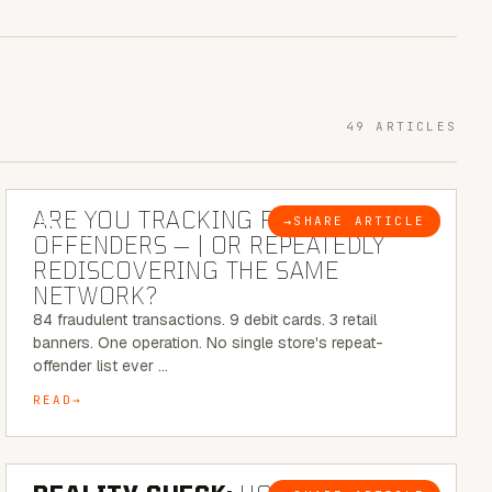
49 ARTICLES
6 MINUTE READ
ARE YOU TRACKING REPEAT RETAIL
→
SHARE ARTICLE
BLOG
OFFENDERS — | OR REPEATEDLY
REDISCOVERING THE SAME
NETWORK?
84 fraudulent transactions. 9 debit cards. 3 retail
banners. One operation. No single store's repeat-
offender list ever …
READ
6 MINUTE READ