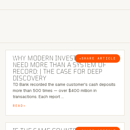
7 MINUTE READ
WHY MODERN INVESTIGATIONS
→
SHARE ARTICLE
BLOG
NEED MORE THAN A SYSTEM OF
RECORD: | THE CASE FOR DEEP
DISCOVERY
TD Bank recorded the same customer's cash deposits
more than 500 times — over $400 million in
transactions. Each report …
READ
7 MINUTE READ