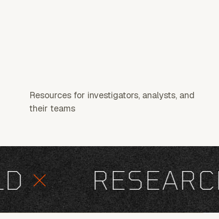
Resources for investigators, analysts, and
their teams
×
RESEARCH