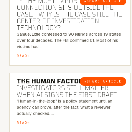
IF THE MOST IMPORTANT
→
SHARE ARTICLE
BLOG
CONNECTION SITS OUTSIDE THE
CASE, | WHY IS THE CASE STILL THE
CENTER OF INVESTIGATION
TECHNOLOGY?
Samuel Little confessed to 90 killings across 19 states
over four decades. The FBI confirmed 61. Most of his
victims had …
READ
6 MINUTE READ
THE HUMAN FACTOR:
WHY
→
SHARE ARTICLE
BLOG
INVESTIGATORS STILL MATTER
WHEN AI SIGNS THE FIRST DRAFT
"Human-in-the-loop" is a policy statement until an
agency can prove, after the fact, what a reviewer
actually checked. …
READ