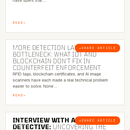
have spent that …
READ
5 MINUTE READ
MORE DETECTION LAYERS, SAME
→
SHARE ARTICLE
BLOG
BOTTLENECK: WHAT IOT AND
BLOCKCHAIN DON’T FIX IN
COUNTERFEIT ENFORCEMENT
RFID tags, blockchain certificates, and AI image
scanners have each made a real technical problem
easier to solve. None …
READ
8 MINUTE READ
INTERVIEW WITH A BRAZILIAN
→
SHARE ARTICLE
BLOG
DETECTIVE:
UNCOVERING THE