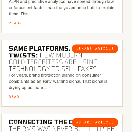
ALPR and predictive analytics have spread through law
enforcement faster than the governance built to explain
them. This …
READ
5 MINUTE READ
SAME PLATFORMS, NEW
→
SHARE ARTICLE
BLOG
TWISTS:
HOW MODERN
COUNTERFEITERS ARE USING
TECHNOLOGY TO SELL FAKES
For years, brand protection leaned on consumer
complaints as an early warning signal. That signal is
drying up as more …
READ
5 MINUTE READ
CONNECTING THE DOTS:
WHY
→
SHARE ARTICLE
BLOG
THE RMS WAS NEVER BUILT TO SEE