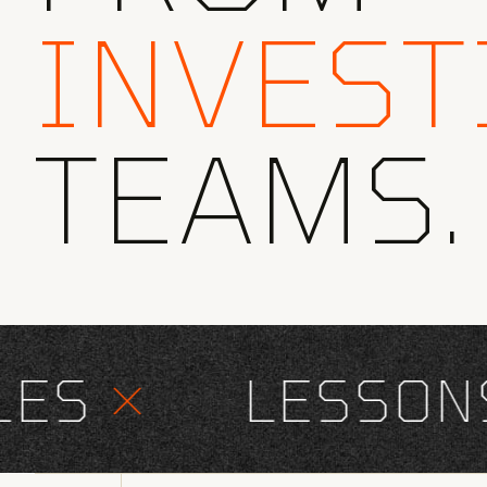
INVEST
TEAMS.
S
×
LESSONS 