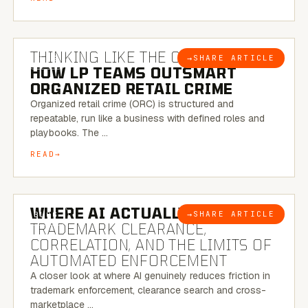
7 MINUTE READ
THINKING LIKE THE CRIMINAL:
→
SHARE ARTICLE
BLOG
HOW LP TEAMS OUTSMART
ORGANIZED RETAIL CRIME
Organized retail crime (ORC) is structured and
repeatable, run like a business with defined roles and
playbooks. The …
READ
5 MINUTE READ
WHERE AI ACTUALLY HELPS:
→
SHARE ARTICLE
BLOG
TRADEMARK CLEARANCE,
CORRELATION, AND THE LIMITS OF
AUTOMATED ENFORCEMENT
A closer look at where AI genuinely reduces friction in
trademark enforcement, clearance search and cross-
marketplace …