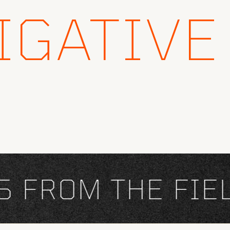
IGATIVE
FROM THE FIELD