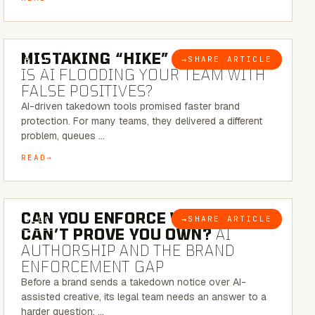
5 MINUTE READ
MISTAKING “HIKE” FOR “NIKE”:
→
SHARE ARTICLE
BLOG
IS AI FLOODING YOUR TEAM WITH
FALSE POSITIVES?
AI-driven takedown tools promised faster brand
protection. For many teams, they delivered a different
problem, queues …
READ
7 MINUTE READ
CAN YOU ENFORCE WHAT YOU
→
SHARE ARTICLE
BLOG
CAN’T PROVE YOU OWN?
AI
AUTHORSHIP AND THE BRAND
ENFORCEMENT GAP
Before a brand sends a takedown notice over AI-
assisted creative, its legal team needs an answer to a
harder question: …