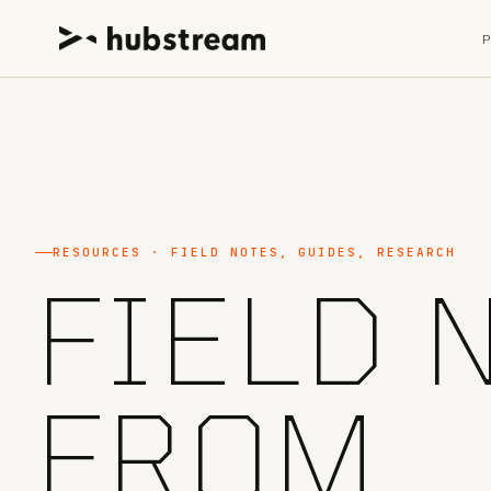
RESOURCES · FIELD NOTES, GUIDES, RESEARCH
FIELD 
FROM