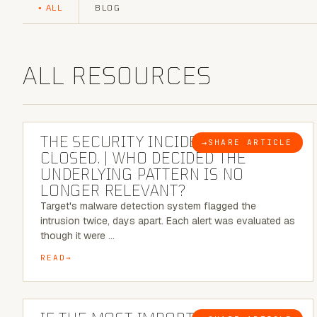
ALL
BLOG
ALL RESOURCES
6 MINUTE READ
THE SECURITY INCIDENT IS
→
SHARE ARTICLE
BLOG
CLOSED. | WHO DECIDED THE
UNDERLYING PATTERN IS NO
LONGER RELEVANT?
Target's malware detection system flagged the
intrusion twice, days apart. Each alert was evaluated as
though it were …
READ
8 MINUTE READ