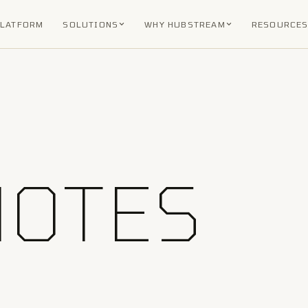
PLATFORM
SOLUTIONS
WHY HUBSTREAM
RESOURCE
NOTES