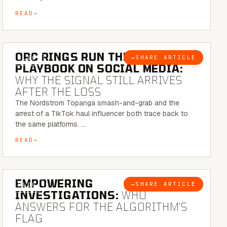
READ
6 MINUTE READ
ORC RINGS RUN THEIR
→
SHARE ARTICLE
BLOG
PLAYBOOK ON SOCIAL MEDIA:
WHY THE SIGNAL STILL ARRIVES
AFTER THE LOSS
The Nordstrom Topanga smash-and-grab and the
arrest of a TikTok haul influencer both trace back to
the same platforms. …
READ
5 MINUTE READ
EMPOWERING
→
SHARE ARTICLE
BLOG
INVESTIGATIONS:
WHO
ANSWERS FOR THE ALGORITHM’S
FLAG