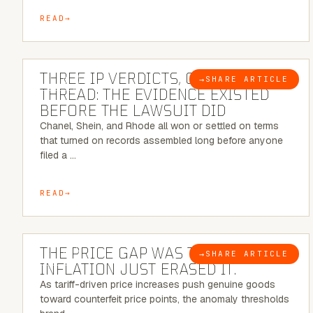
READ
5 MINUTE READ
THREE IP VERDICTS, ONE COMMON
→
SHARE ARTICLE
BLOG
THREAD: THE EVIDENCE EXISTED
BEFORE THE LAWSUIT DID
Chanel, Shein, and Rhode all won or settled on terms
that turned on records assembled long before anyone
filed a …
READ
7 MINUTE READ
THE PRICE GAP WAS THE SIGNAL.
→
SHARE ARTICLE
BLOG
INFLATION JUST ERASED IT.
As tariff-driven price increases push genuine goods
toward counterfeit price points, the anomaly thresholds