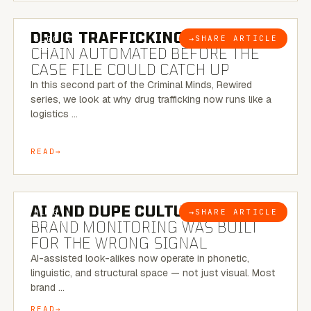
6 MINUTE READ
DRUG TRAFFICKING:
THE SUPPLY
→
SHARE ARTICLE
BLOG
CHAIN AUTOMATED BEFORE THE
CASE FILE COULD CATCH UP
In this second part of the Criminal Minds, Rewired
series, we look at why drug trafficking now runs like a
logistics …
READ
8 MINUTE READ
AI AND DUPE CULTURE:
WHEN
→
SHARE ARTICLE
BLOG
BRAND MONITORING WAS BUILT
FOR THE WRONG SIGNAL
AI-assisted look-alikes now operate in phonetic,
linguistic, and structural space — not just visual. Most
brand …
READ