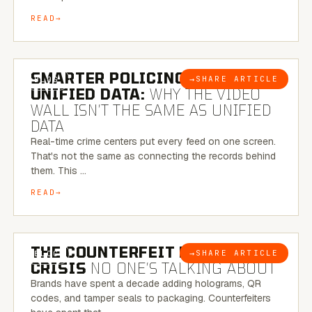
READ
6 MINUTE READ
SMARTER POLICING THROUGH
→
SHARE ARTICLE
BLOG
UNIFIED DATA:
WHY THE VIDEO
WALL ISN’T THE SAME AS UNIFIED
DATA
Real-time crime centers put every feed on one screen.
That's not the same as connecting the records behind
them. This …
READ
6 MINUTE READ
THE COUNTERFEIT PACKAGING
→
SHARE ARTICLE
BLOG
CRISIS
NO ONE’S TALKING ABOUT
Brands have spent a decade adding holograms, QR
codes, and tamper seals to packaging. Counterfeiters