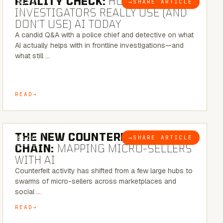
REALITY CHECK:
HOW REAL
→
SHARE ARTICLE
BLOG
INVESTIGATORS REALLY USE (AND
DON’T USE) AI TODAY
A candid Q&A with a police chief and detective on what
AI actually helps with in frontline investigations—and
what still …
READ
7 MINUTE READ
THE NEW COUNTERFEIT SUPPLY
→
SHARE ARTICLE
BLOG
CHAIN:
MAPPING MICRO-SELLERS
WITH AI
Counterfeit activity has shifted from a few large hubs to
swarms of micro-sellers across marketplaces and
social …
READ