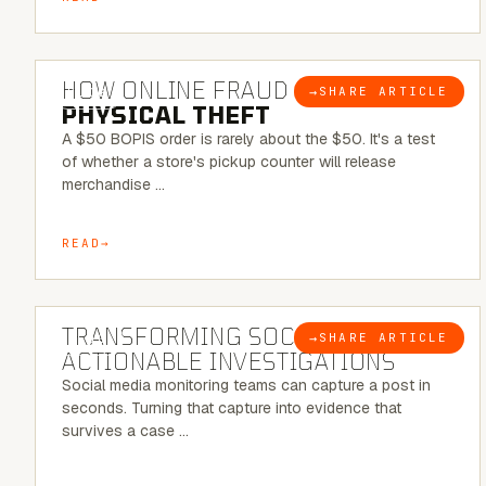
5 MINUTE READ
HOW ONLINE FRAUD BECOMES
→
SHARE ARTICLE
BLOG
PHYSICAL THEFT
A $50 BOPIS order is rarely about the $50. It's a test
of whether a store's pickup counter will release
merchandise …
READ
6 MINUTE READ
TRANSFORMING SOCMINT INTO
→
SHARE ARTICLE
BLOG
ACTIONABLE INVESTIGATIONS
Social media monitoring teams can capture a post in
seconds. Turning that capture into evidence that
survives a case …