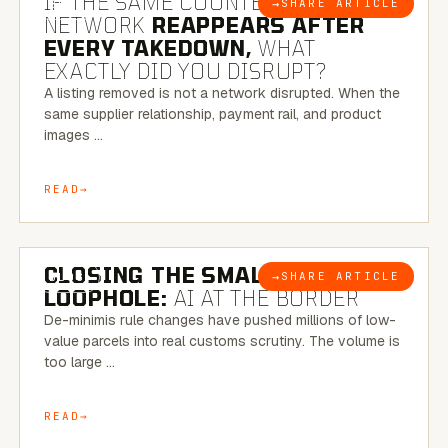
IF THE SAME COUNTERFEIT
→
SHARE ARTICLE
BLOG
NETWORK
REAPPEARS AFTER
EVERY TAKEDOWN,
WHAT
EXACTLY DID YOU DISRUPT?
A listing removed is not a network disrupted. When the
same supplier relationship, payment rail, and product
images …
READ
6 MINUTE READ
CLOSING THE SMALL-PARCEL
→
SHARE ARTICLE
BLOG
LOOPHOLE:
AI AT THE BORDER
De-minimis rule changes have pushed millions of low-
value parcels into real customs scrutiny. The volume is
too large …
READ