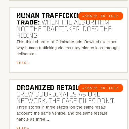
6 MINUTE READ
HUMAN TRAFFICKING & SEX
→
SHARE ARTICLE
BLOG
TRADE:
WHEN THE ALGORITHM,
NOT THE TRAFFICKER, DOES THE
HIDING
This third chapter of Criminal Minds, Rewired examines
why human trafficking victims stay hidden less through
deliberate …
READ
6 MINUTE READ
ORGANIZED RETAIL CRIME:
THE
→
SHARE ARTICLE
BLOG
CREW COORDINATES AS ONE
NETWORK. THE CASE FILES DON’T.
Three stores in three states log the same resale
account, the same vehicle, and the same reseller
handle as three …
READ