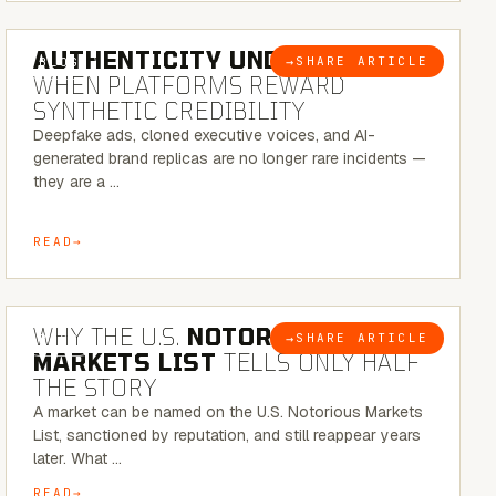
6 MINUTE READ
AUTHENTICITY UNDER ATTACK:
→
SHARE ARTICLE
BLOG
WHEN PLATFORMS REWARD
SYNTHETIC CREDIBILITY
Deepfake ads, cloned executive voices, and AI-
generated brand replicas are no longer rare incidents —
they are a …
READ
7 MINUTE READ
WHY THE U.S.
NOTORIOUS
→
SHARE ARTICLE
BLOG
MARKETS LIST
TELLS ONLY HALF
THE STORY
A market can be named on the U.S. Notorious Markets
List, sanctioned by reputation, and still reappear years
later. What …
READ