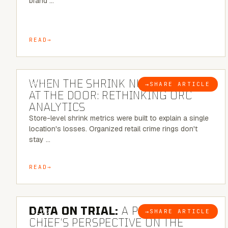
brand …
READ
5 MINUTE READ
WHEN THE SHRINK NUMBER STOPS
→
SHARE ARTICLE
BLOG
AT THE DOOR: RETHINKING ORC
ANALYTICS
Store-level shrink metrics were built to explain a single
location's losses. Organized retail crime rings don't
stay …
READ
5 MINUTE READ
DATA ON TRIAL:
A POLICE
→
SHARE ARTICLE
BLOG
CHIEF’S PERSPECTIVE ON THE