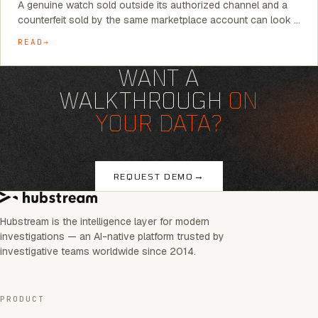
A genuine watch sold outside its authorized channel and a
counterfeit sold by the same marketplace account can look …
READ
WANT A
WALKTHROUGH
ON
YOUR DATA?
→
REQUEST DEMO
Hubstream is the intelligence layer for modern
investigations — an AI-native platform trusted by
investigative teams worldwide since 2014.
PRODUCT