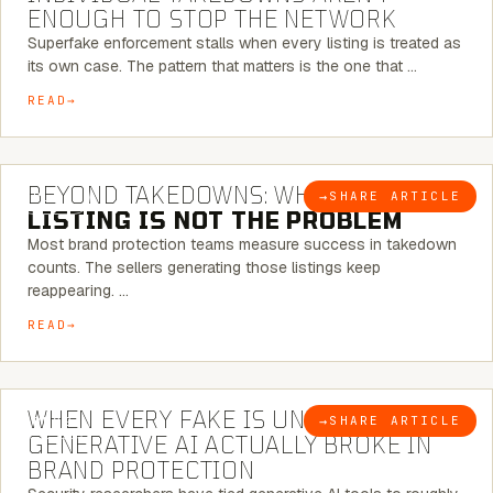
ENOUGH TO STOP THE NETWORK
Superfake enforcement stalls when every listing is treated as
its own case. The pattern that matters is the one that …
READ
6 MINUTE READ
BEYOND TAKEDOWNS: WHY THE
→
SHARE ARTICLE
BLOG
LISTING IS NOT THE PROBLEM
Most brand protection teams measure success in takedown
counts. The sellers generating those listings keep
reappearing. …
READ
5 MINUTE READ
WHEN EVERY FAKE IS UNIQUE: WHAT
→
SHARE ARTICLE
BLOG
GENERATIVE AI ACTUALLY BROKE IN
BRAND PROTECTION