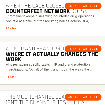
WHEN THE CASE CLOSES, THE
→
SHARE ARTICLE
BLOG
COUNTERFEIT NETWORK
DOESN’T
Enforcement keeps dismantling counterfeit drug operations
one raid at a time, but the recurring names across DEA, …
READ
9 MINUTE READ
AI IN IP AND BRAND PROTECTION —
→
SHARE ARTICLE
BLOG
WHERE IT ACTUALLY CHANGES THE
WORK
AI is reshaping specific tasks in IP and brand protection
investigations. Not all of them, and not in the ways the …
READ
6 MINUTE READ
THE MULTICHANNEL SCAM PROBLEM
→
SHARE ARTICLE
BLOG
ISN’T THE CHANNELS: IT’S THE CASE