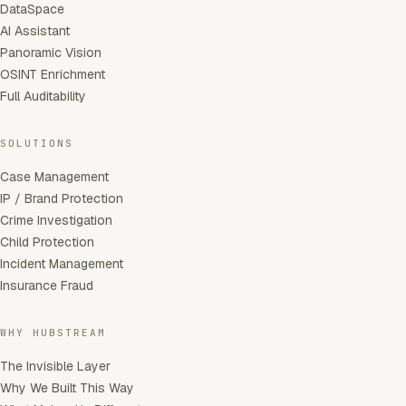
DataSpace
AI Assistant
Panoramic Vision
OSINT Enrichment
Full Auditability
SOLUTIONS
Case Management
IP / Brand Protection
Crime Investigation
Child Protection
Incident Management
Insurance Fraud
WHY HUBSTREAM
The Invisible Layer
Why We Built This Way