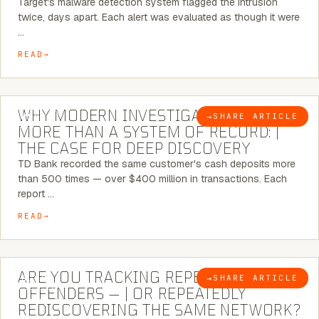
Target's malware detection system flagged the intrusion
twice, days apart. Each alert was evaluated as though it were
…
READ
7 MINUTE READ
WHY MODERN INVESTIGATIONS NEED
→
SHARE ARTICLE
BLOG
MORE THAN A SYSTEM OF RECORD: |
THE CASE FOR DEEP DISCOVERY
TD Bank recorded the same customer's cash deposits more
than 500 times — over $400 million in transactions. Each
report …
READ
6 MINUTE READ
ARE YOU TRACKING REPEAT RETAIL
→
SHARE ARTICLE
BLOG
OFFENDERS — | OR REPEATEDLY
REDISCOVERING THE SAME NETWORK?