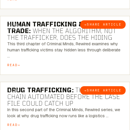
6 MINUTE READ
HUMAN TRAFFICKING & SEX
→
SHARE ARTICLE
BLOG
TRADE:
WHEN THE ALGORITHM, NOT
THE TRAFFICKER, DOES THE HIDING
This third chapter of Criminal Minds, Rewired examines why
human trafficking victims stay hidden less through deliberate
…
READ
6 MINUTE READ
DRUG TRAFFICKING:
THE SUPPLY
→
SHARE ARTICLE
BLOG
CHAIN AUTOMATED BEFORE THE CASE
FILE COULD CATCH UP
In this second part of the Criminal Minds, Rewired series, we
look at why drug trafficking now runs like a logistics …
READ