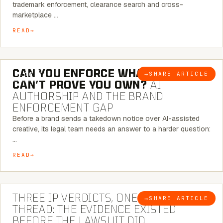
trademark enforcement, clearance search and cross-
marketplace …
READ
7 MINUTE READ
CAN YOU ENFORCE WHAT YOU
→
SHARE ARTICLE
BLOG
CAN’T PROVE YOU OWN?
AI
AUTHORSHIP AND THE BRAND
ENFORCEMENT GAP
Before a brand sends a takedown notice over AI-assisted
creative, its legal team needs an answer to a harder question:
…
READ
5 MINUTE READ
THREE IP VERDICTS, ONE COMMON
→
SHARE ARTICLE
BLOG
THREAD: THE EVIDENCE EXISTED
BEFORE THE LAWSUIT DID