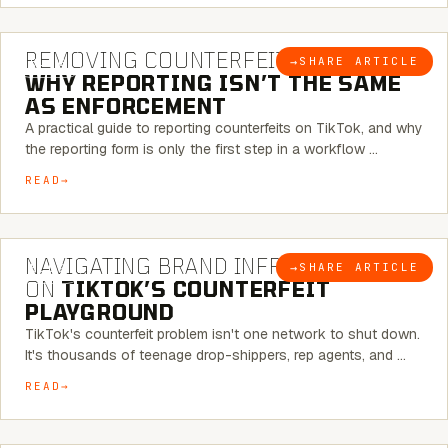
6 MINUTE READ
REMOVING COUNTERFEITS ON TIKTOK:
→
SHARE ARTICLE
BLOG
WHY REPORTING ISN’T THE SAME
AS ENFORCEMENT
A practical guide to reporting counterfeits on TikTok, and why
the reporting form is only the first step in a workflow …
READ
6 MINUTE READ
NAVIGATING BRAND INFRINGEMENT
→
SHARE ARTICLE
BLOG
ON
TIKTOK’S COUNTERFEIT
PLAYGROUND
TikTok's counterfeit problem isn't one network to shut down.
It's thousands of teenage drop-shippers, rep agents, and …
READ
6 MINUTE READ