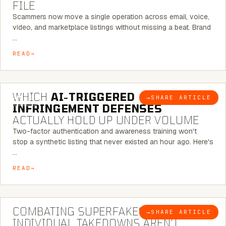
FILE
Scammers now move a single operation across email, voice,
video, and marketplace listings without missing a beat. Brand
…
READ
5 MINUTE READ
WHICH
AI-TRIGGERED
→
SHARE ARTICLE
BLOG
INFRINGEMENT DEFENSES
ACTUALLY HOLD UP UNDER VOLUME
Two-factor authentication and awareness training won't
stop a synthetic listing that never existed an hour ago. Here's
…
READ
6 MINUTE READ
COMBATING SUPERFAKES: WHY
→
SHARE ARTICLE
BLOG
INDIVIDUAL TAKEDOWNS AREN’T