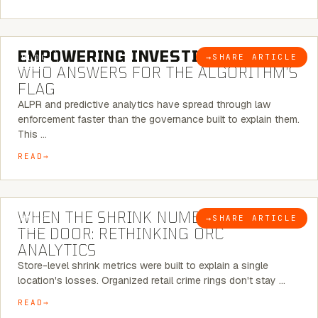
5 MINUTE READ
EMPOWERING INVESTIGATIONS:
→
SHARE ARTICLE
BLOG
WHO ANSWERS FOR THE ALGORITHM’S
FLAG
ALPR and predictive analytics have spread through law
enforcement faster than the governance built to explain them.
This …
READ
5 MINUTE READ
WHEN THE SHRINK NUMBER STOPS AT
→
SHARE ARTICLE
BLOG
THE DOOR: RETHINKING ORC
ANALYTICS
Store-level shrink metrics were built to explain a single
location's losses. Organized retail crime rings don't stay …
READ