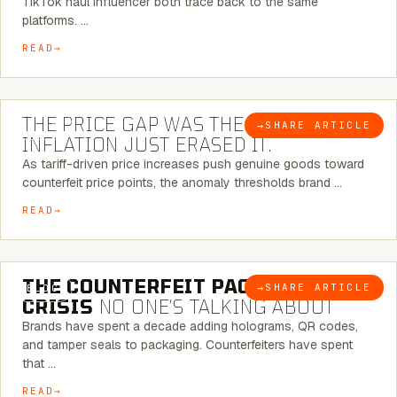
TikTok haul influencer both trace back to the same
platforms. …
READ
7 MINUTE READ
THE PRICE GAP WAS THE SIGNAL.
→
SHARE ARTICLE
BLOG
INFLATION JUST ERASED IT.
As tariff-driven price increases push genuine goods toward
counterfeit price points, the anomaly thresholds brand …
READ
6 MINUTE READ
THE COUNTERFEIT PACKAGING
→
SHARE ARTICLE
BLOG
CRISIS
NO ONE’S TALKING ABOUT
Brands have spent a decade adding holograms, QR codes,
and tamper seals to packaging. Counterfeiters have spent
that …
READ