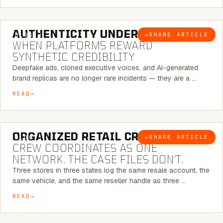
6 MINUTE READ
AUTHENTICITY UNDER ATTACK:
→
SHARE ARTICLE
BLOG
WHEN PLATFORMS REWARD
SYNTHETIC CREDIBILITY
Deepfake ads, cloned executive voices, and AI-generated
brand replicas are no longer rare incidents — they are a …
READ
6 MINUTE READ
ORGANIZED RETAIL CRIME:
THE
→
SHARE ARTICLE
BLOG
CREW COORDINATES AS ONE
NETWORK. THE CASE FILES DON’T.
Three stores in three states log the same resale account, the
same vehicle, and the same reseller handle as three …
READ
8 MINUTE READ