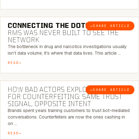
5 MINUTE READ
CONNECTING THE DOTS:
WHY THE
→
SHARE ARTICLE
BLOG
RMS WAS NEVER BUILT TO SEE THE
NETWORK
The bottleneck in drug and narcotics investigations usually
isn't data volume, it's where that data lives. This article …
READ
5 MINUTE READ
HOW BAD ACTORS EXPLOIT CHATBOTS
→
SHARE ARTICLE
BLOG
FOR COUNTERFEITING: SAME TRUST
SIGNAL, OPPOSITE INTENT
Brands spent years training customers to trust bot-mediated
conversations. Counterfeiters are now the ones cashing in
on …
READ