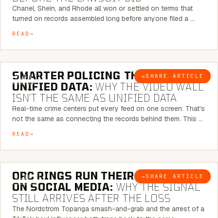
Chanel, Shein, and Rhode all won or settled on terms that
turned on records assembled long before anyone filed a …
READ
6 MINUTE READ
SMARTER POLICING THROUGH
→
SHARE ARTICLE
BLOG
UNIFIED DATA:
WHY THE VIDEO WALL
ISN’T THE SAME AS UNIFIED DATA
Real-time crime centers put every feed on one screen. That's
not the same as connecting the records behind them. This …
READ
6 MINUTE READ
ORC RINGS RUN THEIR PLAYBOOK
→
SHARE ARTICLE
BLOG
ON SOCIAL MEDIA:
WHY THE SIGNAL
STILL ARRIVES AFTER THE LOSS
The Nordstrom Topanga smash-and-grab and the arrest of a