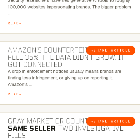
Security researchers have tied generative AI tools to roughly
100,000 websites impersonating brands. The bigger problem
…
READ
5 MINUTE READ
AMAZON’S COUNTERFEIT NOTICES
→
SHARE ARTICLE
BLOG
FELL 35%: THE DATA DIDN’T GROW, IT
GOT CONNECTED
A drop in enforcement notices usually means brands are
finding less infringement, or giving up on reporting it.
Amazon's …
READ
7 MINUTE READ
GRAY MARKET OR COUNTERFEIT? THE
→
SHARE ARTICLE
BLOG
SAME SELLER
, TWO INVESTIGATIVE
FILES