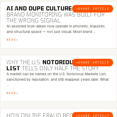
AI AND DUPE CULTURE:
WHEN
→
SHARE ARTICLE
BLOG
BRAND MONITORING WAS BUILT FOR
THE WRONG SIGNAL
AI-assisted look-alikes now operate in phonetic, linguistic,
and structural space — not just visual. Most brand …
READ
7 MINUTE READ
WHY THE U.S.
NOTORIOUS MARKETS
→
SHARE ARTICLE
BLOG
LIST
TELLS ONLY HALF THE STORY
A market can be named on the U.S. Notorious Markets List,
sanctioned by reputation, and still reappear years later. What
…
READ
5 MINUTE READ
HOW ONLINE FRAUD BECOMES
→
SHARE ARTICLE
BLOG