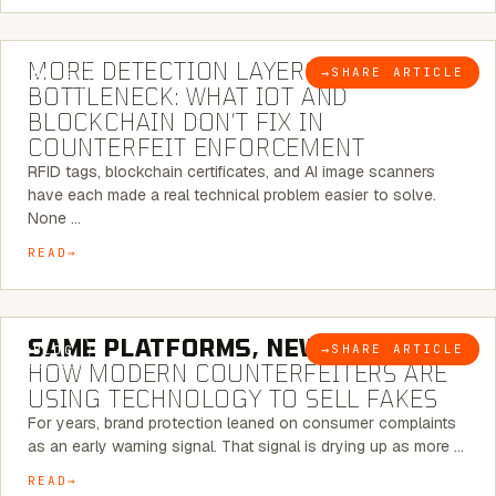
5 MINUTE READ
MORE DETECTION LAYERS, SAME
→
SHARE ARTICLE
BLOG
BOTTLENECK: WHAT IOT AND
BLOCKCHAIN DON’T FIX IN
COUNTERFEIT ENFORCEMENT
RFID tags, blockchain certificates, and AI image scanners
have each made a real technical problem easier to solve.
None …
READ
5 MINUTE READ
SAME PLATFORMS, NEW TWISTS:
→
SHARE ARTICLE
BLOG
HOW MODERN COUNTERFEITERS ARE
USING TECHNOLOGY TO SELL FAKES
For years, brand protection leaned on consumer complaints
as an early warning signal. That signal is drying up as more …
READ