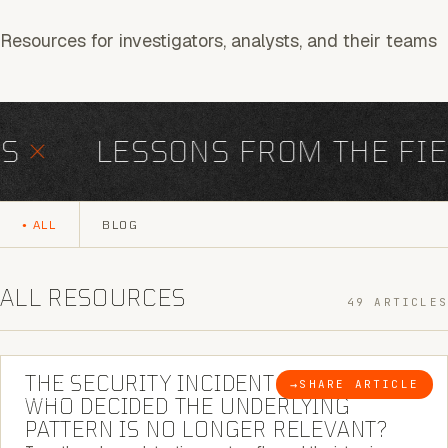
Resources for investigators, analysts, and their teams
×
LESSONS FROM THE FIEL
ALL
BLOG
ALL RESOURCES
49 ARTICLES
6 MINUTE READ
THE SECURITY INCIDENT IS CLOSED. |
→
SHARE ARTICLE
BLOG
WHO DECIDED THE UNDERLYING
PATTERN IS NO LONGER RELEVANT?