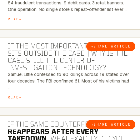
84 fraudulent transactions. 9 debit cards. 3 retail banners.
One operation. No single store's repeat-offender list ever …
READ
8 MINUTE READ
IF THE MOST IMPORTANT CONNECTION
→
SHARE ARTICLE
BLOG
SITS OUTSIDE THE CASE, | WHY IS THE
CASE STILL THE CENTER OF
INVESTIGATION TECHNOLOGY?
Samuel Little confessed to 90 killings across 19 states over
four decades. The FBI confirmed 61. Most of his victims had
…
READ
7 MINUTE READ
IF THE SAME COUNTERFEIT NETWORK
→
SHARE ARTICLE
BLOG
REAPPEARS AFTER EVERY
TAKEDOWN,
WHAT EXACTLY DID YOU