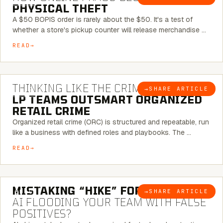
PHYSICAL THEFT
A $50 BOPIS order is rarely about the $50. It's a test of
whether a store's pickup counter will release merchandise …
READ
7 MINUTE READ
THINKING LIKE THE CRIMINAL:
HOW
→
SHARE ARTICLE
BLOG
LP TEAMS OUTSMART ORGANIZED
RETAIL CRIME
Organized retail crime (ORC) is structured and repeatable, run
like a business with defined roles and playbooks. The …
READ
5 MINUTE READ
MISTAKING “HIKE” FOR “NIKE”:
IS
→
SHARE ARTICLE
BLOG
AI FLOODING YOUR TEAM WITH FALSE
POSITIVES?