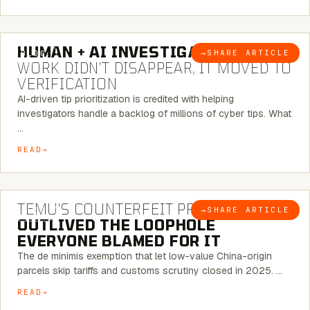
7 MINUTE READ
HUMAN + AI INVESTIGATIONS:
THE
→
SHARE ARTICLE
BLOG
WORK DIDN’T DISAPPEAR, IT MOVED TO
VERIFICATION
AI-driven tip prioritization is credited with helping
investigators handle a backlog of millions of cyber tips. What
…
READ
6 MINUTE READ
TEMU’S COUNTERFEIT PROBLEM
→
SHARE ARTICLE
BLOG
OUTLIVED THE LOOPHOLE
EVERYONE BLAMED FOR IT
The de minimis exemption that let low-value China-origin
parcels skip tariffs and customs scrutiny closed in 2025. …
READ