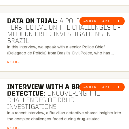
5 MINUTE READ
DATA ON TRIAL:
A POLICE CHIEF’S
→
SHARE ARTICLE
BLOG
PERSPECTIVE ON THE CHALLENGES OF
MODERN DRUG INVESTIGATIONS IN
BRAZIL
In this interview, we speak with a senior Police Chief
(Delegado de Polícia) from Brazil’s Civil Police, who has …
READ
8 MINUTE READ
INTERVIEW WITH A BRAZILIAN
→
SHARE ARTICLE
BLOG
DETECTIVE:
UNCOVERING THE
CHALLENGES OF DRUG
INVESTIGATIONS
In a recent interview, a Brazilian detective shared insights into
the complex challenges faced during drug-related …
READ