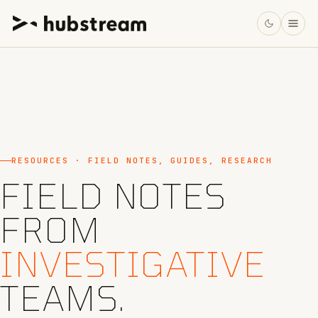
RESOURCES · FIELD NOTES, GUIDES, RESEARCH
FIELD NOTES
FROM
INVESTIGATIVE
TEAMS.