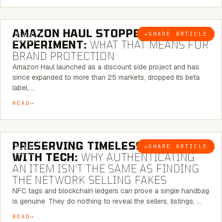
5 MINUTE READ
AMAZON HAUL STOPPED BEING AN
→
SHARE ARTICLE
BLOG
EXPERIMENT:
WHAT THAT MEANS FOR
BRAND PROTECTION
Amazon Haul launched as a discount side project and has
since expanded to more than 25 markets, dropped its beta
label, …
READ
5 MINUTE READ
PRESERVING TIMELESS ELEGANCE
→
SHARE ARTICLE
BLOG
WITH TECH:
WHY AUTHENTICATING
AN ITEM ISN’T THE SAME AS FINDING
THE NETWORK SELLING FAKES
NFC tags and blockchain ledgers can prove a single handbag
is genuine. They do nothing to reveal the sellers, listings, …
READ