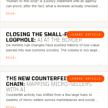
"Human-in-the-loop" is a policy statement until an agency
can prove, after the fact, what a reviewer actually checked. …
READ
6 MINUTE READ
CLOSING THE SMALL-PARCEL
→
SHARE ARTICLE
BLOG
LOOPHOLE:
AI AT THE BORDER
De-minimis rule changes have pushed millions of low-value
parcels into real customs scrutiny. The volume is too large …
READ
7 MINUTE READ
THE NEW COUNTERFEIT SUPPLY
→
SHARE ARTICLE
BLOG
CHAIN:
MAPPING MICRO-SELLERS
WITH AI
Counterfeit activity has shifted from a few large hubs to
swarms of micro-sellers across marketplaces and social …
READ