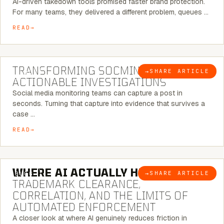
AI-driven takedown tools promised faster brand protection.
For many teams, they delivered a different problem, queues …
READ
6 MINUTE READ
TRANSFORMING SOCMINT INTO
→
SHARE ARTICLE
BLOG
ACTIONABLE INVESTIGATIONS
Social media monitoring teams can capture a post in
seconds. Turning that capture into evidence that survives a
case …
READ
5 MINUTE READ
WHERE AI ACTUALLY HELPS:
→
SHARE ARTICLE
BLOG
TRADEMARK CLEARANCE,
CORRELATION, AND THE LIMITS OF
AUTOMATED ENFORCEMENT
A closer look at where AI genuinely reduces friction in