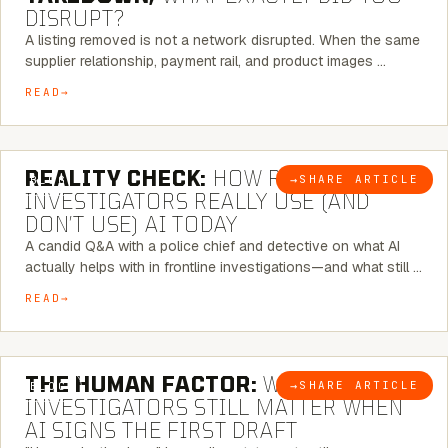
DISRUPT?
A listing removed is not a network disrupted. When the same
supplier relationship, payment rail, and product images …
READ
6 MINUTE READ
REALITY CHECK:
HOW REAL
→
SHARE ARTICLE
BLOG
INVESTIGATORS REALLY USE (AND
DON’T USE) AI TODAY
A candid Q&A with a police chief and detective on what AI
actually helps with in frontline investigations—and what still …
READ
6 MINUTE READ
THE HUMAN FACTOR:
WHY
→
SHARE ARTICLE
BLOG
INVESTIGATORS STILL MATTER WHEN
AI SIGNS THE FIRST DRAFT