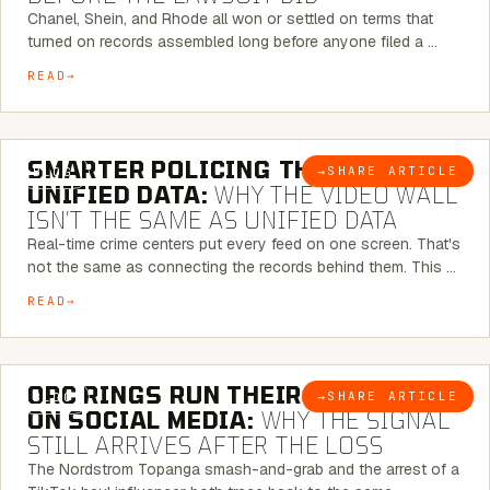
Chanel, Shein, and Rhode all won or settled on terms that
turned on records assembled long before anyone filed a …
READ
6 MINUTE READ
SMARTER POLICING THROUGH
→
SHARE ARTICLE
BLOG
UNIFIED DATA:
WHY THE VIDEO WALL
ISN’T THE SAME AS UNIFIED DATA
Real-time crime centers put every feed on one screen. That's
not the same as connecting the records behind them. This …
READ
6 MINUTE READ
ORC RINGS RUN THEIR PLAYBOOK
→
SHARE ARTICLE
BLOG
ON SOCIAL MEDIA:
WHY THE SIGNAL
STILL ARRIVES AFTER THE LOSS
The Nordstrom Topanga smash-and-grab and the arrest of a