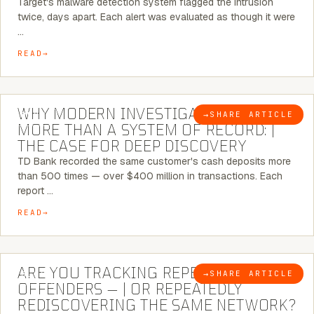
Target's malware detection system flagged the intrusion
twice, days apart. Each alert was evaluated as though it were
…
READ
7 MINUTE READ
WHY MODERN INVESTIGATIONS NEED
→
SHARE ARTICLE
BLOG
MORE THAN A SYSTEM OF RECORD: |
THE CASE FOR DEEP DISCOVERY
TD Bank recorded the same customer's cash deposits more
than 500 times — over $400 million in transactions. Each
report …
READ
6 MINUTE READ
ARE YOU TRACKING REPEAT RETAIL
→
SHARE ARTICLE
BLOG
OFFENDERS — | OR REPEATEDLY
REDISCOVERING THE SAME NETWORK?