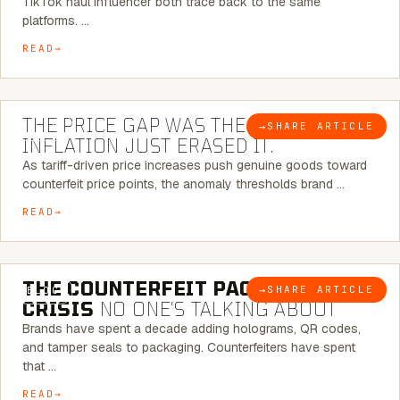
TikTok haul influencer both trace back to the same
platforms. …
READ
7 MINUTE READ
THE PRICE GAP WAS THE SIGNAL.
→
SHARE ARTICLE
BLOG
INFLATION JUST ERASED IT.
As tariff-driven price increases push genuine goods toward
counterfeit price points, the anomaly thresholds brand …
READ
6 MINUTE READ
THE COUNTERFEIT PACKAGING
→
SHARE ARTICLE
BLOG
CRISIS
NO ONE’S TALKING ABOUT
Brands have spent a decade adding holograms, QR codes,
and tamper seals to packaging. Counterfeiters have spent
that …
READ