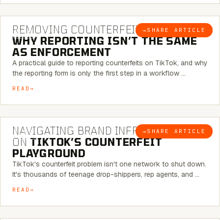
6 MINUTE READ
REMOVING COUNTERFEITS ON TIKTOK:
→
SHARE ARTICLE
BLOG
WHY REPORTING ISN’T THE SAME
AS ENFORCEMENT
A practical guide to reporting counterfeits on TikTok, and why
the reporting form is only the first step in a workflow …
READ
6 MINUTE READ
NAVIGATING BRAND INFRINGEMENT
→
SHARE ARTICLE
BLOG
ON
TIKTOK’S COUNTERFEIT
PLAYGROUND
TikTok's counterfeit problem isn't one network to shut down.
It's thousands of teenage drop-shippers, rep agents, and …
READ
6 MINUTE READ