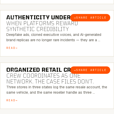
6 MINUTE READ
AUTHENTICITY UNDER ATTACK:
→
SHARE ARTICLE
BLOG
WHEN PLATFORMS REWARD
SYNTHETIC CREDIBILITY
Deepfake ads, cloned executive voices, and AI-generated
brand replicas are no longer rare incidents — they are a …
READ
6 MINUTE READ
ORGANIZED RETAIL CRIME:
THE
→
SHARE ARTICLE
BLOG
CREW COORDINATES AS ONE
NETWORK. THE CASE FILES DON’T.
Three stores in three states log the same resale account, the
same vehicle, and the same reseller handle as three …
READ
8 MINUTE READ