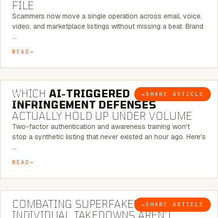
FILE
Scammers now move a single operation across email, voice,
video, and marketplace listings without missing a beat. Brand
…
READ
5 MINUTE READ
WHICH
AI-TRIGGERED
→
SHARE ARTICLE
BLOG
INFRINGEMENT DEFENSES
ACTUALLY HOLD UP UNDER VOLUME
Two-factor authentication and awareness training won't
stop a synthetic listing that never existed an hour ago. Here's
…
READ
6 MINUTE READ
COMBATING SUPERFAKES: WHY
→
SHARE ARTICLE
BLOG
INDIVIDUAL TAKEDOWNS AREN’T