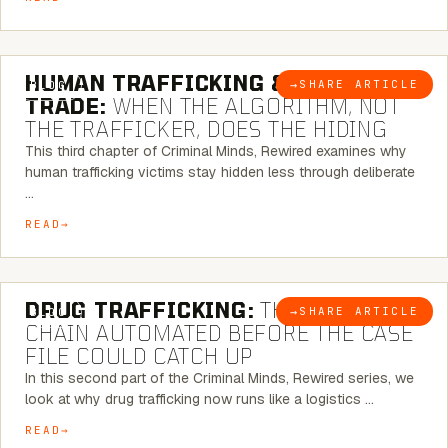
6 MINUTE READ
HUMAN TRAFFICKING & SEX
→
SHARE ARTICLE
BLOG
TRADE:
WHEN THE ALGORITHM, NOT
THE TRAFFICKER, DOES THE HIDING
This third chapter of Criminal Minds, Rewired examines why
human trafficking victims stay hidden less through deliberate
…
READ
6 MINUTE READ
DRUG TRAFFICKING:
THE SUPPLY
→
SHARE ARTICLE
BLOG
CHAIN AUTOMATED BEFORE THE CASE
FILE COULD CATCH UP
In this second part of the Criminal Minds, Rewired series, we
look at why drug trafficking now runs like a logistics …
READ