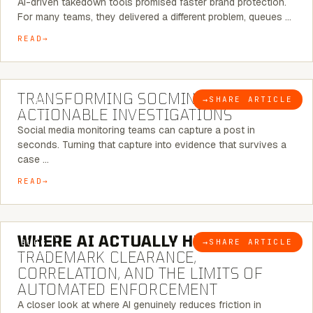
AI-driven takedown tools promised faster brand protection.
For many teams, they delivered a different problem, queues …
READ
6 MINUTE READ
TRANSFORMING SOCMINT INTO
→
SHARE ARTICLE
BLOG
ACTIONABLE INVESTIGATIONS
Social media monitoring teams can capture a post in
seconds. Turning that capture into evidence that survives a
case …
READ
5 MINUTE READ
WHERE AI ACTUALLY HELPS:
→
SHARE ARTICLE
BLOG
TRADEMARK CLEARANCE,
CORRELATION, AND THE LIMITS OF
AUTOMATED ENFORCEMENT
A closer look at where AI genuinely reduces friction in