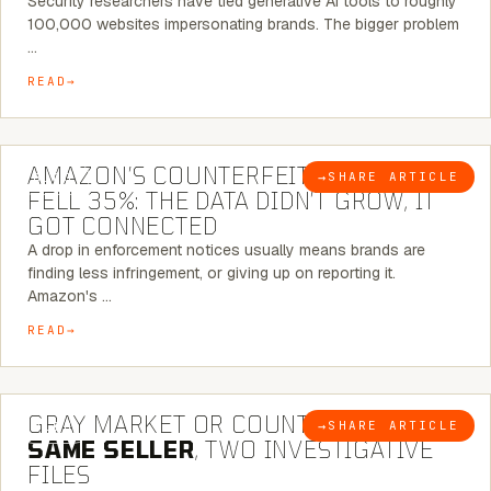
Security researchers have tied generative AI tools to roughly
100,000 websites impersonating brands. The bigger problem
…
READ
5 MINUTE READ
AMAZON’S COUNTERFEIT NOTICES
→
SHARE ARTICLE
BLOG
FELL 35%: THE DATA DIDN’T GROW, IT
GOT CONNECTED
A drop in enforcement notices usually means brands are
finding less infringement, or giving up on reporting it.
Amazon's …
READ
7 MINUTE READ
GRAY MARKET OR COUNTERFEIT? THE
→
SHARE ARTICLE
BLOG
SAME SELLER
, TWO INVESTIGATIVE
FILES