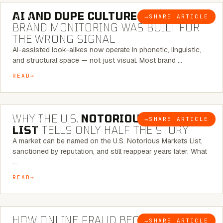
AI AND DUPE CULTURE:
WHEN
→
SHARE ARTICLE
BLOG
BRAND MONITORING WAS BUILT FOR
THE WRONG SIGNAL
AI-assisted look-alikes now operate in phonetic, linguistic,
and structural space — not just visual. Most brand …
READ
7 MINUTE READ
WHY THE U.S.
NOTORIOUS MARKETS
→
SHARE ARTICLE
BLOG
LIST
TELLS ONLY HALF THE STORY
A market can be named on the U.S. Notorious Markets List,
sanctioned by reputation, and still reappear years later. What
…
READ
5 MINUTE READ
HOW ONLINE FRAUD BECOMES
→
SHARE ARTICLE
BLOG