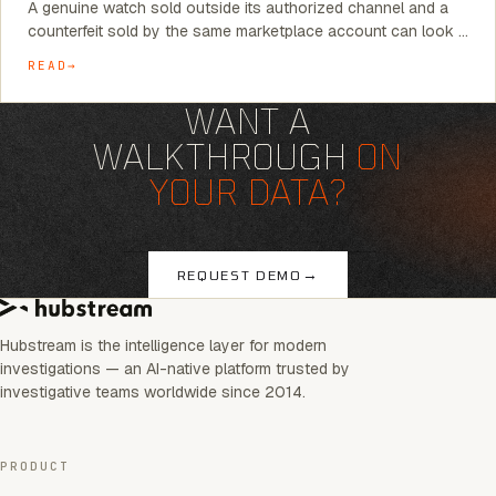
A genuine watch sold outside its authorized channel and a
counterfeit sold by the same marketplace account can look …
READ
WANT A
WALKTHROUGH
ON
YOUR DATA?
→
REQUEST DEMO
Hubstream is the intelligence layer for modern
investigations — an AI-native platform trusted by
investigative teams worldwide since 2014.
PRODUCT