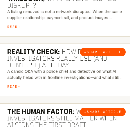
DISRUPT?
A listing removed is not a network disrupted. When the same
supplier relationship, payment rail, and product images …
READ
6 MINUTE READ
REALITY CHECK:
HOW REAL
→
SHARE ARTICLE
BLOG
INVESTIGATORS REALLY USE (AND
DON’T USE) AI TODAY
A candid Q&A with a police chief and detective on what AI
actually helps with in frontline investigations—and what still …
READ
6 MINUTE READ
THE HUMAN FACTOR:
WHY
→
SHARE ARTICLE
BLOG
INVESTIGATORS STILL MATTER WHEN
AI SIGNS THE FIRST DRAFT