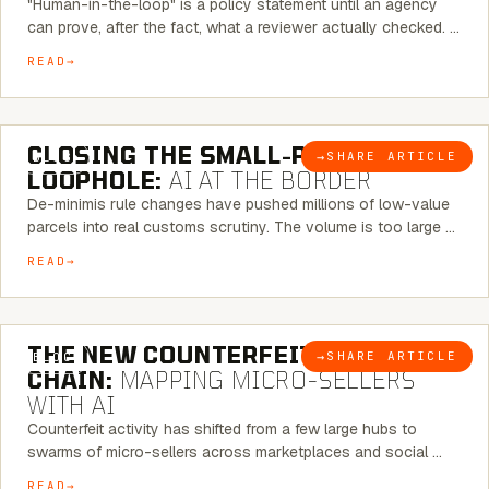
"Human-in-the-loop" is a policy statement until an agency
can prove, after the fact, what a reviewer actually checked. …
READ
6 MINUTE READ
CLOSING THE SMALL-PARCEL
→
SHARE ARTICLE
BLOG
LOOPHOLE:
AI AT THE BORDER
De-minimis rule changes have pushed millions of low-value
parcels into real customs scrutiny. The volume is too large …
READ
7 MINUTE READ
THE NEW COUNTERFEIT SUPPLY
→
SHARE ARTICLE
BLOG
CHAIN:
MAPPING MICRO-SELLERS
WITH AI
Counterfeit activity has shifted from a few large hubs to
swarms of micro-sellers across marketplaces and social …
READ