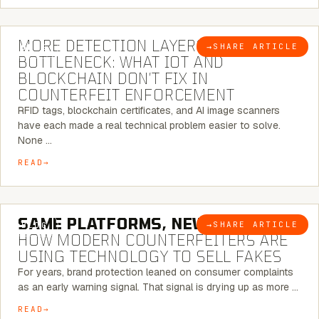
5 MINUTE READ
MORE DETECTION LAYERS, SAME
→
SHARE ARTICLE
BLOG
BOTTLENECK: WHAT IOT AND
BLOCKCHAIN DON’T FIX IN
COUNTERFEIT ENFORCEMENT
RFID tags, blockchain certificates, and AI image scanners
have each made a real technical problem easier to solve.
None …
READ
5 MINUTE READ
SAME PLATFORMS, NEW TWISTS:
→
SHARE ARTICLE
BLOG
HOW MODERN COUNTERFEITERS ARE
USING TECHNOLOGY TO SELL FAKES
For years, brand protection leaned on consumer complaints
as an early warning signal. That signal is drying up as more …
READ