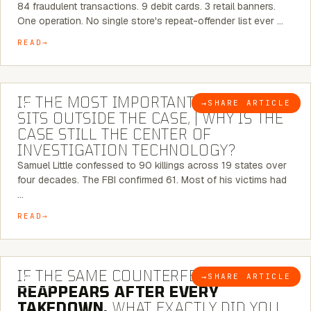
84 fraudulent transactions. 9 debit cards. 3 retail banners.
One operation. No single store's repeat-offender list ever …
READ
8 MINUTE READ
IF THE MOST IMPORTANT CONNECTION
→
SHARE ARTICLE
BLOG
SITS OUTSIDE THE CASE, | WHY IS THE
CASE STILL THE CENTER OF
INVESTIGATION TECHNOLOGY?
Samuel Little confessed to 90 killings across 19 states over
four decades. The FBI confirmed 61. Most of his victims had
…
READ
7 MINUTE READ
IF THE SAME COUNTERFEIT NETWORK
→
SHARE ARTICLE
BLOG
REAPPEARS AFTER EVERY
TAKEDOWN,
WHAT EXACTLY DID YOU