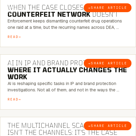
WHEN THE CASE CLOSES, THE
→
SHARE ARTICLE
BLOG
COUNTERFEIT NETWORK
DOESN’T
Enforcement keeps dismantling counterfeit drug operations
one raid at a time, but the recurring names across DEA, …
READ
9 MINUTE READ
AI IN IP AND BRAND PROTECTION —
→
SHARE ARTICLE
BLOG
WHERE IT ACTUALLY CHANGES THE
WORK
AI is reshaping specific tasks in IP and brand protection
investigations. Not all of them, and not in the ways the …
READ
6 MINUTE READ
THE MULTICHANNEL SCAM PROBLEM
→
SHARE ARTICLE
BLOG
ISN’T THE CHANNELS: IT’S THE CASE