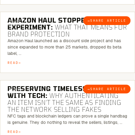
5 MINUTE READ
AMAZON HAUL STOPPED BEING AN
→
SHARE ARTICLE
BLOG
EXPERIMENT:
WHAT THAT MEANS FOR
BRAND PROTECTION
Amazon Haul launched as a discount side project and has
since expanded to more than 25 markets, dropped its beta
label, …
READ
5 MINUTE READ
PRESERVING TIMELESS ELEGANCE
→
SHARE ARTICLE
BLOG
WITH TECH:
WHY AUTHENTICATING
AN ITEM ISN’T THE SAME AS FINDING
THE NETWORK SELLING FAKES
NFC tags and blockchain ledgers can prove a single handbag
is genuine. They do nothing to reveal the sellers, listings, …
READ