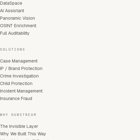
DataSpace
AI Assistant
Panoramic Vision
OSINT Enrichment
Full Auditability
SOLUTIONS
Case Management
IP / Brand Protection
Crime Investigation
Child Protection
Incident Management
Insurance Fraud
WHY HUBSTREAM
The Invisible Layer
Why We Built This Way