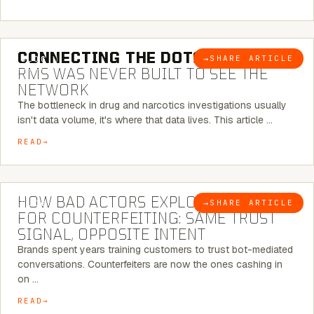
5 MINUTE READ
CONNECTING THE DOTS:
WHY THE
→
SHARE ARTICLE
BLOG
RMS WAS NEVER BUILT TO SEE THE
NETWORK
The bottleneck in drug and narcotics investigations usually
isn't data volume, it's where that data lives. This article …
READ
5 MINUTE READ
HOW BAD ACTORS EXPLOIT CHATBOTS
→
SHARE ARTICLE
BLOG
FOR COUNTERFEITING: SAME TRUST
SIGNAL, OPPOSITE INTENT
Brands spent years training customers to trust bot-mediated
conversations. Counterfeiters are now the ones cashing in
on …
READ