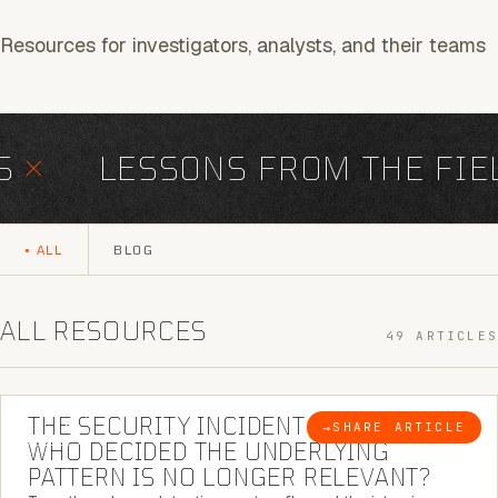
Resources for investigators, analysts, and their teams
×
LESSONS FROM THE FIEL
ALL
BLOG
ALL RESOURCES
49 ARTICLES
6 MINUTE READ
THE SECURITY INCIDENT IS CLOSED. |
→
SHARE ARTICLE
BLOG
WHO DECIDED THE UNDERLYING
PATTERN IS NO LONGER RELEVANT?