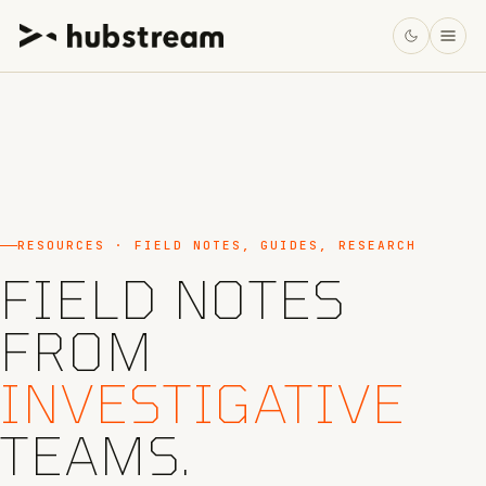
RESOURCES · FIELD NOTES, GUIDES, RESEARCH
FIELD NOTES
FROM
INVESTIGATIVE
TEAMS.