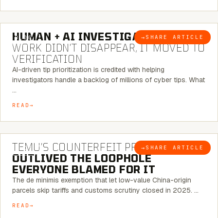
7 MINUTE READ
HUMAN + AI INVESTIGATIONS:
THE
→
SHARE ARTICLE
BLOG
WORK DIDN’T DISAPPEAR, IT MOVED TO
VERIFICATION
AI-driven tip prioritization is credited with helping
investigators handle a backlog of millions of cyber tips. What
…
READ
6 MINUTE READ
TEMU’S COUNTERFEIT PROBLEM
→
SHARE ARTICLE
BLOG
OUTLIVED THE LOOPHOLE
EVERYONE BLAMED FOR IT
The de minimis exemption that let low-value China-origin
parcels skip tariffs and customs scrutiny closed in 2025. …
READ