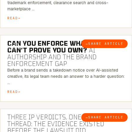
trademark enforcement, clearance search and cross-
marketplace …
READ
7 MINUTE READ
CAN YOU ENFORCE WHAT YOU
→
SHARE ARTICLE
BLOG
CAN’T PROVE YOU OWN?
AI
AUTHORSHIP AND THE BRAND
ENFORCEMENT GAP
Before a brand sends a takedown notice over AI-assisted
creative, its legal team needs an answer to a harder question:
…
READ
5 MINUTE READ
THREE IP VERDICTS, ONE COMMON
→
SHARE ARTICLE
BLOG
THREAD: THE EVIDENCE EXISTED
BEFORE THE LAWSUIT DID