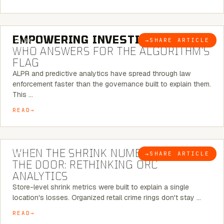
5 MINUTE READ
EMPOWERING INVESTIGATIONS:
→
SHARE ARTICLE
BLOG
WHO ANSWERS FOR THE ALGORITHM’S
FLAG
ALPR and predictive analytics have spread through law
enforcement faster than the governance built to explain them.
This …
READ
5 MINUTE READ
WHEN THE SHRINK NUMBER STOPS AT
→
SHARE ARTICLE
BLOG
THE DOOR: RETHINKING ORC
ANALYTICS
Store-level shrink metrics were built to explain a single
location's losses. Organized retail crime rings don't stay …
READ