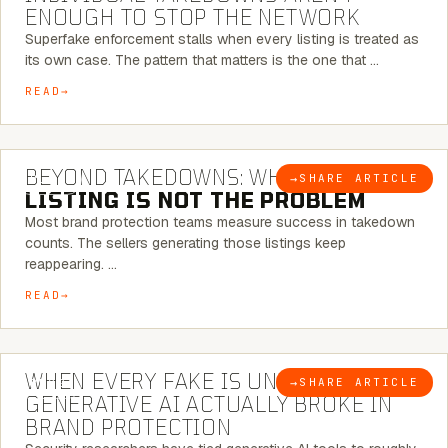
ENOUGH TO STOP THE NETWORK
Superfake enforcement stalls when every listing is treated as
its own case. The pattern that matters is the one that …
READ
6 MINUTE READ
BEYOND TAKEDOWNS: WHY THE
→
SHARE ARTICLE
BLOG
LISTING IS NOT THE PROBLEM
Most brand protection teams measure success in takedown
counts. The sellers generating those listings keep
reappearing. …
READ
5 MINUTE READ
WHEN EVERY FAKE IS UNIQUE: WHAT
→
SHARE ARTICLE
BLOG
GENERATIVE AI ACTUALLY BROKE IN
BRAND PROTECTION