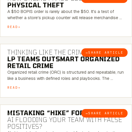
PHYSICAL THEFT
A $50 BOPIS order is rarely about the $50. It's a test of
whether a store's pickup counter will release merchandise …
READ
7 MINUTE READ
THINKING LIKE THE CRIMINAL:
HOW
→
SHARE ARTICLE
BLOG
LP TEAMS OUTSMART ORGANIZED
RETAIL CRIME
Organized retail crime (ORC) is structured and repeatable, run
like a business with defined roles and playbooks. The …
READ
5 MINUTE READ
MISTAKING “HIKE” FOR “NIKE”:
IS
→
SHARE ARTICLE
BLOG
AI FLOODING YOUR TEAM WITH FALSE
POSITIVES?