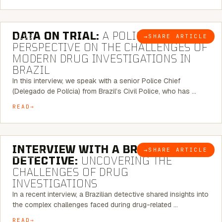
5 MINUTE READ
DATA ON TRIAL:
A POLICE CHIEF’S
→
SHARE ARTICLE
BLOG
PERSPECTIVE ON THE CHALLENGES OF
MODERN DRUG INVESTIGATIONS IN
BRAZIL
In this interview, we speak with a senior Police Chief
(Delegado de Polícia) from Brazil’s Civil Police, who has …
READ
8 MINUTE READ
INTERVIEW WITH A BRAZILIAN
→
SHARE ARTICLE
BLOG
DETECTIVE:
UNCOVERING THE
CHALLENGES OF DRUG
INVESTIGATIONS
In a recent interview, a Brazilian detective shared insights into
the complex challenges faced during drug-related …
READ