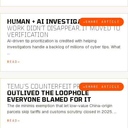
7 MINUTE READ
HUMAN + AI INVESTIGATIONS:
THE
→
SHARE ARTICLE
BLOG
WORK DIDN’T DISAPPEAR, IT MOVED TO
VERIFICATION
AI-driven tip prioritization is credited with helping
investigators handle a backlog of millions of cyber tips. What
…
READ
6 MINUTE READ
TEMU’S COUNTERFEIT PROBLEM
→
SHARE ARTICLE
BLOG
OUTLIVED THE LOOPHOLE
EVERYONE BLAMED FOR IT
The de minimis exemption that let low-value China-origin
parcels skip tariffs and customs scrutiny closed in 2025. …
READ