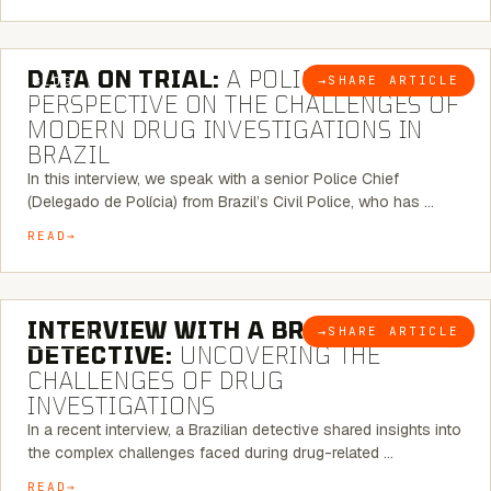
5 MINUTE READ
DATA ON TRIAL:
A POLICE CHIEF’S
→
SHARE ARTICLE
BLOG
PERSPECTIVE ON THE CHALLENGES OF
MODERN DRUG INVESTIGATIONS IN
BRAZIL
In this interview, we speak with a senior Police Chief
(Delegado de Polícia) from Brazil’s Civil Police, who has …
READ
8 MINUTE READ
INTERVIEW WITH A BRAZILIAN
→
SHARE ARTICLE
BLOG
DETECTIVE:
UNCOVERING THE
CHALLENGES OF DRUG
INVESTIGATIONS
In a recent interview, a Brazilian detective shared insights into
the complex challenges faced during drug-related …
READ