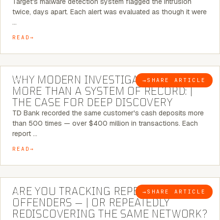
Target's malware detection system flagged the intrusion
twice, days apart. Each alert was evaluated as though it were
…
READ
7 MINUTE READ
WHY MODERN INVESTIGATIONS NEED
→
SHARE ARTICLE
BLOG
MORE THAN A SYSTEM OF RECORD: |
THE CASE FOR DEEP DISCOVERY
TD Bank recorded the same customer's cash deposits more
than 500 times — over $400 million in transactions. Each
report …
READ
6 MINUTE READ
ARE YOU TRACKING REPEAT RETAIL
→
SHARE ARTICLE
BLOG
OFFENDERS — | OR REPEATEDLY
REDISCOVERING THE SAME NETWORK?