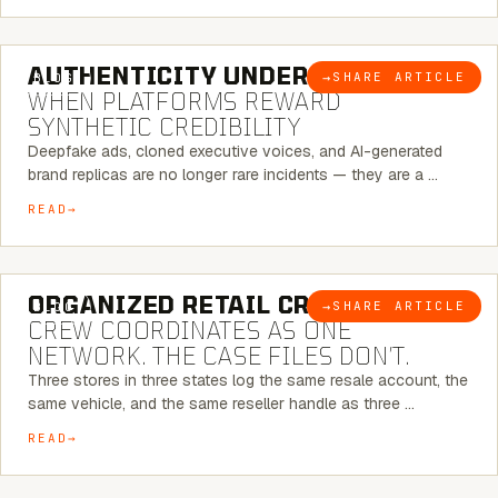
6 MINUTE READ
AUTHENTICITY UNDER ATTACK:
→
SHARE ARTICLE
BLOG
WHEN PLATFORMS REWARD
SYNTHETIC CREDIBILITY
Deepfake ads, cloned executive voices, and AI-generated
brand replicas are no longer rare incidents — they are a …
READ
6 MINUTE READ
ORGANIZED RETAIL CRIME:
THE
→
SHARE ARTICLE
BLOG
CREW COORDINATES AS ONE
NETWORK. THE CASE FILES DON’T.
Three stores in three states log the same resale account, the
same vehicle, and the same reseller handle as three …
READ
8 MINUTE READ