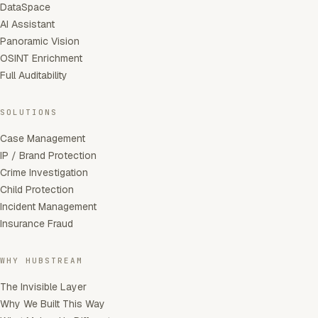
DataSpace
AI Assistant
Panoramic Vision
OSINT Enrichment
Full Auditability
SOLUTIONS
Case Management
IP / Brand Protection
Crime Investigation
Child Protection
Incident Management
Insurance Fraud
WHY HUBSTREAM
The Invisible Layer
Why We Built This Way