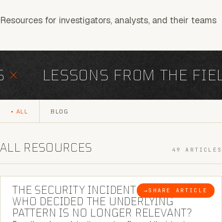
Resources for investigators, analysts, and their teams
×
LESSONS FROM THE FIEL
ALL
BLOG
ALL RESOURCES
49 ARTICLES
6 MINUTE READ
THE SECURITY INCIDENT IS CLOSED. |
→
SHARE ARTICLE
BLOG
WHO DECIDED THE UNDERLYING
PATTERN IS NO LONGER RELEVANT?