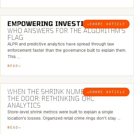
5 MINUTE READ
EMPOWERING INVESTIGATIONS:
→
SHARE ARTICLE
BLOG
WHO ANSWERS FOR THE ALGORITHM’S
FLAG
ALPR and predictive analytics have spread through law
enforcement faster than the governance built to explain them.
This …
READ
5 MINUTE READ
WHEN THE SHRINK NUMBER STOPS AT
→
SHARE ARTICLE
BLOG
THE DOOR: RETHINKING ORC
ANALYTICS
Store-level shrink metrics were built to explain a single
location's losses. Organized retail crime rings don't stay …
READ