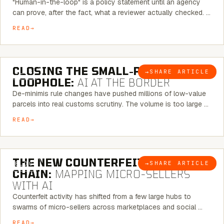
"Human-in-the-loop" is a policy statement until an agency
can prove, after the fact, what a reviewer actually checked. …
READ
6 MINUTE READ
CLOSING THE SMALL-PARCEL
→
SHARE ARTICLE
BLOG
LOOPHOLE:
AI AT THE BORDER
De-minimis rule changes have pushed millions of low-value
parcels into real customs scrutiny. The volume is too large …
READ
7 MINUTE READ
THE NEW COUNTERFEIT SUPPLY
→
SHARE ARTICLE
BLOG
CHAIN:
MAPPING MICRO-SELLERS
WITH AI
Counterfeit activity has shifted from a few large hubs to
swarms of micro-sellers across marketplaces and social …
READ