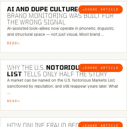
AI AND DUPE CULTURE:
WHEN
→
SHARE ARTICLE
BLOG
BRAND MONITORING WAS BUILT FOR
THE WRONG SIGNAL
AI-assisted look-alikes now operate in phonetic, linguistic,
and structural space — not just visual. Most brand …
READ
7 MINUTE READ
WHY THE U.S.
NOTORIOUS MARKETS
→
SHARE ARTICLE
BLOG
LIST
TELLS ONLY HALF THE STORY
A market can be named on the U.S. Notorious Markets List,
sanctioned by reputation, and still reappear years later. What
…
READ
5 MINUTE READ
HOW ONLINE FRAUD BECOMES
→
SHARE ARTICLE
BLOG