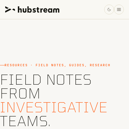
RESOURCES · FIELD NOTES, GUIDES, RESEARCH
FIELD NOTES
FROM
INVESTIGATIVE
TEAMS.