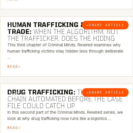
6 MINUTE READ
HUMAN TRAFFICKING & SEX
→
SHARE ARTICLE
BLOG
TRADE:
WHEN THE ALGORITHM, NOT
THE TRAFFICKER, DOES THE HIDING
This third chapter of Criminal Minds, Rewired examines why
human trafficking victims stay hidden less through deliberate
…
READ
6 MINUTE READ
DRUG TRAFFICKING:
THE SUPPLY
→
SHARE ARTICLE
BLOG
CHAIN AUTOMATED BEFORE THE CASE
FILE COULD CATCH UP
In this second part of the Criminal Minds, Rewired series, we
look at why drug trafficking now runs like a logistics …
READ