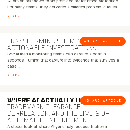
AI-driven takedown tools promised faster brand protection.
For many teams, they delivered a different problem, queues …
READ
6 MINUTE READ
TRANSFORMING SOCMINT INTO
→
SHARE ARTICLE
BLOG
ACTIONABLE INVESTIGATIONS
Social media monitoring teams can capture a post in
seconds. Turning that capture into evidence that survives a
case …
READ
5 MINUTE READ
WHERE AI ACTUALLY HELPS:
→
SHARE ARTICLE
BLOG
TRADEMARK CLEARANCE,
CORRELATION, AND THE LIMITS OF
AUTOMATED ENFORCEMENT
A closer look at where AI genuinely reduces friction in