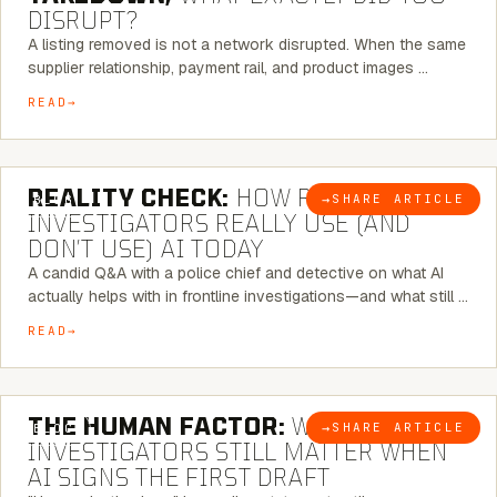
DISRUPT?
A listing removed is not a network disrupted. When the same
supplier relationship, payment rail, and product images …
READ
6 MINUTE READ
REALITY CHECK:
HOW REAL
→
SHARE ARTICLE
BLOG
INVESTIGATORS REALLY USE (AND
DON’T USE) AI TODAY
A candid Q&A with a police chief and detective on what AI
actually helps with in frontline investigations—and what still …
READ
6 MINUTE READ
THE HUMAN FACTOR:
WHY
→
SHARE ARTICLE
BLOG
INVESTIGATORS STILL MATTER WHEN
AI SIGNS THE FIRST DRAFT