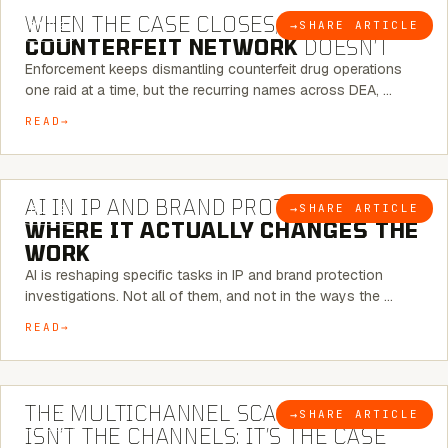
WHEN THE CASE CLOSES, THE
→
SHARE ARTICLE
BLOG
COUNTERFEIT NETWORK
DOESN’T
Enforcement keeps dismantling counterfeit drug operations
one raid at a time, but the recurring names across DEA, …
READ
9 MINUTE READ
AI IN IP AND BRAND PROTECTION —
→
SHARE ARTICLE
BLOG
WHERE IT ACTUALLY CHANGES THE
WORK
AI is reshaping specific tasks in IP and brand protection
investigations. Not all of them, and not in the ways the …
READ
6 MINUTE READ
THE MULTICHANNEL SCAM PROBLEM
→
SHARE ARTICLE
BLOG
ISN’T THE CHANNELS: IT’S THE CASE