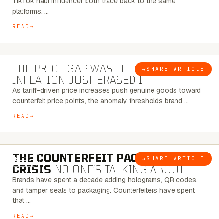
TikTok haul influencer both trace back to the same
platforms. …
READ
7 MINUTE READ
THE PRICE GAP WAS THE SIGNAL.
→
SHARE ARTICLE
BLOG
INFLATION JUST ERASED IT.
As tariff-driven price increases push genuine goods toward
counterfeit price points, the anomaly thresholds brand …
READ
6 MINUTE READ
THE COUNTERFEIT PACKAGING
→
SHARE ARTICLE
BLOG
CRISIS
NO ONE’S TALKING ABOUT
Brands have spent a decade adding holograms, QR codes,
and tamper seals to packaging. Counterfeiters have spent
that …
READ