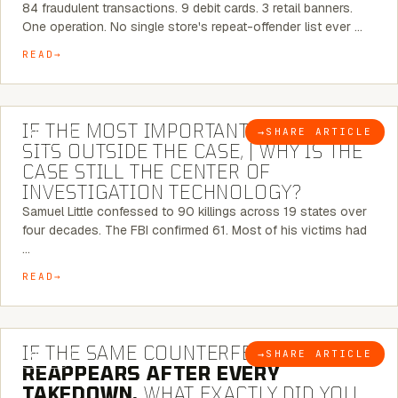
84 fraudulent transactions. 9 debit cards. 3 retail banners.
One operation. No single store's repeat-offender list ever …
READ
8 MINUTE READ
IF THE MOST IMPORTANT CONNECTION
→
SHARE ARTICLE
BLOG
SITS OUTSIDE THE CASE, | WHY IS THE
CASE STILL THE CENTER OF
INVESTIGATION TECHNOLOGY?
Samuel Little confessed to 90 killings across 19 states over
four decades. The FBI confirmed 61. Most of his victims had
…
READ
7 MINUTE READ
IF THE SAME COUNTERFEIT NETWORK
→
SHARE ARTICLE
BLOG
REAPPEARS AFTER EVERY
TAKEDOWN,
WHAT EXACTLY DID YOU