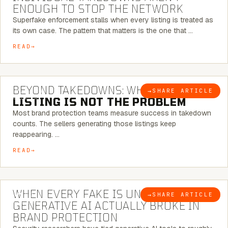
ENOUGH TO STOP THE NETWORK
Superfake enforcement stalls when every listing is treated as
its own case. The pattern that matters is the one that …
READ
6 MINUTE READ
BEYOND TAKEDOWNS: WHY THE
→
SHARE ARTICLE
BLOG
LISTING IS NOT THE PROBLEM
Most brand protection teams measure success in takedown
counts. The sellers generating those listings keep
reappearing. …
READ
5 MINUTE READ
WHEN EVERY FAKE IS UNIQUE: WHAT
→
SHARE ARTICLE
BLOG
GENERATIVE AI ACTUALLY BROKE IN
BRAND PROTECTION