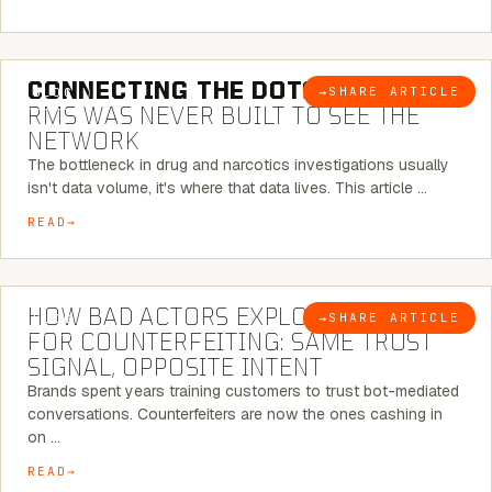
5 MINUTE READ
CONNECTING THE DOTS:
WHY THE
→
SHARE ARTICLE
BLOG
RMS WAS NEVER BUILT TO SEE THE
NETWORK
The bottleneck in drug and narcotics investigations usually
isn't data volume, it's where that data lives. This article …
READ
5 MINUTE READ
HOW BAD ACTORS EXPLOIT CHATBOTS
→
SHARE ARTICLE
BLOG
FOR COUNTERFEITING: SAME TRUST
SIGNAL, OPPOSITE INTENT
Brands spent years training customers to trust bot-mediated
conversations. Counterfeiters are now the ones cashing in
on …
READ