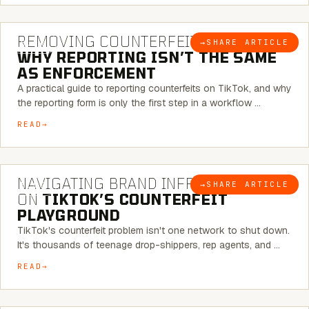
6 MINUTE READ
REMOVING COUNTERFEITS ON TIKTOK:
→
SHARE ARTICLE
BLOG
WHY REPORTING ISN’T THE SAME
AS ENFORCEMENT
A practical guide to reporting counterfeits on TikTok, and why
the reporting form is only the first step in a workflow …
READ
6 MINUTE READ
NAVIGATING BRAND INFRINGEMENT
→
SHARE ARTICLE
BLOG
ON
TIKTOK’S COUNTERFEIT
PLAYGROUND
TikTok's counterfeit problem isn't one network to shut down.
It's thousands of teenage drop-shippers, rep agents, and …
READ
6 MINUTE READ