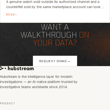
A genuine watch sold outside its authorized channel and a
counterfeit sold by the same marketplace account can look …
READ
WANT A
WALKTHROUGH
ON
YOUR DATA?
→
REQUEST DEMO
Hubstream is the intelligence layer for modern
investigations — an AI-native platform trusted by
investigative teams worldwide since 2014.
PRODUCT