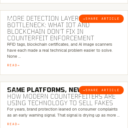
5 MINUTE READ
MORE DETECTION LAYERS, SAME
→
SHARE ARTICLE
BLOG
BOTTLENECK: WHAT IOT AND
BLOCKCHAIN DON’T FIX IN
COUNTERFEIT ENFORCEMENT
RFID tags, blockchain certificates, and AI image scanners
have each made a real technical problem easier to solve.
None …
READ
5 MINUTE READ
SAME PLATFORMS, NEW TWISTS:
→
SHARE ARTICLE
BLOG
HOW MODERN COUNTERFEITERS ARE
USING TECHNOLOGY TO SELL FAKES
For years, brand protection leaned on consumer complaints
as an early warning signal. That signal is drying up as more …
READ