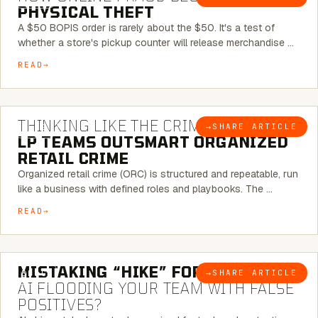
PHYSICAL THEFT
A $50 BOPIS order is rarely about the $50. It's a test of
whether a store's pickup counter will release merchandise …
READ
7 MINUTE READ
THINKING LIKE THE CRIMINAL:
HOW
→
SHARE ARTICLE
BLOG
LP TEAMS OUTSMART ORGANIZED
RETAIL CRIME
Organized retail crime (ORC) is structured and repeatable, run
like a business with defined roles and playbooks. The …
READ
5 MINUTE READ
MISTAKING “HIKE” FOR “NIKE”:
IS
→
SHARE ARTICLE
BLOG
AI FLOODING YOUR TEAM WITH FALSE
POSITIVES?