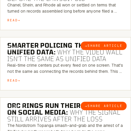
Chanel, Shein, and Rhode all won or settled on terms that
turned on records assembled long before anyone filed a …
READ
6 MINUTE READ
SMARTER POLICING THROUGH
→
SHARE ARTICLE
BLOG
UNIFIED DATA:
WHY THE VIDEO WALL
ISN’T THE SAME AS UNIFIED DATA
Real-time crime centers put every feed on one screen. That's
not the same as connecting the records behind them. This …
READ
6 MINUTE READ
ORC RINGS RUN THEIR PLAYBOOK
→
SHARE ARTICLE
BLOG
ON SOCIAL MEDIA:
WHY THE SIGNAL
STILL ARRIVES AFTER THE LOSS
The Nordstrom Topanga smash-and-grab and the arrest of a