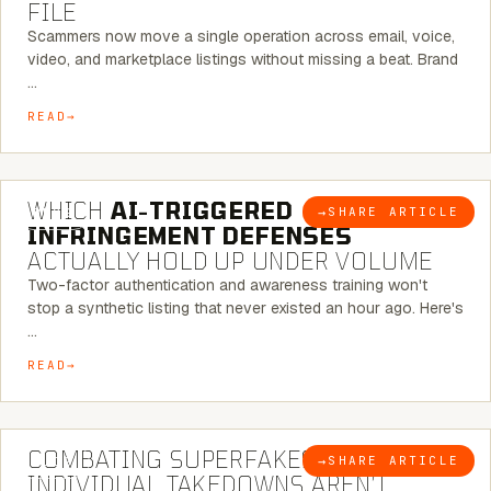
FILE
Scammers now move a single operation across email, voice,
video, and marketplace listings without missing a beat. Brand
…
READ
5 MINUTE READ
WHICH
AI-TRIGGERED
→
SHARE ARTICLE
BLOG
INFRINGEMENT DEFENSES
ACTUALLY HOLD UP UNDER VOLUME
Two-factor authentication and awareness training won't
stop a synthetic listing that never existed an hour ago. Here's
…
READ
6 MINUTE READ
COMBATING SUPERFAKES: WHY
→
SHARE ARTICLE
BLOG
INDIVIDUAL TAKEDOWNS AREN’T