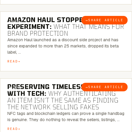
5 MINUTE READ
AMAZON HAUL STOPPED BEING AN
→
SHARE ARTICLE
BLOG
EXPERIMENT:
WHAT THAT MEANS FOR
BRAND PROTECTION
Amazon Haul launched as a discount side project and has
since expanded to more than 25 markets, dropped its beta
label, …
READ
5 MINUTE READ
PRESERVING TIMELESS ELEGANCE
→
SHARE ARTICLE
BLOG
WITH TECH:
WHY AUTHENTICATING
AN ITEM ISN’T THE SAME AS FINDING
THE NETWORK SELLING FAKES
NFC tags and blockchain ledgers can prove a single handbag
is genuine. They do nothing to reveal the sellers, listings, …
READ