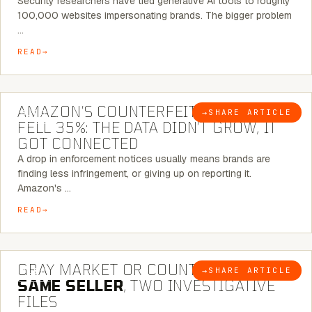
Security researchers have tied generative AI tools to roughly
100,000 websites impersonating brands. The bigger problem
…
READ
5 MINUTE READ
AMAZON’S COUNTERFEIT NOTICES
→
SHARE ARTICLE
BLOG
FELL 35%: THE DATA DIDN’T GROW, IT
GOT CONNECTED
A drop in enforcement notices usually means brands are
finding less infringement, or giving up on reporting it.
Amazon's …
READ
7 MINUTE READ
GRAY MARKET OR COUNTERFEIT? THE
→
SHARE ARTICLE
BLOG
SAME SELLER
, TWO INVESTIGATIVE
FILES