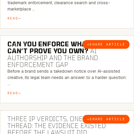
trademark enforcement, clearance search and cross-
marketplace …
READ
7 MINUTE READ
CAN YOU ENFORCE WHAT YOU
→
SHARE ARTICLE
BLOG
CAN’T PROVE YOU OWN?
AI
AUTHORSHIP AND THE BRAND
ENFORCEMENT GAP
Before a brand sends a takedown notice over AI-assisted
creative, its legal team needs an answer to a harder question:
…
READ
5 MINUTE READ
THREE IP VERDICTS, ONE COMMON
→
SHARE ARTICLE
BLOG
THREAD: THE EVIDENCE EXISTED
BEFORE THE LAWSUIT DID