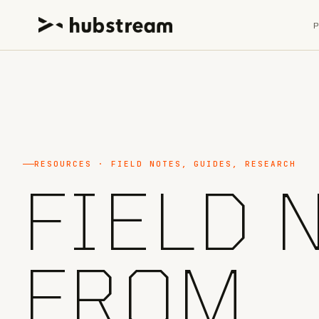
RESOURCES · FIELD NOTES, GUIDES, RESEARCH
FIELD 
FROM