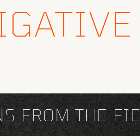
IGATIVE
FROM THE FIEL