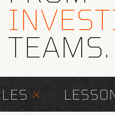
INVEST
TEAMS.
ES
×
LESSONS 