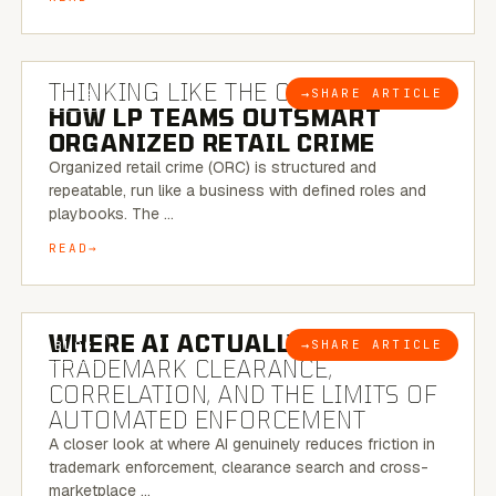
7 MINUTE READ
THINKING LIKE THE CRIMINAL:
→
SHARE ARTICLE
BLOG
HOW LP TEAMS OUTSMART
ORGANIZED RETAIL CRIME
Organized retail crime (ORC) is structured and
repeatable, run like a business with defined roles and
playbooks. The …
READ
5 MINUTE READ
WHERE AI ACTUALLY HELPS:
→
SHARE ARTICLE
BLOG
TRADEMARK CLEARANCE,
CORRELATION, AND THE LIMITS OF
AUTOMATED ENFORCEMENT
A closer look at where AI genuinely reduces friction in
trademark enforcement, clearance search and cross-
marketplace …