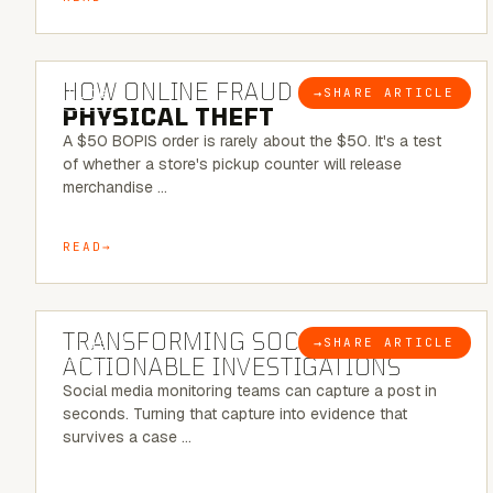
5 MINUTE READ
HOW ONLINE FRAUD BECOMES
→
SHARE ARTICLE
BLOG
PHYSICAL THEFT
A $50 BOPIS order is rarely about the $50. It's a test
of whether a store's pickup counter will release
merchandise …
READ
6 MINUTE READ
TRANSFORMING SOCMINT INTO
→
SHARE ARTICLE
BLOG
ACTIONABLE INVESTIGATIONS
Social media monitoring teams can capture a post in
seconds. Turning that capture into evidence that
survives a case …