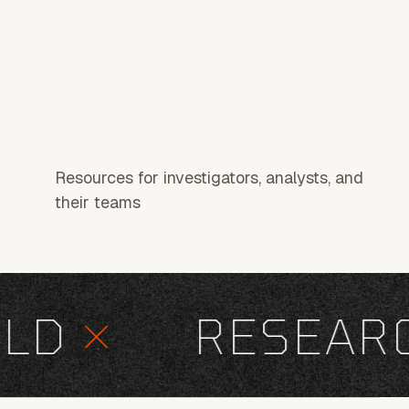
Resources for investigators, analysts, and
their teams
D
×
RESEARCH