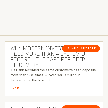
7 MINUTE READ
WHY MODERN INVESTIGATIONS
→
SHARE ARTICLE
BLOG
NEED MORE THAN A SYSTEM OF
RECORD: | THE CASE FOR DEEP
DISCOVERY
TD Bank recorded the same customer's cash deposits
more than 500 times — over $400 million in
transactions. Each report …
READ
7 MINUTE READ