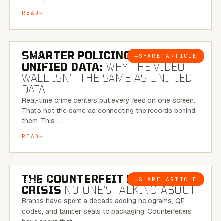
READ
6 MINUTE READ
SMARTER POLICING THROUGH
→
SHARE ARTICLE
BLOG
UNIFIED DATA:
WHY THE VIDEO
WALL ISN’T THE SAME AS UNIFIED
DATA
Real-time crime centers put every feed on one screen.
That's not the same as connecting the records behind
them. This …
READ
6 MINUTE READ
THE COUNTERFEIT PACKAGING
→
SHARE ARTICLE
BLOG
CRISIS
NO ONE’S TALKING ABOUT
Brands have spent a decade adding holograms, QR
codes, and tamper seals to packaging. Counterfeiters