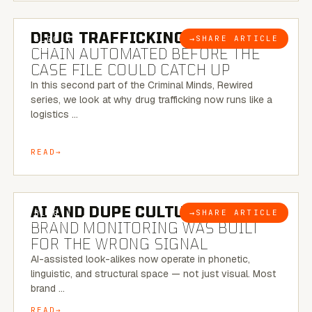
6 MINUTE READ
DRUG TRAFFICKING:
THE SUPPLY
→
SHARE ARTICLE
BLOG
CHAIN AUTOMATED BEFORE THE
CASE FILE COULD CATCH UP
In this second part of the Criminal Minds, Rewired
series, we look at why drug trafficking now runs like a
logistics …
READ
8 MINUTE READ
AI AND DUPE CULTURE:
WHEN
→
SHARE ARTICLE
BLOG
BRAND MONITORING WAS BUILT
FOR THE WRONG SIGNAL
AI-assisted look-alikes now operate in phonetic,
linguistic, and structural space — not just visual. Most
brand …
READ