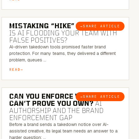
5 MINUTE READ
MISTAKING “HIKE” FOR “NIKE”:
→
SHARE ARTICLE
BLOG
IS AI FLOODING YOUR TEAM WITH
FALSE POSITIVES?
AI-driven takedown tools promised faster brand
protection. For many teams, they delivered a different
problem, queues …
READ
7 MINUTE READ
CAN YOU ENFORCE WHAT YOU
→
SHARE ARTICLE
BLOG
CAN’T PROVE YOU OWN?
AI
AUTHORSHIP AND THE BRAND
ENFORCEMENT GAP
Before a brand sends a takedown notice over AI-
assisted creative, its legal team needs an answer to a
harder question: …