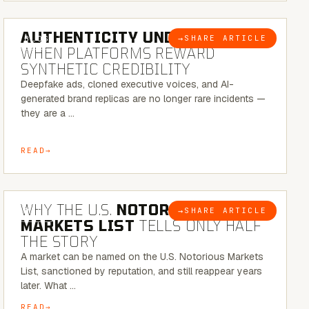
6 MINUTE READ
AUTHENTICITY UNDER ATTACK:
→
SHARE ARTICLE
BLOG
WHEN PLATFORMS REWARD
SYNTHETIC CREDIBILITY
Deepfake ads, cloned executive voices, and AI-
generated brand replicas are no longer rare incidents —
they are a …
READ
7 MINUTE READ
WHY THE U.S.
NOTORIOUS
→
SHARE ARTICLE
BLOG
MARKETS LIST
TELLS ONLY HALF
THE STORY
A market can be named on the U.S. Notorious Markets
List, sanctioned by reputation, and still reappear years
later. What …
READ