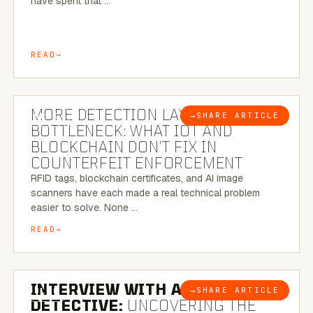
have spent that …
READ
5 MINUTE READ
MORE DETECTION LAYERS, SAME
→
SHARE ARTICLE
BLOG
BOTTLENECK: WHAT IOT AND
BLOCKCHAIN DON’T FIX IN
COUNTERFEIT ENFORCEMENT
RFID tags, blockchain certificates, and AI image
scanners have each made a real technical problem
easier to solve. None …
READ
8 MINUTE READ
INTERVIEW WITH A BRAZILIAN
→
SHARE ARTICLE
BLOG
DETECTIVE:
UNCOVERING THE