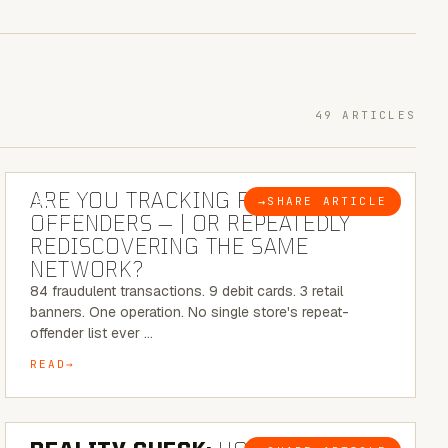
49 ARTICLES
6 MINUTE READ
ARE YOU TRACKING REPEAT RETAIL
→
SHARE ARTICLE
BLOG
OFFENDERS — | OR REPEATEDLY
REDISCOVERING THE SAME
NETWORK?
84 fraudulent transactions. 9 debit cards. 3 retail
banners. One operation. No single store's repeat-
offender list ever …
READ
6 MINUTE READ