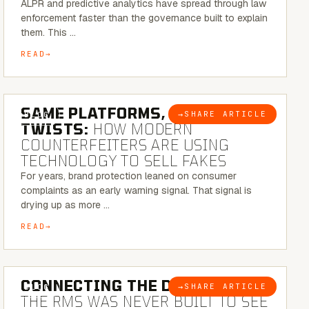
ALPR and predictive analytics have spread through law
enforcement faster than the governance built to explain
them. This …
READ
5 MINUTE READ
SAME PLATFORMS, NEW
→
SHARE ARTICLE
BLOG
TWISTS:
HOW MODERN
COUNTERFEITERS ARE USING
TECHNOLOGY TO SELL FAKES
For years, brand protection leaned on consumer
complaints as an early warning signal. That signal is
drying up as more …
READ
5 MINUTE READ
CONNECTING THE DOTS:
WHY
→
SHARE ARTICLE
BLOG
THE RMS WAS NEVER BUILT TO SEE