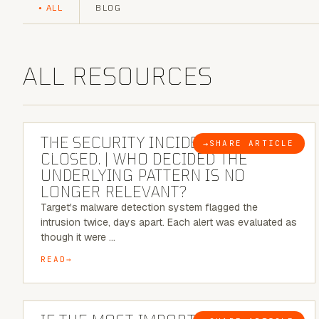
ALL
BLOG
ALL RESOURCES
6 MINUTE READ
THE SECURITY INCIDENT IS
→
SHARE ARTICLE
BLOG
CLOSED. | WHO DECIDED THE
UNDERLYING PATTERN IS NO
LONGER RELEVANT?
Target's malware detection system flagged the
intrusion twice, days apart. Each alert was evaluated as
though it were …
READ
8 MINUTE READ