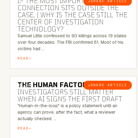
IF THE MOST IMPORTANT
→
SHARE ARTICLE
BLOG
CONNECTION SITS OUTSIDE THE
CASE, | WHY IS THE CASE STILL THE
CENTER OF INVESTIGATION
TECHNOLOGY?
Samuel Little confessed to 90 killings across 19 states
over four decades. The FBI confirmed 61. Most of his
victims had …
READ
6 MINUTE READ
THE HUMAN FACTOR:
WHY
→
SHARE ARTICLE
BLOG
INVESTIGATORS STILL MATTER
WHEN AI SIGNS THE FIRST DRAFT
"Human-in-the-loop" is a policy statement until an
agency can prove, after the fact, what a reviewer
actually checked. …
READ