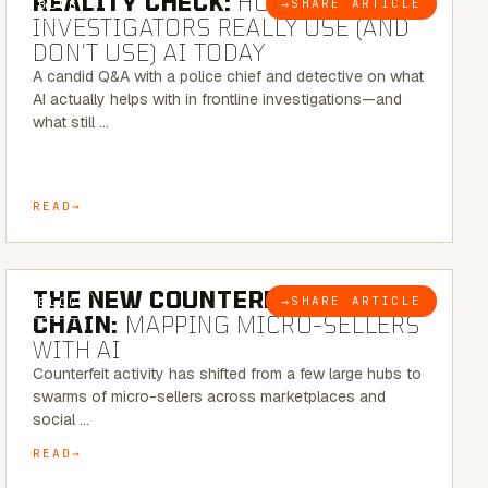
REALITY CHECK:
HOW REAL
→
SHARE ARTICLE
BLOG
INVESTIGATORS REALLY USE (AND
DON’T USE) AI TODAY
A candid Q&A with a police chief and detective on what
AI actually helps with in frontline investigations—and
what still …
READ
7 MINUTE READ
THE NEW COUNTERFEIT SUPPLY
→
SHARE ARTICLE
BLOG
CHAIN:
MAPPING MICRO-SELLERS
WITH AI
Counterfeit activity has shifted from a few large hubs to
swarms of micro-sellers across marketplaces and
social …
READ