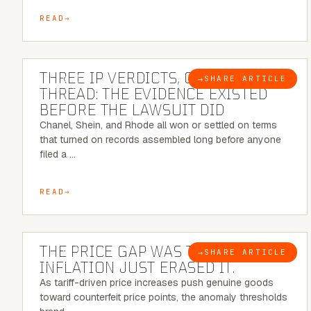
READ
5 MINUTE READ
THREE IP VERDICTS, ONE COMMON
→
SHARE ARTICLE
BLOG
THREAD: THE EVIDENCE EXISTED
BEFORE THE LAWSUIT DID
Chanel, Shein, and Rhode all won or settled on terms
that turned on records assembled long before anyone
filed a …
READ
7 MINUTE READ
THE PRICE GAP WAS THE SIGNAL.
→
SHARE ARTICLE
BLOG
INFLATION JUST ERASED IT.
As tariff-driven price increases push genuine goods
toward counterfeit price points, the anomaly thresholds