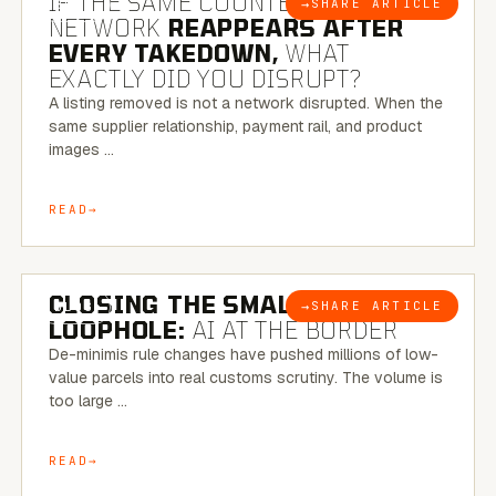
IF THE SAME COUNTERFEIT
→
SHARE ARTICLE
BLOG
NETWORK
REAPPEARS AFTER
EVERY TAKEDOWN,
WHAT
EXACTLY DID YOU DISRUPT?
A listing removed is not a network disrupted. When the
same supplier relationship, payment rail, and product
images …
READ
6 MINUTE READ
CLOSING THE SMALL-PARCEL
→
SHARE ARTICLE
BLOG
LOOPHOLE:
AI AT THE BORDER
De-minimis rule changes have pushed millions of low-
value parcels into real customs scrutiny. The volume is
too large …
READ