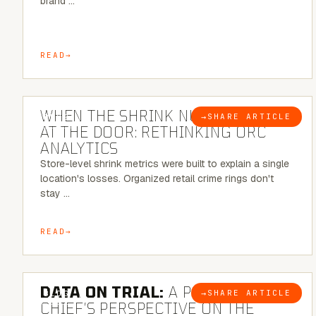
brand …
READ
5 MINUTE READ
WHEN THE SHRINK NUMBER STOPS
→
SHARE ARTICLE
BLOG
AT THE DOOR: RETHINKING ORC
ANALYTICS
Store-level shrink metrics were built to explain a single
location's losses. Organized retail crime rings don't
stay …
READ
5 MINUTE READ
DATA ON TRIAL:
A POLICE
→
SHARE ARTICLE
BLOG
CHIEF’S PERSPECTIVE ON THE