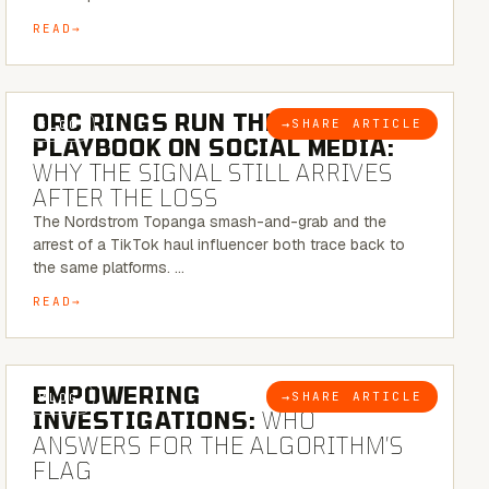
READ
6 MINUTE READ
ORC RINGS RUN THEIR
→
SHARE ARTICLE
BLOG
PLAYBOOK ON SOCIAL MEDIA:
WHY THE SIGNAL STILL ARRIVES
AFTER THE LOSS
The Nordstrom Topanga smash-and-grab and the
arrest of a TikTok haul influencer both trace back to
the same platforms. …
READ
5 MINUTE READ
EMPOWERING
→
SHARE ARTICLE
BLOG
INVESTIGATIONS:
WHO
ANSWERS FOR THE ALGORITHM’S
FLAG