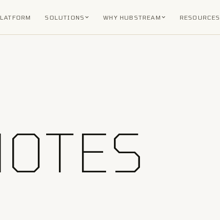
PLATFORM
SOLUTIONS
WHY HUBSTREAM
RESOURCE
NOTES