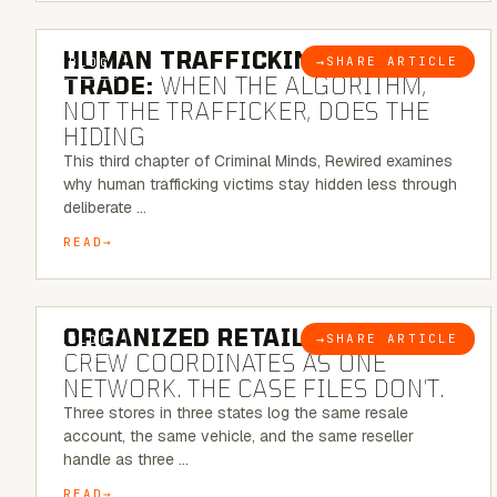
6 MINUTE READ
HUMAN TRAFFICKING & SEX
→
SHARE ARTICLE
BLOG
TRADE:
WHEN THE ALGORITHM,
NOT THE TRAFFICKER, DOES THE
HIDING
This third chapter of Criminal Minds, Rewired examines
why human trafficking victims stay hidden less through
deliberate …
READ
6 MINUTE READ
ORGANIZED RETAIL CRIME:
THE
→
SHARE ARTICLE
BLOG
CREW COORDINATES AS ONE
NETWORK. THE CASE FILES DON’T.
Three stores in three states log the same resale
account, the same vehicle, and the same reseller
handle as three …
READ