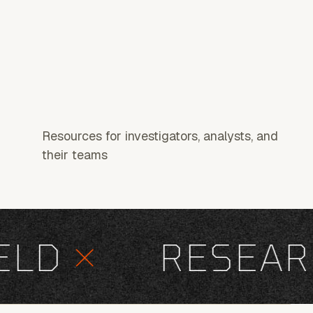
Resources for investigators, analysts, and
their teams
D
×
RESEARC