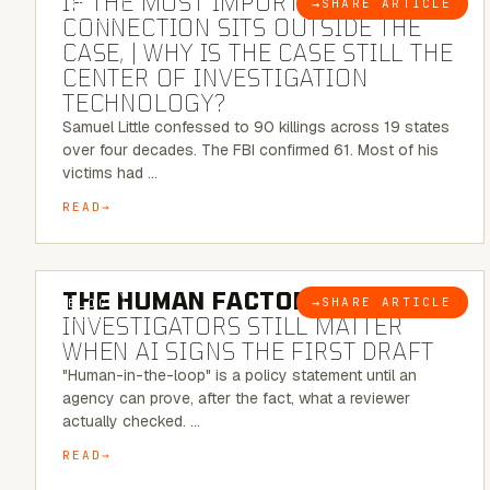
IF THE MOST IMPORTANT
→
SHARE ARTICLE
BLOG
CONNECTION SITS OUTSIDE THE
CASE, | WHY IS THE CASE STILL THE
CENTER OF INVESTIGATION
TECHNOLOGY?
Samuel Little confessed to 90 killings across 19 states
over four decades. The FBI confirmed 61. Most of his
victims had …
READ
6 MINUTE READ
THE HUMAN FACTOR:
WHY
→
SHARE ARTICLE
BLOG
INVESTIGATORS STILL MATTER
WHEN AI SIGNS THE FIRST DRAFT
"Human-in-the-loop" is a policy statement until an
agency can prove, after the fact, what a reviewer
actually checked. …
READ