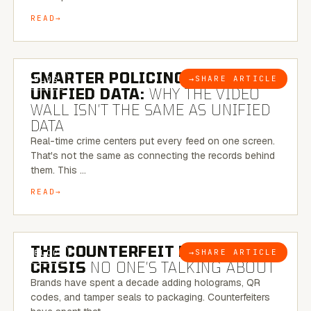
READ
6 MINUTE READ
SMARTER POLICING THROUGH
→
SHARE ARTICLE
BLOG
UNIFIED DATA:
WHY THE VIDEO
WALL ISN’T THE SAME AS UNIFIED
DATA
Real-time crime centers put every feed on one screen.
That's not the same as connecting the records behind
them. This …
READ
6 MINUTE READ
THE COUNTERFEIT PACKAGING
→
SHARE ARTICLE
BLOG
CRISIS
NO ONE’S TALKING ABOUT
Brands have spent a decade adding holograms, QR
codes, and tamper seals to packaging. Counterfeiters