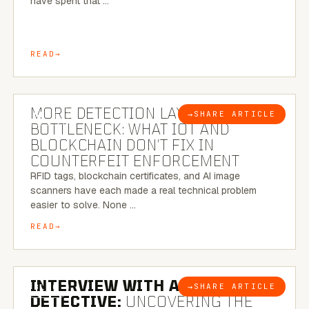
have spent that …
READ
5 MINUTE READ
MORE DETECTION LAYERS, SAME
→
SHARE ARTICLE
BLOG
BOTTLENECK: WHAT IOT AND
BLOCKCHAIN DON’T FIX IN
COUNTERFEIT ENFORCEMENT
RFID tags, blockchain certificates, and AI image
scanners have each made a real technical problem
easier to solve. None …
READ
8 MINUTE READ
INTERVIEW WITH A BRAZILIAN
→
SHARE ARTICLE
BLOG
DETECTIVE:
UNCOVERING THE