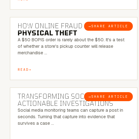
5 MINUTE READ
HOW ONLINE FRAUD BECOMES
→
SHARE ARTICLE
BLOG
PHYSICAL THEFT
A $50 BOPIS order is rarely about the $50. It's a test
of whether a store's pickup counter will release
merchandise …
READ
6 MINUTE READ
TRANSFORMING SOCMINT INTO
→
SHARE ARTICLE
BLOG
ACTIONABLE INVESTIGATIONS
Social media monitoring teams can capture a post in
seconds. Turning that capture into evidence that
survives a case …