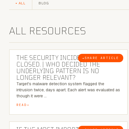
ALL
BLOG
ALL RESOURCES
6 MINUTE READ
THE SECURITY INCIDENT IS
→
SHARE ARTICLE
BLOG
CLOSED. | WHO DECIDED THE
UNDERLYING PATTERN IS NO
LONGER RELEVANT?
Target's malware detection system flagged the
intrusion twice, days apart. Each alert was evaluated as
though it were …
READ
8 MINUTE READ