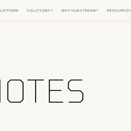
PLATFORM
SOLUTIONS
WHY HUBSTREAM
RESOURCE
NOTES