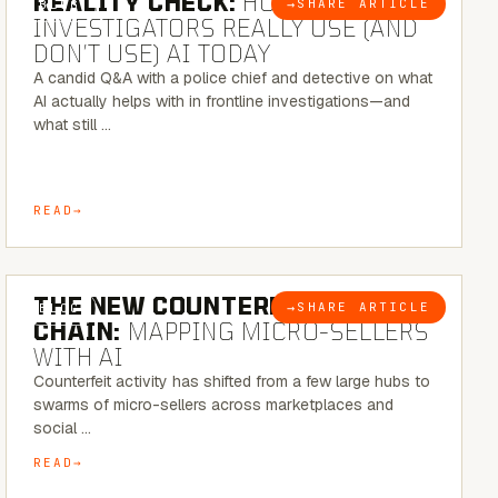
REALITY CHECK:
HOW REAL
→
SHARE ARTICLE
BLOG
INVESTIGATORS REALLY USE (AND
DON’T USE) AI TODAY
A candid Q&A with a police chief and detective on what
AI actually helps with in frontline investigations—and
what still …
READ
7 MINUTE READ
THE NEW COUNTERFEIT SUPPLY
→
SHARE ARTICLE
BLOG
CHAIN:
MAPPING MICRO-SELLERS
WITH AI
Counterfeit activity has shifted from a few large hubs to
swarms of micro-sellers across marketplaces and
social …
READ