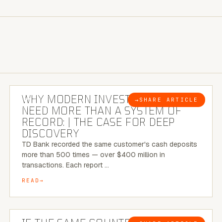
7 MINUTE READ
WHY MODERN INVESTIGATIONS
→
SHARE ARTICLE
BLOG
NEED MORE THAN A SYSTEM OF
RECORD: | THE CASE FOR DEEP
DISCOVERY
TD Bank recorded the same customer's cash deposits
more than 500 times — over $400 million in
transactions. Each report …
READ
7 MINUTE READ