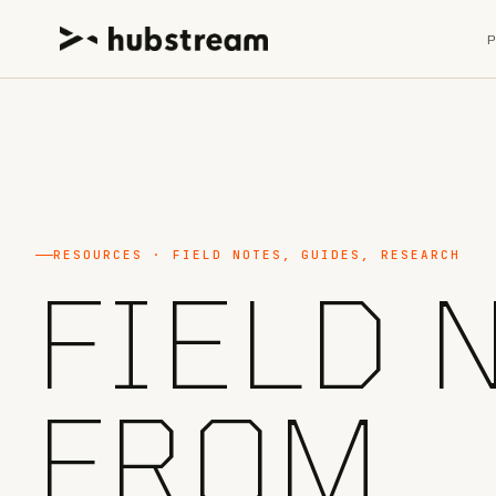
RESOURCES · FIELD NOTES, GUIDES, RESEARCH
FIELD 
FROM