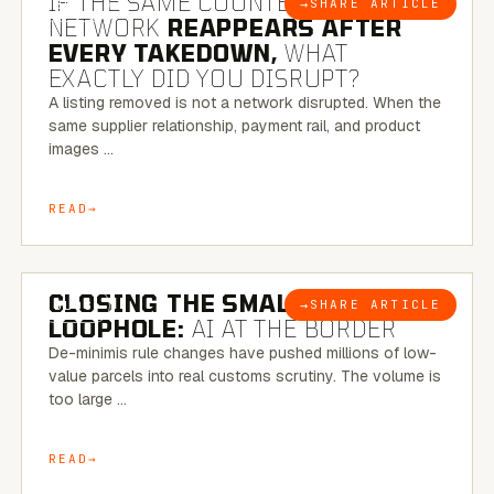
IF THE SAME COUNTERFEIT
→
SHARE ARTICLE
BLOG
NETWORK
REAPPEARS AFTER
EVERY TAKEDOWN,
WHAT
EXACTLY DID YOU DISRUPT?
A listing removed is not a network disrupted. When the
same supplier relationship, payment rail, and product
images …
READ
6 MINUTE READ
CLOSING THE SMALL-PARCEL
→
SHARE ARTICLE
BLOG
LOOPHOLE:
AI AT THE BORDER
De-minimis rule changes have pushed millions of low-
value parcels into real customs scrutiny. The volume is
too large …
READ