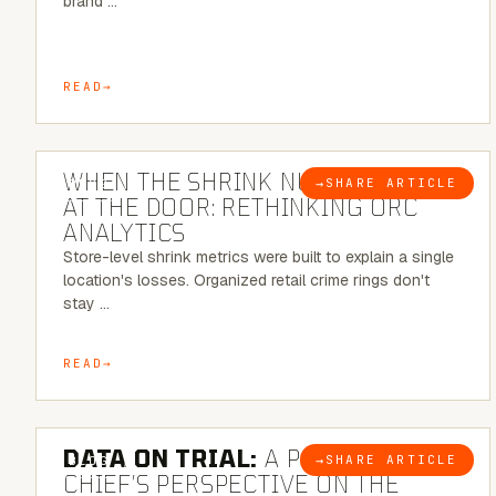
brand …
READ
5 MINUTE READ
WHEN THE SHRINK NUMBER STOPS
→
SHARE ARTICLE
BLOG
AT THE DOOR: RETHINKING ORC
ANALYTICS
Store-level shrink metrics were built to explain a single
location's losses. Organized retail crime rings don't
stay …
READ
5 MINUTE READ
DATA ON TRIAL:
A POLICE
→
SHARE ARTICLE
BLOG
CHIEF’S PERSPECTIVE ON THE