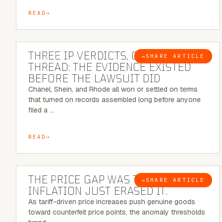
READ
5 MINUTE READ
THREE IP VERDICTS, ONE COMMON
→
SHARE ARTICLE
BLOG
THREAD: THE EVIDENCE EXISTED
BEFORE THE LAWSUIT DID
Chanel, Shein, and Rhode all won or settled on terms
that turned on records assembled long before anyone
filed a …
READ
7 MINUTE READ
THE PRICE GAP WAS THE SIGNAL.
→
SHARE ARTICLE
BLOG
INFLATION JUST ERASED IT.
As tariff-driven price increases push genuine goods
toward counterfeit price points, the anomaly thresholds