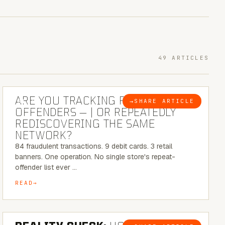
49 ARTICLES
6 MINUTE READ
ARE YOU TRACKING REPEAT RETAIL
→
SHARE ARTICLE
BLOG
OFFENDERS — | OR REPEATEDLY
REDISCOVERING THE SAME
NETWORK?
84 fraudulent transactions. 9 debit cards. 3 retail
banners. One operation. No single store's repeat-
offender list ever …
READ
6 MINUTE READ