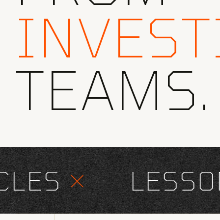
INVEST
TEAMS.
ES
×
LESSONS