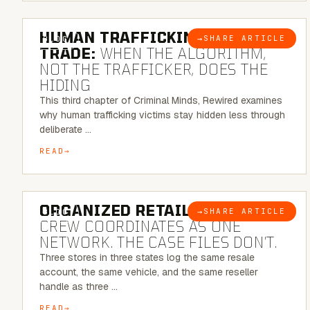
6 MINUTE READ
HUMAN TRAFFICKING & SEX
→
SHARE ARTICLE
BLOG
TRADE:
WHEN THE ALGORITHM,
NOT THE TRAFFICKER, DOES THE
HIDING
This third chapter of Criminal Minds, Rewired examines
why human trafficking victims stay hidden less through
deliberate …
READ
6 MINUTE READ
ORGANIZED RETAIL CRIME:
THE
→
SHARE ARTICLE
BLOG
CREW COORDINATES AS ONE
NETWORK. THE CASE FILES DON’T.
Three stores in three states log the same resale
account, the same vehicle, and the same reseller
handle as three …
READ