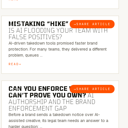
5 MINUTE READ
MISTAKING “HIKE” FOR “NIKE”:
→
SHARE ARTICLE
BLOG
IS AI FLOODING YOUR TEAM WITH
FALSE POSITIVES?
AI-driven takedown tools promised faster brand
protection. For many teams, they delivered a different
problem, queues …
READ
7 MINUTE READ
CAN YOU ENFORCE WHAT YOU
→
SHARE ARTICLE
BLOG
CAN’T PROVE YOU OWN?
AI
AUTHORSHIP AND THE BRAND
ENFORCEMENT GAP
Before a brand sends a takedown notice over AI-
assisted creative, its legal team needs an answer to a
harder question: …