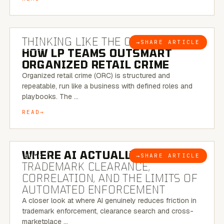
7 MINUTE READ
THINKING LIKE THE CRIMINAL:
→
SHARE ARTICLE
BLOG
HOW LP TEAMS OUTSMART
ORGANIZED RETAIL CRIME
Organized retail crime (ORC) is structured and
repeatable, run like a business with defined roles and
playbooks. The …
READ
5 MINUTE READ
WHERE AI ACTUALLY HELPS:
→
SHARE ARTICLE
BLOG
TRADEMARK CLEARANCE,
CORRELATION, AND THE LIMITS OF
AUTOMATED ENFORCEMENT
A closer look at where AI genuinely reduces friction in
trademark enforcement, clearance search and cross-
marketplace …