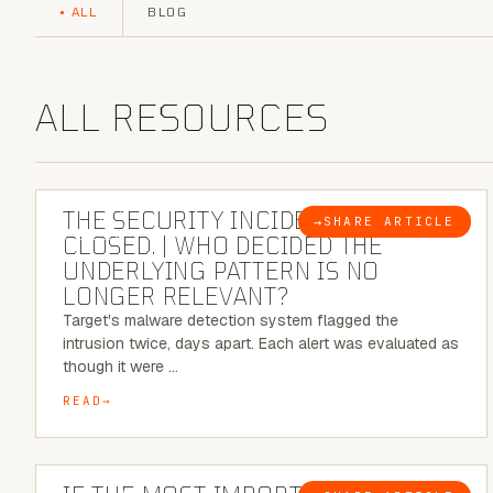
ALL
BLOG
ALL RESOURCES
6 MINUTE READ
THE SECURITY INCIDENT IS
→
SHARE ARTICLE
BLOG
CLOSED. | WHO DECIDED THE
UNDERLYING PATTERN IS NO
LONGER RELEVANT?
Target's malware detection system flagged the
intrusion twice, days apart. Each alert was evaluated as
though it were …
READ
8 MINUTE READ