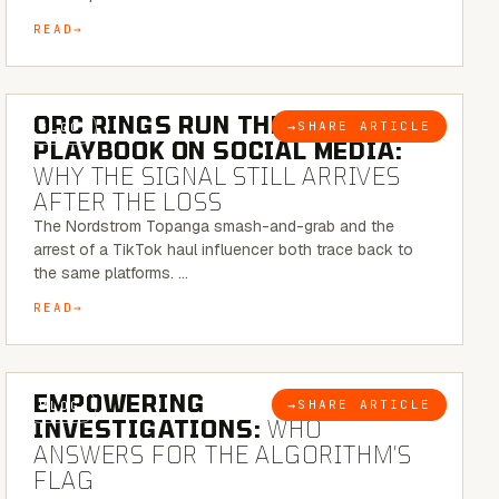
READ
6 MINUTE READ
ORC RINGS RUN THEIR
→
SHARE ARTICLE
BLOG
PLAYBOOK ON SOCIAL MEDIA:
WHY THE SIGNAL STILL ARRIVES
AFTER THE LOSS
The Nordstrom Topanga smash-and-grab and the
arrest of a TikTok haul influencer both trace back to
the same platforms. …
READ
5 MINUTE READ
EMPOWERING
→
SHARE ARTICLE
BLOG
INVESTIGATIONS:
WHO
ANSWERS FOR THE ALGORITHM’S
FLAG