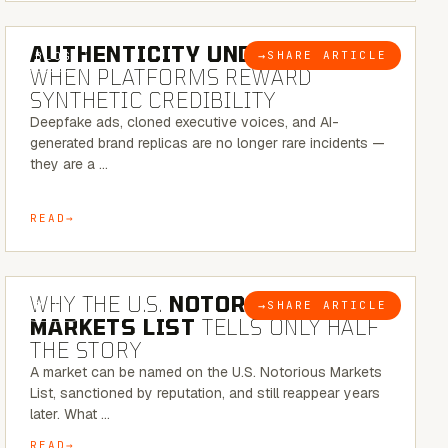
6 MINUTE READ
AUTHENTICITY UNDER ATTACK:
→
SHARE ARTICLE
BLOG
WHEN PLATFORMS REWARD
SYNTHETIC CREDIBILITY
Deepfake ads, cloned executive voices, and AI-
generated brand replicas are no longer rare incidents —
they are a …
READ
7 MINUTE READ
WHY THE U.S.
NOTORIOUS
→
SHARE ARTICLE
BLOG
MARKETS LIST
TELLS ONLY HALF
THE STORY
A market can be named on the U.S. Notorious Markets
List, sanctioned by reputation, and still reappear years
later. What …
READ