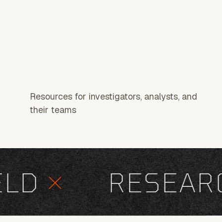
Resources for investigators, analysts, and
their teams
D
×
RESEARC