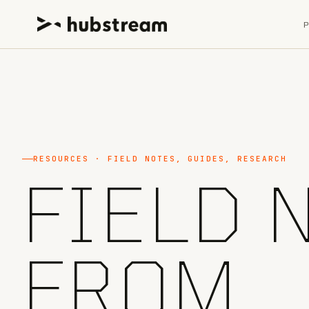
RESOURCES · FIELD NOTES, GUIDES, RESEARCH
FIELD 
FROM