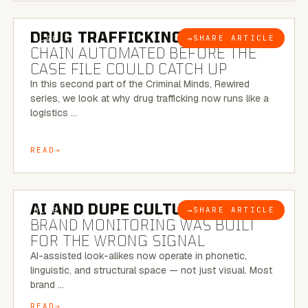
6 MINUTE READ
DRUG TRAFFICKING:
THE SUPPLY
→
SHARE ARTICLE
BLOG
CHAIN AUTOMATED BEFORE THE
CASE FILE COULD CATCH UP
In this second part of the Criminal Minds, Rewired
series, we look at why drug trafficking now runs like a
logistics …
READ
8 MINUTE READ
AI AND DUPE CULTURE:
WHEN
→
SHARE ARTICLE
BLOG
BRAND MONITORING WAS BUILT
FOR THE WRONG SIGNAL
AI-assisted look-alikes now operate in phonetic,
linguistic, and structural space — not just visual. Most
brand …
READ