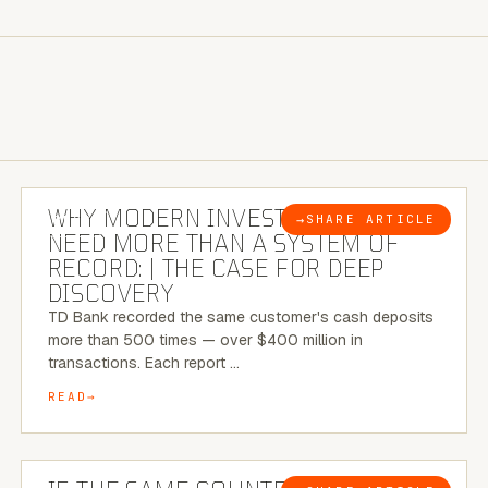
7 MINUTE READ
WHY MODERN INVESTIGATIONS
→
SHARE ARTICLE
BLOG
NEED MORE THAN A SYSTEM OF
RECORD: | THE CASE FOR DEEP
DISCOVERY
TD Bank recorded the same customer's cash deposits
more than 500 times — over $400 million in
transactions. Each report …
READ
7 MINUTE READ