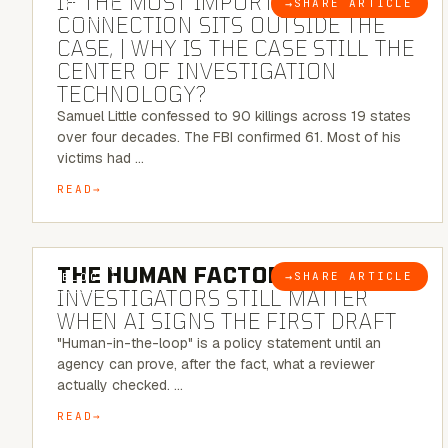
IF THE MOST IMPORTANT
→
SHARE ARTICLE
BLOG
CONNECTION SITS OUTSIDE THE
CASE, | WHY IS THE CASE STILL THE
CENTER OF INVESTIGATION
TECHNOLOGY?
Samuel Little confessed to 90 killings across 19 states
over four decades. The FBI confirmed 61. Most of his
victims had …
READ
6 MINUTE READ
THE HUMAN FACTOR:
WHY
→
SHARE ARTICLE
BLOG
INVESTIGATORS STILL MATTER
WHEN AI SIGNS THE FIRST DRAFT
"Human-in-the-loop" is a policy statement until an
agency can prove, after the fact, what a reviewer
actually checked. …
READ