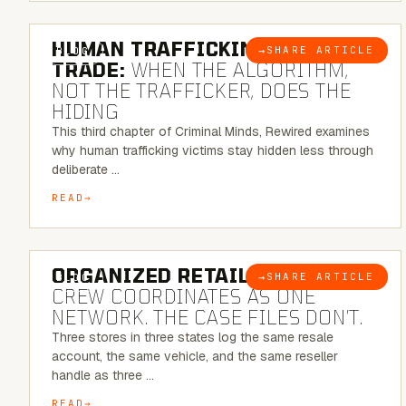
6 MINUTE READ
HUMAN TRAFFICKING & SEX
→
SHARE ARTICLE
BLOG
TRADE:
WHEN THE ALGORITHM,
NOT THE TRAFFICKER, DOES THE
HIDING
This third chapter of Criminal Minds, Rewired examines
why human trafficking victims stay hidden less through
deliberate …
READ
6 MINUTE READ
ORGANIZED RETAIL CRIME:
THE
→
SHARE ARTICLE
BLOG
CREW COORDINATES AS ONE
NETWORK. THE CASE FILES DON’T.
Three stores in three states log the same resale
account, the same vehicle, and the same reseller
handle as three …
READ