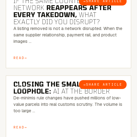
IF THE SAME COUNTERFEIT
→
SHARE ARTICLE
BLOG
NETWORK
REAPPEARS AFTER
EVERY TAKEDOWN,
WHAT
EXACTLY DID YOU DISRUPT?
A listing removed is not a network disrupted. When the
same supplier relationship, payment rail, and product
images …
READ
6 MINUTE READ
CLOSING THE SMALL-PARCEL
→
SHARE ARTICLE
BLOG
LOOPHOLE:
AI AT THE BORDER
De-minimis rule changes have pushed millions of low-
value parcels into real customs scrutiny. The volume is
too large …
READ