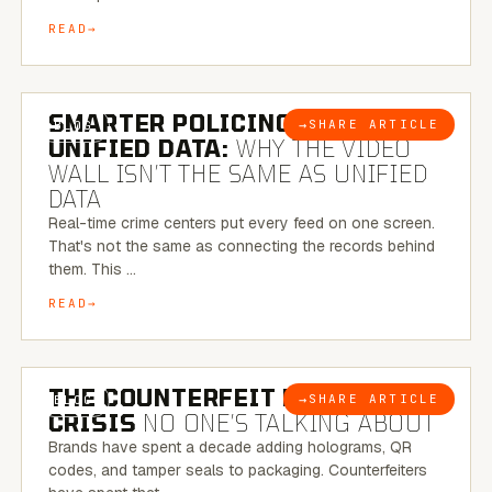
READ
6 MINUTE READ
SMARTER POLICING THROUGH
→
SHARE ARTICLE
BLOG
UNIFIED DATA:
WHY THE VIDEO
WALL ISN’T THE SAME AS UNIFIED
DATA
Real-time crime centers put every feed on one screen.
That's not the same as connecting the records behind
them. This …
READ
6 MINUTE READ
THE COUNTERFEIT PACKAGING
→
SHARE ARTICLE
BLOG
CRISIS
NO ONE’S TALKING ABOUT
Brands have spent a decade adding holograms, QR
codes, and tamper seals to packaging. Counterfeiters