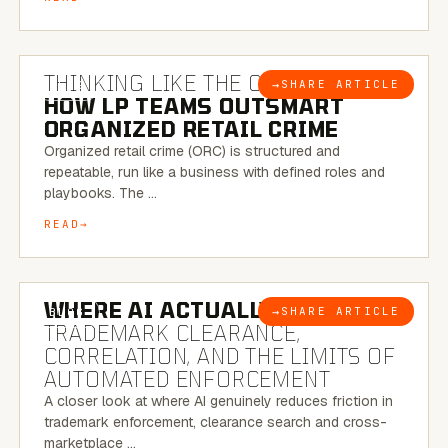
7 MINUTE READ
THINKING LIKE THE CRIMINAL:
→
SHARE ARTICLE
BLOG
HOW LP TEAMS OUTSMART
ORGANIZED RETAIL CRIME
Organized retail crime (ORC) is structured and
repeatable, run like a business with defined roles and
playbooks. The …
READ
5 MINUTE READ
WHERE AI ACTUALLY HELPS:
→
SHARE ARTICLE
BLOG
TRADEMARK CLEARANCE,
CORRELATION, AND THE LIMITS OF
AUTOMATED ENFORCEMENT
A closer look at where AI genuinely reduces friction in
trademark enforcement, clearance search and cross-
marketplace …