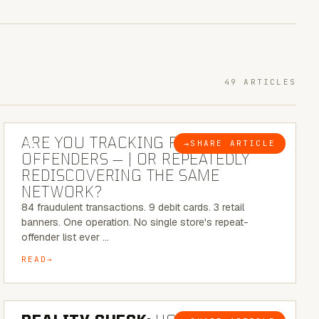
49 ARTICLES
6 MINUTE READ
ARE YOU TRACKING REPEAT RETAIL
→
SHARE ARTICLE
BLOG
OFFENDERS — | OR REPEATEDLY
REDISCOVERING THE SAME
NETWORK?
84 fraudulent transactions. 9 debit cards. 3 retail
banners. One operation. No single store's repeat-
offender list ever …
READ
6 MINUTE READ