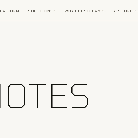
PLATFORM
SOLUTIONS
WHY HUBSTREAM
RESOURCE
NOTES