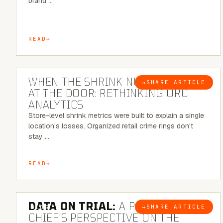
brand …
READ
5 MINUTE READ
WHEN THE SHRINK NUMBER STOPS
→
SHARE ARTICLE
BLOG
AT THE DOOR: RETHINKING ORC
ANALYTICS
Store-level shrink metrics were built to explain a single
location's losses. Organized retail crime rings don't
stay …
READ
5 MINUTE READ
DATA ON TRIAL:
A POLICE
→
SHARE ARTICLE
BLOG
CHIEF’S PERSPECTIVE ON THE