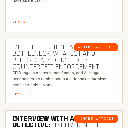
have spent that …
READ
5 MINUTE READ
MORE DETECTION LAYERS, SAME
→
SHARE ARTICLE
BLOG
BOTTLENECK: WHAT IOT AND
BLOCKCHAIN DON’T FIX IN
COUNTERFEIT ENFORCEMENT
RFID tags, blockchain certificates, and AI image
scanners have each made a real technical problem
easier to solve. None …
READ
8 MINUTE READ
INTERVIEW WITH A BRAZILIAN
→
SHARE ARTICLE
BLOG
DETECTIVE:
UNCOVERING THE