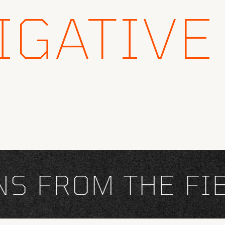
IGATIVE
FROM THE FIEL