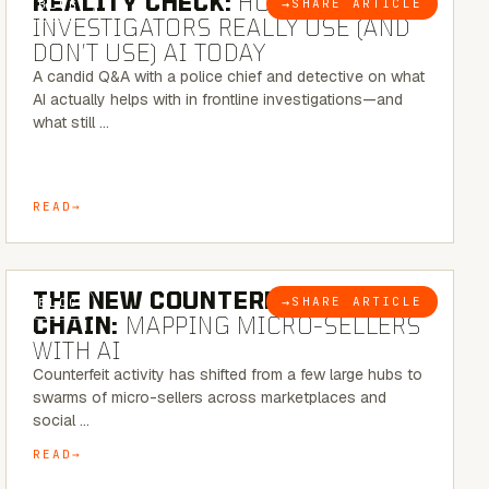
REALITY CHECK:
HOW REAL
→
SHARE ARTICLE
BLOG
INVESTIGATORS REALLY USE (AND
DON’T USE) AI TODAY
A candid Q&A with a police chief and detective on what
AI actually helps with in frontline investigations—and
what still …
READ
7 MINUTE READ
THE NEW COUNTERFEIT SUPPLY
→
SHARE ARTICLE
BLOG
CHAIN:
MAPPING MICRO-SELLERS
WITH AI
Counterfeit activity has shifted from a few large hubs to
swarms of micro-sellers across marketplaces and
social …
READ