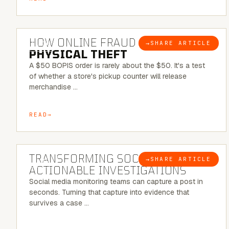
5 MINUTE READ
HOW ONLINE FRAUD BECOMES
→
SHARE ARTICLE
BLOG
PHYSICAL THEFT
A $50 BOPIS order is rarely about the $50. It's a test
of whether a store's pickup counter will release
merchandise …
READ
6 MINUTE READ
TRANSFORMING SOCMINT INTO
→
SHARE ARTICLE
BLOG
ACTIONABLE INVESTIGATIONS
Social media monitoring teams can capture a post in
seconds. Turning that capture into evidence that
survives a case …