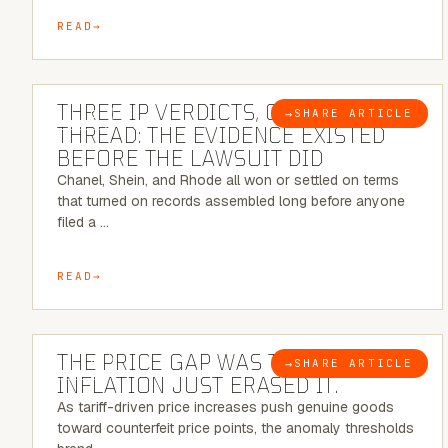
READ
5 MINUTE READ
THREE IP VERDICTS, ONE COMMON
→
SHARE ARTICLE
BLOG
THREAD: THE EVIDENCE EXISTED
BEFORE THE LAWSUIT DID
Chanel, Shein, and Rhode all won or settled on terms
that turned on records assembled long before anyone
filed a …
READ
7 MINUTE READ
THE PRICE GAP WAS THE SIGNAL.
→
SHARE ARTICLE
BLOG
INFLATION JUST ERASED IT.
As tariff-driven price increases push genuine goods
toward counterfeit price points, the anomaly thresholds