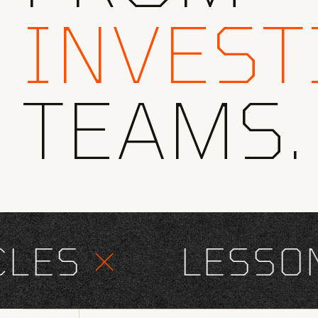
INVEST
TEAMS.
ES
×
LESSONS 