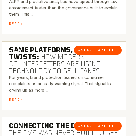
ALPR and predictive analytics have spread through law
enforcement faster than the governance built to explain
them. This …
READ
5 MINUTE READ
SAME PLATFORMS, NEW
→
SHARE ARTICLE
BLOG
TWISTS:
HOW MODERN
COUNTERFEITERS ARE USING
TECHNOLOGY TO SELL FAKES
For years, brand protection leaned on consumer
complaints as an early warning signal. That signal is
drying up as more …
READ
5 MINUTE READ
CONNECTING THE DOTS:
WHY
→
SHARE ARTICLE
BLOG
THE RMS WAS NEVER BUILT TO SEE