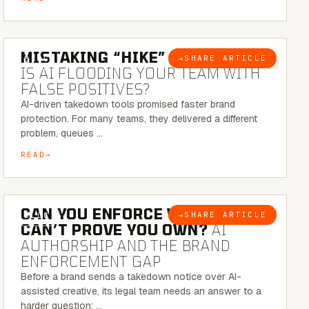
5 MINUTE READ
MISTAKING “HIKE” FOR “NIKE”:
→
SHARE ARTICLE
BLOG
IS AI FLOODING YOUR TEAM WITH
FALSE POSITIVES?
AI-driven takedown tools promised faster brand
protection. For many teams, they delivered a different
problem, queues …
READ
7 MINUTE READ
CAN YOU ENFORCE WHAT YOU
→
SHARE ARTICLE
BLOG
CAN’T PROVE YOU OWN?
AI
AUTHORSHIP AND THE BRAND
ENFORCEMENT GAP
Before a brand sends a takedown notice over AI-
assisted creative, its legal team needs an answer to a
harder question: …