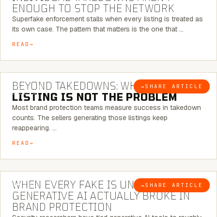
ENOUGH TO STOP THE NETWORK
Superfake enforcement stalls when every listing is treated as
its own case. The pattern that matters is the one that …
READ
6 MINUTE READ
BEYOND TAKEDOWNS: WHY THE
→
SHARE ARTICLE
BLOG
LISTING IS NOT THE PROBLEM
Most brand protection teams measure success in takedown
counts. The sellers generating those listings keep
reappearing. …
READ
5 MINUTE READ
WHEN EVERY FAKE IS UNIQUE: WHAT
→
SHARE ARTICLE
BLOG
GENERATIVE AI ACTUALLY BROKE IN
BRAND PROTECTION