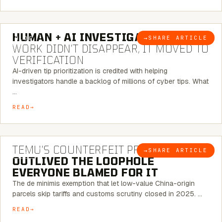
7 MINUTE READ
HUMAN + AI INVESTIGATIONS:
THE
→
SHARE ARTICLE
BLOG
WORK DIDN’T DISAPPEAR, IT MOVED TO
VERIFICATION
AI-driven tip prioritization is credited with helping
investigators handle a backlog of millions of cyber tips. What
…
READ
6 MINUTE READ
TEMU’S COUNTERFEIT PROBLEM
→
SHARE ARTICLE
BLOG
OUTLIVED THE LOOPHOLE
EVERYONE BLAMED FOR IT
The de minimis exemption that let low-value China-origin
parcels skip tariffs and customs scrutiny closed in 2025. …
READ