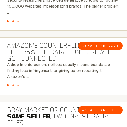
Security researchers have tied generative AI tools to roughly
100,000 websites impersonating brands. The bigger problem
…
READ
5 MINUTE READ
AMAZON’S COUNTERFEIT NOTICES
→
SHARE ARTICLE
BLOG
FELL 35%: THE DATA DIDN’T GROW, IT
GOT CONNECTED
A drop in enforcement notices usually means brands are
finding less infringement, or giving up on reporting it.
Amazon's …
READ
7 MINUTE READ
GRAY MARKET OR COUNTERFEIT? THE
→
SHARE ARTICLE
BLOG
SAME SELLER
, TWO INVESTIGATIVE
FILES