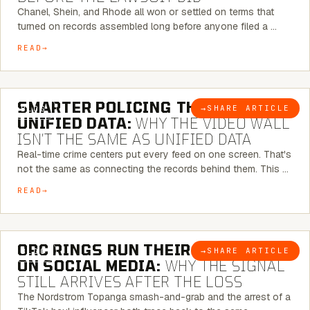
Chanel, Shein, and Rhode all won or settled on terms that
turned on records assembled long before anyone filed a …
READ
6 MINUTE READ
SMARTER POLICING THROUGH
→
SHARE ARTICLE
BLOG
UNIFIED DATA:
WHY THE VIDEO WALL
ISN’T THE SAME AS UNIFIED DATA
Real-time crime centers put every feed on one screen. That's
not the same as connecting the records behind them. This …
READ
6 MINUTE READ
ORC RINGS RUN THEIR PLAYBOOK
→
SHARE ARTICLE
BLOG
ON SOCIAL MEDIA:
WHY THE SIGNAL
STILL ARRIVES AFTER THE LOSS
The Nordstrom Topanga smash-and-grab and the arrest of a