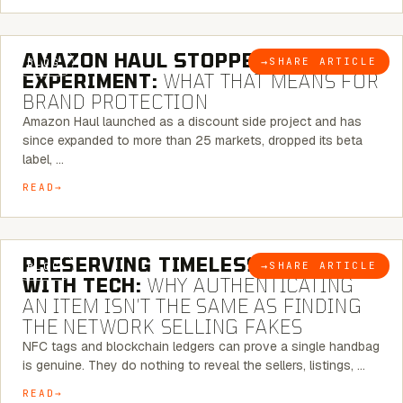
5 MINUTE READ
AMAZON HAUL STOPPED BEING AN
→
SHARE ARTICLE
BLOG
EXPERIMENT:
WHAT THAT MEANS FOR
BRAND PROTECTION
Amazon Haul launched as a discount side project and has
since expanded to more than 25 markets, dropped its beta
label, …
READ
5 MINUTE READ
PRESERVING TIMELESS ELEGANCE
→
SHARE ARTICLE
BLOG
WITH TECH:
WHY AUTHENTICATING
AN ITEM ISN’T THE SAME AS FINDING
THE NETWORK SELLING FAKES
NFC tags and blockchain ledgers can prove a single handbag
is genuine. They do nothing to reveal the sellers, listings, …
READ