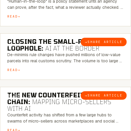
"Human-in-the-loop" is a policy statement until an agency
can prove, after the fact, what a reviewer actually checked. …
READ
6 MINUTE READ
CLOSING THE SMALL-PARCEL
→
SHARE ARTICLE
BLOG
LOOPHOLE:
AI AT THE BORDER
De-minimis rule changes have pushed millions of low-value
parcels into real customs scrutiny. The volume is too large …
READ
7 MINUTE READ
THE NEW COUNTERFEIT SUPPLY
→
SHARE ARTICLE
BLOG
CHAIN:
MAPPING MICRO-SELLERS
WITH AI
Counterfeit activity has shifted from a few large hubs to
swarms of micro-sellers across marketplaces and social …
READ