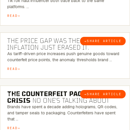
TikTok haul influencer both trace back to the same
platforms. …
READ
7 MINUTE READ
THE PRICE GAP WAS THE SIGNAL.
→
SHARE ARTICLE
BLOG
INFLATION JUST ERASED IT.
As tariff-driven price increases push genuine goods toward
counterfeit price points, the anomaly thresholds brand …
READ
6 MINUTE READ
THE COUNTERFEIT PACKAGING
→
SHARE ARTICLE
BLOG
CRISIS
NO ONE’S TALKING ABOUT
Brands have spent a decade adding holograms, QR codes,
and tamper seals to packaging. Counterfeiters have spent
that …
READ