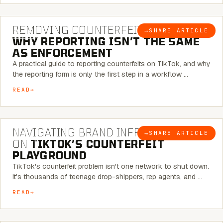
6 MINUTE READ
REMOVING COUNTERFEITS ON TIKTOK:
→
SHARE ARTICLE
BLOG
WHY REPORTING ISN’T THE SAME
AS ENFORCEMENT
A practical guide to reporting counterfeits on TikTok, and why
the reporting form is only the first step in a workflow …
READ
6 MINUTE READ
NAVIGATING BRAND INFRINGEMENT
→
SHARE ARTICLE
BLOG
ON
TIKTOK’S COUNTERFEIT
PLAYGROUND
TikTok's counterfeit problem isn't one network to shut down.
It's thousands of teenage drop-shippers, rep agents, and …
READ
6 MINUTE READ