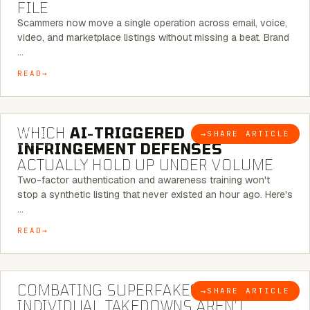
FILE
Scammers now move a single operation across email, voice,
video, and marketplace listings without missing a beat. Brand
…
READ
5 MINUTE READ
WHICH
AI-TRIGGERED
→
SHARE ARTICLE
BLOG
INFRINGEMENT DEFENSES
ACTUALLY HOLD UP UNDER VOLUME
Two-factor authentication and awareness training won't
stop a synthetic listing that never existed an hour ago. Here's
…
READ
6 MINUTE READ
COMBATING SUPERFAKES: WHY
→
SHARE ARTICLE
BLOG
INDIVIDUAL TAKEDOWNS AREN’T