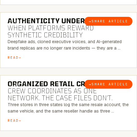
6 MINUTE READ
AUTHENTICITY UNDER ATTACK:
→
SHARE ARTICLE
BLOG
WHEN PLATFORMS REWARD
SYNTHETIC CREDIBILITY
Deepfake ads, cloned executive voices, and AI-generated
brand replicas are no longer rare incidents — they are a …
READ
6 MINUTE READ
ORGANIZED RETAIL CRIME:
THE
→
SHARE ARTICLE
BLOG
CREW COORDINATES AS ONE
NETWORK. THE CASE FILES DON’T.
Three stores in three states log the same resale account, the
same vehicle, and the same reseller handle as three …
READ
8 MINUTE READ