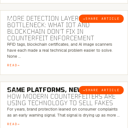
5 MINUTE READ
MORE DETECTION LAYERS, SAME
→
SHARE ARTICLE
BLOG
BOTTLENECK: WHAT IOT AND
BLOCKCHAIN DON’T FIX IN
COUNTERFEIT ENFORCEMENT
RFID tags, blockchain certificates, and AI image scanners
have each made a real technical problem easier to solve.
None …
READ
5 MINUTE READ
SAME PLATFORMS, NEW TWISTS:
→
SHARE ARTICLE
BLOG
HOW MODERN COUNTERFEITERS ARE
USING TECHNOLOGY TO SELL FAKES
For years, brand protection leaned on consumer complaints
as an early warning signal. That signal is drying up as more …
READ