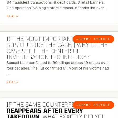
84 fraudulent transactions. 9 debit cards. 3 retail banners.
One operation. No single store's repeat-offender list ever …
READ
8 MINUTE READ
IF THE MOST IMPORTANT CONNECTION
→
SHARE ARTICLE
BLOG
SITS OUTSIDE THE CASE, | WHY IS THE
CASE STILL THE CENTER OF
INVESTIGATION TECHNOLOGY?
Samuel Little confessed to 90 killings across 19 states over
four decades. The FBI confirmed 61. Most of his victims had
…
READ
7 MINUTE READ
IF THE SAME COUNTERFEIT NETWORK
→
SHARE ARTICLE
BLOG
REAPPEARS AFTER EVERY
TAKEDOWN,
WHAT EXACTLY DID YOU