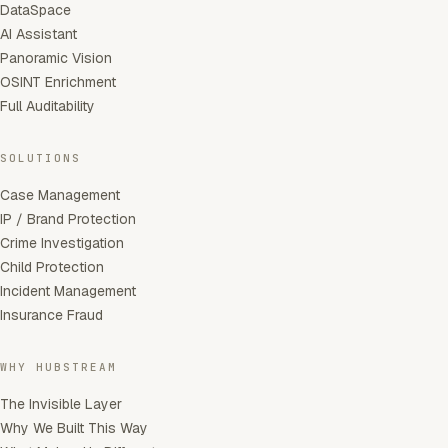
DataSpace
AI Assistant
Panoramic Vision
OSINT Enrichment
Full Auditability
SOLUTIONS
Case Management
IP / Brand Protection
Crime Investigation
Child Protection
Incident Management
Insurance Fraud
WHY HUBSTREAM
The Invisible Layer
Why We Built This Way