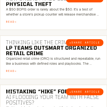
PHYSICAL THEFT
A $50 BOPIS order is rarely about the $50. It's a test of
whether a store's pickup counter will release merchandise …
READ
7 MINUTE READ
THINKING LIKE THE CRIMINAL:
HOW
→
SHARE ARTICLE
BLOG
LP TEAMS OUTSMART ORGANIZED
RETAIL CRIME
Organized retail crime (ORC) is structured and repeatable, run
like a business with defined roles and playbooks. The …
READ
5 MINUTE READ
MISTAKING “HIKE” FOR “NIKE”:
IS
→
SHARE ARTICLE
BLOG
AI FLOODING YOUR TEAM WITH FALSE
POSITIVES?