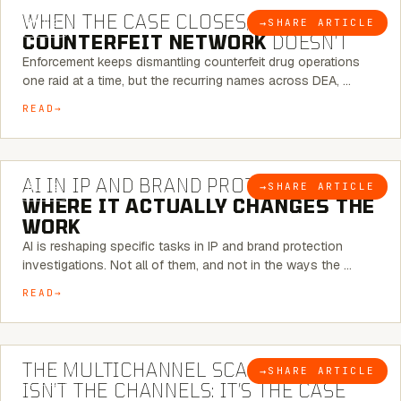
WHEN THE CASE CLOSES, THE
→
SHARE ARTICLE
BLOG
COUNTERFEIT NETWORK
DOESN’T
Enforcement keeps dismantling counterfeit drug operations
one raid at a time, but the recurring names across DEA, …
READ
9 MINUTE READ
AI IN IP AND BRAND PROTECTION —
→
SHARE ARTICLE
BLOG
WHERE IT ACTUALLY CHANGES THE
WORK
AI is reshaping specific tasks in IP and brand protection
investigations. Not all of them, and not in the ways the …
READ
6 MINUTE READ
THE MULTICHANNEL SCAM PROBLEM
→
SHARE ARTICLE
BLOG
ISN’T THE CHANNELS: IT’S THE CASE