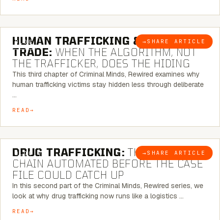
6 MINUTE READ
HUMAN TRAFFICKING & SEX
→
SHARE ARTICLE
BLOG
TRADE:
WHEN THE ALGORITHM, NOT
THE TRAFFICKER, DOES THE HIDING
This third chapter of Criminal Minds, Rewired examines why
human trafficking victims stay hidden less through deliberate
…
READ
6 MINUTE READ
DRUG TRAFFICKING:
THE SUPPLY
→
SHARE ARTICLE
BLOG
CHAIN AUTOMATED BEFORE THE CASE
FILE COULD CATCH UP
In this second part of the Criminal Minds, Rewired series, we
look at why drug trafficking now runs like a logistics …
READ