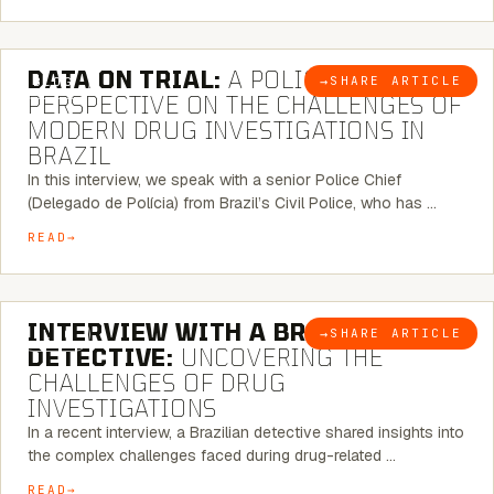
5 MINUTE READ
DATA ON TRIAL:
A POLICE CHIEF’S
→
SHARE ARTICLE
BLOG
PERSPECTIVE ON THE CHALLENGES OF
MODERN DRUG INVESTIGATIONS IN
BRAZIL
In this interview, we speak with a senior Police Chief
(Delegado de Polícia) from Brazil’s Civil Police, who has …
READ
8 MINUTE READ
INTERVIEW WITH A BRAZILIAN
→
SHARE ARTICLE
BLOG
DETECTIVE:
UNCOVERING THE
CHALLENGES OF DRUG
INVESTIGATIONS
In a recent interview, a Brazilian detective shared insights into
the complex challenges faced during drug-related …
READ