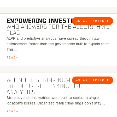
5 MINUTE READ
EMPOWERING INVESTIGATIONS:
→
SHARE ARTICLE
BLOG
WHO ANSWERS FOR THE ALGORITHM’S
FLAG
ALPR and predictive analytics have spread through law
enforcement faster than the governance built to explain them.
This …
READ
5 MINUTE READ
WHEN THE SHRINK NUMBER STOPS AT
→
SHARE ARTICLE
BLOG
THE DOOR: RETHINKING ORC
ANALYTICS
Store-level shrink metrics were built to explain a single
location's losses. Organized retail crime rings don't stay …
READ