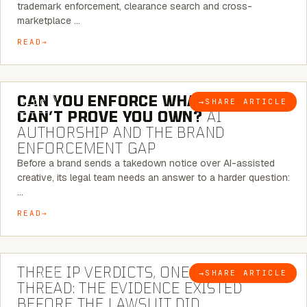
trademark enforcement, clearance search and cross-
marketplace …
READ
7 MINUTE READ
CAN YOU ENFORCE WHAT YOU
→
SHARE ARTICLE
BLOG
CAN’T PROVE YOU OWN?
AI
AUTHORSHIP AND THE BRAND
ENFORCEMENT GAP
Before a brand sends a takedown notice over AI-assisted
creative, its legal team needs an answer to a harder question:
…
READ
5 MINUTE READ
THREE IP VERDICTS, ONE COMMON
→
SHARE ARTICLE
BLOG
THREAD: THE EVIDENCE EXISTED
BEFORE THE LAWSUIT DID