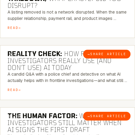
DISRUPT?
A listing removed is not a network disrupted. When the same
supplier relationship, payment rail, and product images …
READ
6 MINUTE READ
REALITY CHECK:
HOW REAL
→
SHARE ARTICLE
BLOG
INVESTIGATORS REALLY USE (AND
DON’T USE) AI TODAY
A candid Q&A with a police chief and detective on what AI
actually helps with in frontline investigations—and what still …
READ
6 MINUTE READ
THE HUMAN FACTOR:
WHY
→
SHARE ARTICLE
BLOG
INVESTIGATORS STILL MATTER WHEN
AI SIGNS THE FIRST DRAFT