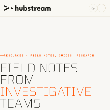
RESOURCES · FIELD NOTES, GUIDES, RESEARCH
FIELD NOTES
FROM
INVESTIGATIVE
TEAMS.