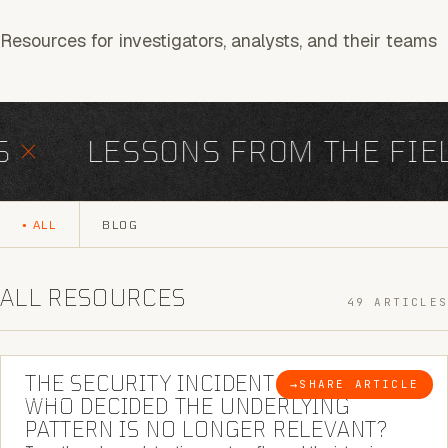
Resources for investigators, analysts, and their teams
×
LESSONS FROM THE FIELD
ALL
BLOG
ALL RESOURCES
49 ARTICLES
6 MINUTE READ
THE SECURITY INCIDENT IS CLOSED. |
→
SHARE ARTICLE
BLOG
WHO DECIDED THE UNDERLYING
PATTERN IS NO LONGER RELEVANT?