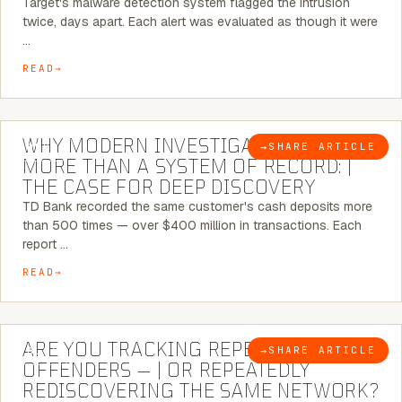
Target's malware detection system flagged the intrusion
twice, days apart. Each alert was evaluated as though it were
…
READ
7 MINUTE READ
WHY MODERN INVESTIGATIONS NEED
→
SHARE ARTICLE
BLOG
MORE THAN A SYSTEM OF RECORD: |
THE CASE FOR DEEP DISCOVERY
TD Bank recorded the same customer's cash deposits more
than 500 times — over $400 million in transactions. Each
report …
READ
6 MINUTE READ
ARE YOU TRACKING REPEAT RETAIL
→
SHARE ARTICLE
BLOG
OFFENDERS — | OR REPEATEDLY
REDISCOVERING THE SAME NETWORK?