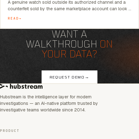
A genuine watch sold outside its authorized channel and a
counterfeit sold by the same marketplace account can look …
READ
WANT A
WALKTHROUGH
ON
YOUR DATA?
→
REQUEST DEMO
Hubstream is the intelligence layer for modern
investigations — an AI-native platform trusted by
investigative teams worldwide since 2014.
PRODUCT