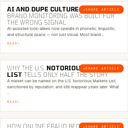
AI AND DUPE CULTURE:
WHEN
→
SHARE ARTICLE
BLOG
BRAND MONITORING WAS BUILT FOR
THE WRONG SIGNAL
AI-assisted look-alikes now operate in phonetic, linguistic,
and structural space — not just visual. Most brand …
READ
7 MINUTE READ
WHY THE U.S.
NOTORIOUS MARKETS
→
SHARE ARTICLE
BLOG
LIST
TELLS ONLY HALF THE STORY
A market can be named on the U.S. Notorious Markets List,
sanctioned by reputation, and still reappear years later. What
…
READ
5 MINUTE READ
HOW ONLINE FRAUD BECOMES
→
SHARE ARTICLE
BLOG