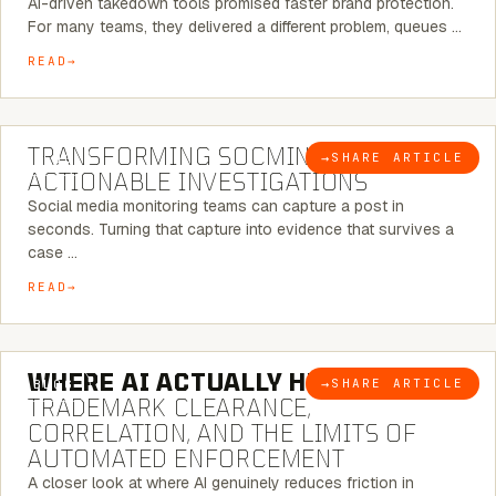
AI-driven takedown tools promised faster brand protection.
For many teams, they delivered a different problem, queues …
READ
6 MINUTE READ
TRANSFORMING SOCMINT INTO
→
SHARE ARTICLE
BLOG
ACTIONABLE INVESTIGATIONS
Social media monitoring teams can capture a post in
seconds. Turning that capture into evidence that survives a
case …
READ
5 MINUTE READ
WHERE AI ACTUALLY HELPS:
→
SHARE ARTICLE
BLOG
TRADEMARK CLEARANCE,
CORRELATION, AND THE LIMITS OF
AUTOMATED ENFORCEMENT
A closer look at where AI genuinely reduces friction in