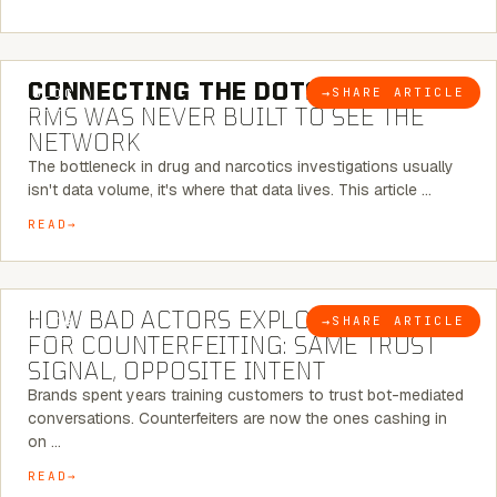
5 MINUTE READ
CONNECTING THE DOTS:
WHY THE
→
SHARE ARTICLE
BLOG
RMS WAS NEVER BUILT TO SEE THE
NETWORK
The bottleneck in drug and narcotics investigations usually
isn't data volume, it's where that data lives. This article …
READ
5 MINUTE READ
HOW BAD ACTORS EXPLOIT CHATBOTS
→
SHARE ARTICLE
BLOG
FOR COUNTERFEITING: SAME TRUST
SIGNAL, OPPOSITE INTENT
Brands spent years training customers to trust bot-mediated
conversations. Counterfeiters are now the ones cashing in
on …
READ