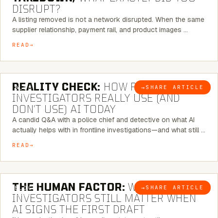
DISRUPT?
A listing removed is not a network disrupted. When the same
supplier relationship, payment rail, and product images …
READ
6 MINUTE READ
REALITY CHECK:
HOW REAL
→
SHARE ARTICLE
BLOG
INVESTIGATORS REALLY USE (AND
DON’T USE) AI TODAY
A candid Q&A with a police chief and detective on what AI
actually helps with in frontline investigations—and what still …
READ
6 MINUTE READ
THE HUMAN FACTOR:
WHY
→
SHARE ARTICLE
BLOG
INVESTIGATORS STILL MATTER WHEN
AI SIGNS THE FIRST DRAFT