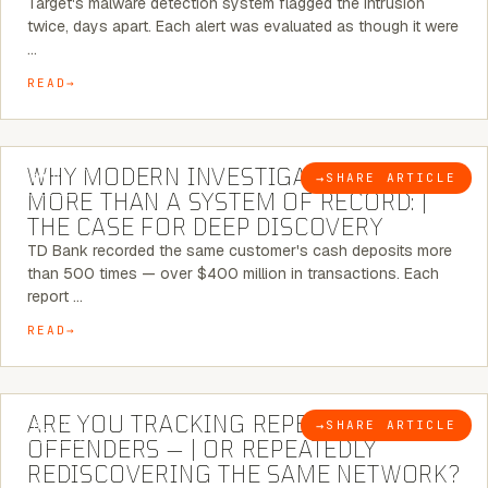
Target's malware detection system flagged the intrusion
twice, days apart. Each alert was evaluated as though it were
…
READ
7 MINUTE READ
WHY MODERN INVESTIGATIONS NEED
→
SHARE ARTICLE
BLOG
MORE THAN A SYSTEM OF RECORD: |
THE CASE FOR DEEP DISCOVERY
TD Bank recorded the same customer's cash deposits more
than 500 times — over $400 million in transactions. Each
report …
READ
6 MINUTE READ
ARE YOU TRACKING REPEAT RETAIL
→
SHARE ARTICLE
BLOG
OFFENDERS — | OR REPEATEDLY
REDISCOVERING THE SAME NETWORK?