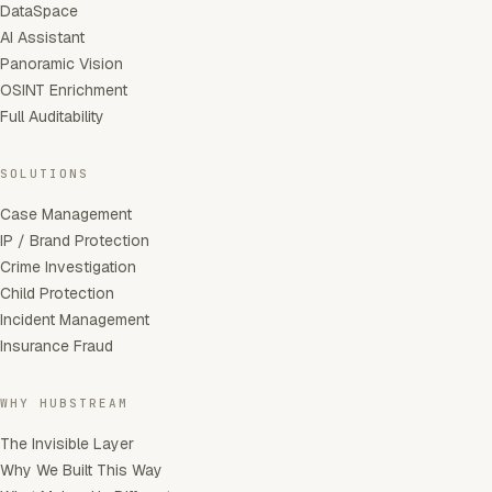
DataSpace
AI Assistant
Panoramic Vision
OSINT Enrichment
Full Auditability
SOLUTIONS
Case Management
IP / Brand Protection
Crime Investigation
Child Protection
Incident Management
Insurance Fraud
WHY HUBSTREAM
The Invisible Layer
Why We Built This Way