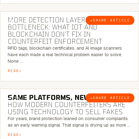
5 MINUTE READ
MORE DETECTION LAYERS, SAME
→
SHARE ARTICLE
BLOG
BOTTLENECK: WHAT IOT AND
BLOCKCHAIN DON’T FIX IN
COUNTERFEIT ENFORCEMENT
RFID tags, blockchain certificates, and AI image scanners
have each made a real technical problem easier to solve.
None …
READ
5 MINUTE READ
SAME PLATFORMS, NEW TWISTS:
→
SHARE ARTICLE
BLOG
HOW MODERN COUNTERFEITERS ARE
USING TECHNOLOGY TO SELL FAKES
For years, brand protection leaned on consumer complaints
as an early warning signal. That signal is drying up as more …
READ