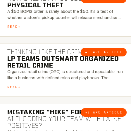
PHYSICAL THEFT
A $50 BOPIS order is rarely about the $50. It's a test of
whether a store's pickup counter will release merchandise …
READ
7 MINUTE READ
THINKING LIKE THE CRIMINAL:
HOW
→
SHARE ARTICLE
BLOG
LP TEAMS OUTSMART ORGANIZED
RETAIL CRIME
Organized retail crime (ORC) is structured and repeatable, run
like a business with defined roles and playbooks. The …
READ
5 MINUTE READ
MISTAKING “HIKE” FOR “NIKE”:
IS
→
SHARE ARTICLE
BLOG
AI FLOODING YOUR TEAM WITH FALSE
POSITIVES?