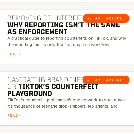
6 MINUTE READ
REMOVING COUNTERFEITS ON TIKTOK:
→
SHARE ARTICLE
BLOG
WHY REPORTING ISN’T THE SAME
AS ENFORCEMENT
A practical guide to reporting counterfeits on TikTok, and why
the reporting form is only the first step in a workflow …
READ
6 MINUTE READ
NAVIGATING BRAND INFRINGEMENT
→
SHARE ARTICLE
BLOG
ON
TIKTOK’S COUNTERFEIT
PLAYGROUND
TikTok's counterfeit problem isn't one network to shut down.
It's thousands of teenage drop-shippers, rep agents, and …
READ
6 MINUTE READ