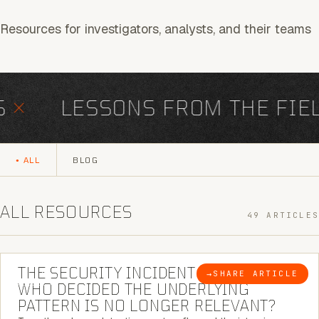
Resources for investigators, analysts, and their teams
×
LESSONS FROM THE FIELD
ALL
BLOG
ALL RESOURCES
49 ARTICLES
6 MINUTE READ
THE SECURITY INCIDENT IS CLOSED. |
→
SHARE ARTICLE
BLOG
WHO DECIDED THE UNDERLYING
PATTERN IS NO LONGER RELEVANT?