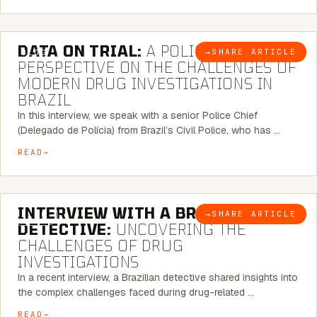
5 MINUTE READ
DATA ON TRIAL:
A POLICE CHIEF’S
→
SHARE ARTICLE
BLOG
PERSPECTIVE ON THE CHALLENGES OF
MODERN DRUG INVESTIGATIONS IN
BRAZIL
In this interview, we speak with a senior Police Chief
(Delegado de Polícia) from Brazil’s Civil Police, who has …
READ
8 MINUTE READ
INTERVIEW WITH A BRAZILIAN
→
SHARE ARTICLE
BLOG
DETECTIVE:
UNCOVERING THE
CHALLENGES OF DRUG
INVESTIGATIONS
In a recent interview, a Brazilian detective shared insights into
the complex challenges faced during drug-related …
READ