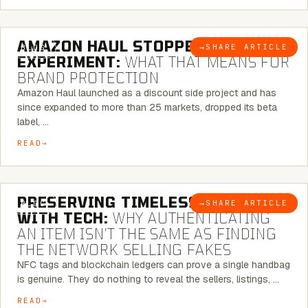
5 MINUTE READ
AMAZON HAUL STOPPED BEING AN
→
SHARE ARTICLE
BLOG
EXPERIMENT:
WHAT THAT MEANS FOR
BRAND PROTECTION
Amazon Haul launched as a discount side project and has
since expanded to more than 25 markets, dropped its beta
label, …
READ
5 MINUTE READ
PRESERVING TIMELESS ELEGANCE
→
SHARE ARTICLE
BLOG
WITH TECH:
WHY AUTHENTICATING
AN ITEM ISN’T THE SAME AS FINDING
THE NETWORK SELLING FAKES
NFC tags and blockchain ledgers can prove a single handbag
is genuine. They do nothing to reveal the sellers, listings, …
READ