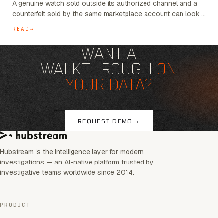
A genuine watch sold outside its authorized channel and a
counterfeit sold by the same marketplace account can look …
READ
WANT A
WALKTHROUGH
ON
YOUR DATA?
→
REQUEST DEMO
Hubstream is the intelligence layer for modern
investigations — an AI-native platform trusted by
investigative teams worldwide since 2014.
PRODUCT