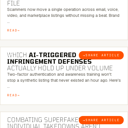
FILE
Scammers now move a single operation across email, voice,
video, and marketplace listings without missing a beat. Brand
…
READ
5 MINUTE READ
WHICH
AI-TRIGGERED
→
SHARE ARTICLE
BLOG
INFRINGEMENT DEFENSES
ACTUALLY HOLD UP UNDER VOLUME
Two-factor authentication and awareness training won't
stop a synthetic listing that never existed an hour ago. Here's
…
READ
6 MINUTE READ
COMBATING SUPERFAKES: WHY
→
SHARE ARTICLE
BLOG
INDIVIDUAL TAKEDOWNS AREN’T