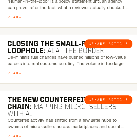
"Human-in-the-loop" is a policy statement until an agency
can prove, after the fact, what a reviewer actually checked. …
READ
6 MINUTE READ
CLOSING THE SMALL-PARCEL
→
SHARE ARTICLE
BLOG
LOOPHOLE:
AI AT THE BORDER
De-minimis rule changes have pushed millions of low-value
parcels into real customs scrutiny. The volume is too large …
READ
7 MINUTE READ
THE NEW COUNTERFEIT SUPPLY
→
SHARE ARTICLE
BLOG
CHAIN:
MAPPING MICRO-SELLERS
WITH AI
Counterfeit activity has shifted from a few large hubs to
swarms of micro-sellers across marketplaces and social …
READ