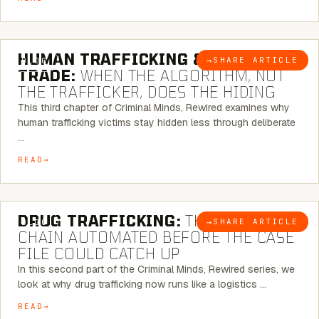
6 MINUTE READ
HUMAN TRAFFICKING & SEX
→
SHARE ARTICLE
BLOG
TRADE:
WHEN THE ALGORITHM, NOT
THE TRAFFICKER, DOES THE HIDING
This third chapter of Criminal Minds, Rewired examines why
human trafficking victims stay hidden less through deliberate
…
READ
6 MINUTE READ
DRUG TRAFFICKING:
THE SUPPLY
→
SHARE ARTICLE
BLOG
CHAIN AUTOMATED BEFORE THE CASE
FILE COULD CATCH UP
In this second part of the Criminal Minds, Rewired series, we
look at why drug trafficking now runs like a logistics …
READ