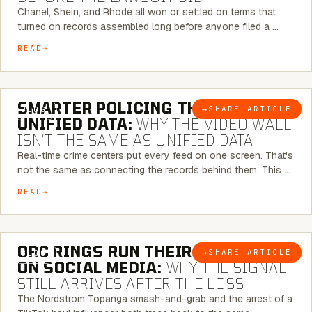
Chanel, Shein, and Rhode all won or settled on terms that
turned on records assembled long before anyone filed a …
READ
6 MINUTE READ
SMARTER POLICING THROUGH
→
SHARE ARTICLE
BLOG
UNIFIED DATA:
WHY THE VIDEO WALL
ISN’T THE SAME AS UNIFIED DATA
Real-time crime centers put every feed on one screen. That's
not the same as connecting the records behind them. This …
READ
6 MINUTE READ
ORC RINGS RUN THEIR PLAYBOOK
→
SHARE ARTICLE
BLOG
ON SOCIAL MEDIA:
WHY THE SIGNAL
STILL ARRIVES AFTER THE LOSS
The Nordstrom Topanga smash-and-grab and the arrest of a