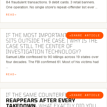
84 fraudulent transactions. 9 debit cards. 3 retail banners.
One operation. No single store's repeat-offender list ever …
READ
8 MINUTE READ
IF THE MOST IMPORTANT CONNECTION
→
SHARE ARTICLE
BLOG
SITS OUTSIDE THE CASE, | WHY IS THE
CASE STILL THE CENTER OF
INVESTIGATION TECHNOLOGY?
Samuel Little confessed to 90 killings across 19 states over
four decades. The FBI confirmed 61. Most of his victims had
…
READ
7 MINUTE READ
IF THE SAME COUNTERFEIT NETWORK
→
SHARE ARTICLE
BLOG
REAPPEARS AFTER EVERY
TAKEDOWN,
WHAT EXACTLY DID YOU