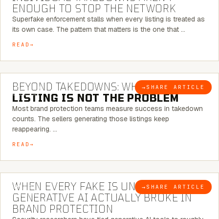
ENOUGH TO STOP THE NETWORK
Superfake enforcement stalls when every listing is treated as
its own case. The pattern that matters is the one that …
READ
6 MINUTE READ
BEYOND TAKEDOWNS: WHY THE
→
SHARE ARTICLE
BLOG
LISTING IS NOT THE PROBLEM
Most brand protection teams measure success in takedown
counts. The sellers generating those listings keep
reappearing. …
READ
5 MINUTE READ
WHEN EVERY FAKE IS UNIQUE: WHAT
→
SHARE ARTICLE
BLOG
GENERATIVE AI ACTUALLY BROKE IN
BRAND PROTECTION