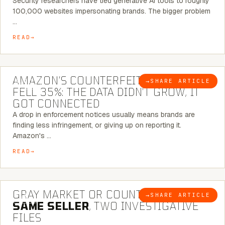
Security researchers have tied generative AI tools to roughly
100,000 websites impersonating brands. The bigger problem
…
READ
5 MINUTE READ
AMAZON’S COUNTERFEIT NOTICES
→
SHARE ARTICLE
BLOG
FELL 35%: THE DATA DIDN’T GROW, IT
GOT CONNECTED
A drop in enforcement notices usually means brands are
finding less infringement, or giving up on reporting it.
Amazon's …
READ
7 MINUTE READ
GRAY MARKET OR COUNTERFEIT? THE
→
SHARE ARTICLE
BLOG
SAME SELLER
, TWO INVESTIGATIVE
FILES