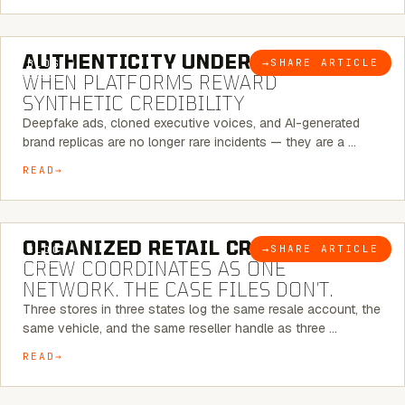
6 MINUTE READ
AUTHENTICITY UNDER ATTACK:
→
SHARE ARTICLE
BLOG
WHEN PLATFORMS REWARD
SYNTHETIC CREDIBILITY
Deepfake ads, cloned executive voices, and AI-generated
brand replicas are no longer rare incidents — they are a …
READ
6 MINUTE READ
ORGANIZED RETAIL CRIME:
THE
→
SHARE ARTICLE
BLOG
CREW COORDINATES AS ONE
NETWORK. THE CASE FILES DON’T.
Three stores in three states log the same resale account, the
same vehicle, and the same reseller handle as three …
READ
8 MINUTE READ