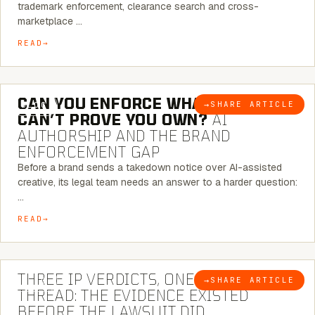
trademark enforcement, clearance search and cross-
marketplace …
READ
7 MINUTE READ
CAN YOU ENFORCE WHAT YOU
→
SHARE ARTICLE
BLOG
CAN’T PROVE YOU OWN?
AI
AUTHORSHIP AND THE BRAND
ENFORCEMENT GAP
Before a brand sends a takedown notice over AI-assisted
creative, its legal team needs an answer to a harder question:
…
READ
5 MINUTE READ
THREE IP VERDICTS, ONE COMMON
→
SHARE ARTICLE
BLOG
THREAD: THE EVIDENCE EXISTED
BEFORE THE LAWSUIT DID