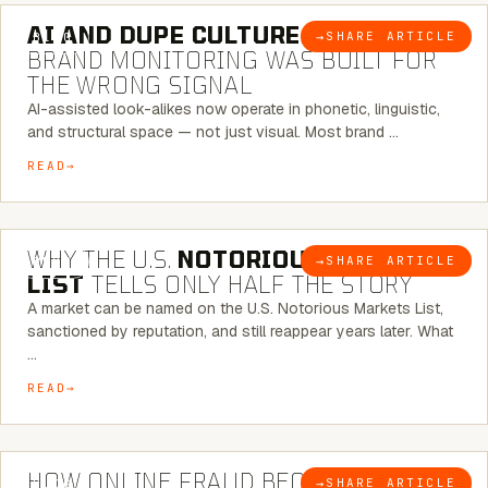
AI AND DUPE CULTURE:
WHEN
→
SHARE ARTICLE
BLOG
BRAND MONITORING WAS BUILT FOR
THE WRONG SIGNAL
AI-assisted look-alikes now operate in phonetic, linguistic,
and structural space — not just visual. Most brand …
READ
7 MINUTE READ
WHY THE U.S.
NOTORIOUS MARKETS
→
SHARE ARTICLE
BLOG
LIST
TELLS ONLY HALF THE STORY
A market can be named on the U.S. Notorious Markets List,
sanctioned by reputation, and still reappear years later. What
…
READ
5 MINUTE READ
HOW ONLINE FRAUD BECOMES
→
SHARE ARTICLE
BLOG