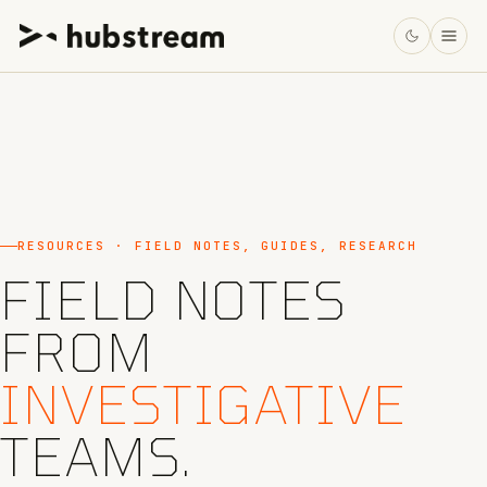
RESOURCES · FIELD NOTES, GUIDES, RESEARCH
FIELD NOTES
FROM
INVESTIGATIVE
TEAMS.