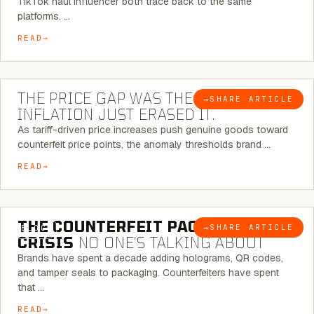
TikTok haul influencer both trace back to the same
platforms. …
READ
7 MINUTE READ
THE PRICE GAP WAS THE SIGNAL.
→
SHARE ARTICLE
BLOG
INFLATION JUST ERASED IT.
As tariff-driven price increases push genuine goods toward
counterfeit price points, the anomaly thresholds brand …
READ
6 MINUTE READ
THE COUNTERFEIT PACKAGING
→
SHARE ARTICLE
BLOG
CRISIS
NO ONE’S TALKING ABOUT
Brands have spent a decade adding holograms, QR codes,
and tamper seals to packaging. Counterfeiters have spent
that …
READ