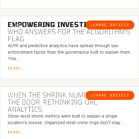
5 MINUTE READ
EMPOWERING INVESTIGATIONS:
→
SHARE ARTICLE
BLOG
WHO ANSWERS FOR THE ALGORITHM’S
FLAG
ALPR and predictive analytics have spread through law
enforcement faster than the governance built to explain them.
This …
READ
5 MINUTE READ
WHEN THE SHRINK NUMBER STOPS AT
→
SHARE ARTICLE
BLOG
THE DOOR: RETHINKING ORC
ANALYTICS
Store-level shrink metrics were built to explain a single
location's losses. Organized retail crime rings don't stay …
READ