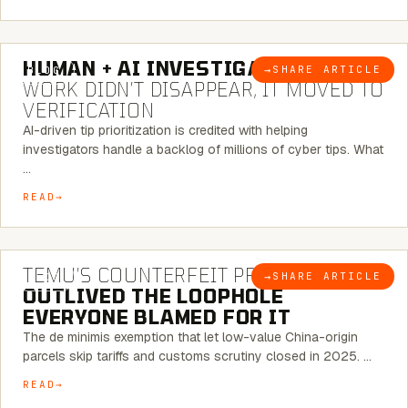
7 MINUTE READ
HUMAN + AI INVESTIGATIONS:
THE
→
SHARE ARTICLE
BLOG
WORK DIDN’T DISAPPEAR, IT MOVED TO
VERIFICATION
AI-driven tip prioritization is credited with helping
investigators handle a backlog of millions of cyber tips. What
…
READ
6 MINUTE READ
TEMU’S COUNTERFEIT PROBLEM
→
SHARE ARTICLE
BLOG
OUTLIVED THE LOOPHOLE
EVERYONE BLAMED FOR IT
The de minimis exemption that let low-value China-origin
parcels skip tariffs and customs scrutiny closed in 2025. …
READ