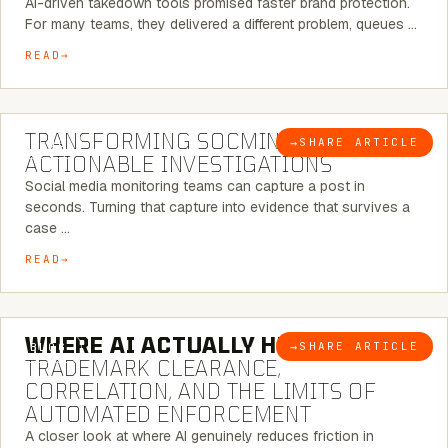
AI-driven takedown tools promised faster brand protection.
For many teams, they delivered a different problem, queues …
READ
6 MINUTE READ
TRANSFORMING SOCMINT INTO
→
SHARE ARTICLE
BLOG
ACTIONABLE INVESTIGATIONS
Social media monitoring teams can capture a post in
seconds. Turning that capture into evidence that survives a
case …
READ
5 MINUTE READ
WHERE AI ACTUALLY HELPS:
→
SHARE ARTICLE
BLOG
TRADEMARK CLEARANCE,
CORRELATION, AND THE LIMITS OF
AUTOMATED ENFORCEMENT
A closer look at where AI genuinely reduces friction in