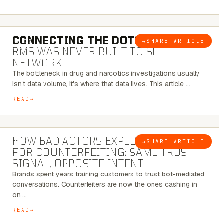
5 MINUTE READ
CONNECTING THE DOTS:
WHY THE
→
SHARE ARTICLE
BLOG
RMS WAS NEVER BUILT TO SEE THE
NETWORK
The bottleneck in drug and narcotics investigations usually
isn't data volume, it's where that data lives. This article …
READ
5 MINUTE READ
HOW BAD ACTORS EXPLOIT CHATBOTS
→
SHARE ARTICLE
BLOG
FOR COUNTERFEITING: SAME TRUST
SIGNAL, OPPOSITE INTENT
Brands spent years training customers to trust bot-mediated
conversations. Counterfeiters are now the ones cashing in
on …
READ