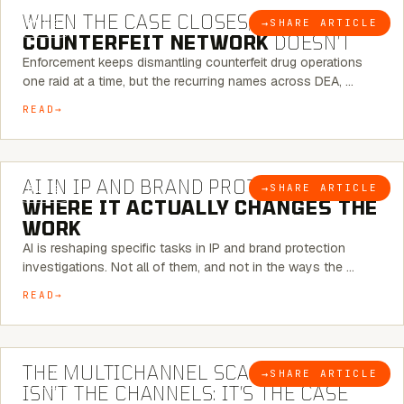
WHEN THE CASE CLOSES, THE
→
SHARE ARTICLE
BLOG
COUNTERFEIT NETWORK
DOESN’T
Enforcement keeps dismantling counterfeit drug operations
one raid at a time, but the recurring names across DEA, …
READ
9 MINUTE READ
AI IN IP AND BRAND PROTECTION —
→
SHARE ARTICLE
BLOG
WHERE IT ACTUALLY CHANGES THE
WORK
AI is reshaping specific tasks in IP and brand protection
investigations. Not all of them, and not in the ways the …
READ
6 MINUTE READ
THE MULTICHANNEL SCAM PROBLEM
→
SHARE ARTICLE
BLOG
ISN’T THE CHANNELS: IT’S THE CASE