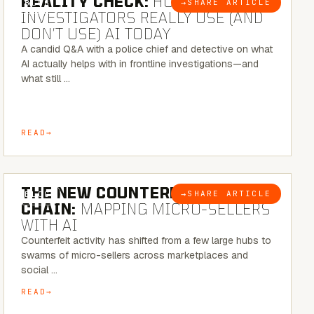
REALITY CHECK:
HOW REAL
→
SHARE ARTICLE
BLOG
INVESTIGATORS REALLY USE (AND
DON’T USE) AI TODAY
A candid Q&A with a police chief and detective on what
AI actually helps with in frontline investigations—and
what still …
READ
7 MINUTE READ
THE NEW COUNTERFEIT SUPPLY
→
SHARE ARTICLE
BLOG
CHAIN:
MAPPING MICRO-SELLERS
WITH AI
Counterfeit activity has shifted from a few large hubs to
swarms of micro-sellers across marketplaces and
social …
READ