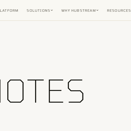
PLATFORM
SOLUTIONS
WHY HUBSTREAM
RESOURCE
NOTES