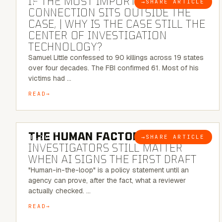
IF THE MOST IMPORTANT
→
SHARE ARTICLE
BLOG
CONNECTION SITS OUTSIDE THE
CASE, | WHY IS THE CASE STILL THE
CENTER OF INVESTIGATION
TECHNOLOGY?
Samuel Little confessed to 90 killings across 19 states
over four decades. The FBI confirmed 61. Most of his
victims had …
READ
6 MINUTE READ
THE HUMAN FACTOR:
WHY
→
SHARE ARTICLE
BLOG
INVESTIGATORS STILL MATTER
WHEN AI SIGNS THE FIRST DRAFT
"Human-in-the-loop" is a policy statement until an
agency can prove, after the fact, what a reviewer
actually checked. …
READ