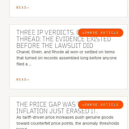
READ
5 MINUTE READ
THREE IP VERDICTS, ONE COMMON
→
SHARE ARTICLE
BLOG
THREAD: THE EVIDENCE EXISTED
BEFORE THE LAWSUIT DID
Chanel, Shein, and Rhode all won or settled on terms
that turned on records assembled long before anyone
filed a …
READ
7 MINUTE READ
THE PRICE GAP WAS THE SIGNAL.
→
SHARE ARTICLE
BLOG
INFLATION JUST ERASED IT.
As tariff-driven price increases push genuine goods
toward counterfeit price points, the anomaly thresholds