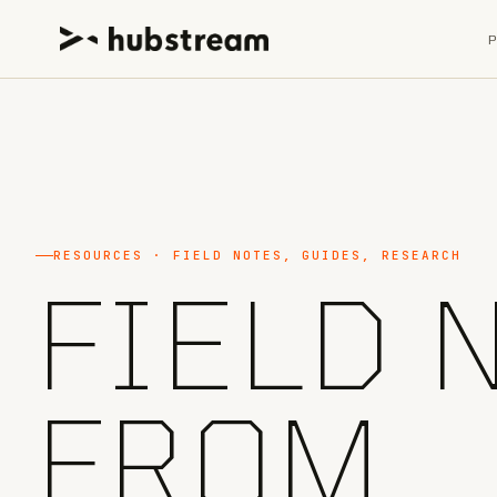
RESOURCES · FIELD NOTES, GUIDES, RESEARCH
FIELD 
FROM