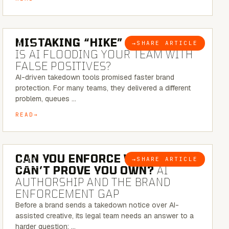
5 MINUTE READ
MISTAKING “HIKE” FOR “NIKE”:
→
SHARE ARTICLE
BLOG
IS AI FLOODING YOUR TEAM WITH
FALSE POSITIVES?
AI-driven takedown tools promised faster brand
protection. For many teams, they delivered a different
problem, queues …
READ
7 MINUTE READ
CAN YOU ENFORCE WHAT YOU
→
SHARE ARTICLE
BLOG
CAN’T PROVE YOU OWN?
AI
AUTHORSHIP AND THE BRAND
ENFORCEMENT GAP
Before a brand sends a takedown notice over AI-
assisted creative, its legal team needs an answer to a
harder question: …