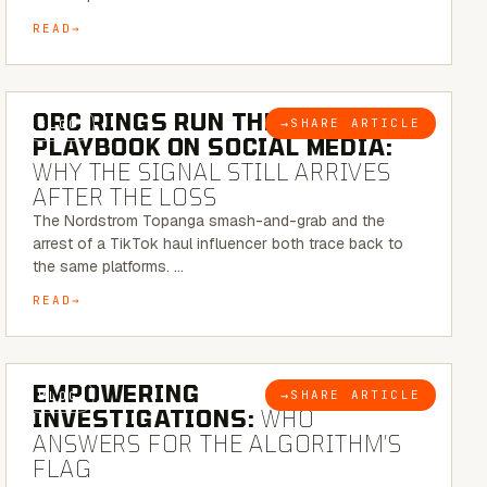
READ
6 MINUTE READ
ORC RINGS RUN THEIR
→
SHARE ARTICLE
BLOG
PLAYBOOK ON SOCIAL MEDIA:
WHY THE SIGNAL STILL ARRIVES
AFTER THE LOSS
The Nordstrom Topanga smash-and-grab and the
arrest of a TikTok haul influencer both trace back to
the same platforms. …
READ
5 MINUTE READ
EMPOWERING
→
SHARE ARTICLE
BLOG
INVESTIGATIONS:
WHO
ANSWERS FOR THE ALGORITHM’S
FLAG