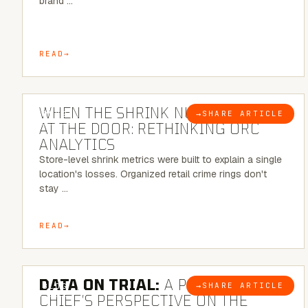
brand …
READ
5 MINUTE READ
WHEN THE SHRINK NUMBER STOPS
→
SHARE ARTICLE
BLOG
AT THE DOOR: RETHINKING ORC
ANALYTICS
Store-level shrink metrics were built to explain a single
location's losses. Organized retail crime rings don't
stay …
READ
5 MINUTE READ
DATA ON TRIAL:
A POLICE
→
SHARE ARTICLE
BLOG
CHIEF’S PERSPECTIVE ON THE