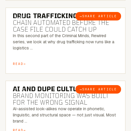
6 MINUTE READ
DRUG TRAFFICKING:
THE SUPPLY
→
SHARE ARTICLE
BLOG
CHAIN AUTOMATED BEFORE THE
CASE FILE COULD CATCH UP
In this second part of the Criminal Minds, Rewired
series, we look at why drug trafficking now runs like a
logistics …
READ
8 MINUTE READ
AI AND DUPE CULTURE:
WHEN
→
SHARE ARTICLE
BLOG
BRAND MONITORING WAS BUILT
FOR THE WRONG SIGNAL
AI-assisted look-alikes now operate in phonetic,
linguistic, and structural space — not just visual. Most
brand …
READ