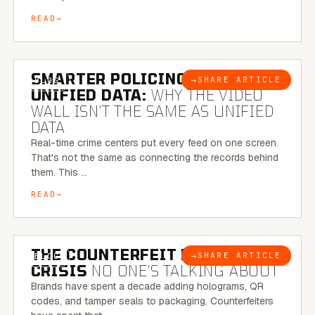
READ
6 MINUTE READ
SMARTER POLICING THROUGH
→
SHARE ARTICLE
BLOG
UNIFIED DATA:
WHY THE VIDEO
WALL ISN’T THE SAME AS UNIFIED
DATA
Real-time crime centers put every feed on one screen.
That's not the same as connecting the records behind
them. This …
READ
6 MINUTE READ
THE COUNTERFEIT PACKAGING
→
SHARE ARTICLE
BLOG
CRISIS
NO ONE’S TALKING ABOUT
Brands have spent a decade adding holograms, QR
codes, and tamper seals to packaging. Counterfeiters