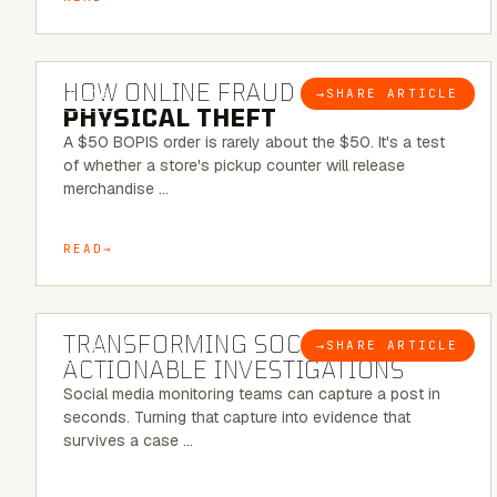
5 MINUTE READ
HOW ONLINE FRAUD BECOMES
→
SHARE ARTICLE
BLOG
PHYSICAL THEFT
A $50 BOPIS order is rarely about the $50. It's a test
of whether a store's pickup counter will release
merchandise …
READ
6 MINUTE READ
TRANSFORMING SOCMINT INTO
→
SHARE ARTICLE
BLOG
ACTIONABLE INVESTIGATIONS
Social media monitoring teams can capture a post in
seconds. Turning that capture into evidence that
survives a case …