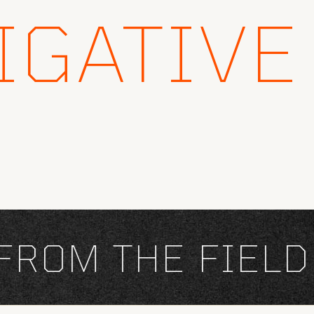
IGATIVE
OM THE FIELD
×