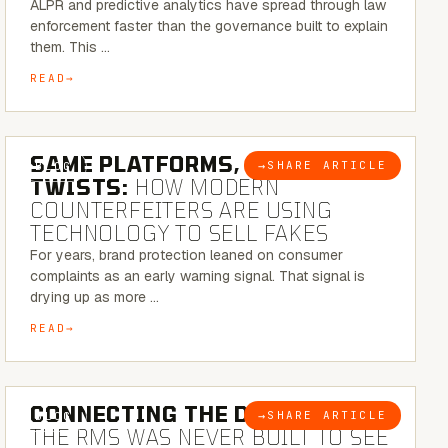
ALPR and predictive analytics have spread through law
enforcement faster than the governance built to explain
them. This …
READ
5 MINUTE READ
SAME PLATFORMS, NEW
→
SHARE ARTICLE
BLOG
TWISTS:
HOW MODERN
COUNTERFEITERS ARE USING
TECHNOLOGY TO SELL FAKES
For years, brand protection leaned on consumer
complaints as an early warning signal. That signal is
drying up as more …
READ
5 MINUTE READ
CONNECTING THE DOTS:
WHY
→
SHARE ARTICLE
BLOG
THE RMS WAS NEVER BUILT TO SEE