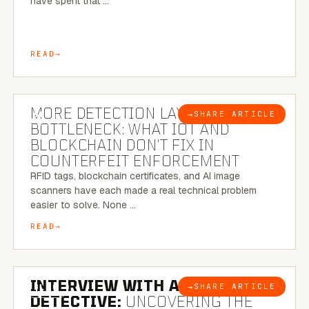
have spent that …
READ
5 MINUTE READ
MORE DETECTION LAYERS, SAME
→
SHARE ARTICLE
BLOG
BOTTLENECK: WHAT IOT AND
BLOCKCHAIN DON’T FIX IN
COUNTERFEIT ENFORCEMENT
RFID tags, blockchain certificates, and AI image
scanners have each made a real technical problem
easier to solve. None …
READ
8 MINUTE READ
INTERVIEW WITH A BRAZILIAN
→
SHARE ARTICLE
BLOG
DETECTIVE:
UNCOVERING THE