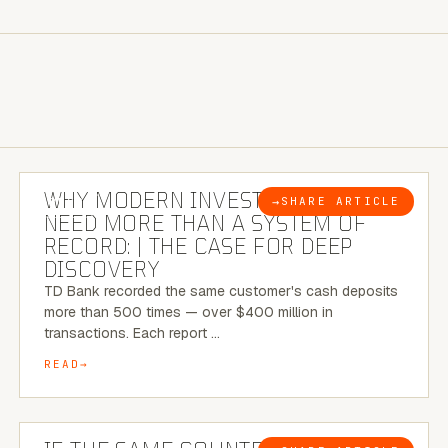
7 MINUTE READ
WHY MODERN INVESTIGATIONS
→
SHARE ARTICLE
BLOG
NEED MORE THAN A SYSTEM OF
RECORD: | THE CASE FOR DEEP
DISCOVERY
TD Bank recorded the same customer's cash deposits
more than 500 times — over $400 million in
transactions. Each report …
READ
7 MINUTE READ