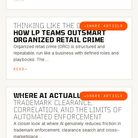
7 MINUTE READ
THINKING LIKE THE CRIMINAL:
→
SHARE ARTICLE
BLOG
HOW LP TEAMS OUTSMART
ORGANIZED RETAIL CRIME
Organized retail crime (ORC) is structured and
repeatable, run like a business with defined roles and
playbooks. The …
READ
5 MINUTE READ
WHERE AI ACTUALLY HELPS:
→
SHARE ARTICLE
BLOG
TRADEMARK CLEARANCE,
CORRELATION, AND THE LIMITS OF
AUTOMATED ENFORCEMENT
A closer look at where AI genuinely reduces friction in
trademark enforcement, clearance search and cross-
marketplace …