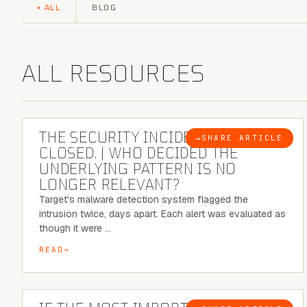
ALL
BLOG
ALL RESOURCES
6 MINUTE READ
THE SECURITY INCIDENT IS
→
SHARE ARTICLE
BLOG
CLOSED. | WHO DECIDED THE
UNDERLYING PATTERN IS NO
LONGER RELEVANT?
Target's malware detection system flagged the
intrusion twice, days apart. Each alert was evaluated as
though it were …
READ
8 MINUTE READ