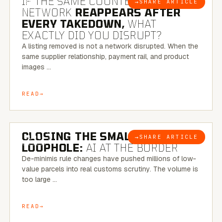
IF THE SAME COUNTERFEIT
→
SHARE ARTICLE
BLOG
NETWORK
REAPPEARS AFTER
EVERY TAKEDOWN,
WHAT
EXACTLY DID YOU DISRUPT?
A listing removed is not a network disrupted. When the
same supplier relationship, payment rail, and product
images …
READ
6 MINUTE READ
CLOSING THE SMALL-PARCEL
→
SHARE ARTICLE
BLOG
LOOPHOLE:
AI AT THE BORDER
De-minimis rule changes have pushed millions of low-
value parcels into real customs scrutiny. The volume is
too large …
READ