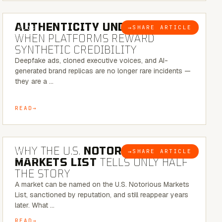
6 MINUTE READ
AUTHENTICITY UNDER ATTACK:
→
SHARE ARTICLE
BLOG
WHEN PLATFORMS REWARD
SYNTHETIC CREDIBILITY
Deepfake ads, cloned executive voices, and AI-
generated brand replicas are no longer rare incidents —
they are a …
READ
7 MINUTE READ
WHY THE U.S.
NOTORIOUS
→
SHARE ARTICLE
BLOG
MARKETS LIST
TELLS ONLY HALF
THE STORY
A market can be named on the U.S. Notorious Markets
List, sanctioned by reputation, and still reappear years
later. What …
READ