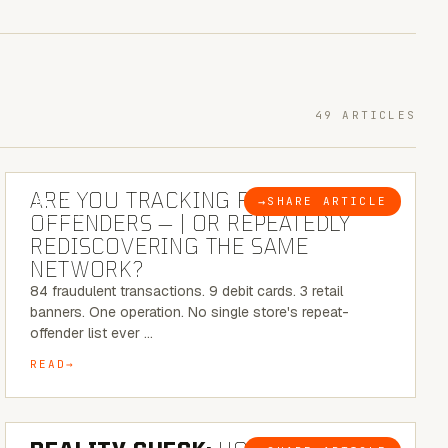
49 ARTICLES
6 MINUTE READ
ARE YOU TRACKING REPEAT RETAIL
→
SHARE ARTICLE
BLOG
OFFENDERS — | OR REPEATEDLY
REDISCOVERING THE SAME
NETWORK?
84 fraudulent transactions. 9 debit cards. 3 retail
banners. One operation. No single store's repeat-
offender list ever …
READ
6 MINUTE READ