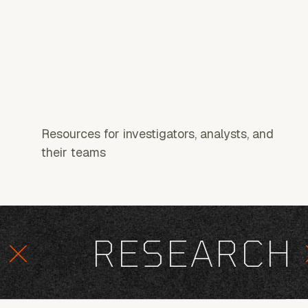
Resources for investigators, analysts, and
their teams
RESEARCH
×