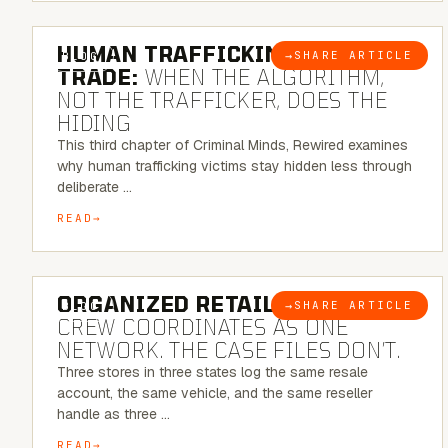
6 MINUTE READ
HUMAN TRAFFICKING & SEX
→
SHARE ARTICLE
BLOG
TRADE:
WHEN THE ALGORITHM,
NOT THE TRAFFICKER, DOES THE
HIDING
This third chapter of Criminal Minds, Rewired examines
why human trafficking victims stay hidden less through
deliberate …
READ
6 MINUTE READ
ORGANIZED RETAIL CRIME:
THE
→
SHARE ARTICLE
BLOG
CREW COORDINATES AS ONE
NETWORK. THE CASE FILES DON’T.
Three stores in three states log the same resale
account, the same vehicle, and the same reseller
handle as three …
READ