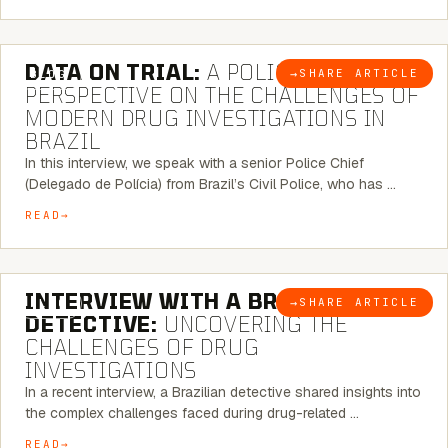
5 MINUTE READ
DATA ON TRIAL:
A POLICE CHIEF’S
→
SHARE ARTICLE
BLOG
PERSPECTIVE ON THE CHALLENGES OF
MODERN DRUG INVESTIGATIONS IN
BRAZIL
In this interview, we speak with a senior Police Chief
(Delegado de Polícia) from Brazil’s Civil Police, who has …
READ
8 MINUTE READ
INTERVIEW WITH A BRAZILIAN
→
SHARE ARTICLE
BLOG
DETECTIVE:
UNCOVERING THE
CHALLENGES OF DRUG
INVESTIGATIONS
In a recent interview, a Brazilian detective shared insights into
the complex challenges faced during drug-related …
READ