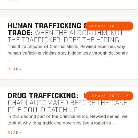
6 MINUTE READ
HUMAN TRAFFICKING & SEX
→
SHARE ARTICLE
BLOG
TRADE:
WHEN THE ALGORITHM, NOT
THE TRAFFICKER, DOES THE HIDING
This third chapter of Criminal Minds, Rewired examines why
human trafficking victims stay hidden less through deliberate
…
READ
6 MINUTE READ
DRUG TRAFFICKING:
THE SUPPLY
→
SHARE ARTICLE
BLOG
CHAIN AUTOMATED BEFORE THE CASE
FILE COULD CATCH UP
In this second part of the Criminal Minds, Rewired series, we
look at why drug trafficking now runs like a logistics …
READ