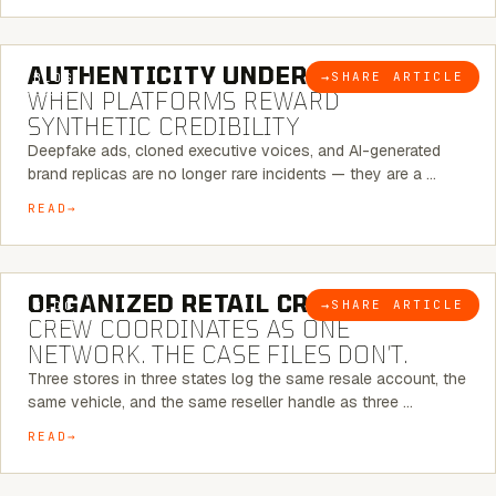
6 MINUTE READ
AUTHENTICITY UNDER ATTACK:
→
SHARE ARTICLE
BLOG
WHEN PLATFORMS REWARD
SYNTHETIC CREDIBILITY
Deepfake ads, cloned executive voices, and AI-generated
brand replicas are no longer rare incidents — they are a …
READ
6 MINUTE READ
ORGANIZED RETAIL CRIME:
THE
→
SHARE ARTICLE
BLOG
CREW COORDINATES AS ONE
NETWORK. THE CASE FILES DON’T.
Three stores in three states log the same resale account, the
same vehicle, and the same reseller handle as three …
READ
8 MINUTE READ