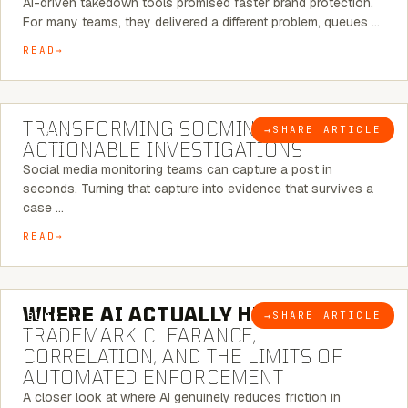
AI-driven takedown tools promised faster brand protection.
For many teams, they delivered a different problem, queues …
READ
6 MINUTE READ
TRANSFORMING SOCMINT INTO
→
SHARE ARTICLE
BLOG
ACTIONABLE INVESTIGATIONS
Social media monitoring teams can capture a post in
seconds. Turning that capture into evidence that survives a
case …
READ
5 MINUTE READ
WHERE AI ACTUALLY HELPS:
→
SHARE ARTICLE
BLOG
TRADEMARK CLEARANCE,
CORRELATION, AND THE LIMITS OF
AUTOMATED ENFORCEMENT
A closer look at where AI genuinely reduces friction in