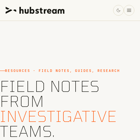
RESOURCES · FIELD NOTES, GUIDES, RESEARCH
FIELD NOTES
FROM
INVESTIGATIVE
TEAMS.