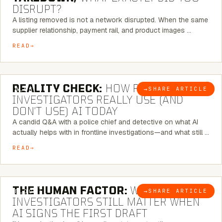
DISRUPT?
A listing removed is not a network disrupted. When the same
supplier relationship, payment rail, and product images …
READ
6 MINUTE READ
REALITY CHECK:
HOW REAL
→
SHARE ARTICLE
BLOG
INVESTIGATORS REALLY USE (AND
DON’T USE) AI TODAY
A candid Q&A with a police chief and detective on what AI
actually helps with in frontline investigations—and what still …
READ
6 MINUTE READ
THE HUMAN FACTOR:
WHY
→
SHARE ARTICLE
BLOG
INVESTIGATORS STILL MATTER WHEN
AI SIGNS THE FIRST DRAFT