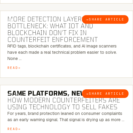
5 MINUTE READ
MORE DETECTION LAYERS, SAME
→
SHARE ARTICLE
BLOG
BOTTLENECK: WHAT IOT AND
BLOCKCHAIN DON’T FIX IN
COUNTERFEIT ENFORCEMENT
RFID tags, blockchain certificates, and AI image scanners
have each made a real technical problem easier to solve.
None …
READ
5 MINUTE READ
SAME PLATFORMS, NEW TWISTS:
→
SHARE ARTICLE
BLOG
HOW MODERN COUNTERFEITERS ARE
USING TECHNOLOGY TO SELL FAKES
For years, brand protection leaned on consumer complaints
as an early warning signal. That signal is drying up as more …
READ