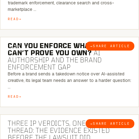
trademark enforcement, clearance search and cross-
marketplace …
READ
7 MINUTE READ
CAN YOU ENFORCE WHAT YOU
→
SHARE ARTICLE
BLOG
CAN’T PROVE YOU OWN?
AI
AUTHORSHIP AND THE BRAND
ENFORCEMENT GAP
Before a brand sends a takedown notice over AI-assisted
creative, its legal team needs an answer to a harder question:
…
READ
5 MINUTE READ
THREE IP VERDICTS, ONE COMMON
→
SHARE ARTICLE
BLOG
THREAD: THE EVIDENCE EXISTED
BEFORE THE LAWSUIT DID