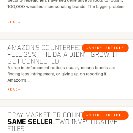
Security researchers have tied generative AI tools to roughly
100,000 websites impersonating brands. The bigger problem
…
READ
5 MINUTE READ
AMAZON’S COUNTERFEIT NOTICES
→
SHARE ARTICLE
BLOG
FELL 35%: THE DATA DIDN’T GROW, IT
GOT CONNECTED
A drop in enforcement notices usually means brands are
finding less infringement, or giving up on reporting it.
Amazon's …
READ
7 MINUTE READ
GRAY MARKET OR COUNTERFEIT? THE
→
SHARE ARTICLE
BLOG
SAME SELLER
, TWO INVESTIGATIVE
FILES