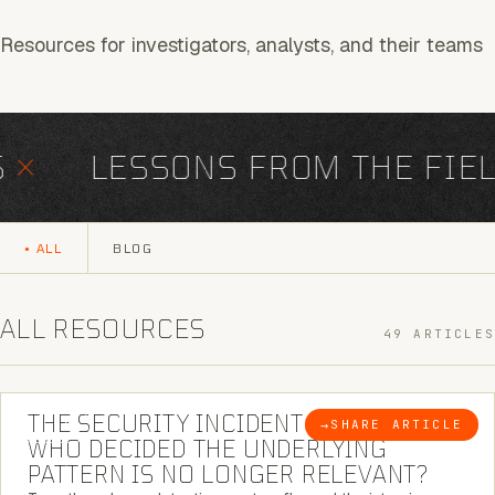
Resources for investigators, analysts, and their teams
×
LESSONS FROM THE FIEL
ALL
BLOG
ALL RESOURCES
49 ARTICLES
6 MINUTE READ
THE SECURITY INCIDENT IS CLOSED. |
→
SHARE ARTICLE
BLOG
WHO DECIDED THE UNDERLYING
PATTERN IS NO LONGER RELEVANT?