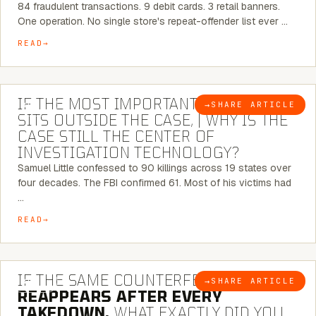
84 fraudulent transactions. 9 debit cards. 3 retail banners.
One operation. No single store's repeat-offender list ever …
READ
8 MINUTE READ
IF THE MOST IMPORTANT CONNECTION
→
SHARE ARTICLE
BLOG
SITS OUTSIDE THE CASE, | WHY IS THE
CASE STILL THE CENTER OF
INVESTIGATION TECHNOLOGY?
Samuel Little confessed to 90 killings across 19 states over
four decades. The FBI confirmed 61. Most of his victims had
…
READ
7 MINUTE READ
IF THE SAME COUNTERFEIT NETWORK
→
SHARE ARTICLE
BLOG
REAPPEARS AFTER EVERY
TAKEDOWN,
WHAT EXACTLY DID YOU