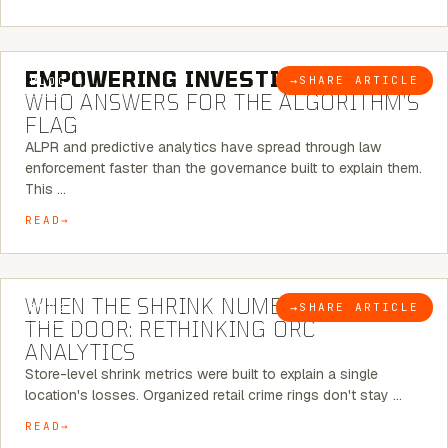
5 MINUTE READ
EMPOWERING INVESTIGATIONS:
→
SHARE ARTICLE
BLOG
WHO ANSWERS FOR THE ALGORITHM’S
FLAG
ALPR and predictive analytics have spread through law
enforcement faster than the governance built to explain them.
This …
READ
5 MINUTE READ
WHEN THE SHRINK NUMBER STOPS AT
→
SHARE ARTICLE
BLOG
THE DOOR: RETHINKING ORC
ANALYTICS
Store-level shrink metrics were built to explain a single
location's losses. Organized retail crime rings don't stay …
READ