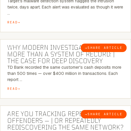
Target's malware detection system flagged the intrusion
twice, days apart. Each alert was evaluated as though it were
…
READ
7 MINUTE READ
WHY MODERN INVESTIGATIONS NEED
→
SHARE ARTICLE
BLOG
MORE THAN A SYSTEM OF RECORD: |
THE CASE FOR DEEP DISCOVERY
TD Bank recorded the same customer's cash deposits more
than 500 times — over $400 million in transactions. Each
report …
READ
6 MINUTE READ
ARE YOU TRACKING REPEAT RETAIL
→
SHARE ARTICLE
BLOG
OFFENDERS — | OR REPEATEDLY
REDISCOVERING THE SAME NETWORK?