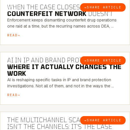
WHEN THE CASE CLOSES, THE
→
SHARE ARTICLE
BLOG
COUNTERFEIT NETWORK
DOESN’T
Enforcement keeps dismantling counterfeit drug operations
one raid at a time, but the recurring names across DEA, …
READ
9 MINUTE READ
AI IN IP AND BRAND PROTECTION —
→
SHARE ARTICLE
BLOG
WHERE IT ACTUALLY CHANGES THE
WORK
AI is reshaping specific tasks in IP and brand protection
investigations. Not all of them, and not in the ways the …
READ
6 MINUTE READ
THE MULTICHANNEL SCAM PROBLEM
→
SHARE ARTICLE
BLOG
ISN’T THE CHANNELS: IT’S THE CASE