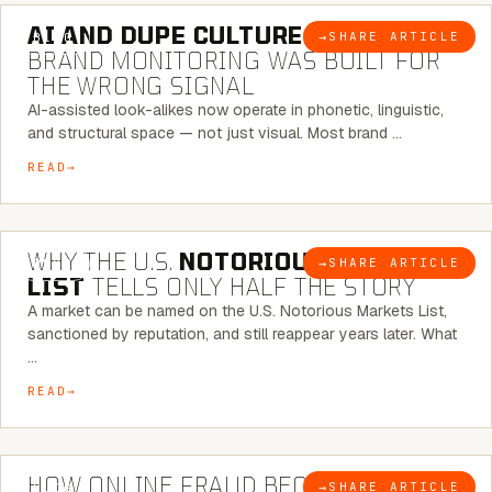
AI AND DUPE CULTURE:
WHEN
→
SHARE ARTICLE
BLOG
BRAND MONITORING WAS BUILT FOR
THE WRONG SIGNAL
AI-assisted look-alikes now operate in phonetic, linguistic,
and structural space — not just visual. Most brand …
READ
7 MINUTE READ
WHY THE U.S.
NOTORIOUS MARKETS
→
SHARE ARTICLE
BLOG
LIST
TELLS ONLY HALF THE STORY
A market can be named on the U.S. Notorious Markets List,
sanctioned by reputation, and still reappear years later. What
…
READ
5 MINUTE READ
HOW ONLINE FRAUD BECOMES
→
SHARE ARTICLE
BLOG