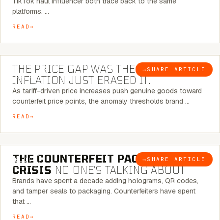
TikTok haul influencer both trace back to the same
platforms. …
READ
7 MINUTE READ
THE PRICE GAP WAS THE SIGNAL.
→
SHARE ARTICLE
BLOG
INFLATION JUST ERASED IT.
As tariff-driven price increases push genuine goods toward
counterfeit price points, the anomaly thresholds brand …
READ
6 MINUTE READ
THE COUNTERFEIT PACKAGING
→
SHARE ARTICLE
BLOG
CRISIS
NO ONE’S TALKING ABOUT
Brands have spent a decade adding holograms, QR codes,
and tamper seals to packaging. Counterfeiters have spent
that …
READ