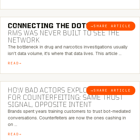
5 MINUTE READ
CONNECTING THE DOTS:
WHY THE
→
SHARE ARTICLE
BLOG
RMS WAS NEVER BUILT TO SEE THE
NETWORK
The bottleneck in drug and narcotics investigations usually
isn't data volume, it's where that data lives. This article …
READ
5 MINUTE READ
HOW BAD ACTORS EXPLOIT CHATBOTS
→
SHARE ARTICLE
BLOG
FOR COUNTERFEITING: SAME TRUST
SIGNAL, OPPOSITE INTENT
Brands spent years training customers to trust bot-mediated
conversations. Counterfeiters are now the ones cashing in
on …
READ