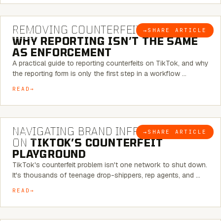
6 MINUTE READ
REMOVING COUNTERFEITS ON TIKTOK:
→
SHARE ARTICLE
BLOG
WHY REPORTING ISN’T THE SAME
AS ENFORCEMENT
A practical guide to reporting counterfeits on TikTok, and why
the reporting form is only the first step in a workflow …
READ
6 MINUTE READ
NAVIGATING BRAND INFRINGEMENT
→
SHARE ARTICLE
BLOG
ON
TIKTOK’S COUNTERFEIT
PLAYGROUND
TikTok's counterfeit problem isn't one network to shut down.
It's thousands of teenage drop-shippers, rep agents, and …
READ
6 MINUTE READ