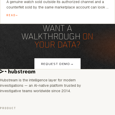
A genuine watch sold outside its authorized channel and a
counterfeit sold by the same marketplace account can look …
READ
WANT A
WALKTHROUGH
ON
YOUR DATA?
→
REQUEST DEMO
Hubstream is the intelligence layer for modern
investigations — an AI-native platform trusted by
investigative teams worldwide since 2014.
PRODUCT