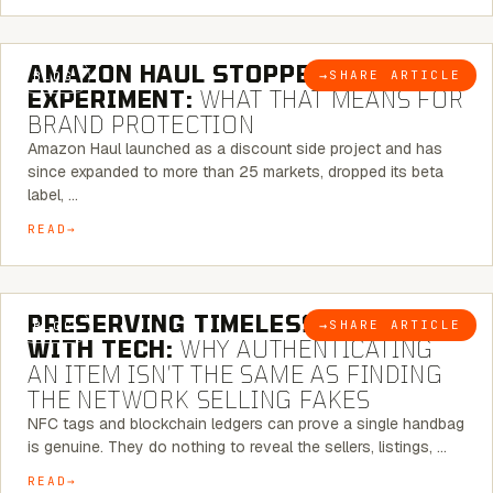
5 MINUTE READ
AMAZON HAUL STOPPED BEING AN
→
SHARE ARTICLE
BLOG
EXPERIMENT:
WHAT THAT MEANS FOR
BRAND PROTECTION
Amazon Haul launched as a discount side project and has
since expanded to more than 25 markets, dropped its beta
label, …
READ
5 MINUTE READ
PRESERVING TIMELESS ELEGANCE
→
SHARE ARTICLE
BLOG
WITH TECH:
WHY AUTHENTICATING
AN ITEM ISN’T THE SAME AS FINDING
THE NETWORK SELLING FAKES
NFC tags and blockchain ledgers can prove a single handbag
is genuine. They do nothing to reveal the sellers, listings, …
READ