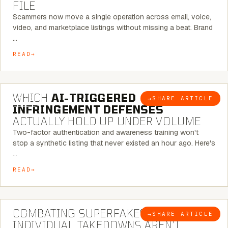
FILE
Scammers now move a single operation across email, voice,
video, and marketplace listings without missing a beat. Brand
…
READ
5 MINUTE READ
WHICH
AI-TRIGGERED
→
SHARE ARTICLE
BLOG
INFRINGEMENT DEFENSES
ACTUALLY HOLD UP UNDER VOLUME
Two-factor authentication and awareness training won't
stop a synthetic listing that never existed an hour ago. Here's
…
READ
6 MINUTE READ
COMBATING SUPERFAKES: WHY
→
SHARE ARTICLE
BLOG
INDIVIDUAL TAKEDOWNS AREN’T