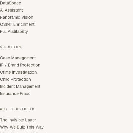
DataSpace
AI Assistant
Panoramic Vision
OSINT Enrichment
Full Auditability
SOLUTIONS
Case Management
IP / Brand Protection
Crime Investigation
Child Protection
Incident Management
Insurance Fraud
WHY HUBSTREAM
The Invisible Layer
Why We Built This Way