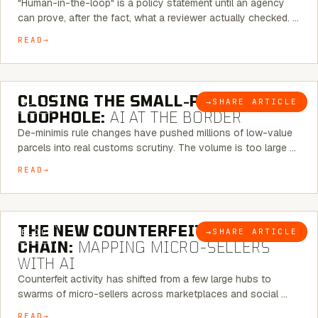
"Human-in-the-loop" is a policy statement until an agency
can prove, after the fact, what a reviewer actually checked. …
READ
6 MINUTE READ
CLOSING THE SMALL-PARCEL
→
SHARE ARTICLE
BLOG
LOOPHOLE:
AI AT THE BORDER
De-minimis rule changes have pushed millions of low-value
parcels into real customs scrutiny. The volume is too large …
READ
7 MINUTE READ
THE NEW COUNTERFEIT SUPPLY
→
SHARE ARTICLE
BLOG
CHAIN:
MAPPING MICRO-SELLERS
WITH AI
Counterfeit activity has shifted from a few large hubs to
swarms of micro-sellers across marketplaces and social …
READ