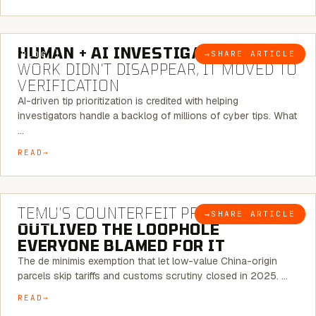
7 MINUTE READ
HUMAN + AI INVESTIGATIONS:
THE
→
SHARE ARTICLE
BLOG
WORK DIDN’T DISAPPEAR, IT MOVED TO
VERIFICATION
AI-driven tip prioritization is credited with helping
investigators handle a backlog of millions of cyber tips. What
…
READ
6 MINUTE READ
TEMU’S COUNTERFEIT PROBLEM
→
SHARE ARTICLE
BLOG
OUTLIVED THE LOOPHOLE
EVERYONE BLAMED FOR IT
The de minimis exemption that let low-value China-origin
parcels skip tariffs and customs scrutiny closed in 2025. …
READ