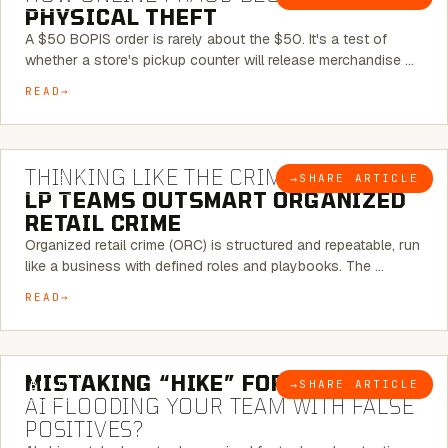
PHYSICAL THEFT
A $50 BOPIS order is rarely about the $50. It's a test of
whether a store's pickup counter will release merchandise …
READ
7 MINUTE READ
THINKING LIKE THE CRIMINAL:
HOW
→
SHARE ARTICLE
BLOG
LP TEAMS OUTSMART ORGANIZED
RETAIL CRIME
Organized retail crime (ORC) is structured and repeatable, run
like a business with defined roles and playbooks. The …
READ
5 MINUTE READ
MISTAKING “HIKE” FOR “NIKE”:
IS
→
SHARE ARTICLE
BLOG
AI FLOODING YOUR TEAM WITH FALSE
POSITIVES?