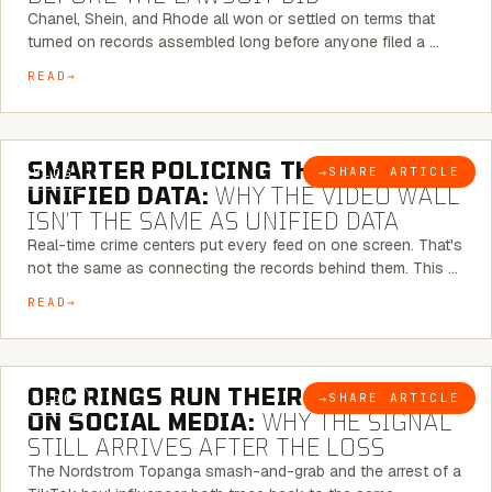
Chanel, Shein, and Rhode all won or settled on terms that
turned on records assembled long before anyone filed a …
READ
6 MINUTE READ
SMARTER POLICING THROUGH
→
SHARE ARTICLE
BLOG
UNIFIED DATA:
WHY THE VIDEO WALL
ISN’T THE SAME AS UNIFIED DATA
Real-time crime centers put every feed on one screen. That's
not the same as connecting the records behind them. This …
READ
6 MINUTE READ
ORC RINGS RUN THEIR PLAYBOOK
→
SHARE ARTICLE
BLOG
ON SOCIAL MEDIA:
WHY THE SIGNAL
STILL ARRIVES AFTER THE LOSS
The Nordstrom Topanga smash-and-grab and the arrest of a