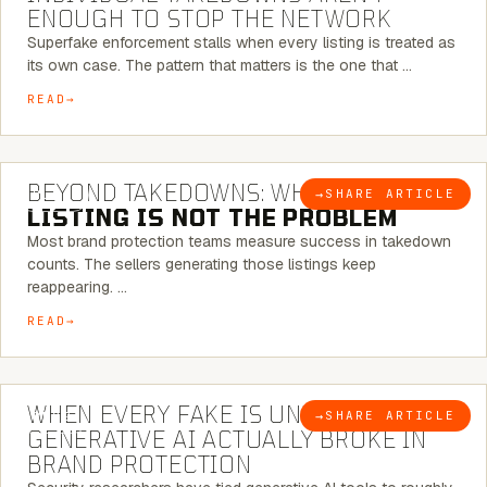
ENOUGH TO STOP THE NETWORK
Superfake enforcement stalls when every listing is treated as
its own case. The pattern that matters is the one that …
READ
6 MINUTE READ
BEYOND TAKEDOWNS: WHY THE
→
SHARE ARTICLE
BLOG
LISTING IS NOT THE PROBLEM
Most brand protection teams measure success in takedown
counts. The sellers generating those listings keep
reappearing. …
READ
5 MINUTE READ
WHEN EVERY FAKE IS UNIQUE: WHAT
→
SHARE ARTICLE
BLOG
GENERATIVE AI ACTUALLY BROKE IN
BRAND PROTECTION