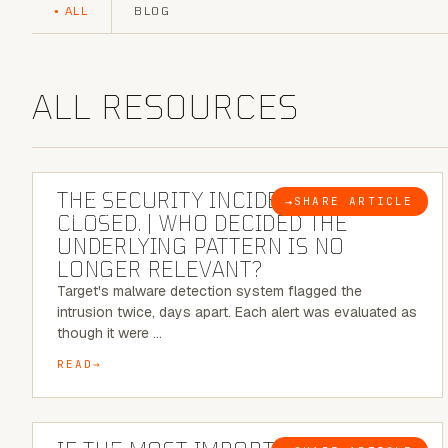
ALL
BLOG
ALL RESOURCES
6 MINUTE READ
THE SECURITY INCIDENT IS
→
SHARE ARTICLE
BLOG
CLOSED. | WHO DECIDED THE
UNDERLYING PATTERN IS NO
LONGER RELEVANT?
Target's malware detection system flagged the
intrusion twice, days apart. Each alert was evaluated as
though it were …
READ
8 MINUTE READ