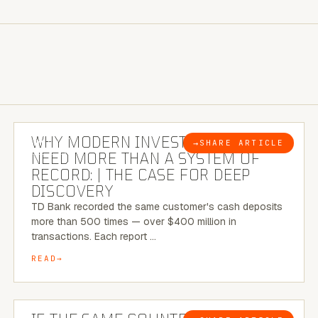
7 MINUTE READ
WHY MODERN INVESTIGATIONS
→
SHARE ARTICLE
BLOG
NEED MORE THAN A SYSTEM OF
RECORD: | THE CASE FOR DEEP
DISCOVERY
TD Bank recorded the same customer's cash deposits
more than 500 times — over $400 million in
transactions. Each report …
READ
7 MINUTE READ