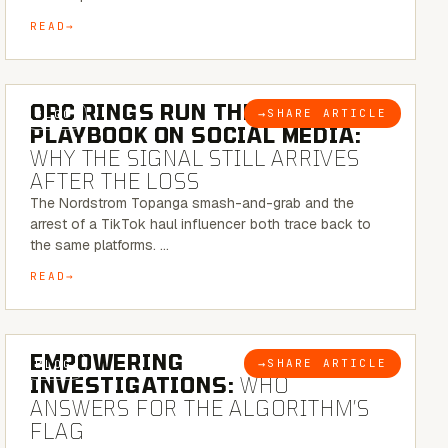
READ
6 MINUTE READ
ORC RINGS RUN THEIR
→
SHARE ARTICLE
BLOG
PLAYBOOK ON SOCIAL MEDIA:
WHY THE SIGNAL STILL ARRIVES
AFTER THE LOSS
The Nordstrom Topanga smash-and-grab and the
arrest of a TikTok haul influencer both trace back to
the same platforms. …
READ
5 MINUTE READ
EMPOWERING
→
SHARE ARTICLE
BLOG
INVESTIGATIONS:
WHO
ANSWERS FOR THE ALGORITHM’S
FLAG