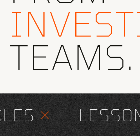
INVEST
TEAMS.
ES
×
LESSONS 