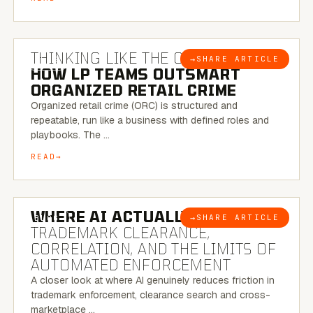
7 MINUTE READ
THINKING LIKE THE CRIMINAL:
→
SHARE ARTICLE
BLOG
HOW LP TEAMS OUTSMART
ORGANIZED RETAIL CRIME
Organized retail crime (ORC) is structured and
repeatable, run like a business with defined roles and
playbooks. The …
READ
5 MINUTE READ
WHERE AI ACTUALLY HELPS:
→
SHARE ARTICLE
BLOG
TRADEMARK CLEARANCE,
CORRELATION, AND THE LIMITS OF
AUTOMATED ENFORCEMENT
A closer look at where AI genuinely reduces friction in
trademark enforcement, clearance search and cross-
marketplace …