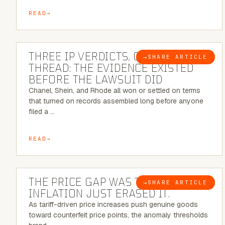
READ
5 MINUTE READ
THREE IP VERDICTS, ONE COMMON
→
SHARE ARTICLE
BLOG
THREAD: THE EVIDENCE EXISTED
BEFORE THE LAWSUIT DID
Chanel, Shein, and Rhode all won or settled on terms
that turned on records assembled long before anyone
filed a …
READ
7 MINUTE READ
THE PRICE GAP WAS THE SIGNAL.
→
SHARE ARTICLE
BLOG
INFLATION JUST ERASED IT.
As tariff-driven price increases push genuine goods
toward counterfeit price points, the anomaly thresholds