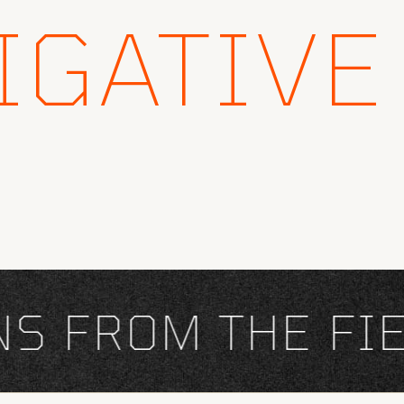
IGATIVE
FROM THE FIEL