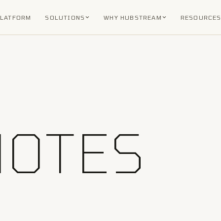
PLATFORM
SOLUTIONS
WHY HUBSTREAM
RESOURCE
NOTES