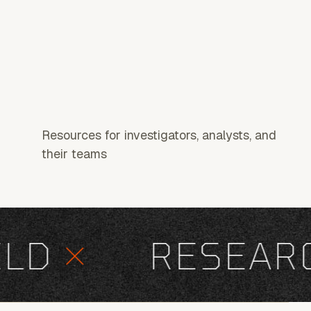
Resources for investigators, analysts, and
their teams
D
×
RESEARCH