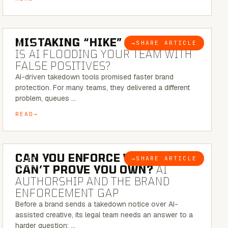
5 MINUTE READ
MISTAKING “HIKE” FOR “NIKE”:
→
SHARE ARTICLE
BLOG
IS AI FLOODING YOUR TEAM WITH
FALSE POSITIVES?
AI-driven takedown tools promised faster brand
protection. For many teams, they delivered a different
problem, queues …
READ
7 MINUTE READ
CAN YOU ENFORCE WHAT YOU
→
SHARE ARTICLE
BLOG
CAN’T PROVE YOU OWN?
AI
AUTHORSHIP AND THE BRAND
ENFORCEMENT GAP
Before a brand sends a takedown notice over AI-
assisted creative, its legal team needs an answer to a
harder question: …