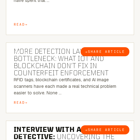
have spent that …
READ
5 MINUTE READ
MORE DETECTION LAYERS, SAME
→
SHARE ARTICLE
BLOG
BOTTLENECK: WHAT IOT AND
BLOCKCHAIN DON’T FIX IN
COUNTERFEIT ENFORCEMENT
RFID tags, blockchain certificates, and AI image
scanners have each made a real technical problem
easier to solve. None …
READ
8 MINUTE READ
INTERVIEW WITH A BRAZILIAN
→
SHARE ARTICLE
BLOG
DETECTIVE:
UNCOVERING THE