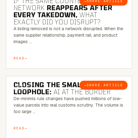
IF THE SAME COUNTERFEIT
→
SHARE ARTICLE
BLOG
NETWORK
REAPPEARS AFTER
EVERY TAKEDOWN,
WHAT
EXACTLY DID YOU DISRUPT?
A listing removed is not a network disrupted. When the
same supplier relationship, payment rail, and product
images …
READ
6 MINUTE READ
CLOSING THE SMALL-PARCEL
→
SHARE ARTICLE
BLOG
LOOPHOLE:
AI AT THE BORDER
De-minimis rule changes have pushed millions of low-
value parcels into real customs scrutiny. The volume is
too large …
READ