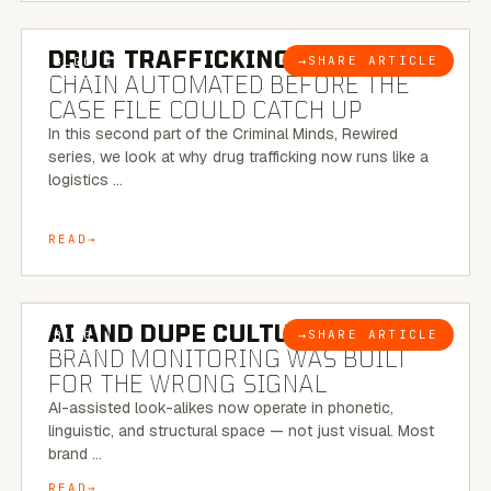
6 MINUTE READ
DRUG TRAFFICKING:
THE SUPPLY
→
SHARE ARTICLE
BLOG
CHAIN AUTOMATED BEFORE THE
CASE FILE COULD CATCH UP
In this second part of the Criminal Minds, Rewired
series, we look at why drug trafficking now runs like a
logistics …
READ
8 MINUTE READ
AI AND DUPE CULTURE:
WHEN
→
SHARE ARTICLE
BLOG
BRAND MONITORING WAS BUILT
FOR THE WRONG SIGNAL
AI-assisted look-alikes now operate in phonetic,
linguistic, and structural space — not just visual. Most
brand …
READ