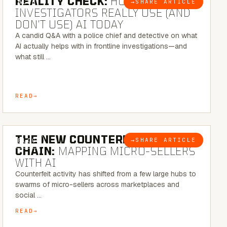
REALITY CHECK:
HOW REAL
→
SHARE ARTICLE
BLOG
INVESTIGATORS REALLY USE (AND
DON’T USE) AI TODAY
A candid Q&A with a police chief and detective on what
AI actually helps with in frontline investigations—and
what still …
READ
7 MINUTE READ
THE NEW COUNTERFEIT SUPPLY
→
SHARE ARTICLE
BLOG
CHAIN:
MAPPING MICRO-SELLERS
WITH AI
Counterfeit activity has shifted from a few large hubs to
swarms of micro-sellers across marketplaces and
social …
READ