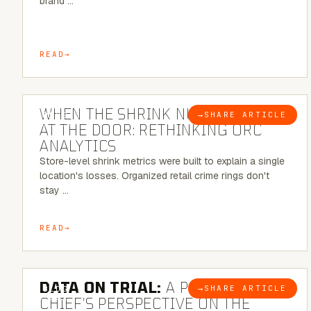
brand …
READ
5 MINUTE READ
WHEN THE SHRINK NUMBER STOPS
→
SHARE ARTICLE
BLOG
AT THE DOOR: RETHINKING ORC
ANALYTICS
Store-level shrink metrics were built to explain a single
location's losses. Organized retail crime rings don't
stay …
READ
5 MINUTE READ
DATA ON TRIAL:
A POLICE
→
SHARE ARTICLE
BLOG
CHIEF’S PERSPECTIVE ON THE