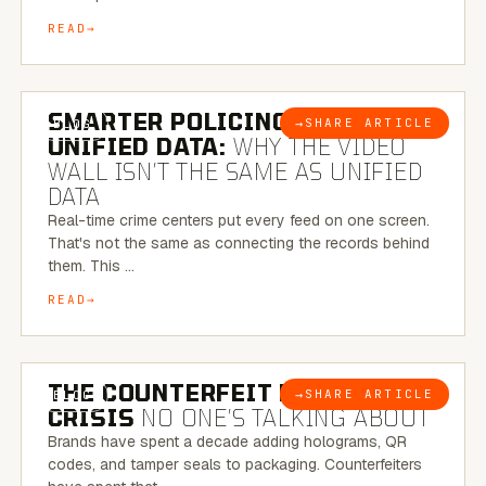
READ
6 MINUTE READ
SMARTER POLICING THROUGH
→
SHARE ARTICLE
BLOG
UNIFIED DATA:
WHY THE VIDEO
WALL ISN’T THE SAME AS UNIFIED
DATA
Real-time crime centers put every feed on one screen.
That's not the same as connecting the records behind
them. This …
READ
6 MINUTE READ
THE COUNTERFEIT PACKAGING
→
SHARE ARTICLE
BLOG
CRISIS
NO ONE’S TALKING ABOUT
Brands have spent a decade adding holograms, QR
codes, and tamper seals to packaging. Counterfeiters