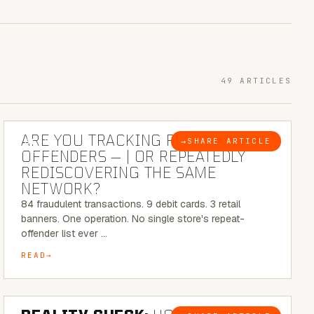
49 ARTICLES
6 MINUTE READ
ARE YOU TRACKING REPEAT RETAIL
→
SHARE ARTICLE
BLOG
OFFENDERS — | OR REPEATEDLY
REDISCOVERING THE SAME
NETWORK?
84 fraudulent transactions. 9 debit cards. 3 retail
banners. One operation. No single store's repeat-
offender list ever …
READ
6 MINUTE READ