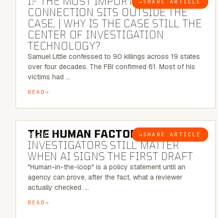
IF THE MOST IMPORTANT
→
SHARE ARTICLE
BLOG
CONNECTION SITS OUTSIDE THE
CASE, | WHY IS THE CASE STILL THE
CENTER OF INVESTIGATION
TECHNOLOGY?
Samuel Little confessed to 90 killings across 19 states
over four decades. The FBI confirmed 61. Most of his
victims had …
READ
6 MINUTE READ
THE HUMAN FACTOR:
WHY
→
SHARE ARTICLE
BLOG
INVESTIGATORS STILL MATTER
WHEN AI SIGNS THE FIRST DRAFT
"Human-in-the-loop" is a policy statement until an
agency can prove, after the fact, what a reviewer
actually checked. …
READ