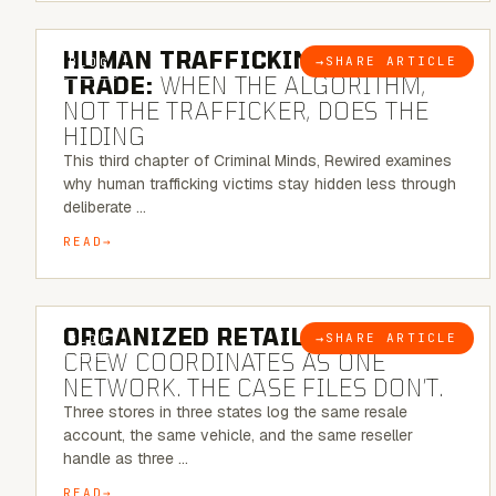
6 MINUTE READ
HUMAN TRAFFICKING & SEX
→
SHARE ARTICLE
BLOG
TRADE:
WHEN THE ALGORITHM,
NOT THE TRAFFICKER, DOES THE
HIDING
This third chapter of Criminal Minds, Rewired examines
why human trafficking victims stay hidden less through
deliberate …
READ
6 MINUTE READ
ORGANIZED RETAIL CRIME:
THE
→
SHARE ARTICLE
BLOG
CREW COORDINATES AS ONE
NETWORK. THE CASE FILES DON’T.
Three stores in three states log the same resale
account, the same vehicle, and the same reseller
handle as three …
READ