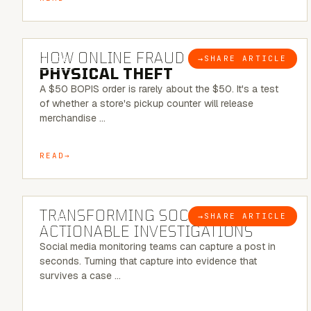
5 MINUTE READ
HOW ONLINE FRAUD BECOMES
→
SHARE ARTICLE
BLOG
PHYSICAL THEFT
A $50 BOPIS order is rarely about the $50. It's a test
of whether a store's pickup counter will release
merchandise …
READ
6 MINUTE READ
TRANSFORMING SOCMINT INTO
→
SHARE ARTICLE
BLOG
ACTIONABLE INVESTIGATIONS
Social media monitoring teams can capture a post in
seconds. Turning that capture into evidence that
survives a case …