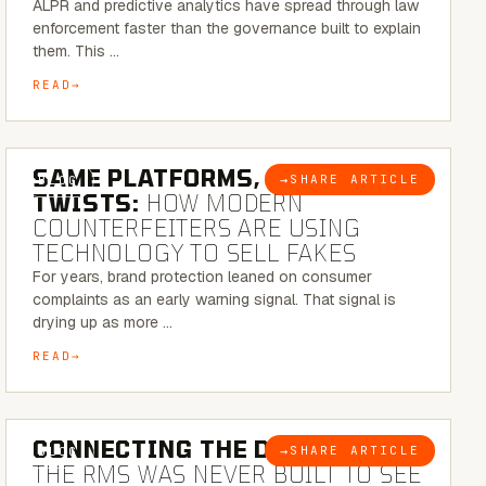
ALPR and predictive analytics have spread through law
enforcement faster than the governance built to explain
them. This …
READ
5 MINUTE READ
SAME PLATFORMS, NEW
→
SHARE ARTICLE
BLOG
TWISTS:
HOW MODERN
COUNTERFEITERS ARE USING
TECHNOLOGY TO SELL FAKES
For years, brand protection leaned on consumer
complaints as an early warning signal. That signal is
drying up as more …
READ
5 MINUTE READ
CONNECTING THE DOTS:
WHY
→
SHARE ARTICLE
BLOG
THE RMS WAS NEVER BUILT TO SEE