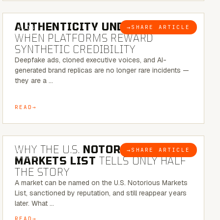
6 MINUTE READ
AUTHENTICITY UNDER ATTACK:
→
SHARE ARTICLE
BLOG
WHEN PLATFORMS REWARD
SYNTHETIC CREDIBILITY
Deepfake ads, cloned executive voices, and AI-
generated brand replicas are no longer rare incidents —
they are a …
READ
7 MINUTE READ
WHY THE U.S.
NOTORIOUS
→
SHARE ARTICLE
BLOG
MARKETS LIST
TELLS ONLY HALF
THE STORY
A market can be named on the U.S. Notorious Markets
List, sanctioned by reputation, and still reappear years
later. What …
READ