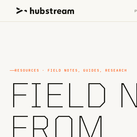
RESOURCES · FIELD NOTES, GUIDES, RESEARCH
FIELD 
FROM