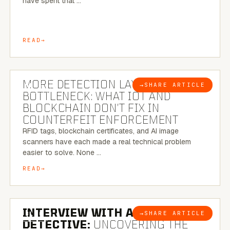
have spent that …
READ
5 MINUTE READ
MORE DETECTION LAYERS, SAME
→
SHARE ARTICLE
BLOG
BOTTLENECK: WHAT IOT AND
BLOCKCHAIN DON’T FIX IN
COUNTERFEIT ENFORCEMENT
RFID tags, blockchain certificates, and AI image
scanners have each made a real technical problem
easier to solve. None …
READ
8 MINUTE READ
INTERVIEW WITH A BRAZILIAN
→
SHARE ARTICLE
BLOG
DETECTIVE:
UNCOVERING THE