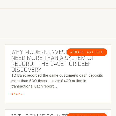
7 MINUTE READ
WHY MODERN INVESTIGATIONS
→
SHARE ARTICLE
BLOG
NEED MORE THAN A SYSTEM OF
RECORD: | THE CASE FOR DEEP
DISCOVERY
TD Bank recorded the same customer's cash deposits
more than 500 times — over $400 million in
transactions. Each report …
READ
7 MINUTE READ