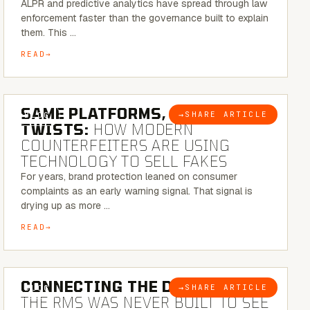
ALPR and predictive analytics have spread through law
enforcement faster than the governance built to explain
them. This …
READ
5 MINUTE READ
SAME PLATFORMS, NEW
→
SHARE ARTICLE
BLOG
TWISTS:
HOW MODERN
COUNTERFEITERS ARE USING
TECHNOLOGY TO SELL FAKES
For years, brand protection leaned on consumer
complaints as an early warning signal. That signal is
drying up as more …
READ
5 MINUTE READ
CONNECTING THE DOTS:
WHY
→
SHARE ARTICLE
BLOG
THE RMS WAS NEVER BUILT TO SEE