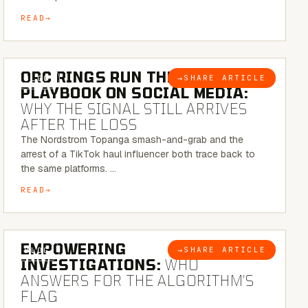
READ
6 MINUTE READ
ORC RINGS RUN THEIR
→
SHARE ARTICLE
BLOG
PLAYBOOK ON SOCIAL MEDIA:
WHY THE SIGNAL STILL ARRIVES
AFTER THE LOSS
The Nordstrom Topanga smash-and-grab and the
arrest of a TikTok haul influencer both trace back to
the same platforms. …
READ
5 MINUTE READ
EMPOWERING
→
SHARE ARTICLE
BLOG
INVESTIGATIONS:
WHO
ANSWERS FOR THE ALGORITHM’S
FLAG