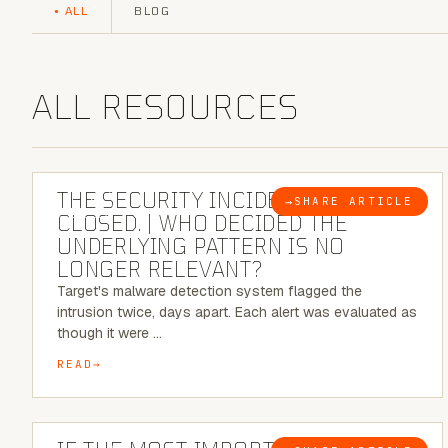
ALL
BLOG
ALL RESOURCES
6 MINUTE READ
THE SECURITY INCIDENT IS
→
SHARE ARTICLE
BLOG
CLOSED. | WHO DECIDED THE
UNDERLYING PATTERN IS NO
LONGER RELEVANT?
Target's malware detection system flagged the
intrusion twice, days apart. Each alert was evaluated as
though it were …
READ
8 MINUTE READ