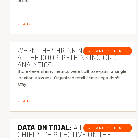
brand …
READ
5 MINUTE READ
WHEN THE SHRINK NUMBER STOPS
→
SHARE ARTICLE
BLOG
AT THE DOOR: RETHINKING ORC
ANALYTICS
Store-level shrink metrics were built to explain a single
location's losses. Organized retail crime rings don't
stay …
READ
5 MINUTE READ
DATA ON TRIAL:
A POLICE
→
SHARE ARTICLE
BLOG
CHIEF’S PERSPECTIVE ON THE