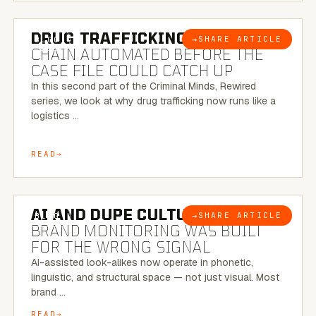
6 MINUTE READ
DRUG TRAFFICKING:
THE SUPPLY
→
SHARE ARTICLE
BLOG
CHAIN AUTOMATED BEFORE THE
CASE FILE COULD CATCH UP
In this second part of the Criminal Minds, Rewired
series, we look at why drug trafficking now runs like a
logistics …
READ
8 MINUTE READ
AI AND DUPE CULTURE:
WHEN
→
SHARE ARTICLE
BLOG
BRAND MONITORING WAS BUILT
FOR THE WRONG SIGNAL
AI-assisted look-alikes now operate in phonetic,
linguistic, and structural space — not just visual. Most
brand …
READ