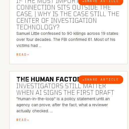
IF THE MOST IMPORTANT
→
SHARE ARTICLE
BLOG
CONNECTION SITS OUTSIDE THE
CASE, | WHY IS THE CASE STILL THE
CENTER OF INVESTIGATION
TECHNOLOGY?
Samuel Little confessed to 90 killings across 19 states
over four decades. The FBI confirmed 61. Most of his
victims had …
READ
6 MINUTE READ
THE HUMAN FACTOR:
WHY
→
SHARE ARTICLE
BLOG
INVESTIGATORS STILL MATTER
WHEN AI SIGNS THE FIRST DRAFT
"Human-in-the-loop" is a policy statement until an
agency can prove, after the fact, what a reviewer
actually checked. …
READ