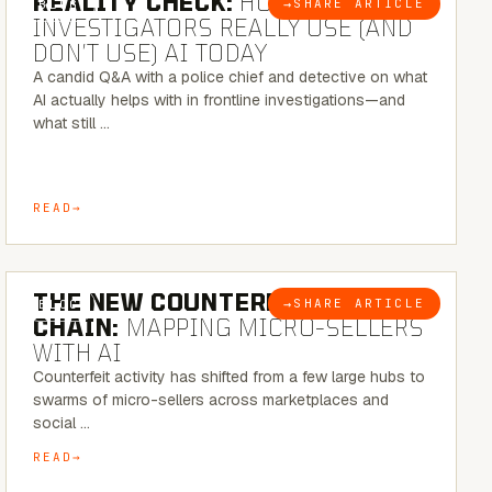
REALITY CHECK:
HOW REAL
→
SHARE ARTICLE
BLOG
INVESTIGATORS REALLY USE (AND
DON’T USE) AI TODAY
A candid Q&A with a police chief and detective on what
AI actually helps with in frontline investigations—and
what still …
READ
7 MINUTE READ
THE NEW COUNTERFEIT SUPPLY
→
SHARE ARTICLE
BLOG
CHAIN:
MAPPING MICRO-SELLERS
WITH AI
Counterfeit activity has shifted from a few large hubs to
swarms of micro-sellers across marketplaces and
social …
READ