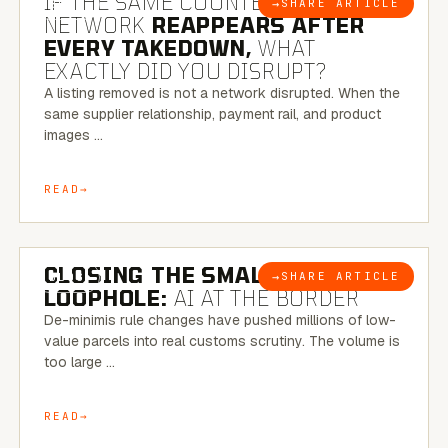
IF THE SAME COUNTERFEIT
→
SHARE ARTICLE
BLOG
NETWORK
REAPPEARS AFTER
EVERY TAKEDOWN,
WHAT
EXACTLY DID YOU DISRUPT?
A listing removed is not a network disrupted. When the
same supplier relationship, payment rail, and product
images …
READ
6 MINUTE READ
CLOSING THE SMALL-PARCEL
→
SHARE ARTICLE
BLOG
LOOPHOLE:
AI AT THE BORDER
De-minimis rule changes have pushed millions of low-
value parcels into real customs scrutiny. The volume is
too large …
READ