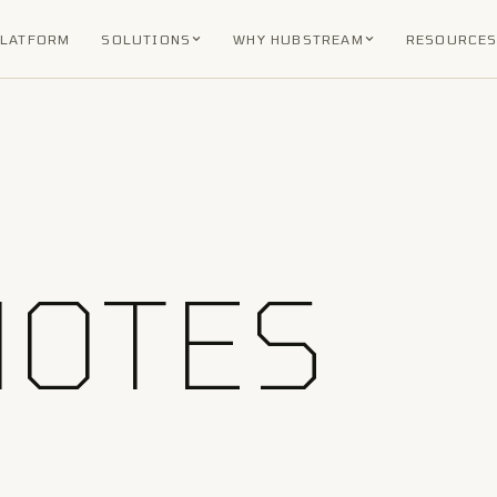
PLATFORM
SOLUTIONS
WHY HUBSTREAM
RESOURCE
NOTES