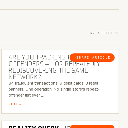
49 ARTICLES
6 MINUTE READ
ARE YOU TRACKING REPEAT RETAIL
→
SHARE ARTICLE
BLOG
OFFENDERS — | OR REPEATEDLY
REDISCOVERING THE SAME
NETWORK?
84 fraudulent transactions. 9 debit cards. 3 retail
banners. One operation. No single store's repeat-
offender list ever …
READ
6 MINUTE READ