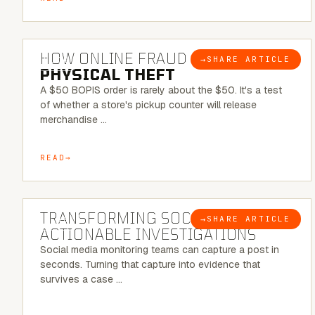
5 MINUTE READ
HOW ONLINE FRAUD BECOMES
→
SHARE ARTICLE
BLOG
PHYSICAL THEFT
A $50 BOPIS order is rarely about the $50. It's a test
of whether a store's pickup counter will release
merchandise …
READ
6 MINUTE READ
TRANSFORMING SOCMINT INTO
→
SHARE ARTICLE
BLOG
ACTIONABLE INVESTIGATIONS
Social media monitoring teams can capture a post in
seconds. Turning that capture into evidence that
survives a case …