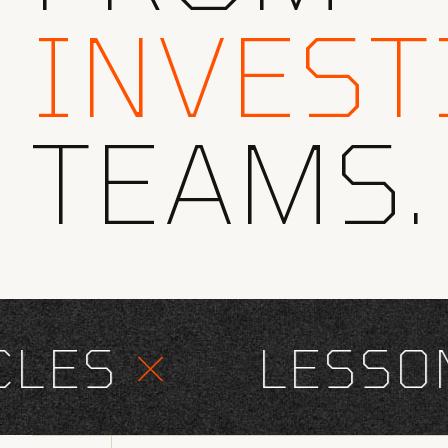
INVEST
TEAMS.
ES
×
LESSONS