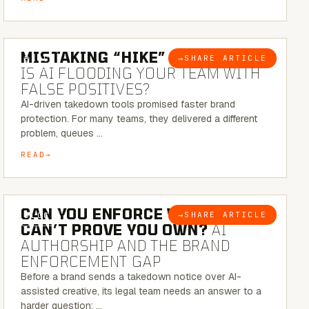
5 MINUTE READ
MISTAKING “HIKE” FOR “NIKE”:
→
SHARE ARTICLE
BLOG
IS AI FLOODING YOUR TEAM WITH
FALSE POSITIVES?
AI-driven takedown tools promised faster brand
protection. For many teams, they delivered a different
problem, queues …
READ
7 MINUTE READ
CAN YOU ENFORCE WHAT YOU
→
SHARE ARTICLE
BLOG
CAN’T PROVE YOU OWN?
AI
AUTHORSHIP AND THE BRAND
ENFORCEMENT GAP
Before a brand sends a takedown notice over AI-
assisted creative, its legal team needs an answer to a
harder question: …