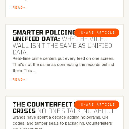
READ
6 MINUTE READ
SMARTER POLICING THROUGH
→
SHARE ARTICLE
BLOG
UNIFIED DATA:
WHY THE VIDEO
WALL ISN’T THE SAME AS UNIFIED
DATA
Real-time crime centers put every feed on one screen.
That's not the same as connecting the records behind
them. This …
READ
6 MINUTE READ
THE COUNTERFEIT PACKAGING
→
SHARE ARTICLE
BLOG
CRISIS
NO ONE’S TALKING ABOUT
Brands have spent a decade adding holograms, QR
codes, and tamper seals to packaging. Counterfeiters