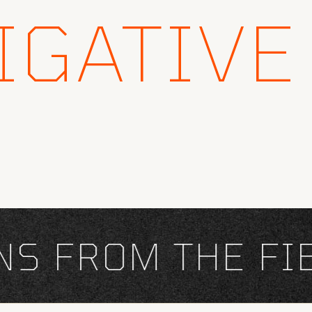
IGATIVE
 FROM THE FIEL