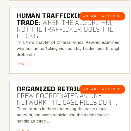
6 MINUTE READ
HUMAN TRAFFICKING & SEX
→
SHARE ARTICLE
BLOG
TRADE:
WHEN THE ALGORITHM,
NOT THE TRAFFICKER, DOES THE
HIDING
This third chapter of Criminal Minds, Rewired examines
why human trafficking victims stay hidden less through
deliberate …
READ
6 MINUTE READ
ORGANIZED RETAIL CRIME:
THE
→
SHARE ARTICLE
BLOG
CREW COORDINATES AS ONE
NETWORK. THE CASE FILES DON’T.
Three stores in three states log the same resale
account, the same vehicle, and the same reseller
handle as three …
READ