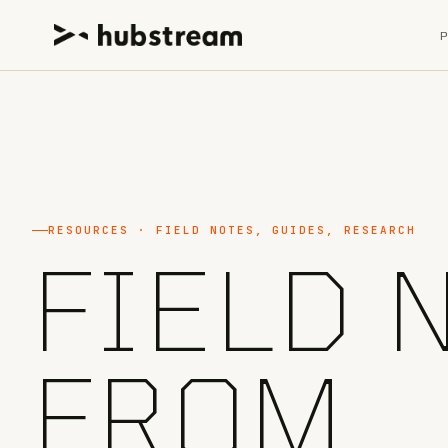
RESOURCES · FIELD NOTES, GUIDES, RESEARCH
FIELD 
FROM