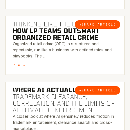
7 MINUTE READ
THINKING LIKE THE CRIMINAL:
→
SHARE ARTICLE
BLOG
HOW LP TEAMS OUTSMART
ORGANIZED RETAIL CRIME
Organized retail crime (ORC) is structured and
repeatable, run like a business with defined roles and
playbooks. The …
READ
5 MINUTE READ
WHERE AI ACTUALLY HELPS:
→
SHARE ARTICLE
BLOG
TRADEMARK CLEARANCE,
CORRELATION, AND THE LIMITS OF
AUTOMATED ENFORCEMENT
A closer look at where AI genuinely reduces friction in
trademark enforcement, clearance search and cross-
marketplace …