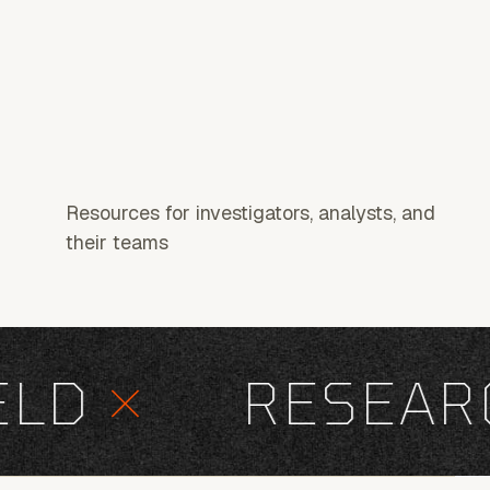
Resources for investigators, analysts, and
their teams
D
×
RESEARC