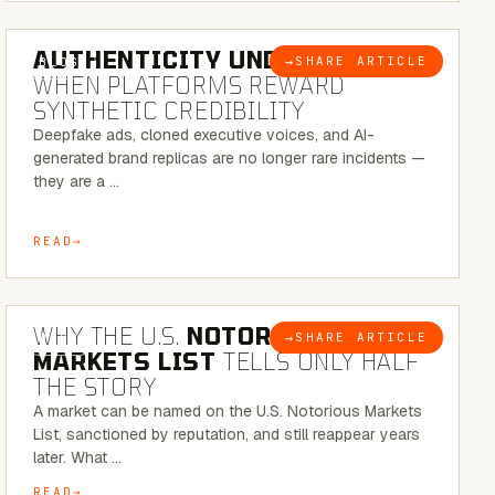
6 MINUTE READ
AUTHENTICITY UNDER ATTACK:
→
SHARE ARTICLE
BLOG
WHEN PLATFORMS REWARD
SYNTHETIC CREDIBILITY
Deepfake ads, cloned executive voices, and AI-
generated brand replicas are no longer rare incidents —
they are a …
READ
7 MINUTE READ
WHY THE U.S.
NOTORIOUS
→
SHARE ARTICLE
BLOG
MARKETS LIST
TELLS ONLY HALF
THE STORY
A market can be named on the U.S. Notorious Markets
List, sanctioned by reputation, and still reappear years
later. What …
READ