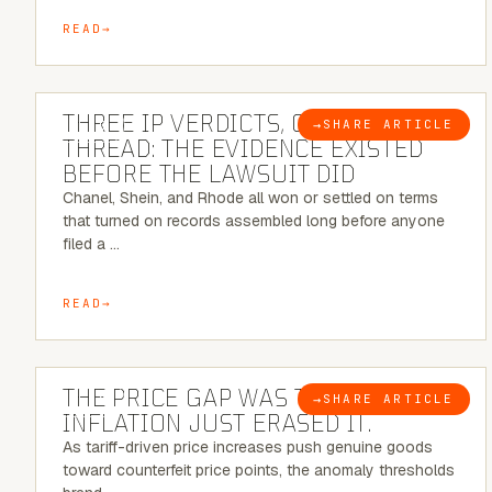
READ
5 MINUTE READ
THREE IP VERDICTS, ONE COMMON
→
SHARE ARTICLE
BLOG
THREAD: THE EVIDENCE EXISTED
BEFORE THE LAWSUIT DID
Chanel, Shein, and Rhode all won or settled on terms
that turned on records assembled long before anyone
filed a …
READ
7 MINUTE READ
THE PRICE GAP WAS THE SIGNAL.
→
SHARE ARTICLE
BLOG
INFLATION JUST ERASED IT.
As tariff-driven price increases push genuine goods
toward counterfeit price points, the anomaly thresholds