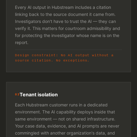
Every AI output in Hubstream includes a citation
linking back to the source document it came from.
Investigators don't have to trust the AI — they can
verify it. This matters for courtroom admissibility and
for protecting the investigator whose name is on the
report.
Design constraint: No AI output without a
source citation. No exceptions.
Tenant isolation
03
Each Hubstream customer runs in a dedicated
environment. The AI capability deploys inside that
same environment — not on shared infrastructure.
Your case data, evidence, and AI prompts are never
commingled with another organization's data, and