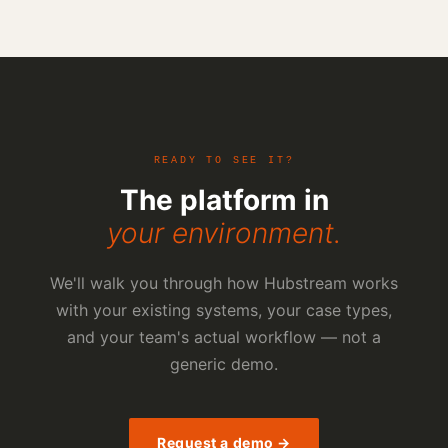
READY TO SEE IT?
The platform in
your environment.
We'll walk you through how Hubstream works
with your existing systems, your case types,
and your team's actual workflow — not a
generic demo.
Request a demo →