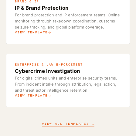
BRAND & IP
IP & Brand Protection
For brand protection and IP enforcement teams. Online
monitoring through takedown coordination, customs
seizure tracking, and global platform coverage.
VIEW TEMPLATE
ENTERPRISE & LAW ENFORCEMENT
Cybercrime Investigation
For digital crimes units and enterprise security teams.
From incident intake through attribution, legal action,
and threat actor intelligence retention.
VIEW TEMPLATE
VIEW ALL TEMPLATES →