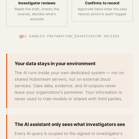
Investigator reviews
Confirms to record
Reads the draft, checks the
Approved items enter the case
sources, decides what's
record; action is audit-logged
accurate
AI HANDLES PREPARATION
INVESTIGATOR DECIDES
Your data stays in your environment
The AI runs inside your own dedicated system — not on
shared Hubstream servers, not on external cloud
services. Case data, evidence, and AI outputs never
leave your organization's perimeter. Your information is
never used to train models or shared with third parties.
The AI assistant only sees what investigators see
Every AI query is scoped to the signed-in investigator's