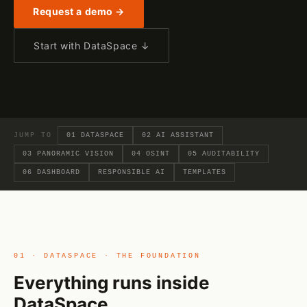
Request a demo →
Start with DataSpace ↓
JUMP TO
01 DATASPACE
02 AI ASSISTANT
03 PANORAMIC VISION
04 OSINT
05 AUDITABILITY
06 DASHBOARD
RESPONSIBLE AI
TEMPLATES
01 · DATASPACE · THE FOUNDATION
Everything runs inside
DataSpace.