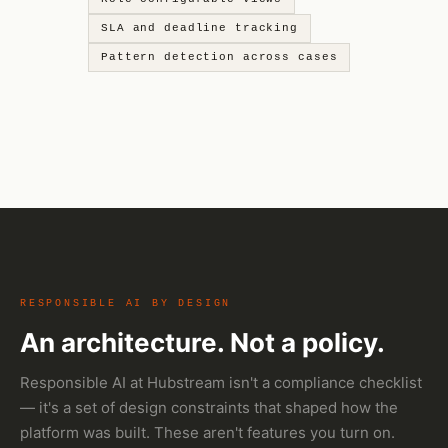
SLA and deadline tracking
Pattern detection across cases
RESPONSIBLE AI BY DESIGN
An architecture. Not a policy.
Responsible AI at Hubstream isn't a compliance checklist
— it's a set of design constraints that shaped how the
platform was built. These aren't features you turn on.