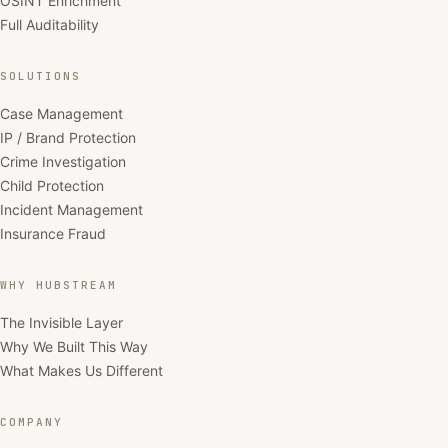
OSINT Enrichment
Full Auditability
SOLUTIONS
Case Management
IP / Brand Protection
Crime Investigation
Child Protection
Incident Management
Insurance Fraud
WHY HUBSTREAM
The Invisible Layer
Why We Built This Way
What Makes Us Different
COMPANY