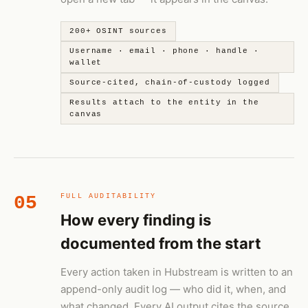
200+ OSINT sources
Username · email · phone · handle ·
wallet
Source-cited, chain-of-custody logged
Results attach to the entity in the
canvas
05
FULL AUDITABILITY
How every finding is
documented from the start
Every action taken in Hubstream is written to an
append-only audit log — who did it, when, and
what changed. Every AI output cites the source