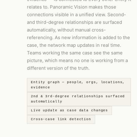
relates to. Panoramic Vision makes those
connections visible in a unified view. Second-
and third-degree relationships are surfaced
automatically, without manual cross-
referencing. As new information is added to the
case, the network map updates in real time.
Teams working the same case see the same
picture, which means no one is working from a
different version of the truth.
Entity graph — people, orgs, locations,
evidence
2nd & 3rd-degree relationships surfaced
automatically
Live update as case data changes
Cross-case link detection