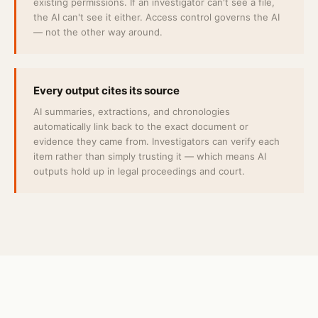
existing permissions. If an investigator can't see a file,
the AI can't see it either. Access control governs the AI
— not the other way around.
Every output cites its source
AI summaries, extractions, and chronologies
automatically link back to the exact document or
evidence they came from. Investigators can verify each
item rather than simply trusting it — which means AI
outputs hold up in legal proceedings and court.