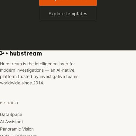
Explore templates
Hubstream is the intelligence layer for
modern investigations — an AI-native
platform trusted by investigative teams
worldwide since 2014.
PRODUCT
DataSpace
AI Assistant
Panoramic Vision