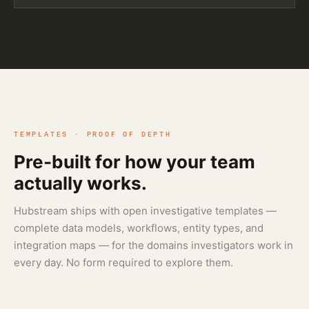
TEMPLATES · PROOF OF DEPTH
Pre-built for how your team
actually works.
Hubstream ships with open investigative templates —
complete data models, workflows, entity types, and
integration maps — for the domains investigators work in
every day. No form required to explore them.