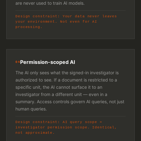
are never used to train AI models.
Design constraint: Your data never leaves
your environment. Not even for AI
processing.
Permission-scoped AI
04
The AI only sees what the signed-in investigator is
authorized to see. If a document is restricted to a
specific unit, the AI cannot surface it to an
investigator from a different unit — even in a
summary. Access controls govern AI queries, not just
human queries.
Design constraint: AI query scope =
investigator permission scope. Identical,
not approximate.