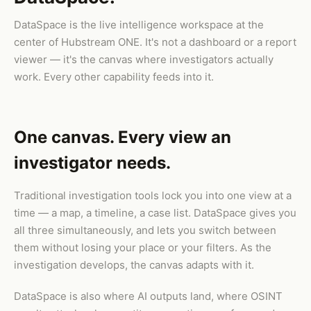
DataSpace is the live intelligence workspace at the
center of Hubstream ONE. It's not a dashboard or a report
viewer — it's the canvas where investigators actually
work. Every other capability feeds into it.
One canvas. Every view an
investigator needs.
Traditional investigation tools lock you into one view at a
time — a map, a timeline, a case list. DataSpace gives you
all three simultaneously, and lets you switch between
them without losing your place or your filters. As the
investigation develops, the canvas adapts with it.
DataSpace is also where AI outputs land, where OSINT