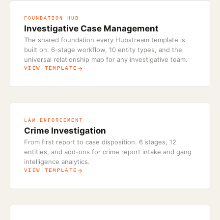
FOUNDATION HUB
Investigative Case Management
The shared foundation every Hubstream template is
built on. 6-stage workflow, 10 entity types, and the
universal relationship map for any investigative team.
VIEW TEMPLATE
LAW ENFORCEMENT
Crime Investigation
From first report to case disposition. 6 stages, 12
entities, and add-ons for crime report intake and gang
intelligence analytics.
VIEW TEMPLATE