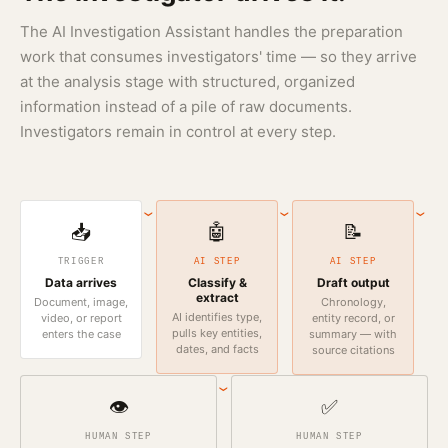
The AI Investigation Assistant handles the preparation
work that consumes investigators' time — so they arrive
at the analysis stage with structured, organized
information instead of a pile of raw documents.
Investigators remain in control at every step.
›
›
›
📥
🤖
📝
TRIGGER
AI STEP
AI STEP
Data arrives
Classify &
Draft output
extract
Document, image,
Chronology,
AI identifies type,
video, or report
entity record, or
pulls key entities,
enters the case
summary — with
dates, and facts
source citations
›
👁️
✅
HUMAN STEP
HUMAN STEP