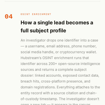
04
OSINT ENRICHMENT
How a single lead becomes a
full subject profile
An investigator drops one identifier into a case
— a username, email address, phone number,
social media handle, or cryptocurrency wallet.
Hubstream's OSINT enrichment runs that
identifier across 200+ open-source intelligence
sources and returns a complete subject
dossier: linked accounts, exposed contact data,
breach hits, cross-platform presence, and
domain registrations. Everything attaches to the
entity record with a source citation and chain-
of-custody timestamp. The investigator doesn't
open a new tab — it appears in the canvas.