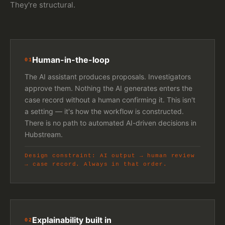
They're structural.
Human-in-the-loop
01
The AI assistant produces proposals. Investigators
approve them. Nothing the AI generates enters the
case record without a human confirming it. This isn't
a setting — it's how the workflow is constructed.
There is no path to automated AI-driven decisions in
Hubstream.
Design constraint: AI output → human review
→ case record. Always in that order.
Explainability built in
02