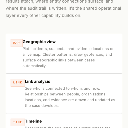
results attach, where entity connections surface, and
where the audit trail is written. It's the shared operational
layer every other capability builds on.
Geographic view
MAP
Plot incidents, suspects, and evidence locations on
a live map. Cluster patterns, draw geofences, and
surface geographic links between cases
automatically.
Link analysis
LINK
See who is connected to whom, and how.
Relationships between people, organizations,
locations, and evidence are drawn and updated as
the case develops.
Timeline
TIME