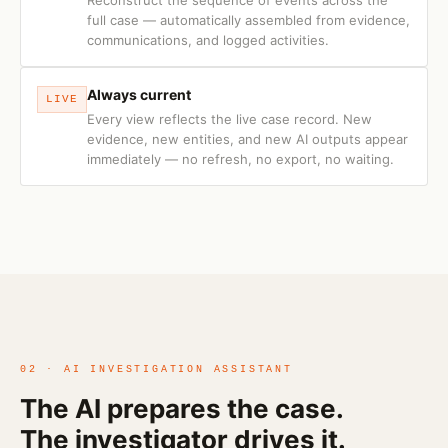
Reconstruct the sequence of events across the
full case — automatically assembled from evidence,
communications, and logged activities.
Always current
LIVE
Every view reflects the live case record. New
evidence, new entities, and new AI outputs appear
immediately — no refresh, no export, no waiting.
02 · AI INVESTIGATION ASSISTANT
The AI prepares the case.
The investigator drives it.