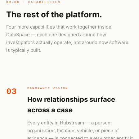
03–06 · CAPABILITIES
The rest of the platform.
Four more capabilities that work together inside
DataSpace — each one designed around how
investigators actually operate, not around how software
is typically built.
03
PANORAMIC VISION
How relationships surface
across a case
Every entity in Hubstream — a person,
organization, location, vehicle, or piece of
evidence — is connected to every other entity it