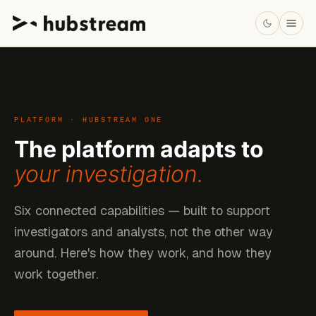
PLATFORM · HUBSTREAM ONE
The platform adapts to
your investigation.
Six connected capabilities — built to support
investigators and analysts, not the other way
around. Here's how they work, and how they
work together.