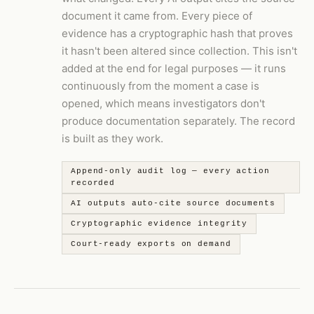
document it came from. Every piece of
evidence has a cryptographic hash that proves
it hasn't been altered since collection. This isn't
added at the end for legal purposes — it runs
continuously from the moment a case is
opened, which means investigators don't
produce documentation separately. The record
is built as they work.
Append-only audit log — every action
recorded
AI outputs auto-cite source documents
Cryptographic evidence integrity
Court-ready exports on demand