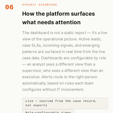
06
DYNAMIC DASHBOARD
How the platform surfaces
what needs attention
The dashboard is not a static report — it's a live
view of the operational picture. Active leads,
case SLAs, incoming signals, and emerging
patterns are surfaced in real time from the live
case data. Dashboards are configurable by role
— an analyst sees a different view than a
supervisor, who sees a different view than an
executive. Alerts route to the right person
automatically, based on rules each team
configures without IT involvement.
Live — sourced from the case record,
not exports
Role-configurable views