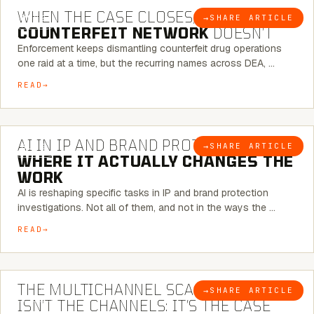
WHEN THE CASE CLOSES, THE
→
SHARE ARTICLE
BLOG
COUNTERFEIT NETWORK
DOESN’T
Enforcement keeps dismantling counterfeit drug operations
one raid at a time, but the recurring names across DEA, …
READ
9 MINUTE READ
AI IN IP AND BRAND PROTECTION —
→
SHARE ARTICLE
BLOG
WHERE IT ACTUALLY CHANGES THE
WORK
AI is reshaping specific tasks in IP and brand protection
investigations. Not all of them, and not in the ways the …
READ
6 MINUTE READ
THE MULTICHANNEL SCAM PROBLEM
→
SHARE ARTICLE
BLOG
ISN’T THE CHANNELS: IT’S THE CASE