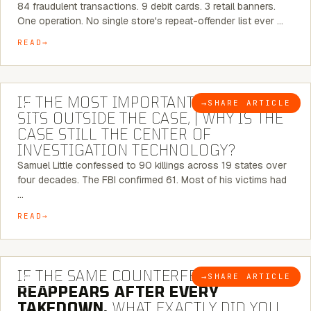
84 fraudulent transactions. 9 debit cards. 3 retail banners.
One operation. No single store's repeat-offender list ever …
READ
8 MINUTE READ
IF THE MOST IMPORTANT CONNECTION
→
SHARE ARTICLE
BLOG
SITS OUTSIDE THE CASE, | WHY IS THE
CASE STILL THE CENTER OF
INVESTIGATION TECHNOLOGY?
Samuel Little confessed to 90 killings across 19 states over
four decades. The FBI confirmed 61. Most of his victims had
…
READ
7 MINUTE READ
IF THE SAME COUNTERFEIT NETWORK
→
SHARE ARTICLE
BLOG
REAPPEARS AFTER EVERY
TAKEDOWN,
WHAT EXACTLY DID YOU