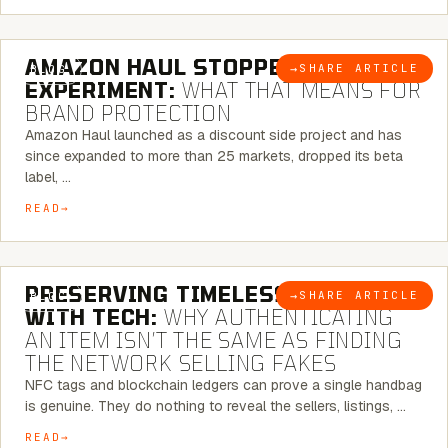
5 MINUTE READ
AMAZON HAUL STOPPED BEING AN
→
SHARE ARTICLE
BLOG
EXPERIMENT:
WHAT THAT MEANS FOR
BRAND PROTECTION
Amazon Haul launched as a discount side project and has
since expanded to more than 25 markets, dropped its beta
label, …
READ
5 MINUTE READ
PRESERVING TIMELESS ELEGANCE
→
SHARE ARTICLE
BLOG
WITH TECH:
WHY AUTHENTICATING
AN ITEM ISN’T THE SAME AS FINDING
THE NETWORK SELLING FAKES
NFC tags and blockchain ledgers can prove a single handbag
is genuine. They do nothing to reveal the sellers, listings, …
READ