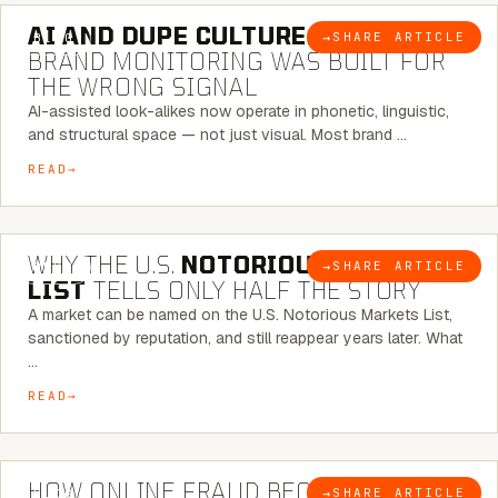
AI AND DUPE CULTURE:
WHEN
→
SHARE ARTICLE
BLOG
BRAND MONITORING WAS BUILT FOR
THE WRONG SIGNAL
AI-assisted look-alikes now operate in phonetic, linguistic,
and structural space — not just visual. Most brand …
READ
7 MINUTE READ
WHY THE U.S.
NOTORIOUS MARKETS
→
SHARE ARTICLE
BLOG
LIST
TELLS ONLY HALF THE STORY
A market can be named on the U.S. Notorious Markets List,
sanctioned by reputation, and still reappear years later. What
…
READ
5 MINUTE READ
HOW ONLINE FRAUD BECOMES
→
SHARE ARTICLE
BLOG