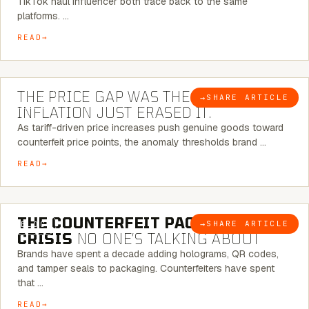
TikTok haul influencer both trace back to the same
platforms. …
READ
7 MINUTE READ
THE PRICE GAP WAS THE SIGNAL.
→
SHARE ARTICLE
BLOG
INFLATION JUST ERASED IT.
As tariff-driven price increases push genuine goods toward
counterfeit price points, the anomaly thresholds brand …
READ
6 MINUTE READ
THE COUNTERFEIT PACKAGING
→
SHARE ARTICLE
BLOG
CRISIS
NO ONE’S TALKING ABOUT
Brands have spent a decade adding holograms, QR codes,
and tamper seals to packaging. Counterfeiters have spent
that …
READ