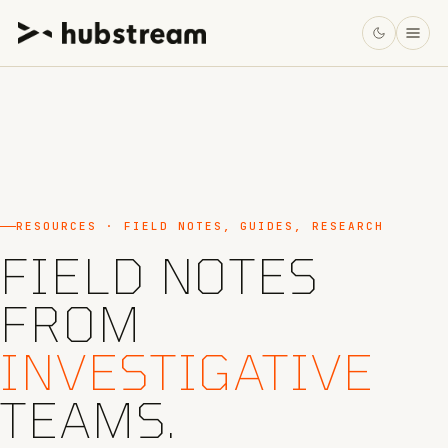
RESOURCES · FIELD NOTES, GUIDES, RESEARCH
FIELD NOTES
FROM
INVESTIGATIVE
TEAMS.