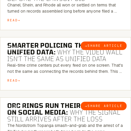
Chanel, Shein, and Rhode all won or settled on terms that
turned on records assembled long before anyone filed a …
READ
6 MINUTE READ
SMARTER POLICING THROUGH
→
SHARE ARTICLE
BLOG
UNIFIED DATA:
WHY THE VIDEO WALL
ISN’T THE SAME AS UNIFIED DATA
Real-time crime centers put every feed on one screen. That's
not the same as connecting the records behind them. This …
READ
6 MINUTE READ
ORC RINGS RUN THEIR PLAYBOOK
→
SHARE ARTICLE
BLOG
ON SOCIAL MEDIA:
WHY THE SIGNAL
STILL ARRIVES AFTER THE LOSS
The Nordstrom Topanga smash-and-grab and the arrest of a