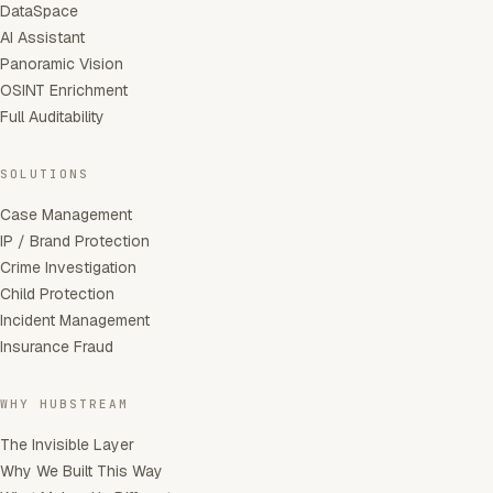
DataSpace
AI Assistant
Panoramic Vision
OSINT Enrichment
Full Auditability
SOLUTIONS
Case Management
IP / Brand Protection
Crime Investigation
Child Protection
Incident Management
Insurance Fraud
WHY HUBSTREAM
The Invisible Layer
Why We Built This Way