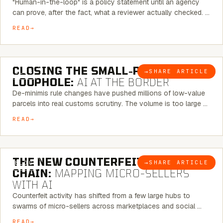
"Human-in-the-loop" is a policy statement until an agency
can prove, after the fact, what a reviewer actually checked. …
READ
6 MINUTE READ
CLOSING THE SMALL-PARCEL
→
SHARE ARTICLE
BLOG
LOOPHOLE:
AI AT THE BORDER
De-minimis rule changes have pushed millions of low-value
parcels into real customs scrutiny. The volume is too large …
READ
7 MINUTE READ
THE NEW COUNTERFEIT SUPPLY
→
SHARE ARTICLE
BLOG
CHAIN:
MAPPING MICRO-SELLERS
WITH AI
Counterfeit activity has shifted from a few large hubs to
swarms of micro-sellers across marketplaces and social …
READ