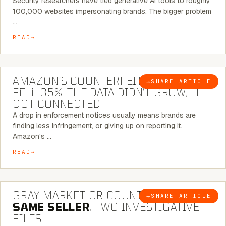
Security researchers have tied generative AI tools to roughly
100,000 websites impersonating brands. The bigger problem
…
READ
5 MINUTE READ
AMAZON’S COUNTERFEIT NOTICES
→
SHARE ARTICLE
BLOG
FELL 35%: THE DATA DIDN’T GROW, IT
GOT CONNECTED
A drop in enforcement notices usually means brands are
finding less infringement, or giving up on reporting it.
Amazon's …
READ
7 MINUTE READ
GRAY MARKET OR COUNTERFEIT? THE
→
SHARE ARTICLE
BLOG
SAME SELLER
, TWO INVESTIGATIVE
FILES