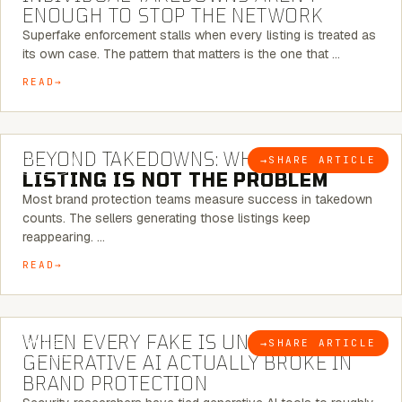
ENOUGH TO STOP THE NETWORK
Superfake enforcement stalls when every listing is treated as
its own case. The pattern that matters is the one that …
READ
6 MINUTE READ
BEYOND TAKEDOWNS: WHY THE
→
SHARE ARTICLE
BLOG
LISTING IS NOT THE PROBLEM
Most brand protection teams measure success in takedown
counts. The sellers generating those listings keep
reappearing. …
READ
5 MINUTE READ
WHEN EVERY FAKE IS UNIQUE: WHAT
→
SHARE ARTICLE
BLOG
GENERATIVE AI ACTUALLY BROKE IN
BRAND PROTECTION