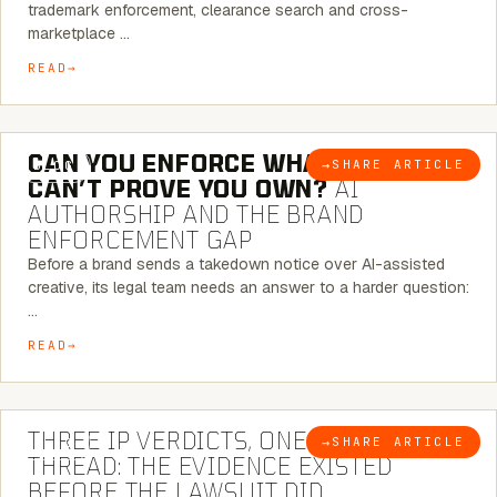
trademark enforcement, clearance search and cross-
marketplace …
READ
7 MINUTE READ
CAN YOU ENFORCE WHAT YOU
→
SHARE ARTICLE
BLOG
CAN’T PROVE YOU OWN?
AI
AUTHORSHIP AND THE BRAND
ENFORCEMENT GAP
Before a brand sends a takedown notice over AI-assisted
creative, its legal team needs an answer to a harder question:
…
READ
5 MINUTE READ
THREE IP VERDICTS, ONE COMMON
→
SHARE ARTICLE
BLOG
THREAD: THE EVIDENCE EXISTED
BEFORE THE LAWSUIT DID