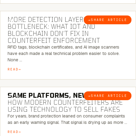
5 MINUTE READ
MORE DETECTION LAYERS, SAME
→
SHARE ARTICLE
BLOG
BOTTLENECK: WHAT IOT AND
BLOCKCHAIN DON’T FIX IN
COUNTERFEIT ENFORCEMENT
RFID tags, blockchain certificates, and AI image scanners
have each made a real technical problem easier to solve.
None …
READ
5 MINUTE READ
SAME PLATFORMS, NEW TWISTS:
→
SHARE ARTICLE
BLOG
HOW MODERN COUNTERFEITERS ARE
USING TECHNOLOGY TO SELL FAKES
For years, brand protection leaned on consumer complaints
as an early warning signal. That signal is drying up as more …
READ