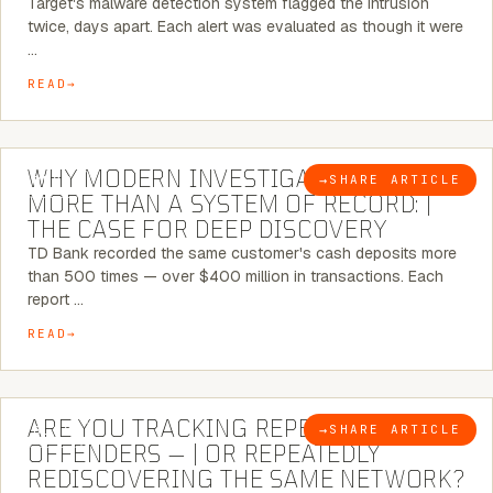
Target's malware detection system flagged the intrusion
twice, days apart. Each alert was evaluated as though it were
…
READ
7 MINUTE READ
WHY MODERN INVESTIGATIONS NEED
→
SHARE ARTICLE
BLOG
MORE THAN A SYSTEM OF RECORD: |
THE CASE FOR DEEP DISCOVERY
TD Bank recorded the same customer's cash deposits more
than 500 times — over $400 million in transactions. Each
report …
READ
6 MINUTE READ
ARE YOU TRACKING REPEAT RETAIL
→
SHARE ARTICLE
BLOG
OFFENDERS — | OR REPEATEDLY
REDISCOVERING THE SAME NETWORK?