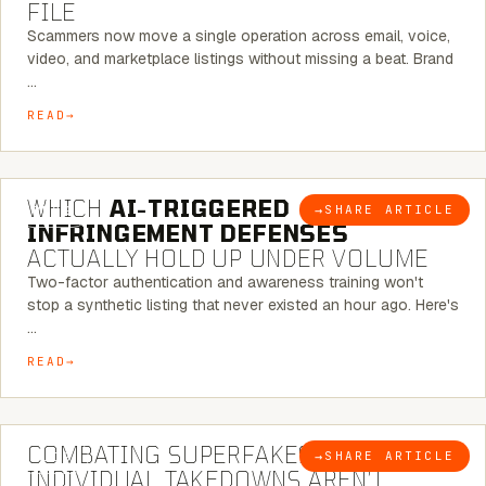
FILE
Scammers now move a single operation across email, voice,
video, and marketplace listings without missing a beat. Brand
…
READ
5 MINUTE READ
WHICH
AI-TRIGGERED
→
SHARE ARTICLE
BLOG
INFRINGEMENT DEFENSES
ACTUALLY HOLD UP UNDER VOLUME
Two-factor authentication and awareness training won't
stop a synthetic listing that never existed an hour ago. Here's
…
READ
6 MINUTE READ
COMBATING SUPERFAKES: WHY
→
SHARE ARTICLE
BLOG
INDIVIDUAL TAKEDOWNS AREN’T