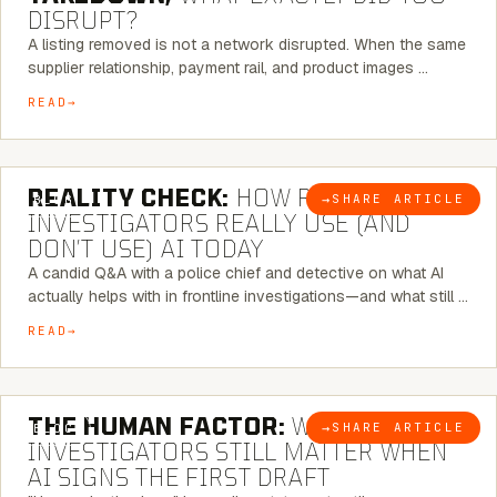
DISRUPT?
A listing removed is not a network disrupted. When the same
supplier relationship, payment rail, and product images …
READ
6 MINUTE READ
REALITY CHECK:
HOW REAL
→
SHARE ARTICLE
BLOG
INVESTIGATORS REALLY USE (AND
DON’T USE) AI TODAY
A candid Q&A with a police chief and detective on what AI
actually helps with in frontline investigations—and what still …
READ
6 MINUTE READ
THE HUMAN FACTOR:
WHY
→
SHARE ARTICLE
BLOG
INVESTIGATORS STILL MATTER WHEN
AI SIGNS THE FIRST DRAFT