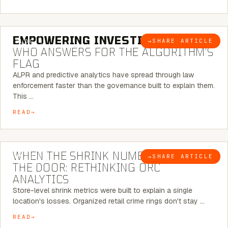
5 MINUTE READ
EMPOWERING INVESTIGATIONS:
→
SHARE ARTICLE
BLOG
WHO ANSWERS FOR THE ALGORITHM’S
FLAG
ALPR and predictive analytics have spread through law
enforcement faster than the governance built to explain them.
This …
READ
5 MINUTE READ
WHEN THE SHRINK NUMBER STOPS AT
→
SHARE ARTICLE
BLOG
THE DOOR: RETHINKING ORC
ANALYTICS
Store-level shrink metrics were built to explain a single
location's losses. Organized retail crime rings don't stay …
READ