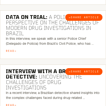
5 MINUTE READ
DATA ON TRIAL:
A POLICE CHIEF’S
→
SHARE ARTICLE
BLOG
PERSPECTIVE ON THE CHALLENGES OF
MODERN DRUG INVESTIGATIONS IN
BRAZIL
In this interview, we speak with a senior Police Chief
(Delegado de Polícia) from Brazil’s Civil Police, who has …
READ
8 MINUTE READ
INTERVIEW WITH A BRAZILIAN
→
SHARE ARTICLE
BLOG
DETECTIVE:
UNCOVERING THE
CHALLENGES OF DRUG
INVESTIGATIONS
In a recent interview, a Brazilian detective shared insights into
the complex challenges faced during drug-related …
READ