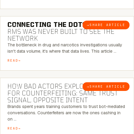
5 MINUTE READ
CONNECTING THE DOTS:
WHY THE
→
SHARE ARTICLE
BLOG
RMS WAS NEVER BUILT TO SEE THE
NETWORK
The bottleneck in drug and narcotics investigations usually
isn't data volume, it's where that data lives. This article …
READ
5 MINUTE READ
HOW BAD ACTORS EXPLOIT CHATBOTS
→
SHARE ARTICLE
BLOG
FOR COUNTERFEITING: SAME TRUST
SIGNAL, OPPOSITE INTENT
Brands spent years training customers to trust bot-mediated
conversations. Counterfeiters are now the ones cashing in
on …
READ