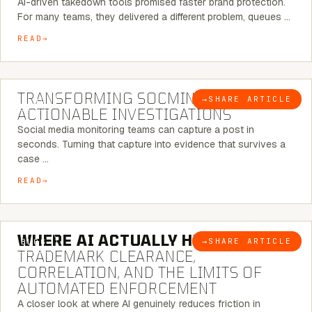
AI-driven takedown tools promised faster brand protection.
For many teams, they delivered a different problem, queues …
READ
6 MINUTE READ
TRANSFORMING SOCMINT INTO
→
SHARE ARTICLE
BLOG
ACTIONABLE INVESTIGATIONS
Social media monitoring teams can capture a post in
seconds. Turning that capture into evidence that survives a
case …
READ
5 MINUTE READ
WHERE AI ACTUALLY HELPS:
→
SHARE ARTICLE
BLOG
TRADEMARK CLEARANCE,
CORRELATION, AND THE LIMITS OF
AUTOMATED ENFORCEMENT
A closer look at where AI genuinely reduces friction in