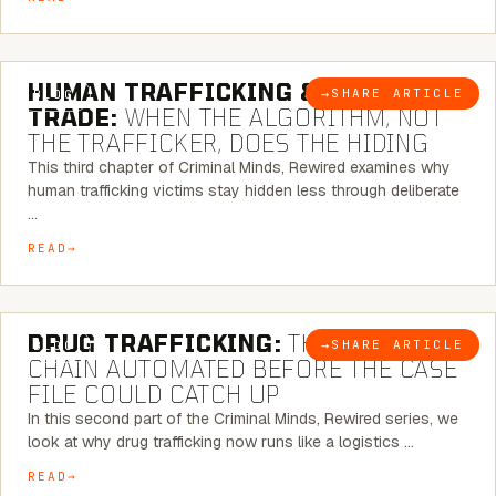
6 MINUTE READ
HUMAN TRAFFICKING & SEX
→
SHARE ARTICLE
BLOG
TRADE:
WHEN THE ALGORITHM, NOT
THE TRAFFICKER, DOES THE HIDING
This third chapter of Criminal Minds, Rewired examines why
human trafficking victims stay hidden less through deliberate
…
READ
6 MINUTE READ
DRUG TRAFFICKING:
THE SUPPLY
→
SHARE ARTICLE
BLOG
CHAIN AUTOMATED BEFORE THE CASE
FILE COULD CATCH UP
In this second part of the Criminal Minds, Rewired series, we
look at why drug trafficking now runs like a logistics …
READ