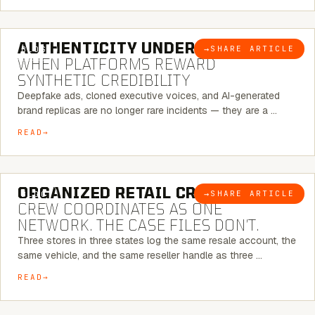
6 MINUTE READ
AUTHENTICITY UNDER ATTACK:
→
SHARE ARTICLE
BLOG
WHEN PLATFORMS REWARD
SYNTHETIC CREDIBILITY
Deepfake ads, cloned executive voices, and AI-generated
brand replicas are no longer rare incidents — they are a …
READ
6 MINUTE READ
ORGANIZED RETAIL CRIME:
THE
→
SHARE ARTICLE
BLOG
CREW COORDINATES AS ONE
NETWORK. THE CASE FILES DON’T.
Three stores in three states log the same resale account, the
same vehicle, and the same reseller handle as three …
READ
8 MINUTE READ