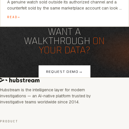
A genuine watch sold outside its authorized channel and a
counterfeit sold by the same marketplace account can look …
READ
WANT A
WALKTHROUGH
ON
YOUR DATA?
→
REQUEST DEMO
Hubstream is the intelligence layer for modern
investigations — an AI-native platform trusted by
investigative teams worldwide since 2014.
PRODUCT