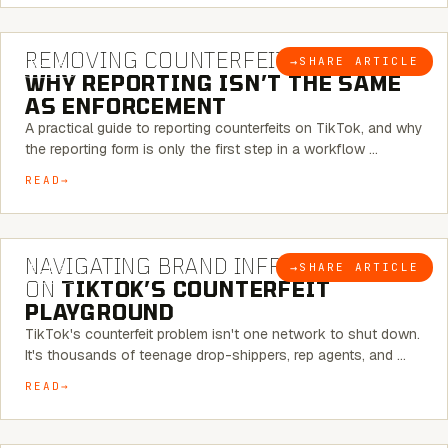
6 MINUTE READ
REMOVING COUNTERFEITS ON TIKTOK:
→
SHARE ARTICLE
BLOG
WHY REPORTING ISN’T THE SAME
AS ENFORCEMENT
A practical guide to reporting counterfeits on TikTok, and why
the reporting form is only the first step in a workflow …
READ
6 MINUTE READ
NAVIGATING BRAND INFRINGEMENT
→
SHARE ARTICLE
BLOG
ON
TIKTOK’S COUNTERFEIT
PLAYGROUND
TikTok's counterfeit problem isn't one network to shut down.
It's thousands of teenage drop-shippers, rep agents, and …
READ
6 MINUTE READ