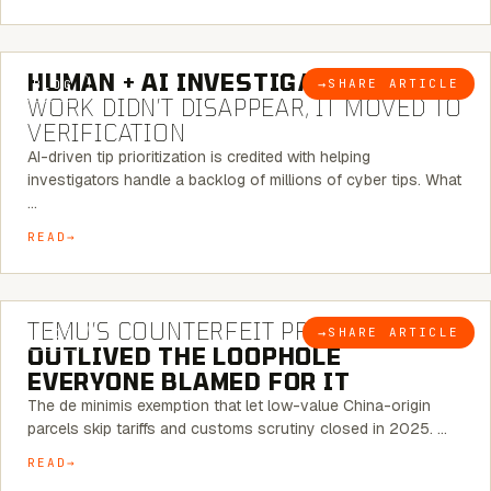
7 MINUTE READ
HUMAN + AI INVESTIGATIONS:
THE
→
SHARE ARTICLE
BLOG
WORK DIDN’T DISAPPEAR, IT MOVED TO
VERIFICATION
AI-driven tip prioritization is credited with helping
investigators handle a backlog of millions of cyber tips. What
…
READ
6 MINUTE READ
TEMU’S COUNTERFEIT PROBLEM
→
SHARE ARTICLE
BLOG
OUTLIVED THE LOOPHOLE
EVERYONE BLAMED FOR IT
The de minimis exemption that let low-value China-origin
parcels skip tariffs and customs scrutiny closed in 2025. …
READ