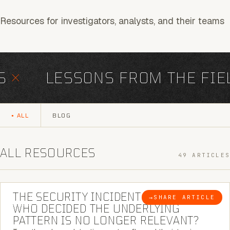
Resources for investigators, analysts, and their teams
×
LESSONS FROM THE FIEL
ALL
BLOG
ALL RESOURCES
49 ARTICLES
6 MINUTE READ
THE SECURITY INCIDENT IS CLOSED. |
→
SHARE ARTICLE
BLOG
WHO DECIDED THE UNDERLYING
PATTERN IS NO LONGER RELEVANT?