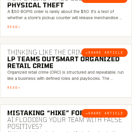
PHYSICAL THEFT
A $50 BOPIS order is rarely about the $50. It's a test of
whether a store's pickup counter will release merchandise …
READ
7 MINUTE READ
THINKING LIKE THE CRIMINAL:
HOW
→
SHARE ARTICLE
BLOG
LP TEAMS OUTSMART ORGANIZED
RETAIL CRIME
Organized retail crime (ORC) is structured and repeatable, run
like a business with defined roles and playbooks. The …
READ
5 MINUTE READ
MISTAKING “HIKE” FOR “NIKE”:
IS
→
SHARE ARTICLE
BLOG
AI FLOODING YOUR TEAM WITH FALSE
POSITIVES?