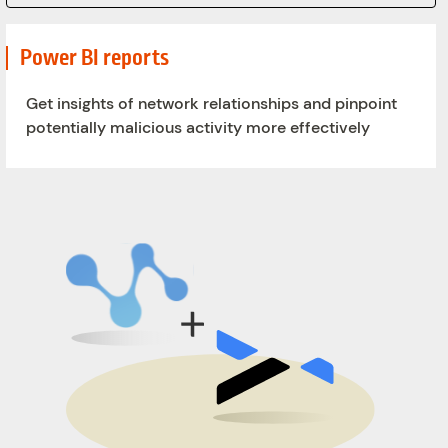
Power BI reports
Get insights of network relationships and pinpoint
potentially malicious activity more effectively