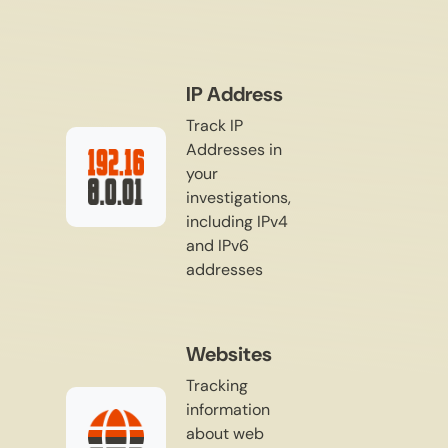
IP Address
Track IP
Addresses in
your
investigations,
including IPv4
and IPv6
addresses
Websites
Tracking
information
about web