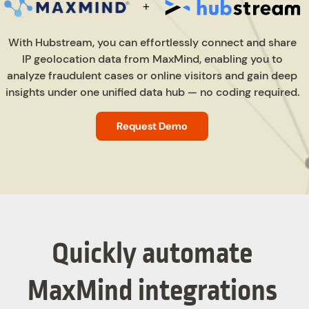
With Hubstream, you can effortlessly connect and share
IP geolocation data from MaxMind, enabling you to
analyze fraudulent cases or online visitors and gain deep
insights under one unified data hub — no coding required.
Request Demo
Quickly automate
MaxMind integrations