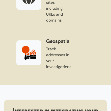
sites
including
URLs and
domains
Geospatial
Track
addresses in
your
investigations
Interested in integrating your