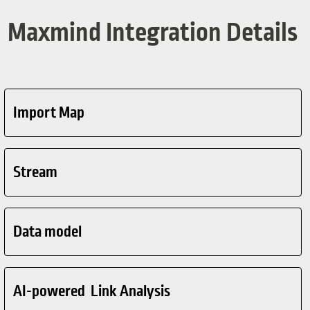
Maxmind Integration Details
Import Map
Stream
Data model
AI-powered Link Analysis