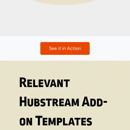
See it in Action
Relevant
Hubstream Add-
on Templates​