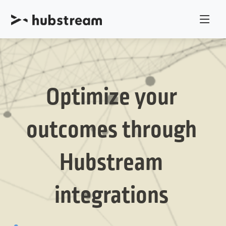
Optimize your
outcomes through
Hubstream
integrations