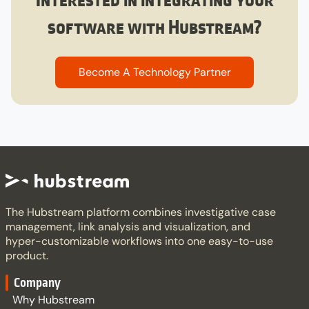
software with Hubstream?​
Become A Technology Partner​
The Hubstream platform combines investigative case
management, link analysis and visualization, and
hyper-customizable workflows into one easy-to-use
product.
Company
Why Hubstream