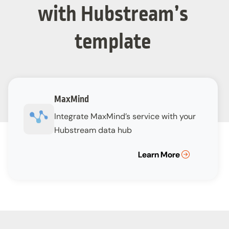
with Hubstream’s
template
MaxMind
Integrate MaxMind’s service with your
Hubstream data hub
Learn More