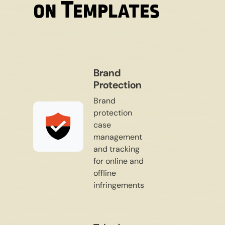
on Templates​
Brand
Protection
Brand
protection
case
management
and tracking
for online and
offline
infringements