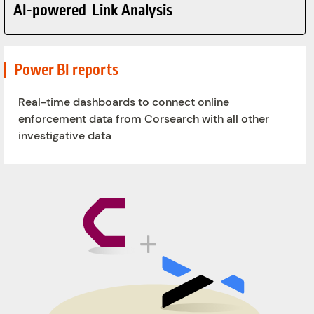
AI-powered Link Analysis
Power BI reports
Real-time dashboards to connect online
enforcement data from Corsearch with all other
investigative data