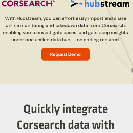
With Hubstream, you can effortlessly import and share
online monitoring and takedown data from Corsearch,
enabling you to investigate cases and gain deep insights
under one unified data hub — no coding required.
Request Demo
Quickly integrate
Corsearch data with