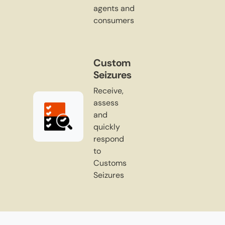
agents and
consumers
Custom
Seizures
Receive,
assess
and
quickly
respond
to
Customs
Seizures