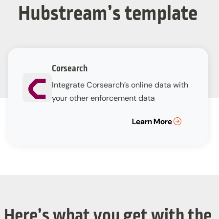
Hubstream’s template
Corsearch
Integrate Corsearch’s online data with
your other enforcement data
Learn More
Here’s what you get with the