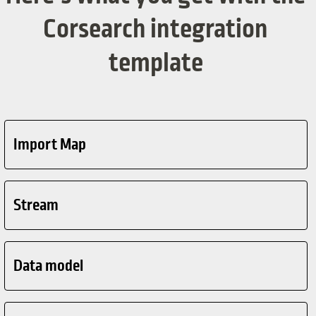
Corsearch integration
template
Import Map
Stream
Data model