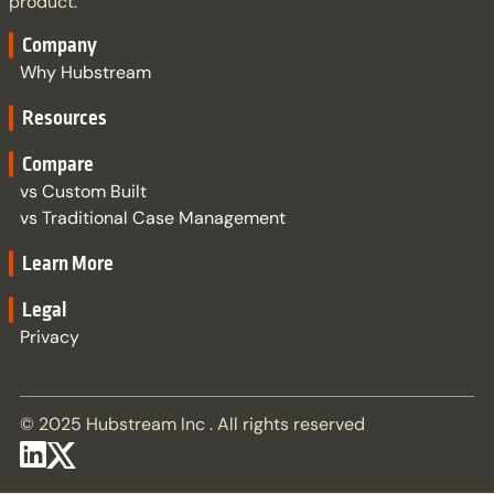
product.
Company
Why Hubstream
Resources
Compare
vs Custom Built
vs Traditional Case Management
Learn More
Legal
Privacy
© 2025 Hubstream Inc . All rights reserved