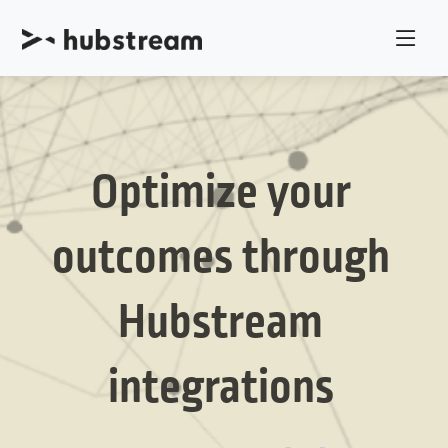
Optimize your
outcomes through
Hubstream
integrations