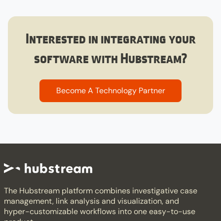
Interested in integrating your
software with Hubstream?​
Become A Technology Partner​
The Hubstream platform combines investigative case
management, link analysis and visualization, and
hyper-customizable workflows into one easy-to-use