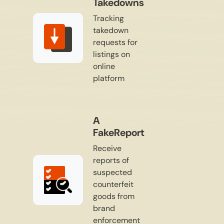
Takedowns
Tracking
takedown
requests for
listings on
online
platform
A
FakeReport
Receive
reports of
suspected
counterfeit
goods from
brand
enforcement