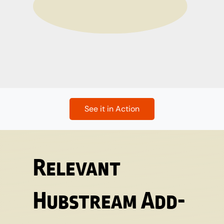
See it in Action
Relevant
Hubstream Add-