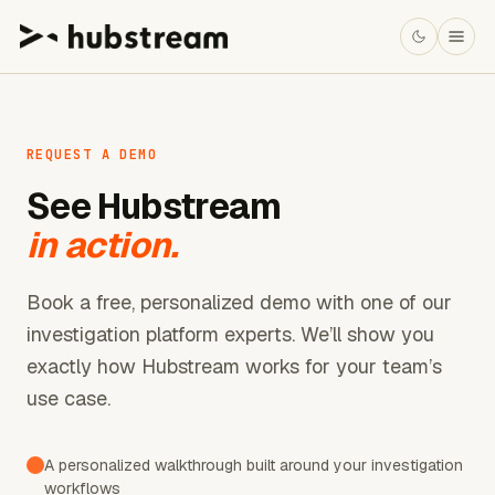
REQUEST A DEMO
See Hubstream
in action.
Book a free, personalized demo with one of our
investigation platform experts. We’ll show you
exactly how Hubstream works for your team’s
use case.
A personalized walkthrough built around your investigation
workflows