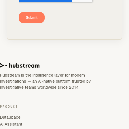
Hubstream is the intelligence layer for modern
investigations — an AI-native platform trusted by
investigative teams worldwide since 2014.
PRODUCT
DataSpace
AI Assistant