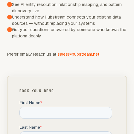
See AI entity resolution, relationship mapping, and pattern
discovery live
Understand how Hubstream connects your existing data
sources — without replacing your systems
Get your questions answered by someone who knows the
platform deeply
Prefer email? Reach us at
sales@hubstream.net
BOOK YOUR DEMO