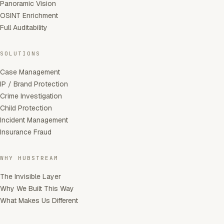
Panoramic Vision
OSINT Enrichment
Full Auditability
SOLUTIONS
Case Management
IP / Brand Protection
Crime Investigation
Child Protection
Incident Management
Insurance Fraud
WHY HUBSTREAM
The Invisible Layer
Why We Built This Way
What Makes Us Different