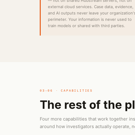
— not on shared Hubstream servers, not on
external cloud services. Case data, evidence,
and AI outputs never leave your organization'
perimeter. Your information is never used to
train models or shared with third parties.
03–06 · CAPABILITIES
The rest of the p
Four more capabilities that work together 
around how investigators actually operate, no