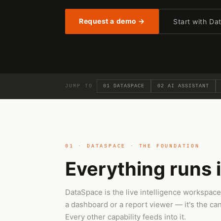
Request a demo →
Start with D
JUMP TO
01 DATASPACE
02 AI ASSISTANT
01 · DATASPACE · THE FOUNDATION
Everything runs 
DataSpace is the live intelligence workspace
a dashboard or a report viewer — it's the ca
Every other capability feeds into it.