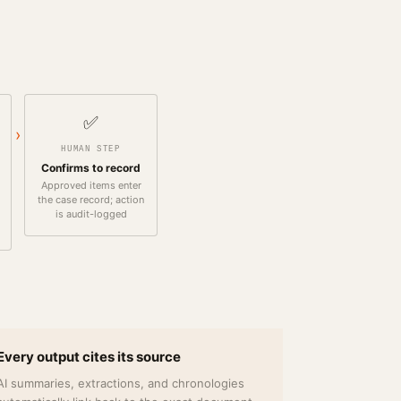
✅
›
HUMAN STEP
Confirms to record
Approved items enter
the case record; action
is audit-logged
Every output cites its source
AI summaries, extractions, and chronologies