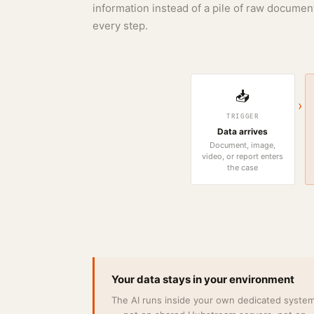
information instead of a pile of raw document
every step.
📥
›
TRIGGER
Data arrives
Document, image,
video, or report enters
the case
Your data stays in your environment
The AI runs inside your own dedicated syste