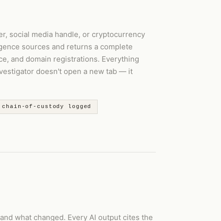
r, social media handle, or cryptocurrency
igence sources and returns a complete
ce, and domain registrations. Everything
nvestigator doesn't open a new tab — it
 chain-of-custody logged
 and what changed. Every AI output cites the