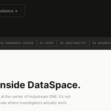
ataSpace ↓
03 PANORAMIC VISION
04 OSINT
05 AUDITABILITY
06 DASHBOA
inside DataSpace.
 at the center of Hubstream ONE. It's not
nvas where investigators actually work.