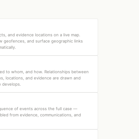
cts, and evidence locations on a live map.
aw geofences, and surface geographic links
tically.
ed to whom, and how. Relationships between
ns, locations, and evidence are drawn and
e develops.
quence of events across the full case —
mbled from evidence, communications, and