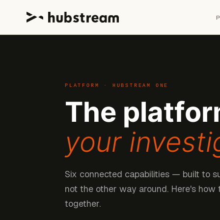
PLATFORM · HUBSTREAM ONE
The platfor
your investi
Six connected capabilities — built to s
not the other way around. Here's how
together.