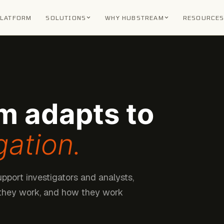
PLATFORM
SOLUTIONS
WHY HUBSTREAM
RESOURCE
m adapts to
gation.
upport investigators and analysts,
 they work, and how they work