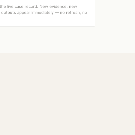
 the live case record. New evidence, new
I outputs appear immediately — no refresh, no