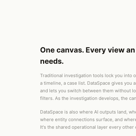
One canvas. Every view an 
needs.
Traditional investigation tools lock you into
a timeline, a case list. DataSpace gives you a
and lets you switch between them without lo
filters. As the investigation develops, the ca
DataSpace is also where AI outputs land, wh
where entity connections surface, and where t
It's the shared operational layer every other 