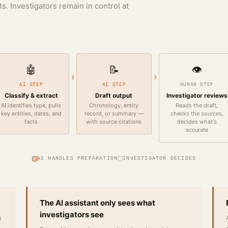
s. Investigators remain in control at
🤖
📝
👁️
›
›
AI STEP
AI STEP
HUMAN STEP
Classify & extract
Draft output
Investigator reviews
AI identifies type, pulls
Chronology, entity
Reads the draft,
key entities, dates, and
record, or summary —
checks the sources,
facts
with source citations
decides what's
accurate
AI HANDLES PREPARATION
INVESTIGATOR DECIDES
The AI assistant only sees what
investigators see
m