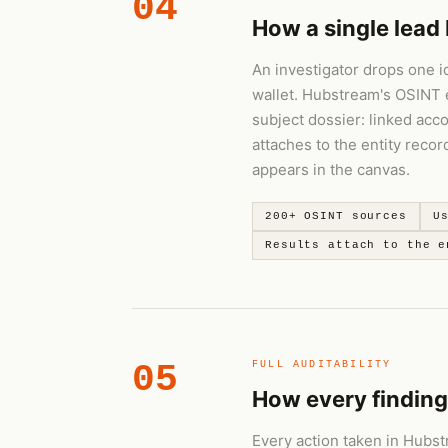
04
How a single lead 
An investigator drops one i
wallet. Hubstream's OSINT 
subject dossier: linked acc
attaches to the entity reco
appears in the canvas.
200+ OSINT sources
U
Results attach to the e
05
FULL AUDITABILITY
How every finding
Every action taken in Hubst