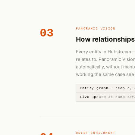
03
PANORAMIC VISION
How relationships
Every entity in Hubstream — 
relates to. Panoramic Visio
automatically, without manu
working the same case see t
Entity graph — people, 
Live update as case dat
OSINT ENRICHMENT