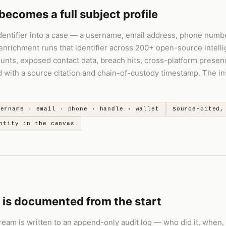
becomes a full subject profile
dentifier into a case — a username, email address, phone numbe
enrichment runs that identifier across 200+ open-source intell
ounts, exposed contact data, breach hits, cross-platform presen
rd with a source citation and chain-of-custody timestamp. The i
sername · email · phone · handle · wallet
Source-cited,
ntity in the canvas
 is documented from the start
ream is written to an append-only audit log — who did it, when,