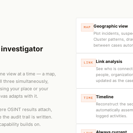
Geographic view
MAP
Plot incidents, suspe
Cluster patterns, dr
between cases automa
investigator
Link analysis
LINK
See who is connect
 one view at a time — a map,
people, organizatio
updated as the cas
ll three simultaneously,
sing your place or your
nvas adapts with it.
Timeline
TIME
Reconstruct the se
ere OSINT results attach,
automatically asse
logged activities.
he audit trail is written.
capability builds on.
Always current