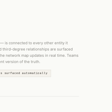
— is connected to every other entity it
d third-degree relationships are surfaced
 the network map updates in real time. Teams
t version of the truth.
ps surfaced automatically