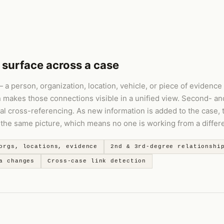
 surface across a case
a person, organization, location, vehicle, or piece of evidence 
n makes those connections visible in a unified view. Second- an
al cross-referencing. As new information is added to the case,
he same picture, which means no one is working from a differen
orgs, locations, evidence
2nd & 3rd-degree relationshi
a changes
Cross-case link detection