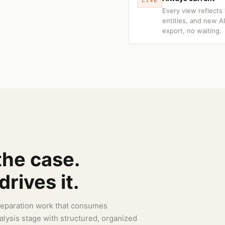
LIVE
Every view reflects
entities, and new A
export, no waiting.
the case.
rives it.
preparation work that consumes
nalysis stage with structured, organized