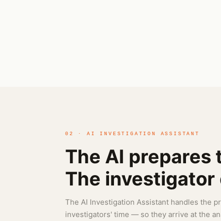
02 · AI INVESTIGATION ASSISTANT
The AI prepares 
The investigator d
The AI Investigation Assistant handles the 
investigators' time — so they arrive at the a