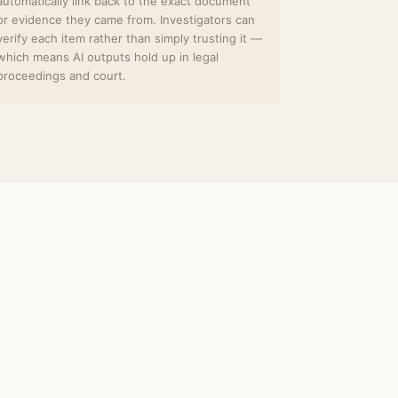
automatically link back to the exact document
or evidence they came from. Investigators can
verify each item rather than simply trusting it —
which means AI outputs hold up in legal
proceedings and court.