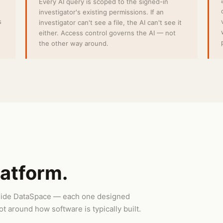
Every AI query is scoped to the signed-in
investigator's existing permissions. If an
s
investigator can't see a file, the AI can't see it
either. Access control governs the AI — not
the other way around.
latform.
inside DataSpace — each one designed
t around how software is typically built.