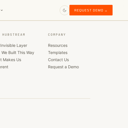
S
REQUEST DEMO →
 HUBSTREAM
COMPANY
Invisible Layer
Resources
 We Built This Way
Templates
t Makes Us
Contact Us
erent
Request a Demo