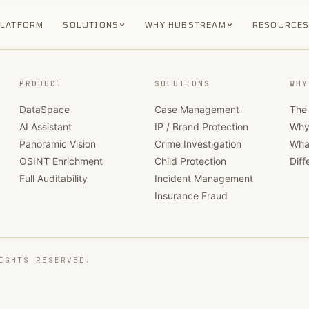
PLATFORM
SOLUTIONS
WHY HUBSTREAM
RESOURCE
PRODUCT
SOLUTIONS
WHY
DataSpace
Case Management
The 
AI Assistant
IP / Brand Protection
Why
Panoramic Vision
Crime Investigation
Wha
OSINT Enrichment
Child Protection
Diff
Full Auditability
Incident Management
Insurance Fraud
IGHTS RESERVED.