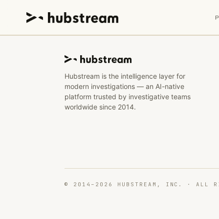
Hubstream is the intelligence layer for
modern investigations — an AI-native
platform trusted by investigative teams
worldwide since 2014.
© 2014–2026 HUBSTREAM, INC. · ALL R