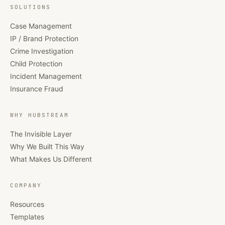
SOLUTIONS
Case Management
IP / Brand Protection
Crime Investigation
Child Protection
Incident Management
Insurance Fraud
WHY HUBSTREAM
The Invisible Layer
Why We Built This Way
What Makes Us Different
COMPANY
Resources
Templates