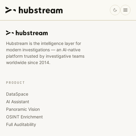
Hubstream is the intelligence layer for
modern investigations — an AI-native
platform trusted by investigative teams
worldwide since 2014.
PRODUCT
DataSpace
AI Assistant
Panoramic Vision
OSINT Enrichment
Full Auditability