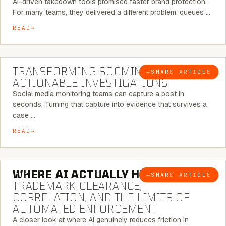
AI-driven takedown tools promised faster brand protection.
For many teams, they delivered a different problem, queues …
READ
6 MINUTE READ
TRANSFORMING SOCMINT INTO
→
SHARE ARTICLE
BLOG
ACTIONABLE INVESTIGATIONS
Social media monitoring teams can capture a post in
seconds. Turning that capture into evidence that survives a
case …
READ
5 MINUTE READ
WHERE AI ACTUALLY HELPS:
→
SHARE ARTICLE
BLOG
TRADEMARK CLEARANCE,
CORRELATION, AND THE LIMITS OF
AUTOMATED ENFORCEMENT
A closer look at where AI genuinely reduces friction in