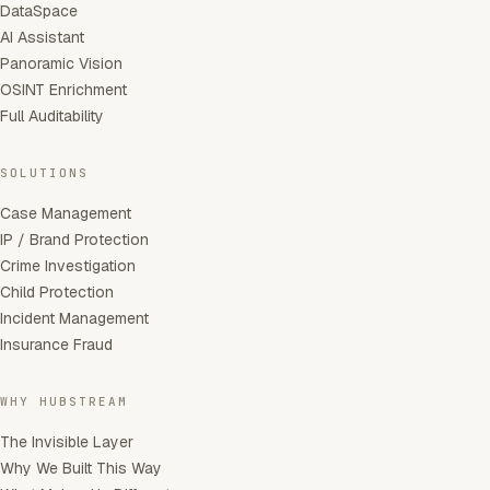
DataSpace
AI Assistant
Panoramic Vision
OSINT Enrichment
Full Auditability
SOLUTIONS
Case Management
IP / Brand Protection
Crime Investigation
Child Protection
Incident Management
Insurance Fraud
WHY HUBSTREAM
The Invisible Layer
Why We Built This Way