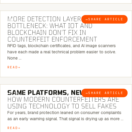
5 MINUTE READ
MORE DETECTION LAYERS, SAME
→
SHARE ARTICLE
BLOG
BOTTLENECK: WHAT IOT AND
BLOCKCHAIN DON’T FIX IN
COUNTERFEIT ENFORCEMENT
RFID tags, blockchain certificates, and AI image scanners
have each made a real technical problem easier to solve.
None …
READ
5 MINUTE READ
SAME PLATFORMS, NEW TWISTS:
→
SHARE ARTICLE
BLOG
HOW MODERN COUNTERFEITERS ARE
USING TECHNOLOGY TO SELL FAKES
For years, brand protection leaned on consumer complaints
as an early warning signal. That signal is drying up as more …
READ