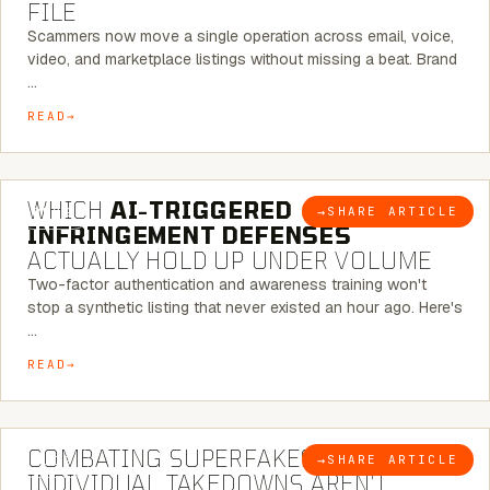
FILE
Scammers now move a single operation across email, voice,
video, and marketplace listings without missing a beat. Brand
…
READ
5 MINUTE READ
WHICH
AI-TRIGGERED
→
SHARE ARTICLE
BLOG
INFRINGEMENT DEFENSES
ACTUALLY HOLD UP UNDER VOLUME
Two-factor authentication and awareness training won't
stop a synthetic listing that never existed an hour ago. Here's
…
READ
6 MINUTE READ
COMBATING SUPERFAKES: WHY
→
SHARE ARTICLE
BLOG
INDIVIDUAL TAKEDOWNS AREN’T