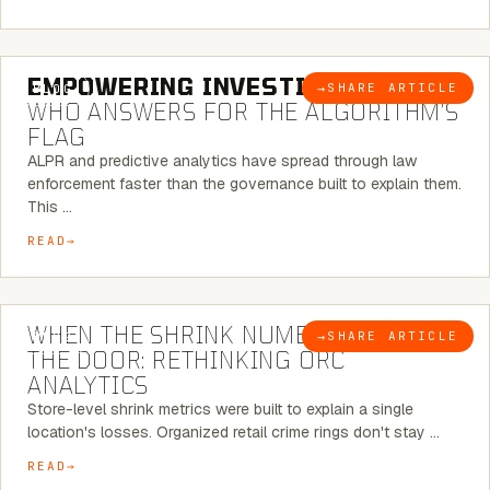
5 MINUTE READ
EMPOWERING INVESTIGATIONS:
→
SHARE ARTICLE
BLOG
WHO ANSWERS FOR THE ALGORITHM’S
FLAG
ALPR and predictive analytics have spread through law
enforcement faster than the governance built to explain them.
This …
READ
5 MINUTE READ
WHEN THE SHRINK NUMBER STOPS AT
→
SHARE ARTICLE
BLOG
THE DOOR: RETHINKING ORC
ANALYTICS
Store-level shrink metrics were built to explain a single
location's losses. Organized retail crime rings don't stay …
READ