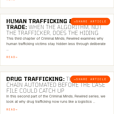
6 MINUTE READ
HUMAN TRAFFICKING & SEX
→
SHARE ARTICLE
BLOG
TRADE:
WHEN THE ALGORITHM, NOT
THE TRAFFICKER, DOES THE HIDING
This third chapter of Criminal Minds, Rewired examines why
human trafficking victims stay hidden less through deliberate
…
READ
6 MINUTE READ
DRUG TRAFFICKING:
THE SUPPLY
→
SHARE ARTICLE
BLOG
CHAIN AUTOMATED BEFORE THE CASE
FILE COULD CATCH UP
In this second part of the Criminal Minds, Rewired series, we
look at why drug trafficking now runs like a logistics …
READ