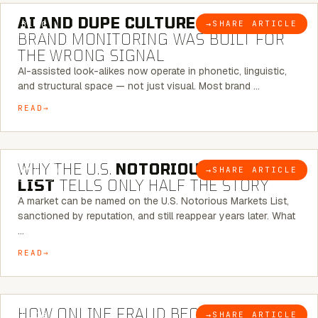
AI AND DUPE CULTURE:
WHEN
→
SHARE ARTICLE
BLOG
BRAND MONITORING WAS BUILT FOR
THE WRONG SIGNAL
AI-assisted look-alikes now operate in phonetic, linguistic,
and structural space — not just visual. Most brand …
READ
7 MINUTE READ
WHY THE U.S.
NOTORIOUS MARKETS
→
SHARE ARTICLE
BLOG
LIST
TELLS ONLY HALF THE STORY
A market can be named on the U.S. Notorious Markets List,
sanctioned by reputation, and still reappear years later. What
…
READ
5 MINUTE READ
HOW ONLINE FRAUD BECOMES
→
SHARE ARTICLE
BLOG