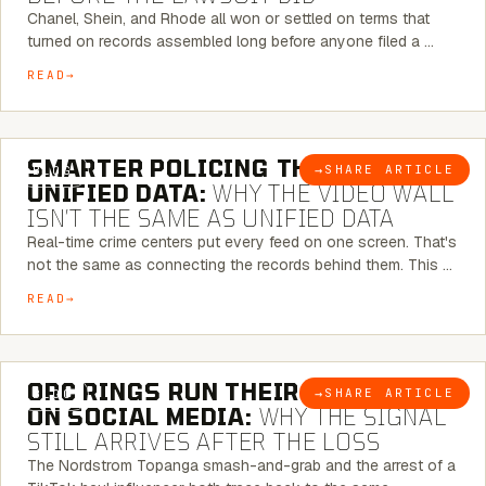
Chanel, Shein, and Rhode all won or settled on terms that
turned on records assembled long before anyone filed a …
READ
6 MINUTE READ
SMARTER POLICING THROUGH
→
SHARE ARTICLE
BLOG
UNIFIED DATA:
WHY THE VIDEO WALL
ISN’T THE SAME AS UNIFIED DATA
Real-time crime centers put every feed on one screen. That's
not the same as connecting the records behind them. This …
READ
6 MINUTE READ
ORC RINGS RUN THEIR PLAYBOOK
→
SHARE ARTICLE
BLOG
ON SOCIAL MEDIA:
WHY THE SIGNAL
STILL ARRIVES AFTER THE LOSS
The Nordstrom Topanga smash-and-grab and the arrest of a