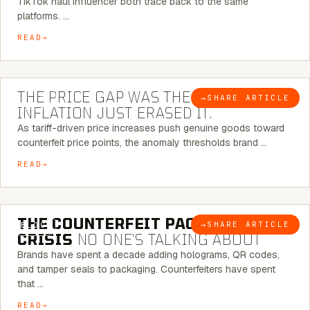
TikTok haul influencer both trace back to the same
platforms. …
READ
7 MINUTE READ
THE PRICE GAP WAS THE SIGNAL.
→
SHARE ARTICLE
BLOG
INFLATION JUST ERASED IT.
As tariff-driven price increases push genuine goods toward
counterfeit price points, the anomaly thresholds brand …
READ
6 MINUTE READ
THE COUNTERFEIT PACKAGING
→
SHARE ARTICLE
BLOG
CRISIS
NO ONE’S TALKING ABOUT
Brands have spent a decade adding holograms, QR codes,
and tamper seals to packaging. Counterfeiters have spent
that …
READ