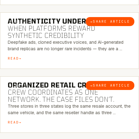
6 MINUTE READ
AUTHENTICITY UNDER ATTACK:
→
SHARE ARTICLE
BLOG
WHEN PLATFORMS REWARD
SYNTHETIC CREDIBILITY
Deepfake ads, cloned executive voices, and AI-generated
brand replicas are no longer rare incidents — they are a …
READ
6 MINUTE READ
ORGANIZED RETAIL CRIME:
THE
→
SHARE ARTICLE
BLOG
CREW COORDINATES AS ONE
NETWORK. THE CASE FILES DON’T.
Three stores in three states log the same resale account, the
same vehicle, and the same reseller handle as three …
READ
8 MINUTE READ