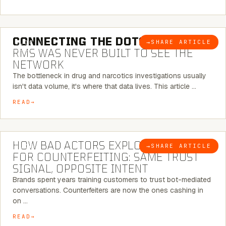
5 MINUTE READ
CONNECTING THE DOTS:
WHY THE
→
SHARE ARTICLE
BLOG
RMS WAS NEVER BUILT TO SEE THE
NETWORK
The bottleneck in drug and narcotics investigations usually
isn't data volume, it's where that data lives. This article …
READ
5 MINUTE READ
HOW BAD ACTORS EXPLOIT CHATBOTS
→
SHARE ARTICLE
BLOG
FOR COUNTERFEITING: SAME TRUST
SIGNAL, OPPOSITE INTENT
Brands spent years training customers to trust bot-mediated
conversations. Counterfeiters are now the ones cashing in
on …
READ