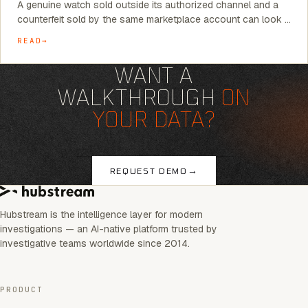
A genuine watch sold outside its authorized channel and a
counterfeit sold by the same marketplace account can look …
READ
WANT A
WALKTHROUGH
ON
YOUR DATA?
→
REQUEST DEMO
Hubstream is the intelligence layer for modern
investigations — an AI-native platform trusted by
investigative teams worldwide since 2014.
PRODUCT