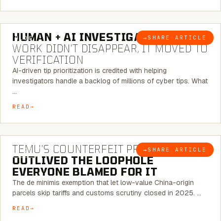
7 MINUTE READ
HUMAN + AI INVESTIGATIONS:
THE
→
SHARE ARTICLE
BLOG
WORK DIDN’T DISAPPEAR, IT MOVED TO
VERIFICATION
AI-driven tip prioritization is credited with helping
investigators handle a backlog of millions of cyber tips. What
…
READ
6 MINUTE READ
TEMU’S COUNTERFEIT PROBLEM
→
SHARE ARTICLE
BLOG
OUTLIVED THE LOOPHOLE
EVERYONE BLAMED FOR IT
The de minimis exemption that let low-value China-origin
parcels skip tariffs and customs scrutiny closed in 2025. …
READ