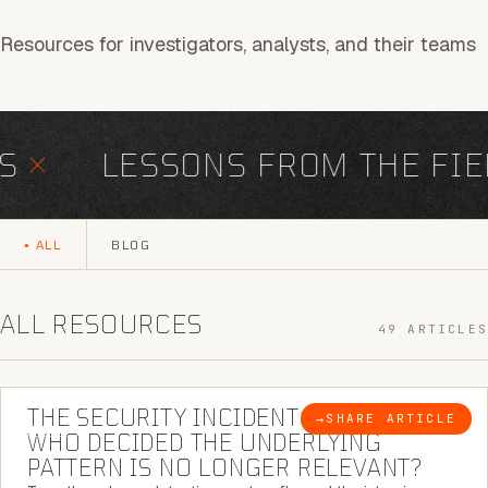
Resources for investigators, analysts, and their teams
×
LESSONS FROM THE FIEL
ALL
BLOG
ALL RESOURCES
49 ARTICLES
6 MINUTE READ
THE SECURITY INCIDENT IS CLOSED. |
→
SHARE ARTICLE
BLOG
WHO DECIDED THE UNDERLYING
PATTERN IS NO LONGER RELEVANT?