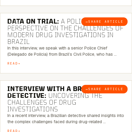
5 MINUTE READ
DATA ON TRIAL:
A POLICE CHIEF’S
→
SHARE ARTICLE
BLOG
PERSPECTIVE ON THE CHALLENGES OF
MODERN DRUG INVESTIGATIONS IN
BRAZIL
In this interview, we speak with a senior Police Chief
(Delegado de Polícia) from Brazil’s Civil Police, who has …
READ
8 MINUTE READ
INTERVIEW WITH A BRAZILIAN
→
SHARE ARTICLE
BLOG
DETECTIVE:
UNCOVERING THE
CHALLENGES OF DRUG
INVESTIGATIONS
In a recent interview, a Brazilian detective shared insights into
the complex challenges faced during drug-related …
READ