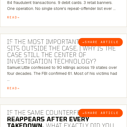
84 fraudulent transactions. 9 debit cards. 3 retail banners.
One operation. No single store's repeat-offender list ever …
READ
8 MINUTE READ
IF THE MOST IMPORTANT CONNECTION
→
SHARE ARTICLE
BLOG
SITS OUTSIDE THE CASE, | WHY IS THE
CASE STILL THE CENTER OF
INVESTIGATION TECHNOLOGY?
Samuel Little confessed to 90 killings across 19 states over
four decades. The FBI confirmed 61. Most of his victims had
…
READ
7 MINUTE READ
IF THE SAME COUNTERFEIT NETWORK
→
SHARE ARTICLE
BLOG
REAPPEARS AFTER EVERY
TAKEDOWN,
WHAT EXACTLY DID YOU