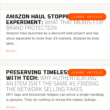
5 MINUTE READ
AMAZON HAUL STOPPED BEING AN
→
SHARE ARTICLE
BLOG
EXPERIMENT:
WHAT THAT MEANS FOR
BRAND PROTECTION
Amazon Haul launched as a discount side project and has
since expanded to more than 25 markets, dropped its beta
label, …
READ
5 MINUTE READ
PRESERVING TIMELESS ELEGANCE
→
SHARE ARTICLE
BLOG
WITH TECH:
WHY AUTHENTICATING
AN ITEM ISN’T THE SAME AS FINDING
THE NETWORK SELLING FAKES
NFC tags and blockchain ledgers can prove a single handbag
is genuine. They do nothing to reveal the sellers, listings, …
READ