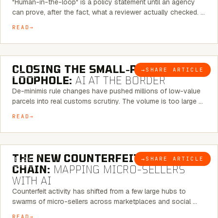
"Human-in-the-loop" is a policy statement until an agency
can prove, after the fact, what a reviewer actually checked. …
READ
6 MINUTE READ
CLOSING THE SMALL-PARCEL
→
SHARE ARTICLE
BLOG
LOOPHOLE:
AI AT THE BORDER
De-minimis rule changes have pushed millions of low-value
parcels into real customs scrutiny. The volume is too large …
READ
7 MINUTE READ
THE NEW COUNTERFEIT SUPPLY
→
SHARE ARTICLE
BLOG
CHAIN:
MAPPING MICRO-SELLERS
WITH AI
Counterfeit activity has shifted from a few large hubs to
swarms of micro-sellers across marketplaces and social …
READ