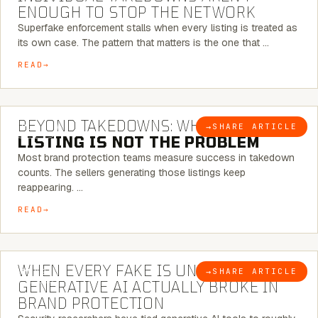
ENOUGH TO STOP THE NETWORK
Superfake enforcement stalls when every listing is treated as
its own case. The pattern that matters is the one that …
READ
6 MINUTE READ
BEYOND TAKEDOWNS: WHY THE
→
SHARE ARTICLE
BLOG
LISTING IS NOT THE PROBLEM
Most brand protection teams measure success in takedown
counts. The sellers generating those listings keep
reappearing. …
READ
5 MINUTE READ
WHEN EVERY FAKE IS UNIQUE: WHAT
→
SHARE ARTICLE
BLOG
GENERATIVE AI ACTUALLY BROKE IN
BRAND PROTECTION