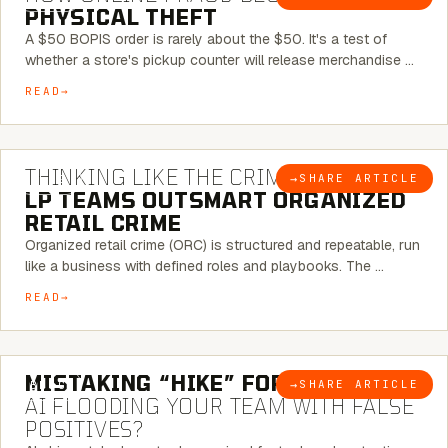
PHYSICAL THEFT
A $50 BOPIS order is rarely about the $50. It's a test of
whether a store's pickup counter will release merchandise …
READ
7 MINUTE READ
THINKING LIKE THE CRIMINAL:
HOW
→
SHARE ARTICLE
BLOG
LP TEAMS OUTSMART ORGANIZED
RETAIL CRIME
Organized retail crime (ORC) is structured and repeatable, run
like a business with defined roles and playbooks. The …
READ
5 MINUTE READ
MISTAKING “HIKE” FOR “NIKE”:
IS
→
SHARE ARTICLE
BLOG
AI FLOODING YOUR TEAM WITH FALSE
POSITIVES?