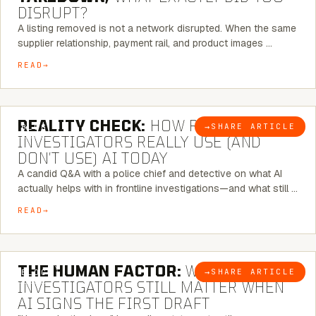
DISRUPT?
A listing removed is not a network disrupted. When the same
supplier relationship, payment rail, and product images …
READ
6 MINUTE READ
REALITY CHECK:
HOW REAL
→
SHARE ARTICLE
BLOG
INVESTIGATORS REALLY USE (AND
DON’T USE) AI TODAY
A candid Q&A with a police chief and detective on what AI
actually helps with in frontline investigations—and what still …
READ
6 MINUTE READ
THE HUMAN FACTOR:
WHY
→
SHARE ARTICLE
BLOG
INVESTIGATORS STILL MATTER WHEN
AI SIGNS THE FIRST DRAFT