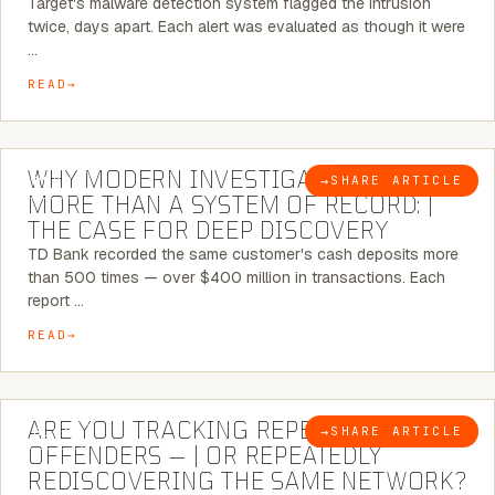
Target's malware detection system flagged the intrusion
twice, days apart. Each alert was evaluated as though it were
…
READ
7 MINUTE READ
WHY MODERN INVESTIGATIONS NEED
→
SHARE ARTICLE
BLOG
MORE THAN A SYSTEM OF RECORD: |
THE CASE FOR DEEP DISCOVERY
TD Bank recorded the same customer's cash deposits more
than 500 times — over $400 million in transactions. Each
report …
READ
6 MINUTE READ
ARE YOU TRACKING REPEAT RETAIL
→
SHARE ARTICLE
BLOG
OFFENDERS — | OR REPEATEDLY
REDISCOVERING THE SAME NETWORK?