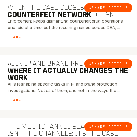
WHEN THE CASE CLOSES, THE
→
SHARE ARTICLE
BLOG
COUNTERFEIT NETWORK
DOESN’T
Enforcement keeps dismantling counterfeit drug operations
one raid at a time, but the recurring names across DEA, …
READ
9 MINUTE READ
AI IN IP AND BRAND PROTECTION —
→
SHARE ARTICLE
BLOG
WHERE IT ACTUALLY CHANGES THE
WORK
AI is reshaping specific tasks in IP and brand protection
investigations. Not all of them, and not in the ways the …
READ
6 MINUTE READ
THE MULTICHANNEL SCAM PROBLEM
→
SHARE ARTICLE
BLOG
ISN’T THE CHANNELS: IT’S THE CASE