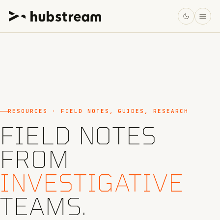
RESOURCES · FIELD NOTES, GUIDES, RESEARCH
FIELD NOTES
FROM
INVESTIGATIVE
TEAMS.