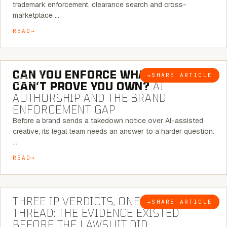
trademark enforcement, clearance search and cross-
marketplace …
READ
7 MINUTE READ
CAN YOU ENFORCE WHAT YOU
→
SHARE ARTICLE
BLOG
CAN’T PROVE YOU OWN?
AI
AUTHORSHIP AND THE BRAND
ENFORCEMENT GAP
Before a brand sends a takedown notice over AI-assisted
creative, its legal team needs an answer to a harder question:
…
READ
5 MINUTE READ
THREE IP VERDICTS, ONE COMMON
→
SHARE ARTICLE
BLOG
THREAD: THE EVIDENCE EXISTED
BEFORE THE LAWSUIT DID