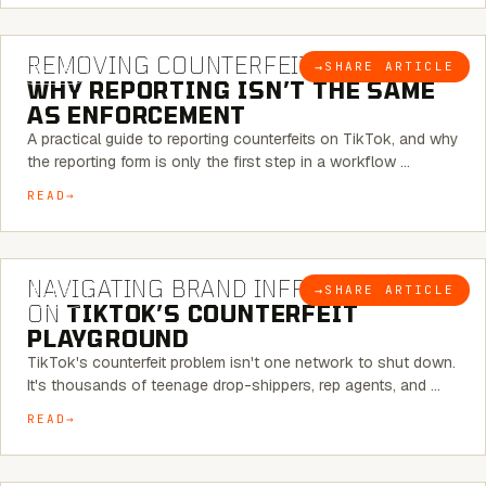
6 MINUTE READ
REMOVING COUNTERFEITS ON TIKTOK:
→
SHARE ARTICLE
BLOG
WHY REPORTING ISN’T THE SAME
AS ENFORCEMENT
A practical guide to reporting counterfeits on TikTok, and why
the reporting form is only the first step in a workflow …
READ
6 MINUTE READ
NAVIGATING BRAND INFRINGEMENT
→
SHARE ARTICLE
BLOG
ON
TIKTOK’S COUNTERFEIT
PLAYGROUND
TikTok's counterfeit problem isn't one network to shut down.
It's thousands of teenage drop-shippers, rep agents, and …
READ
6 MINUTE READ