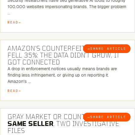
Security researchers have tied generative AI tools to roughly
100,000 websites impersonating brands. The bigger problem
…
READ
5 MINUTE READ
AMAZON’S COUNTERFEIT NOTICES
→
SHARE ARTICLE
BLOG
FELL 35%: THE DATA DIDN’T GROW, IT
GOT CONNECTED
A drop in enforcement notices usually means brands are
finding less infringement, or giving up on reporting it.
Amazon's …
READ
7 MINUTE READ
GRAY MARKET OR COUNTERFEIT? THE
→
SHARE ARTICLE
BLOG
SAME SELLER
, TWO INVESTIGATIVE
FILES