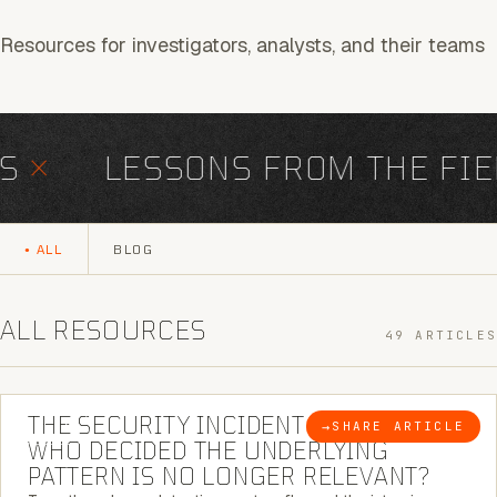
Resources for investigators, analysts, and their teams
×
LESSONS FROM THE FIEL
ALL
BLOG
ALL RESOURCES
49 ARTICLES
6 MINUTE READ
THE SECURITY INCIDENT IS CLOSED. |
→
SHARE ARTICLE
BLOG
WHO DECIDED THE UNDERLYING
PATTERN IS NO LONGER RELEVANT?