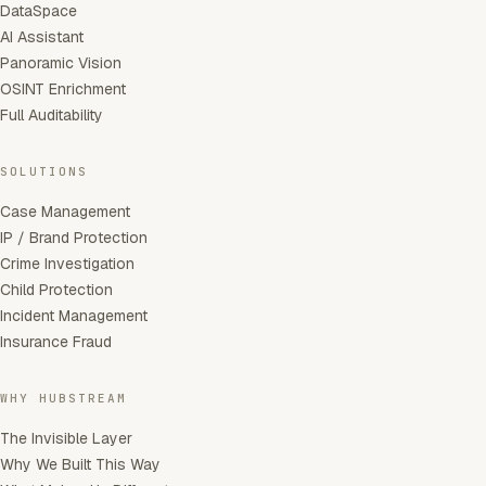
DataSpace
AI Assistant
Panoramic Vision
OSINT Enrichment
Full Auditability
SOLUTIONS
Case Management
IP / Brand Protection
Crime Investigation
Child Protection
Incident Management
Insurance Fraud
WHY HUBSTREAM
The Invisible Layer
Why We Built This Way