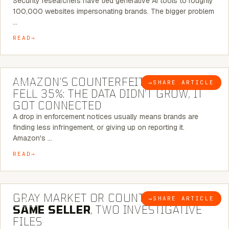
Security researchers have tied generative AI tools to roughly
100,000 websites impersonating brands. The bigger problem
…
READ
5 MINUTE READ
AMAZON’S COUNTERFEIT NOTICES
→
SHARE ARTICLE
BLOG
FELL 35%: THE DATA DIDN’T GROW, IT
GOT CONNECTED
A drop in enforcement notices usually means brands are
finding less infringement, or giving up on reporting it.
Amazon's …
READ
7 MINUTE READ
GRAY MARKET OR COUNTERFEIT? THE
→
SHARE ARTICLE
BLOG
SAME SELLER
, TWO INVESTIGATIVE
FILES