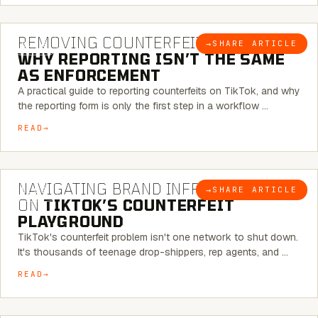
6 MINUTE READ
REMOVING COUNTERFEITS ON TIKTOK:
→
SHARE ARTICLE
BLOG
WHY REPORTING ISN’T THE SAME
AS ENFORCEMENT
A practical guide to reporting counterfeits on TikTok, and why
the reporting form is only the first step in a workflow …
READ
6 MINUTE READ
NAVIGATING BRAND INFRINGEMENT
→
SHARE ARTICLE
BLOG
ON
TIKTOK’S COUNTERFEIT
PLAYGROUND
TikTok's counterfeit problem isn't one network to shut down.
It's thousands of teenage drop-shippers, rep agents, and …
READ
6 MINUTE READ