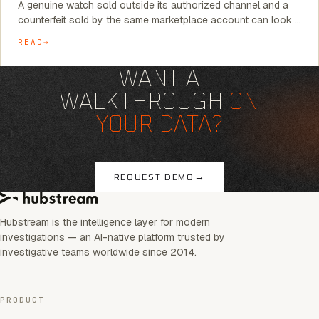
A genuine watch sold outside its authorized channel and a
counterfeit sold by the same marketplace account can look …
READ
WANT A
WALKTHROUGH
ON
YOUR DATA?
→
REQUEST DEMO
Hubstream is the intelligence layer for modern
investigations — an AI-native platform trusted by
investigative teams worldwide since 2014.
PRODUCT