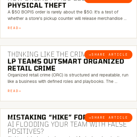
PHYSICAL THEFT
A $50 BOPIS order is rarely about the $50. It's a test of
whether a store's pickup counter will release merchandise …
READ
7 MINUTE READ
THINKING LIKE THE CRIMINAL:
HOW
→
SHARE ARTICLE
BLOG
LP TEAMS OUTSMART ORGANIZED
RETAIL CRIME
Organized retail crime (ORC) is structured and repeatable, run
like a business with defined roles and playbooks. The …
READ
5 MINUTE READ
MISTAKING “HIKE” FOR “NIKE”:
IS
→
SHARE ARTICLE
BLOG
AI FLOODING YOUR TEAM WITH FALSE
POSITIVES?