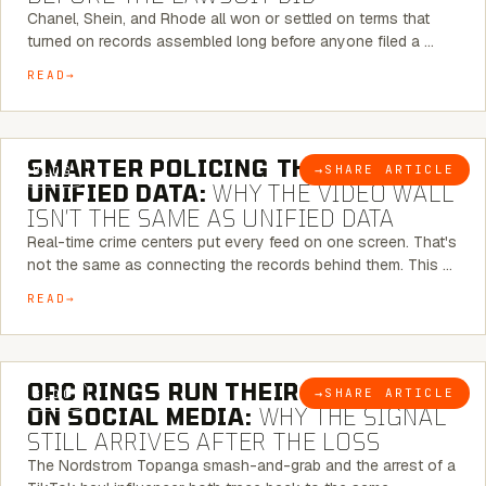
Chanel, Shein, and Rhode all won or settled on terms that
turned on records assembled long before anyone filed a …
READ
6 MINUTE READ
SMARTER POLICING THROUGH
→
SHARE ARTICLE
BLOG
UNIFIED DATA:
WHY THE VIDEO WALL
ISN’T THE SAME AS UNIFIED DATA
Real-time crime centers put every feed on one screen. That's
not the same as connecting the records behind them. This …
READ
6 MINUTE READ
ORC RINGS RUN THEIR PLAYBOOK
→
SHARE ARTICLE
BLOG
ON SOCIAL MEDIA:
WHY THE SIGNAL
STILL ARRIVES AFTER THE LOSS
The Nordstrom Topanga smash-and-grab and the arrest of a