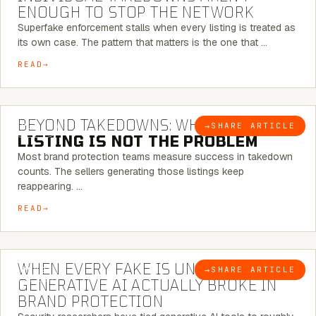
ENOUGH TO STOP THE NETWORK
Superfake enforcement stalls when every listing is treated as
its own case. The pattern that matters is the one that …
READ
6 MINUTE READ
BEYOND TAKEDOWNS: WHY THE
→
SHARE ARTICLE
BLOG
LISTING IS NOT THE PROBLEM
Most brand protection teams measure success in takedown
counts. The sellers generating those listings keep
reappearing. …
READ
5 MINUTE READ
WHEN EVERY FAKE IS UNIQUE: WHAT
→
SHARE ARTICLE
BLOG
GENERATIVE AI ACTUALLY BROKE IN
BRAND PROTECTION