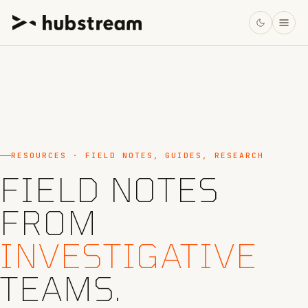
RESOURCES · FIELD NOTES, GUIDES, RESEARCH
FIELD NOTES
FROM
INVESTIGATIVE
TEAMS.