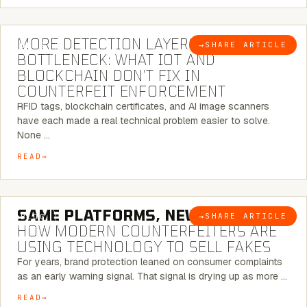
5 MINUTE READ
MORE DETECTION LAYERS, SAME
→
SHARE ARTICLE
BLOG
BOTTLENECK: WHAT IOT AND
BLOCKCHAIN DON’T FIX IN
COUNTERFEIT ENFORCEMENT
RFID tags, blockchain certificates, and AI image scanners
have each made a real technical problem easier to solve.
None …
READ
5 MINUTE READ
SAME PLATFORMS, NEW TWISTS:
→
SHARE ARTICLE
BLOG
HOW MODERN COUNTERFEITERS ARE
USING TECHNOLOGY TO SELL FAKES
For years, brand protection leaned on consumer complaints
as an early warning signal. That signal is drying up as more …
READ