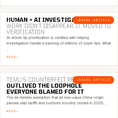
7 MINUTE READ
HUMAN + AI INVESTIGATIONS:
THE
→
SHARE ARTICLE
BLOG
WORK DIDN’T DISAPPEAR, IT MOVED TO
VERIFICATION
AI-driven tip prioritization is credited with helping
investigators handle a backlog of millions of cyber tips. What
…
READ
6 MINUTE READ
TEMU’S COUNTERFEIT PROBLEM
→
SHARE ARTICLE
BLOG
OUTLIVED THE LOOPHOLE
EVERYONE BLAMED FOR IT
The de minimis exemption that let low-value China-origin
parcels skip tariffs and customs scrutiny closed in 2025. …
READ