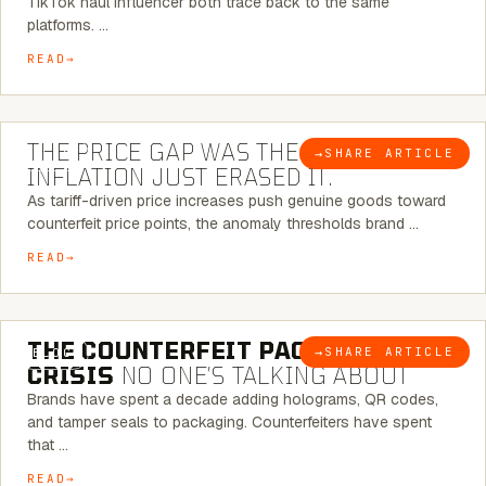
TikTok haul influencer both trace back to the same
platforms. …
READ
7 MINUTE READ
THE PRICE GAP WAS THE SIGNAL.
→
SHARE ARTICLE
BLOG
INFLATION JUST ERASED IT.
As tariff-driven price increases push genuine goods toward
counterfeit price points, the anomaly thresholds brand …
READ
6 MINUTE READ
THE COUNTERFEIT PACKAGING
→
SHARE ARTICLE
BLOG
CRISIS
NO ONE’S TALKING ABOUT
Brands have spent a decade adding holograms, QR codes,
and tamper seals to packaging. Counterfeiters have spent
that …
READ