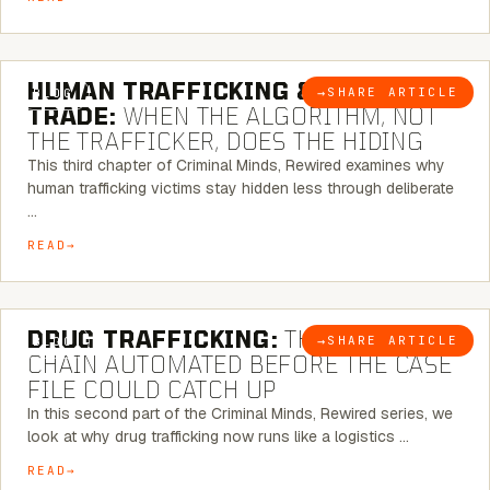
6 MINUTE READ
HUMAN TRAFFICKING & SEX
→
SHARE ARTICLE
BLOG
TRADE:
WHEN THE ALGORITHM, NOT
THE TRAFFICKER, DOES THE HIDING
This third chapter of Criminal Minds, Rewired examines why
human trafficking victims stay hidden less through deliberate
…
READ
6 MINUTE READ
DRUG TRAFFICKING:
THE SUPPLY
→
SHARE ARTICLE
BLOG
CHAIN AUTOMATED BEFORE THE CASE
FILE COULD CATCH UP
In this second part of the Criminal Minds, Rewired series, we
look at why drug trafficking now runs like a logistics …
READ