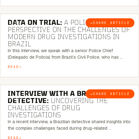
5 MINUTE READ
DATA ON TRIAL:
A POLICE CHIEF’S
→
SHARE ARTICLE
BLOG
PERSPECTIVE ON THE CHALLENGES OF
MODERN DRUG INVESTIGATIONS IN
BRAZIL
In this interview, we speak with a senior Police Chief
(Delegado de Polícia) from Brazil’s Civil Police, who has …
READ
8 MINUTE READ
INTERVIEW WITH A BRAZILIAN
→
SHARE ARTICLE
BLOG
DETECTIVE:
UNCOVERING THE
CHALLENGES OF DRUG
INVESTIGATIONS
In a recent interview, a Brazilian detective shared insights into
the complex challenges faced during drug-related …
READ