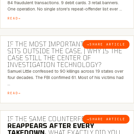
84 fraudulent transactions. 9 debit cards. 3 retail banners.
One operation. No single store's repeat-offender list ever …
READ
8 MINUTE READ
IF THE MOST IMPORTANT CONNECTION
→
SHARE ARTICLE
BLOG
SITS OUTSIDE THE CASE, | WHY IS THE
CASE STILL THE CENTER OF
INVESTIGATION TECHNOLOGY?
Samuel Little confessed to 90 killings across 19 states over
four decades. The FBI confirmed 61. Most of his victims had
…
READ
7 MINUTE READ
IF THE SAME COUNTERFEIT NETWORK
→
SHARE ARTICLE
BLOG
REAPPEARS AFTER EVERY
TAKEDOWN,
WHAT EXACTLY DID YOU