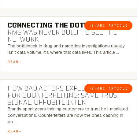
5 MINUTE READ
CONNECTING THE DOTS:
WHY THE
→
SHARE ARTICLE
BLOG
RMS WAS NEVER BUILT TO SEE THE
NETWORK
The bottleneck in drug and narcotics investigations usually
isn't data volume, it's where that data lives. This article …
READ
5 MINUTE READ
HOW BAD ACTORS EXPLOIT CHATBOTS
→
SHARE ARTICLE
BLOG
FOR COUNTERFEITING: SAME TRUST
SIGNAL, OPPOSITE INTENT
Brands spent years training customers to trust bot-mediated
conversations. Counterfeiters are now the ones cashing in
on …
READ