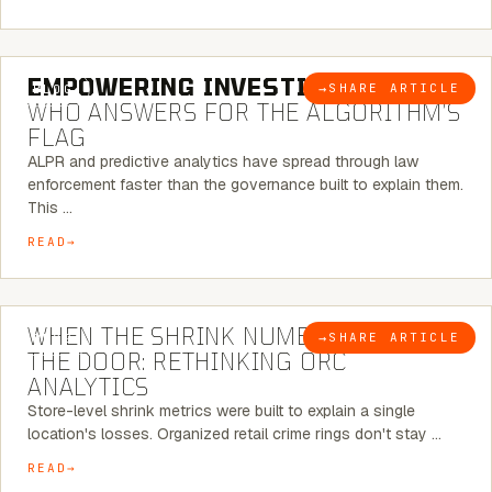
5 MINUTE READ
EMPOWERING INVESTIGATIONS:
→
SHARE ARTICLE
BLOG
WHO ANSWERS FOR THE ALGORITHM’S
FLAG
ALPR and predictive analytics have spread through law
enforcement faster than the governance built to explain them.
This …
READ
5 MINUTE READ
WHEN THE SHRINK NUMBER STOPS AT
→
SHARE ARTICLE
BLOG
THE DOOR: RETHINKING ORC
ANALYTICS
Store-level shrink metrics were built to explain a single
location's losses. Organized retail crime rings don't stay …
READ