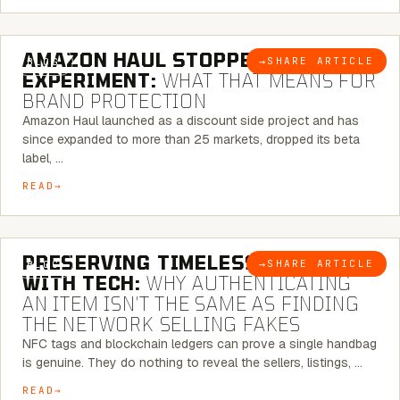
5 MINUTE READ
AMAZON HAUL STOPPED BEING AN
→
SHARE ARTICLE
BLOG
EXPERIMENT:
WHAT THAT MEANS FOR
BRAND PROTECTION
Amazon Haul launched as a discount side project and has
since expanded to more than 25 markets, dropped its beta
label, …
READ
5 MINUTE READ
PRESERVING TIMELESS ELEGANCE
→
SHARE ARTICLE
BLOG
WITH TECH:
WHY AUTHENTICATING
AN ITEM ISN’T THE SAME AS FINDING
THE NETWORK SELLING FAKES
NFC tags and blockchain ledgers can prove a single handbag
is genuine. They do nothing to reveal the sellers, listings, …
READ