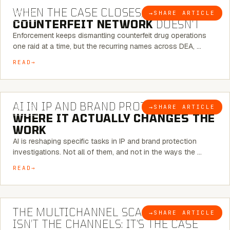
WHEN THE CASE CLOSES, THE
→
SHARE ARTICLE
BLOG
COUNTERFEIT NETWORK
DOESN’T
Enforcement keeps dismantling counterfeit drug operations
one raid at a time, but the recurring names across DEA, …
READ
9 MINUTE READ
AI IN IP AND BRAND PROTECTION —
→
SHARE ARTICLE
BLOG
WHERE IT ACTUALLY CHANGES THE
WORK
AI is reshaping specific tasks in IP and brand protection
investigations. Not all of them, and not in the ways the …
READ
6 MINUTE READ
THE MULTICHANNEL SCAM PROBLEM
→
SHARE ARTICLE
BLOG
ISN’T THE CHANNELS: IT’S THE CASE