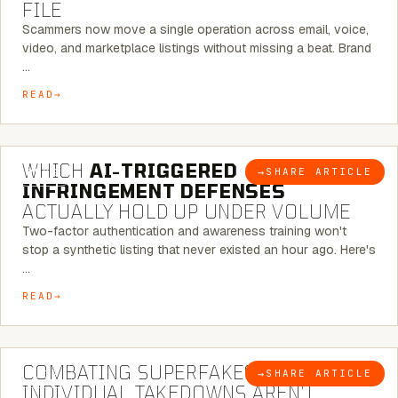
FILE
Scammers now move a single operation across email, voice,
video, and marketplace listings without missing a beat. Brand
…
READ
5 MINUTE READ
WHICH
AI-TRIGGERED
→
SHARE ARTICLE
BLOG
INFRINGEMENT DEFENSES
ACTUALLY HOLD UP UNDER VOLUME
Two-factor authentication and awareness training won't
stop a synthetic listing that never existed an hour ago. Here's
…
READ
6 MINUTE READ
COMBATING SUPERFAKES: WHY
→
SHARE ARTICLE
BLOG
INDIVIDUAL TAKEDOWNS AREN’T