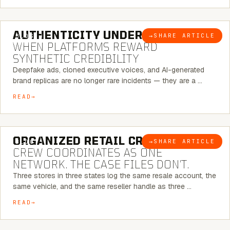
6 MINUTE READ
AUTHENTICITY UNDER ATTACK:
→
SHARE ARTICLE
BLOG
WHEN PLATFORMS REWARD
SYNTHETIC CREDIBILITY
Deepfake ads, cloned executive voices, and AI-generated
brand replicas are no longer rare incidents — they are a …
READ
6 MINUTE READ
ORGANIZED RETAIL CRIME:
THE
→
SHARE ARTICLE
BLOG
CREW COORDINATES AS ONE
NETWORK. THE CASE FILES DON’T.
Three stores in three states log the same resale account, the
same vehicle, and the same reseller handle as three …
READ
8 MINUTE READ