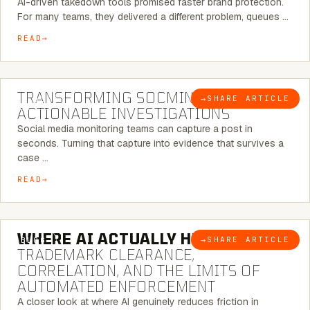
AI-driven takedown tools promised faster brand protection.
For many teams, they delivered a different problem, queues …
READ
6 MINUTE READ
TRANSFORMING SOCMINT INTO
→
SHARE ARTICLE
BLOG
ACTIONABLE INVESTIGATIONS
Social media monitoring teams can capture a post in
seconds. Turning that capture into evidence that survives a
case …
READ
5 MINUTE READ
WHERE AI ACTUALLY HELPS:
→
SHARE ARTICLE
BLOG
TRADEMARK CLEARANCE,
CORRELATION, AND THE LIMITS OF
AUTOMATED ENFORCEMENT
A closer look at where AI genuinely reduces friction in