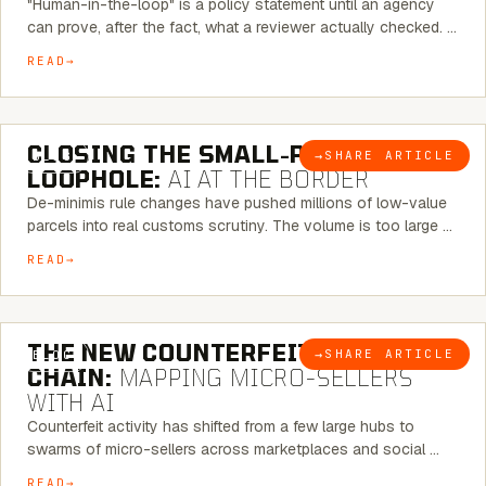
"Human-in-the-loop" is a policy statement until an agency
can prove, after the fact, what a reviewer actually checked. …
READ
6 MINUTE READ
CLOSING THE SMALL-PARCEL
→
SHARE ARTICLE
BLOG
LOOPHOLE:
AI AT THE BORDER
De-minimis rule changes have pushed millions of low-value
parcels into real customs scrutiny. The volume is too large …
READ
7 MINUTE READ
THE NEW COUNTERFEIT SUPPLY
→
SHARE ARTICLE
BLOG
CHAIN:
MAPPING MICRO-SELLERS
WITH AI
Counterfeit activity has shifted from a few large hubs to
swarms of micro-sellers across marketplaces and social …
READ