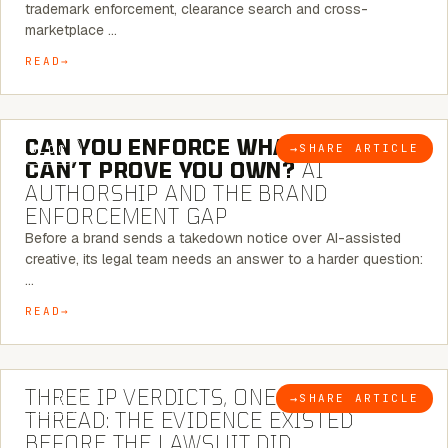
trademark enforcement, clearance search and cross-
marketplace …
READ
7 MINUTE READ
CAN YOU ENFORCE WHAT YOU
→
SHARE ARTICLE
BLOG
CAN’T PROVE YOU OWN?
AI
AUTHORSHIP AND THE BRAND
ENFORCEMENT GAP
Before a brand sends a takedown notice over AI-assisted
creative, its legal team needs an answer to a harder question:
…
READ
5 MINUTE READ
THREE IP VERDICTS, ONE COMMON
→
SHARE ARTICLE
BLOG
THREAD: THE EVIDENCE EXISTED
BEFORE THE LAWSUIT DID