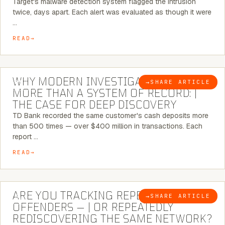
Target's malware detection system flagged the intrusion
twice, days apart. Each alert was evaluated as though it were
…
READ
7 MINUTE READ
WHY MODERN INVESTIGATIONS NEED
→
SHARE ARTICLE
BLOG
MORE THAN A SYSTEM OF RECORD: |
THE CASE FOR DEEP DISCOVERY
TD Bank recorded the same customer's cash deposits more
than 500 times — over $400 million in transactions. Each
report …
READ
6 MINUTE READ
ARE YOU TRACKING REPEAT RETAIL
→
SHARE ARTICLE
BLOG
OFFENDERS — | OR REPEATEDLY
REDISCOVERING THE SAME NETWORK?