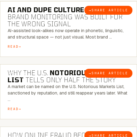
AI AND DUPE CULTURE:
WHEN
→
SHARE ARTICLE
BLOG
BRAND MONITORING WAS BUILT FOR
THE WRONG SIGNAL
AI-assisted look-alikes now operate in phonetic, linguistic,
and structural space — not just visual. Most brand …
READ
7 MINUTE READ
WHY THE U.S.
NOTORIOUS MARKETS
→
SHARE ARTICLE
BLOG
LIST
TELLS ONLY HALF THE STORY
A market can be named on the U.S. Notorious Markets List,
sanctioned by reputation, and still reappear years later. What
…
READ
5 MINUTE READ
HOW ONLINE FRAUD BECOMES
→
SHARE ARTICLE
BLOG