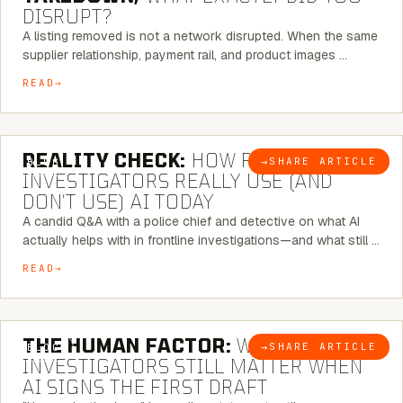
DISRUPT?
A listing removed is not a network disrupted. When the same
supplier relationship, payment rail, and product images …
READ
6 MINUTE READ
REALITY CHECK:
HOW REAL
→
SHARE ARTICLE
BLOG
INVESTIGATORS REALLY USE (AND
DON’T USE) AI TODAY
A candid Q&A with a police chief and detective on what AI
actually helps with in frontline investigations—and what still …
READ
6 MINUTE READ
THE HUMAN FACTOR:
WHY
→
SHARE ARTICLE
BLOG
INVESTIGATORS STILL MATTER WHEN
AI SIGNS THE FIRST DRAFT