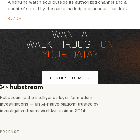
A genuine watch sold outside its authorized channel and a
counterfeit sold by the same marketplace account can look …
READ
WANT A
WALKTHROUGH
ON
YOUR DATA?
→
REQUEST DEMO
Hubstream is the intelligence layer for modern
investigations — an AI-native platform trusted by
investigative teams worldwide since 2014.
PRODUCT