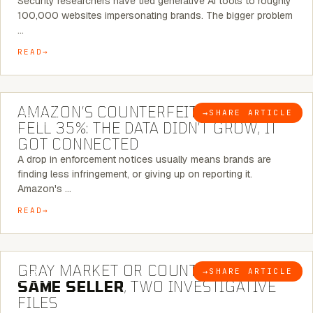
Security researchers have tied generative AI tools to roughly
100,000 websites impersonating brands. The bigger problem
…
READ
5 MINUTE READ
AMAZON’S COUNTERFEIT NOTICES
→
SHARE ARTICLE
BLOG
FELL 35%: THE DATA DIDN’T GROW, IT
GOT CONNECTED
A drop in enforcement notices usually means brands are
finding less infringement, or giving up on reporting it.
Amazon's …
READ
7 MINUTE READ
GRAY MARKET OR COUNTERFEIT? THE
→
SHARE ARTICLE
BLOG
SAME SELLER
, TWO INVESTIGATIVE
FILES