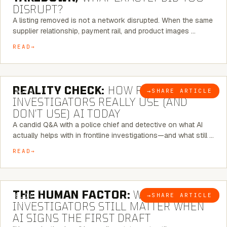
DISRUPT?
A listing removed is not a network disrupted. When the same
supplier relationship, payment rail, and product images …
READ
6 MINUTE READ
REALITY CHECK:
HOW REAL
→
SHARE ARTICLE
BLOG
INVESTIGATORS REALLY USE (AND
DON’T USE) AI TODAY
A candid Q&A with a police chief and detective on what AI
actually helps with in frontline investigations—and what still …
READ
6 MINUTE READ
THE HUMAN FACTOR:
WHY
→
SHARE ARTICLE
BLOG
INVESTIGATORS STILL MATTER WHEN
AI SIGNS THE FIRST DRAFT