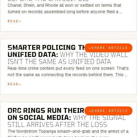
Chanel, Shein, and Rhode all won or settled on terms that
turned on records assembled long before anyone filed a …
READ
6 MINUTE READ
SMARTER POLICING THROUGH
→
SHARE ARTICLE
BLOG
UNIFIED DATA:
WHY THE VIDEO WALL
ISN’T THE SAME AS UNIFIED DATA
Real-time crime centers put every feed on one screen. That's
not the same as connecting the records behind them. This …
READ
6 MINUTE READ
ORC RINGS RUN THEIR PLAYBOOK
→
SHARE ARTICLE
BLOG
ON SOCIAL MEDIA:
WHY THE SIGNAL
STILL ARRIVES AFTER THE LOSS
The Nordstrom Topanga smash-and-grab and the arrest of a