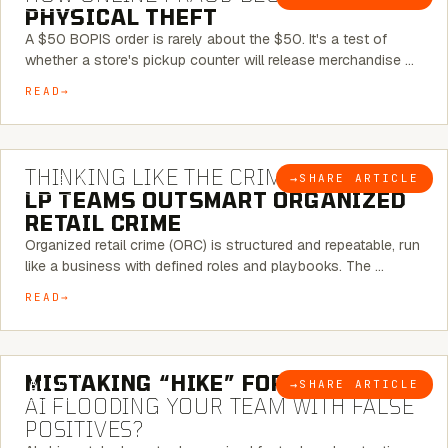
PHYSICAL THEFT
A $50 BOPIS order is rarely about the $50. It's a test of
whether a store's pickup counter will release merchandise …
READ
7 MINUTE READ
THINKING LIKE THE CRIMINAL:
HOW
→
SHARE ARTICLE
BLOG
LP TEAMS OUTSMART ORGANIZED
RETAIL CRIME
Organized retail crime (ORC) is structured and repeatable, run
like a business with defined roles and playbooks. The …
READ
5 MINUTE READ
MISTAKING “HIKE” FOR “NIKE”:
IS
→
SHARE ARTICLE
BLOG
AI FLOODING YOUR TEAM WITH FALSE
POSITIVES?