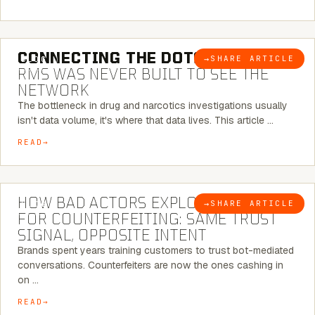
5 MINUTE READ
CONNECTING THE DOTS:
WHY THE
→
SHARE ARTICLE
BLOG
RMS WAS NEVER BUILT TO SEE THE
NETWORK
The bottleneck in drug and narcotics investigations usually
isn't data volume, it's where that data lives. This article …
READ
5 MINUTE READ
HOW BAD ACTORS EXPLOIT CHATBOTS
→
SHARE ARTICLE
BLOG
FOR COUNTERFEITING: SAME TRUST
SIGNAL, OPPOSITE INTENT
Brands spent years training customers to trust bot-mediated
conversations. Counterfeiters are now the ones cashing in
on …
READ