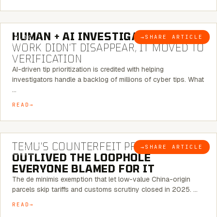
7 MINUTE READ
HUMAN + AI INVESTIGATIONS:
THE
→
SHARE ARTICLE
BLOG
WORK DIDN’T DISAPPEAR, IT MOVED TO
VERIFICATION
AI-driven tip prioritization is credited with helping
investigators handle a backlog of millions of cyber tips. What
…
READ
6 MINUTE READ
TEMU’S COUNTERFEIT PROBLEM
→
SHARE ARTICLE
BLOG
OUTLIVED THE LOOPHOLE
EVERYONE BLAMED FOR IT
The de minimis exemption that let low-value China-origin
parcels skip tariffs and customs scrutiny closed in 2025. …
READ