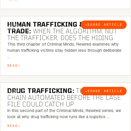
6 MINUTE READ
HUMAN TRAFFICKING & SEX
→
SHARE ARTICLE
BLOG
TRADE:
WHEN THE ALGORITHM, NOT
THE TRAFFICKER, DOES THE HIDING
This third chapter of Criminal Minds, Rewired examines why
human trafficking victims stay hidden less through deliberate
…
READ
6 MINUTE READ
DRUG TRAFFICKING:
THE SUPPLY
→
SHARE ARTICLE
BLOG
CHAIN AUTOMATED BEFORE THE CASE
FILE COULD CATCH UP
In this second part of the Criminal Minds, Rewired series, we
look at why drug trafficking now runs like a logistics …
READ