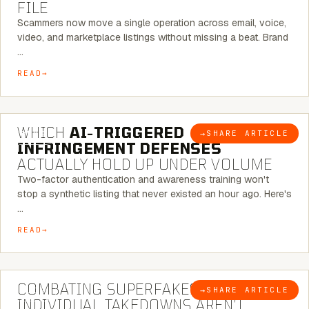
FILE
Scammers now move a single operation across email, voice,
video, and marketplace listings without missing a beat. Brand
…
READ
5 MINUTE READ
WHICH
AI-TRIGGERED
→
SHARE ARTICLE
BLOG
INFRINGEMENT DEFENSES
ACTUALLY HOLD UP UNDER VOLUME
Two-factor authentication and awareness training won't
stop a synthetic listing that never existed an hour ago. Here's
…
READ
6 MINUTE READ
COMBATING SUPERFAKES: WHY
→
SHARE ARTICLE
BLOG
INDIVIDUAL TAKEDOWNS AREN’T