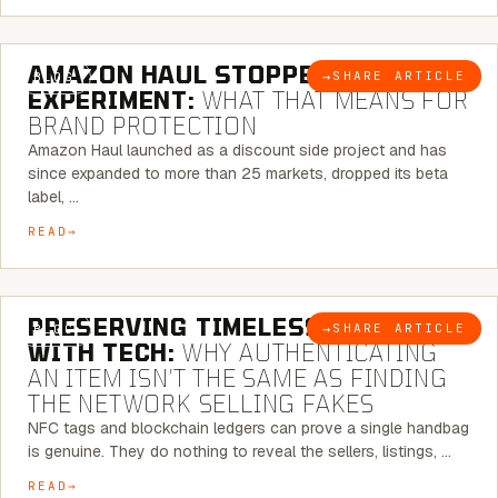
5 MINUTE READ
AMAZON HAUL STOPPED BEING AN
→
SHARE ARTICLE
BLOG
EXPERIMENT:
WHAT THAT MEANS FOR
BRAND PROTECTION
Amazon Haul launched as a discount side project and has
since expanded to more than 25 markets, dropped its beta
label, …
READ
5 MINUTE READ
PRESERVING TIMELESS ELEGANCE
→
SHARE ARTICLE
BLOG
WITH TECH:
WHY AUTHENTICATING
AN ITEM ISN’T THE SAME AS FINDING
THE NETWORK SELLING FAKES
NFC tags and blockchain ledgers can prove a single handbag
is genuine. They do nothing to reveal the sellers, listings, …
READ