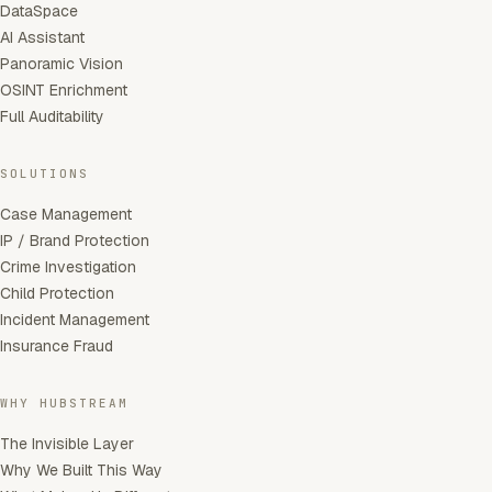
DataSpace
AI Assistant
Panoramic Vision
OSINT Enrichment
Full Auditability
SOLUTIONS
Case Management
IP / Brand Protection
Crime Investigation
Child Protection
Incident Management
Insurance Fraud
WHY HUBSTREAM
The Invisible Layer
Why We Built This Way