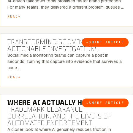
AI-driven takedown tools promised faster brand protection.
For many teams, they delivered a different problem, queues …
READ
6 MINUTE READ
TRANSFORMING SOCMINT INTO
→
SHARE ARTICLE
BLOG
ACTIONABLE INVESTIGATIONS
Social media monitoring teams can capture a post in
seconds. Turning that capture into evidence that survives a
case …
READ
5 MINUTE READ
WHERE AI ACTUALLY HELPS:
→
SHARE ARTICLE
BLOG
TRADEMARK CLEARANCE,
CORRELATION, AND THE LIMITS OF
AUTOMATED ENFORCEMENT
A closer look at where AI genuinely reduces friction in