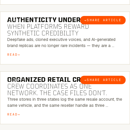
6 MINUTE READ
AUTHENTICITY UNDER ATTACK:
→
SHARE ARTICLE
BLOG
WHEN PLATFORMS REWARD
SYNTHETIC CREDIBILITY
Deepfake ads, cloned executive voices, and AI-generated
brand replicas are no longer rare incidents — they are a …
READ
6 MINUTE READ
ORGANIZED RETAIL CRIME:
THE
→
SHARE ARTICLE
BLOG
CREW COORDINATES AS ONE
NETWORK. THE CASE FILES DON’T.
Three stores in three states log the same resale account, the
same vehicle, and the same reseller handle as three …
READ
8 MINUTE READ