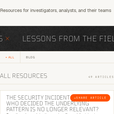
Resources for investigators, analysts, and their teams
×
LESSONS FROM THE FIEL
ALL
BLOG
ALL RESOURCES
49 ARTICLES
6 MINUTE READ
THE SECURITY INCIDENT IS CLOSED. |
→
SHARE ARTICLE
BLOG
WHO DECIDED THE UNDERLYING
PATTERN IS NO LONGER RELEVANT?