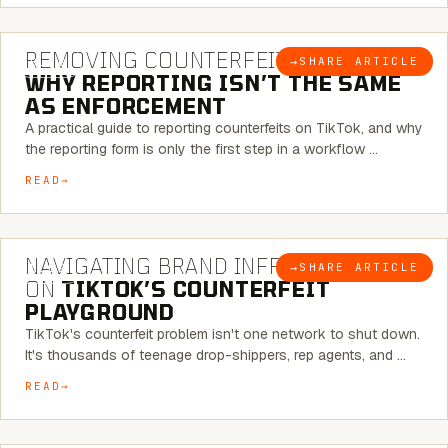
6 MINUTE READ
REMOVING COUNTERFEITS ON TIKTOK:
→
SHARE ARTICLE
BLOG
WHY REPORTING ISN’T THE SAME
AS ENFORCEMENT
A practical guide to reporting counterfeits on TikTok, and why
the reporting form is only the first step in a workflow …
READ
6 MINUTE READ
NAVIGATING BRAND INFRINGEMENT
→
SHARE ARTICLE
BLOG
ON
TIKTOK’S COUNTERFEIT
PLAYGROUND
TikTok's counterfeit problem isn't one network to shut down.
It's thousands of teenage drop-shippers, rep agents, and …
READ
6 MINUTE READ