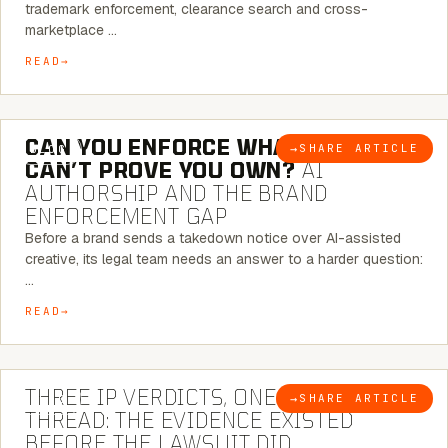
trademark enforcement, clearance search and cross-
marketplace …
READ
7 MINUTE READ
CAN YOU ENFORCE WHAT YOU
→
SHARE ARTICLE
BLOG
CAN’T PROVE YOU OWN?
AI
AUTHORSHIP AND THE BRAND
ENFORCEMENT GAP
Before a brand sends a takedown notice over AI-assisted
creative, its legal team needs an answer to a harder question:
…
READ
5 MINUTE READ
THREE IP VERDICTS, ONE COMMON
→
SHARE ARTICLE
BLOG
THREAD: THE EVIDENCE EXISTED
BEFORE THE LAWSUIT DID