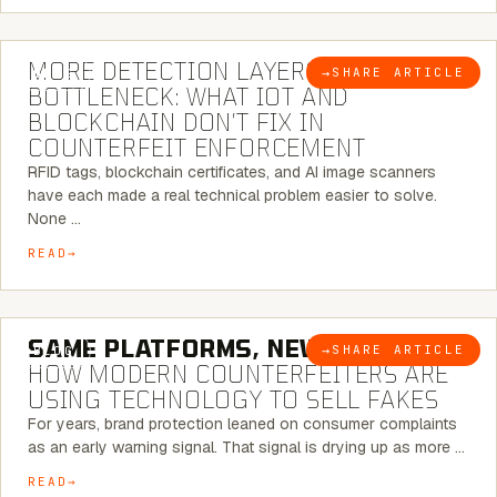
5 MINUTE READ
MORE DETECTION LAYERS, SAME
→
SHARE ARTICLE
BLOG
BOTTLENECK: WHAT IOT AND
BLOCKCHAIN DON’T FIX IN
COUNTERFEIT ENFORCEMENT
RFID tags, blockchain certificates, and AI image scanners
have each made a real technical problem easier to solve.
None …
READ
5 MINUTE READ
SAME PLATFORMS, NEW TWISTS:
→
SHARE ARTICLE
BLOG
HOW MODERN COUNTERFEITERS ARE
USING TECHNOLOGY TO SELL FAKES
For years, brand protection leaned on consumer complaints
as an early warning signal. That signal is drying up as more …
READ