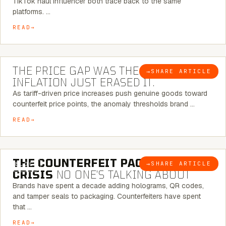
TikTok haul influencer both trace back to the same
platforms. …
READ
7 MINUTE READ
THE PRICE GAP WAS THE SIGNAL.
→
SHARE ARTICLE
BLOG
INFLATION JUST ERASED IT.
As tariff-driven price increases push genuine goods toward
counterfeit price points, the anomaly thresholds brand …
READ
6 MINUTE READ
THE COUNTERFEIT PACKAGING
→
SHARE ARTICLE
BLOG
CRISIS
NO ONE’S TALKING ABOUT
Brands have spent a decade adding holograms, QR codes,
and tamper seals to packaging. Counterfeiters have spent
that …
READ