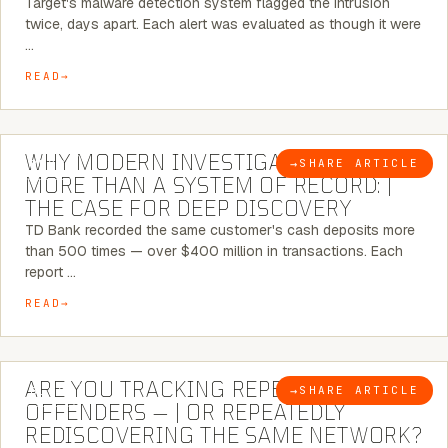
Target's malware detection system flagged the intrusion
twice, days apart. Each alert was evaluated as though it were
…
READ
7 MINUTE READ
WHY MODERN INVESTIGATIONS NEED
→
SHARE ARTICLE
BLOG
MORE THAN A SYSTEM OF RECORD: |
THE CASE FOR DEEP DISCOVERY
TD Bank recorded the same customer's cash deposits more
than 500 times — over $400 million in transactions. Each
report …
READ
6 MINUTE READ
ARE YOU TRACKING REPEAT RETAIL
→
SHARE ARTICLE
BLOG
OFFENDERS — | OR REPEATEDLY
REDISCOVERING THE SAME NETWORK?