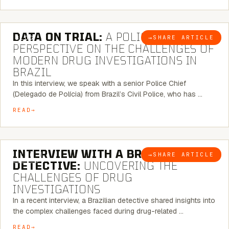
5 MINUTE READ
DATA ON TRIAL:
A POLICE CHIEF’S
→
SHARE ARTICLE
BLOG
PERSPECTIVE ON THE CHALLENGES OF
MODERN DRUG INVESTIGATIONS IN
BRAZIL
In this interview, we speak with a senior Police Chief
(Delegado de Polícia) from Brazil’s Civil Police, who has …
READ
8 MINUTE READ
INTERVIEW WITH A BRAZILIAN
→
SHARE ARTICLE
BLOG
DETECTIVE:
UNCOVERING THE
CHALLENGES OF DRUG
INVESTIGATIONS
In a recent interview, a Brazilian detective shared insights into
the complex challenges faced during drug-related …
READ