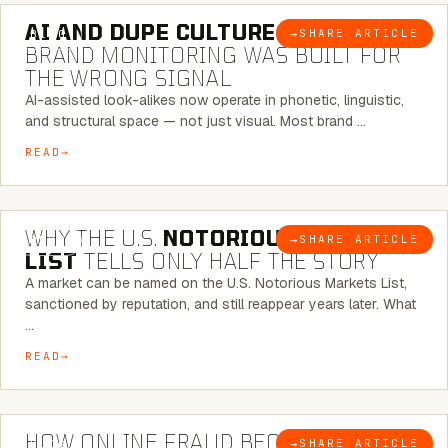
AI AND DUPE CULTURE:
WHEN
→
SHARE ARTICLE
BLOG
BRAND MONITORING WAS BUILT FOR
THE WRONG SIGNAL
AI-assisted look-alikes now operate in phonetic, linguistic,
and structural space — not just visual. Most brand …
READ
7 MINUTE READ
WHY THE U.S.
NOTORIOUS MARKETS
→
SHARE ARTICLE
BLOG
LIST
TELLS ONLY HALF THE STORY
A market can be named on the U.S. Notorious Markets List,
sanctioned by reputation, and still reappear years later. What
…
READ
5 MINUTE READ
HOW ONLINE FRAUD BECOMES
→
SHARE ARTICLE
BLOG