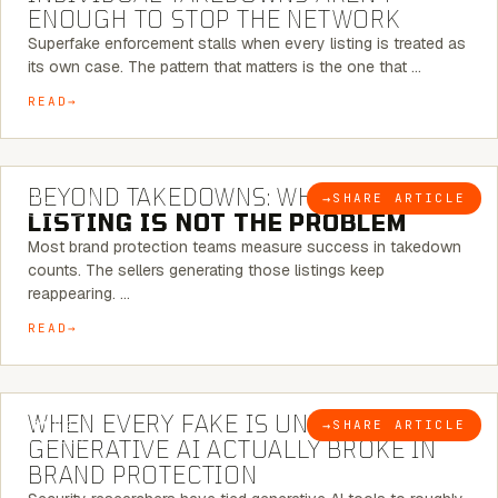
ENOUGH TO STOP THE NETWORK
Superfake enforcement stalls when every listing is treated as
its own case. The pattern that matters is the one that …
READ
6 MINUTE READ
BEYOND TAKEDOWNS: WHY THE
→
SHARE ARTICLE
BLOG
LISTING IS NOT THE PROBLEM
Most brand protection teams measure success in takedown
counts. The sellers generating those listings keep
reappearing. …
READ
5 MINUTE READ
WHEN EVERY FAKE IS UNIQUE: WHAT
→
SHARE ARTICLE
BLOG
GENERATIVE AI ACTUALLY BROKE IN
BRAND PROTECTION