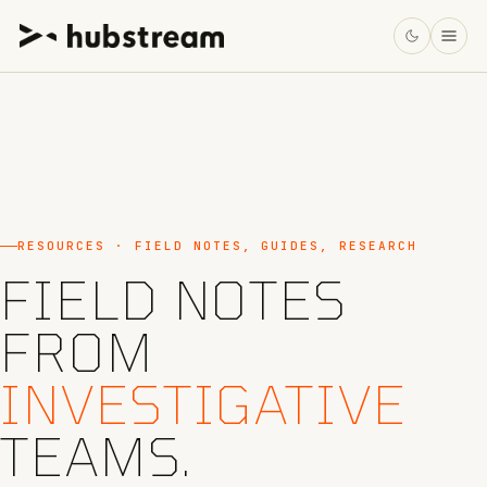
RESOURCES · FIELD NOTES, GUIDES, RESEARCH
FIELD NOTES
FROM
INVESTIGATIVE
TEAMS.