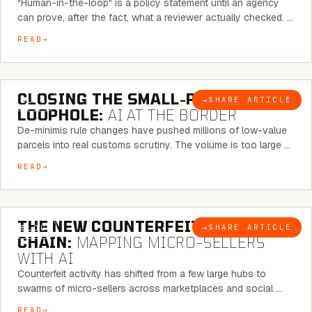
"Human-in-the-loop" is a policy statement until an agency
can prove, after the fact, what a reviewer actually checked. …
READ
6 MINUTE READ
CLOSING THE SMALL-PARCEL
→
SHARE ARTICLE
BLOG
LOOPHOLE:
AI AT THE BORDER
De-minimis rule changes have pushed millions of low-value
parcels into real customs scrutiny. The volume is too large …
READ
7 MINUTE READ
THE NEW COUNTERFEIT SUPPLY
→
SHARE ARTICLE
BLOG
CHAIN:
MAPPING MICRO-SELLERS
WITH AI
Counterfeit activity has shifted from a few large hubs to
swarms of micro-sellers across marketplaces and social …
READ