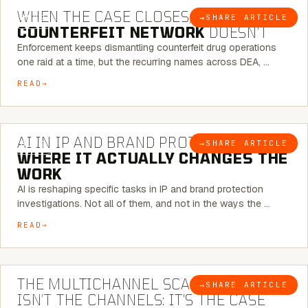
WHEN THE CASE CLOSES, THE
→
SHARE ARTICLE
BLOG
COUNTERFEIT NETWORK
DOESN’T
Enforcement keeps dismantling counterfeit drug operations
one raid at a time, but the recurring names across DEA, …
READ
9 MINUTE READ
AI IN IP AND BRAND PROTECTION —
→
SHARE ARTICLE
BLOG
WHERE IT ACTUALLY CHANGES THE
WORK
AI is reshaping specific tasks in IP and brand protection
investigations. Not all of them, and not in the ways the …
READ
6 MINUTE READ
THE MULTICHANNEL SCAM PROBLEM
→
SHARE ARTICLE
BLOG
ISN’T THE CHANNELS: IT’S THE CASE