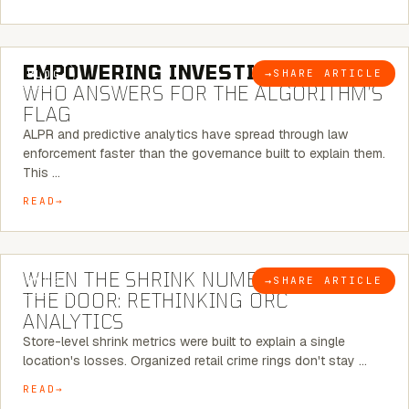
5 MINUTE READ
EMPOWERING INVESTIGATIONS:
→
SHARE ARTICLE
BLOG
WHO ANSWERS FOR THE ALGORITHM’S
FLAG
ALPR and predictive analytics have spread through law
enforcement faster than the governance built to explain them.
This …
READ
5 MINUTE READ
WHEN THE SHRINK NUMBER STOPS AT
→
SHARE ARTICLE
BLOG
THE DOOR: RETHINKING ORC
ANALYTICS
Store-level shrink metrics were built to explain a single
location's losses. Organized retail crime rings don't stay …
READ