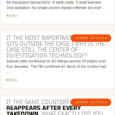
84 fraudulent transactions. 9 debit cards. 3 retail banners.
One operation. No single store's repeat-offender list ever …
READ
8 MINUTE READ
IF THE MOST IMPORTANT CONNECTION
→
SHARE ARTICLE
BLOG
SITS OUTSIDE THE CASE, | WHY IS THE
CASE STILL THE CENTER OF
INVESTIGATION TECHNOLOGY?
Samuel Little confessed to 90 killings across 19 states over
four decades. The FBI confirmed 61. Most of his victims had
…
READ
7 MINUTE READ
IF THE SAME COUNTERFEIT NETWORK
→
SHARE ARTICLE
BLOG
REAPPEARS AFTER EVERY
TAKEDOWN,
WHAT EXACTLY DID YOU